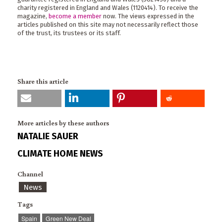
charity registered in England and Wales (1120414). To receive the
magazine,
become a member
now. The views expressed in the
articles published on this site may not necessarily reflect those
of the trust, its trustees or its staff.
Share this article
More articles by these authors
NATALIE SAUER
CLIMATE HOME NEWS
Channel
News
Tags
Spain
Green New Deal