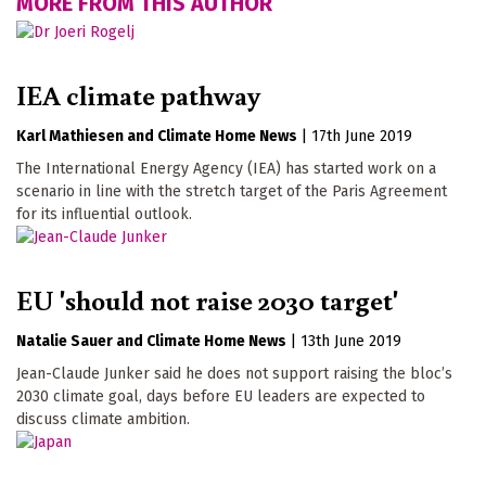
MORE FROM THIS AUTHOR
IEA climate pathway
Karl Mathiesen
Climate Home News
|
17th June 2019
The International Energy Agency (IEA) has started work on a
scenario in line with the stretch target of the Paris Agreement
for its influential outlook.
EU 'should not raise 2030 target'
Natalie Sauer
Climate Home News
|
13th June 2019
Jean-Claude Junker said he does not support raising the bloc’s
2030 climate goal, days before EU leaders are expected to
discuss climate ambition.