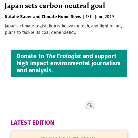
Japan sets carbon neutral goal
Natalie Sauer
Climate Home News
|
13th June 2019
Japan's climate legislation is heavy on tech, and light on any
plans to tackle its coal dependency.
Donate to
The Ecologist
and support
high impact environmental journalism
and analysis.
LATEST EDITION