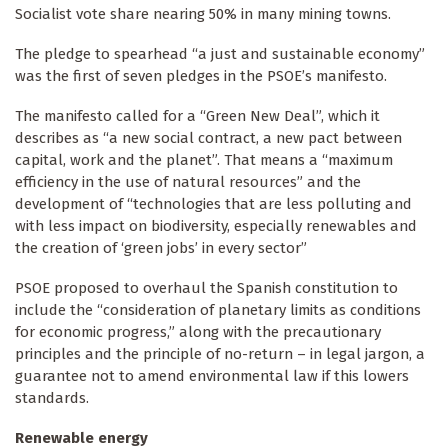
Socialist vote share nearing 50% in many mining towns.
The pledge to spearhead “a just and sustainable economy”
was the first of seven pledges in the PSOE’s manifesto.
The manifesto called for a “Green New Deal”, which it
describes as “a new social contract, a new pact between
capital, work and the planet”. That means a “maximum
efficiency in the use of natural resources” and the
development of “technologies that are less polluting and
with less impact on biodiversity, especially renewables and
the creation of ‘green jobs’ in every sector”
PSOE proposed to overhaul the Spanish constitution to
include the “consideration of planetary limits as conditions
for economic progress,” along with the precautionary
principles and the principle of no-return – in legal jargon, a
guarantee not to amend environmental law if this lowers
standards.
Renewable energy