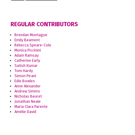
REGULAR CONTRIBUTORS
Brendan Montague
Emily Beament
Rebecca Speare-Cole
Monica Piccinini
Adam Ramsay
Catherine Early
Satish Kumar
Tom Hardy
Simon Pirani
Edie Bowles
Anne Alexander
Andrew Simms
Nicholas Beuret
Jonathan Neale
Maria Clara Parente
Amélie David