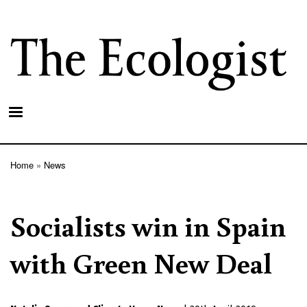
Skip
to
main
content
Home
News
Breadcrumb
Socialists win in Spain
with Green New Deal