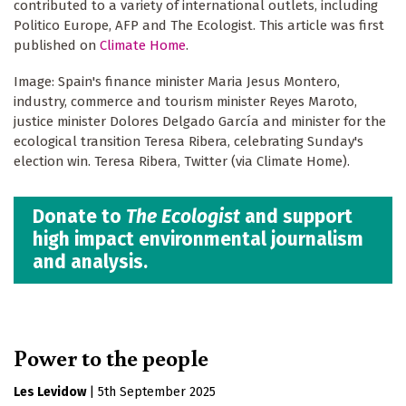
contributed to a variety of international outlets, including
Politico Europe, AFP and The Ecologist. This article was first
published on
Climate Home
.
Image: Spain's finance minister Maria Jesus Montero,
industry, commerce and tourism minister Reyes Maroto,
justice minister Dolores Delgado García and minister for the
ecological transition Teresa Ribera, celebrating Sunday's
election win. Teresa Ribera, Twitter (via Climate Home).
Donate to
The Ecologist
and support
high impact environmental journalism
and analysis.
Power to the people
Les Levidow
|
5th September 2025