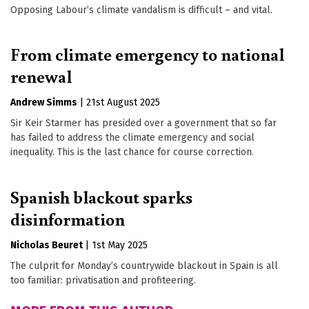
Opposing Labour’s climate vandalism is difficult – and vital.
From climate emergency to national
renewal
Andrew Simms
|
21st August 2025
Sir Keir Starmer has presided over a government that so far
has failed to address the climate emergency and social
inequality. This is the last chance for course correction.
Spanish blackout sparks
disinformation
Nicholas Beuret
|
1st May 2025
The culprit for Monday’s countrywide blackout in Spain is all
too familiar: privatisation and profiteering.