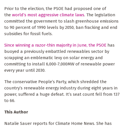
Prior to the election, the PSOE had proposed one of
the
world’s most aggressive climate laws
. The legislation
committed the government to slash greenhouse emissions
to 90 percent of 1990 levels by 2050, ban fracking and end
subsidies for fossil fuels.
Since winning a razor-thin majority in June, the PSOE
has
buoyed a previously embattled renewables sector by
scrapping an emblematic levy on solar energy and
committing to install 6,000-7,000MW of renewable power
every year until 2030.
The conservative People’s Party, which shredded the
country’s renewable energy industry during eight years in
power, suffered a huge defeat. It’s seat count fell from 137
to 66.
This Author
Natalie Sauer reports for Climate Home News. She has