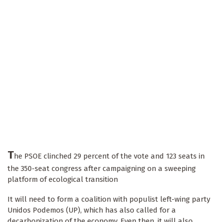
T
he PSOE clinched 29 percent of the vote and 123 seats in
the 350-seat congress after campaigning on a sweeping
platform of ecological transition
It will need to form a coalition with populist left-wing party
Unidos Podemos (UP), which has also called for a
decarbonization of the economy. Even then, it will also