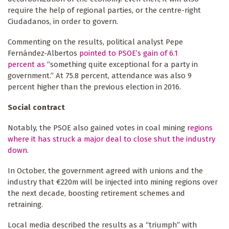
require the help of regional parties, or the centre-right
Ciudadanos, in order to govern.
Commenting on the results, political analyst Pepe
Fernández-Albertos
pointed to PSOE’s gain of 6.1
percent as
“something quite exceptional for a party in
government.” At 75.8 percent, attendance was also 9
percent higher than the previous election in 2016.
Social contract
Notably, the PSOE also gained votes in coal mining
regions
where it has struck a major deal to close shut the industry
down
.
In October, the government agreed with unions and the
industry that €220m will be injected into mining regions over
the next decade, boosting retirement schemes and
retraining.
Local media described the results as a “triumph” with