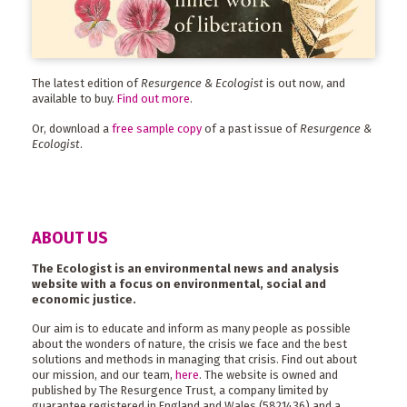
The latest edition of
Resurgence & Ecologist
is out now, and
available to buy.
Find out more
.
Or, download a
free sample copy
of a past issue of
Resurgence &
Ecologist
.
ABOUT US
The Ecologist is an environmental news and analysis
website with a focus on environmental, social and
economic justice.
Our aim is to educate and inform as many people as possible
about the wonders of nature, the crisis we face and the best
solutions and methods in managing that crisis. Find out about
our mission, and our team,
here
. The website is owned and
published by The Resurgence Trust, a company limited by
guarantee registered in England and Wales (5821436) and a