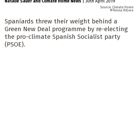
Natalie Sauer
Climate Home News
|
30th April 2019
Climate Home
Teresa Ribera
Spaniards threw their weight behind a
Green New Deal programme by re-electing
the pro-climate Spanish Socialist party
(PSOE).