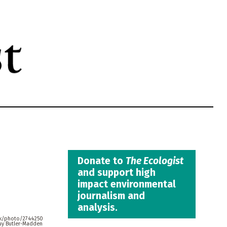
Donate to
The Ecologist
and support high
impact environmental
journalism and
analysis.
uk/photo/2744250
uy Butler-Madden