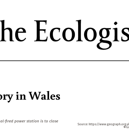
Skip
to
main
content
ory in Wales
l-fired power station is to close
https://www.geograph.org.
G