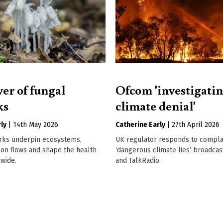
er of fungal
Ofcom 'investigati
ks
climate denial'
ly
|
14th May 2026
Catherine Early
|
27th April 2026
rks underpin ecosystems,
UK regulator responds to compla
bon flows and shape the health
‘dangerous climate lies’ broadcas
dwide.
and TalkRadio.