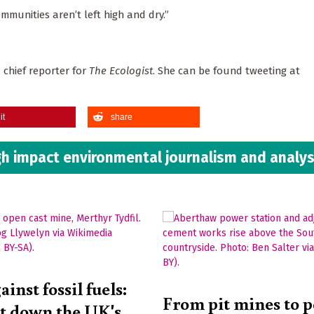
mmunities aren’t left high and dry.”
 chief reporter for
The Ecologist
. She can be found tweeting at
it
share
h impact environmental journalism and analys
ainst fossil fuels:
From pit mines to 
ut down the UK's