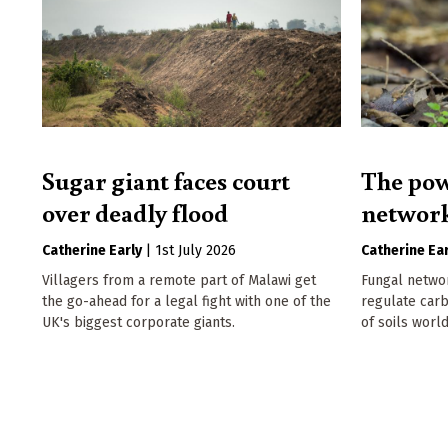
Sugar giant faces court
The pow
over deadly flood
networ
Catherine Early
|
1st July 2026
Catherine Ear
Villagers from a remote part of Malawi get
Fungal netwo
the go-ahead for a legal fight with one of the
regulate car
UK's biggest corporate giants.
of soils worl