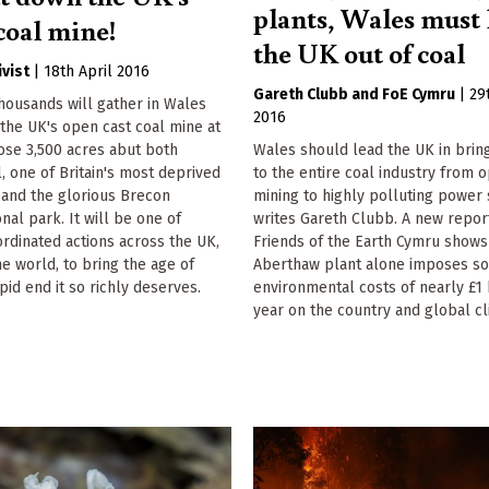
plants, Wales must 
coal mine!
the UK out of coal
ivist
|
18th April 2016
Gareth Clubb
FoE Cymru
|
29
housands will gather in Wales
2016
the UK's open cast coal mine at
ose 3,500 acres abut both
Wales should lead the UK in brin
l, one of Britain's most deprived
to the entire coal industry from 
 and the glorious Brecon
mining to highly polluting power 
nal park. It will be one of
writes Gareth Clubb. A new repor
rdinated actions across the UK,
Friends of the Earth Cymru shows
e world, to bring the age of
Aberthaw plant alone imposes so
pid end it so richly deserves.
environmental costs of nearly £1 
year on the country and global cl