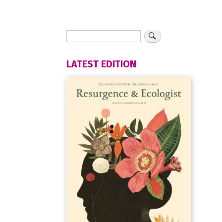
LATEST EDITION