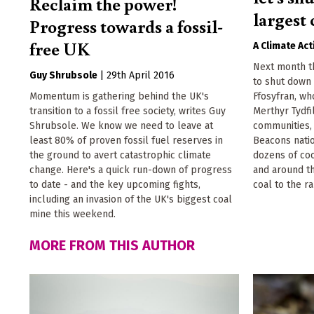
Reclaim the power!
largest 
Progress towards a fossil-
free UK
A Climate Act
Next month t
Guy Shrubsole
|
29th April 2016
to shut down 
Momentum is gathering behind the UK's
Ffosyfran, wh
transition to a fossil free society, writes Guy
Merthyr Tydfi
Shrubsole. We know we need to leave at
communities,
least 80% of proven fossil fuel reserves in
Beacons natio
the ground to avert catastrophic climate
dozens of coo
change. Here's a quick run-down of progress
and around th
to date - and the key upcoming fights,
coal to the ra
including an invasion of the UK's biggest coal
mine this weekend.
MORE FROM THIS AUTHOR