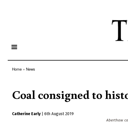
Home
News
Breadcrumb
Coal consigned to hist
Catherine Early
|
6th August 2019
Aberthaw coa