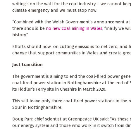
writing’s on the wall for the coal industry – we cannot keep
climate emergency and we must stop now.
“Combined with the Welsh Government’s announcement at t
there should be
no new coal mining in Wales
, finally we wi
history.”
Efforts should now on cutting emissions to net zero, and f
change that support communities in Wales and create gree
Just transition
The government is aiming to end the coal-fired power gene
coal-fired power station in Nottinghamshire at the end of
its Fiddler’s Ferry site in Cheshire in March 2020.
This will leave only three coal-fired power stations in the 
Sour in Nottinghamshire.
Doug Parr, chief scientist at Greenpeace UK said: “As these
our energy system and those who work in it switch from dir