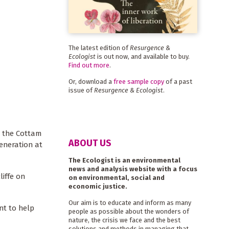
The latest edition of
Resurgence &
Ecologist
is out now, and available to buy.
Find out more
.
Or, download a
free sample copy
of a past
issue of
Resurgence & Ecologist
.
e the Cottam
ABOUT US
eneration at
The Ecologist is an environmental
news and analysis website with a focus
liffe on
on environmental, social and
economic justice.
Our aim is to educate and inform as many
nt to help
people as possible about the wonders of
nature, the crisis we face and the best
solutions and methods in managing that