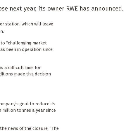
close next year, its owner RWE has announced.
 station, which will leave
n.
 to “challenging market
has been in operation since
s a difficult time for
itions made this decision
ompany’s goal to reduce its
 million tonnes a year since
 the news of the closure. “The