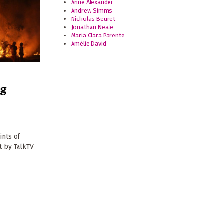
Anne Alexander
Andrew Simms
Nicholas Beuret
Jonathan Neale
Maria Clara Parente
Amélie David
ng
ints of
t by TalkTV