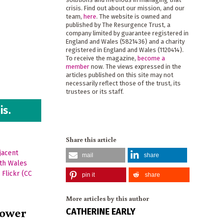
crisis. Find out about our mission, and our
team,
here
. The website is owned and
published by The Resurgence Trust, a
company limited by guarantee registered in
England and Wales (5821436) and a charity
registered in England and Wales (1120414).
To receive the magazine,
become a
member
now. The views expressed in the
articles published on this site may not
necessarily reflect those of the trust, its
trustees or its staff.
is.
Share this article
mail
share
pin it
share
More articles by this author
power
CATHERINE EARLY