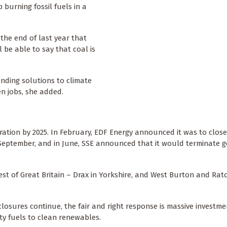
 burning fossil fuels in a
he end of last year that
ll be able to say that coal is
inding solutions to climate
n jobs, she added.
ration by 2025. In February, EDF Energy announced it was to clos
 September, and in June, SSE announced that it would terminate g
rest of Great Britain – Drax in Yorkshire, and West Burton and Ratc
 closures continue, the fair and right response is massive investme
ty fuels to clean renewables.