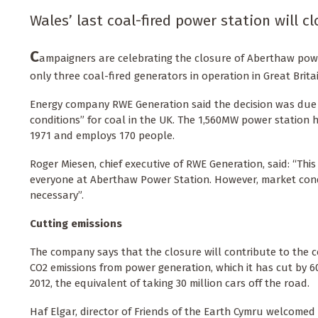
Wales’ last coal-fired power station will 
C
ampaigners are celebrating the closure of Aberthaw power
only three coal-fired generators in operation in Great Britai
Energy company RWE Generation said the decision was due
conditions” for coal in the UK. The 1,560MW power station 
1971 and employs 170 people.
Roger Miesen, chief executive of RWE Generation, said: “This i
everyone at Aberthaw Power Station. However, market cond
necessary”.
Cutting emissions
The company says that the closure will contribute to the c
CO2 emissions from power generation, which it has cut by 60
2012, the equivalent of taking 30 million cars off the road.
Haf Elgar, director of Friends of the Earth Cymru welcomed