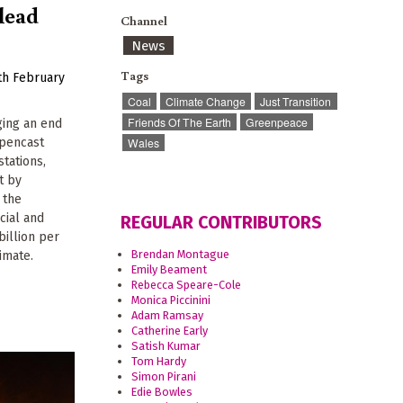
lead
Channel
News
Tags
th February
Coal
Climate Change
Just Transition
Friends Of The Earth
Greenpeace
ging an end
opencast
Wales
stations,
t by
 the
cial and
REGULAR CONTRIBUTORS
billion per
Brendan Montague
imate.
Emily Beament
Rebecca Speare-Cole
Monica Piccinini
Adam Ramsay
Catherine Early
Satish Kumar
Tom Hardy
Simon Pirani
Edie Bowles