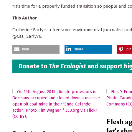
"It’s time for a properly funded transition so people and co
This Author
Catherine Early is a freelance environmental journalist and
@Cat_Early76.
mail
share
pin 
Donate to
The Ecologist
and support hig
Flesh ag
let's sh