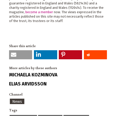
guarantee registered in England and Wales (5821436) and a
charity registered in England and Wales (1120414). To receive the
magazine,
become a member
now. The views expressed in the
articles published on this site may not necessarily reflect those
of the trust, its trustees or its staff.
Share this article
More articles by these authors
MICHAELA KOZMINOVA
ELIAS ARVIDSSON
Channel
News
Tags