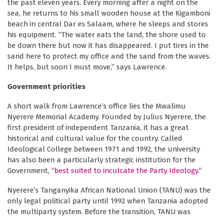
the past eleven years. Every morning after a night on the
sea, he returns to his small wooden house at the Kigamboni
beach in central Dar es Salaam, where he sleeps and stores
his equipment. “The water eats the land, the shore used to
be down there but now it has disappeared. I put tires in the
sand here to protect my office and the sand from the waves.
It helps, but soon I must move,” says Lawrence.
Government priorities
A short walk from Lawrence’s office lies the Mwalimu
Nyerere Memorial Academy. Founded by Julius Nyerere, the
first president of independent Tanzania, it has a great
historical and cultural value for the country. Called
Ideological College between 1971 and 1992, the university
has also been a particularly strategic institution for the
Government, “
best suited to inculcate the Party Ideology
.”
Nyerere’s Tanganyika African National Union (TANU) was the
only legal political party until 1992 when Tanzania adopted
the multiparty system. Before the transition, TANU was