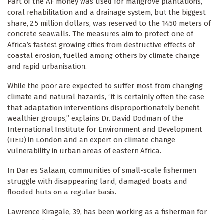
Part of the AF money was used for mangrove plantations,
coral rehabilitation and a drainage system, but the biggest
share, 2.5 million dollars, was reserved to the 1450 meters of
concrete seawalls. The measures aim to protect one of
Africa’s fastest growing cities from destructive effects of
coastal erosion, fuelled among others by climate change
and rapid urbanisation.
While the poor are expected to suffer most from changing
climate and natural hazards, “it is certainly often the case
that adaptation interventions disproportionately benefit
wealthier groups,” explains Dr. David Dodman of the
International Institute for Environment and Development
(IIED) in London and an expert on climate change
vulnerability in urban areas of eastern Africa.
In Dar es Salaam, communities of small-scale fishermen
struggle with disappearing land, damaged boats and
flooded huts on a regular basis.
Lawrence Kiragale, 39, has been working as a fisherman for