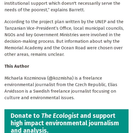
institutional support which doesn't necessarily serve the
needs of the poorest,” explains Barrett.
According to the project plan written by the UNEP and the
Tanzanian Vice-President’s Office, local municipal councils,
NGOs and key Government Ministries were involved in the
decision-making process. But information about why the
Memorial Academy and the Ocean Road were chosen over
other areas, remains unclear.
This Author
Michaela Kozminova (@kozmisha) is a freelance
environmental journalist from the Czech Republic, Elias
Arvidsson is a Swedish freelance journalist focusing on
culture and environmental issues.
Donate to
The Ecologist
and support
high impact environmental journalism
and analysis.