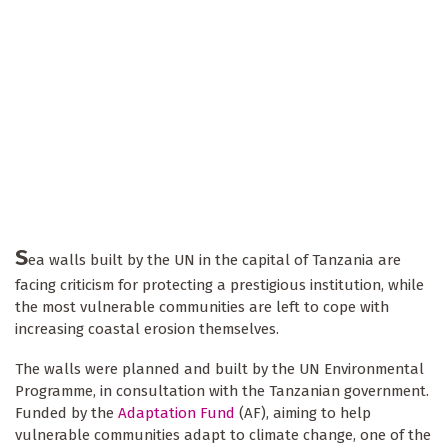
S
ea walls built by the UN in the capital of Tanzania are
facing criticism for protecting a prestigious institution, while
the most vulnerable communities are left to cope with
increasing coastal erosion themselves.
The walls were planned and built by the UN Environmental
Programme, in consultation with the Tanzanian government.
Funded by the
Adaptation Fund
(AF), aiming to help
vulnerable communities adapt to climate change, one of the