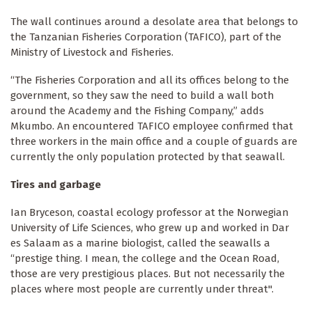
The wall continues around a desolate area that belongs to
the Tanzanian Fisheries Corporation (TAFICO), part of the
Ministry of Livestock and Fisheries.
“The Fisheries Corporation and all its offices belong to the
government, so they saw the need to build a wall both
around the Academy and the Fishing Company,” adds
Mkumbo. An encountered TAFICO employee confirmed that
three workers in the main office and a couple of guards are
currently the only population protected by that seawall.
Tires and garbage
Ian Bryceson, coastal ecology professor at the Norwegian
University of Life Sciences, who grew up and worked in Dar
es Salaam as a marine biologist, called the seawalls a
“prestige thing. I mean, the college and the Ocean Road,
those are very prestigious places. But not necessarily the
places where most people are currently under threat".