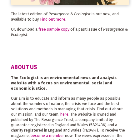
The latest edition of
Resurgence & Ecologist
is out now, and
available to buy.
Find out more
.
Or, download a
free sample copy
of a past issue of
Resurgence &
Ecologist
.
ABOUT US
The Ecologist is an environmental news and analysis
website with a focus on environmental, social and
economic justice.
Our aim is to educate and inform as many people as possible
about the wonders of nature, the crisis we face and the best
solutions and methods in managing that crisis. Find out about
our mission, and our team,
here
. The website is owned and
published by The Resurgence Trust, a company limited by
guarantee registered in England and Wales (5821436) and a
charity registered in England and Wales (1120414). To receive the
magazine,
become a member
now. The views expressed in the