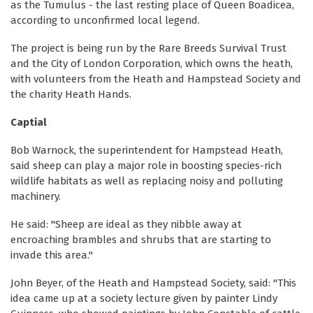
as the Tumulus - the last resting place of Queen Boadicea,
according to unconfirmed local legend.
The project is being run by the Rare Breeds Survival Trust
and the City of London Corporation, which owns the heath,
with volunteers from the Heath and Hampstead Society and
the charity Heath Hands.
Captial
Bob Warnock, the superintendent for Hampstead Heath,
said sheep can play a major role in boosting species-rich
wildlife habitats as well as replacing noisy and polluting
machinery.
He said: "Sheep are ideal as they nibble away at
encroaching brambles and shrubs that are starting to
invade this area."
John Beyer, of the Heath and Hampstead Society, said: "This
idea came up at a society lecture given by painter Lindy