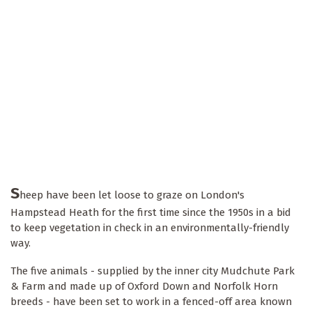
S
heep have been let loose to graze on London's
Hampstead Heath for the first time since the 1950s in a bid
to keep vegetation in check in an environmentally-friendly
way.
The five animals - supplied by the inner city Mudchute Park
& Farm and made up of Oxford Down and Norfolk Horn
breeds - have been set to work in a fenced-off area known