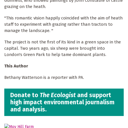
Guinness, who showed paintings by John Constable of cattle
grazing on the heath.
"This romantic vision happily coincided with the aim of heath
staff to experiment with grazing rather than tractors to
manage the landscape. "
The project is not the first of its kind in a green space in the
capital. Two years ago, six sheep were brought into
London's Green Park to help tame dominant plants.
This Author
Bethany Watterson is a reporter with PA.
Donate to
The Ecologist
and support
high impact environmental journalism
and analysis.