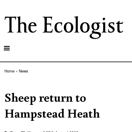
Skip
to
main
content
Home
News
Breadcrumb
Sheep return to
Hampstead Heath