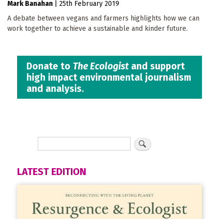
Mark Banahan
|
25th February 2019
A debate between vegans and farmers highlights how we can
work together to achieve a sustainable and kinder future.
Donate to
The Ecologist
and support
high impact environmental journalism
and analysis.
LATEST EDITION