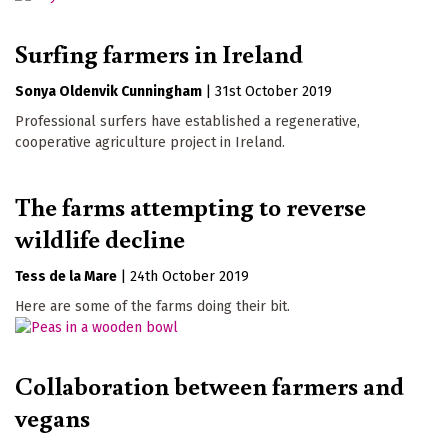
Surfing farmers in Ireland
Sonya Oldenvik Cunningham
|
31st October 2019
Professional surfers have established a regenerative,
cooperative agriculture project in Ireland.
The farms attempting to reverse
wildlife decline
Tess de la Mare
|
24th October 2019
Here are some of the farms doing their bit.
Collaboration between farmers and
vegans