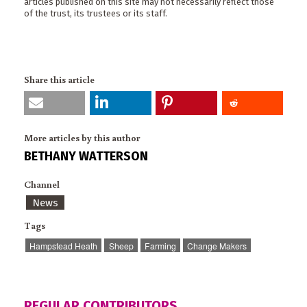
articles published on this site may not necessarily reflect those
of the trust, its trustees or its staff.
Share this article
More articles by this author
BETHANY WATTERSON
Channel
News
Tags
Hampstead Heath
Sheep
Farming
Change Makers
REGULAR CONTRIBUTORS