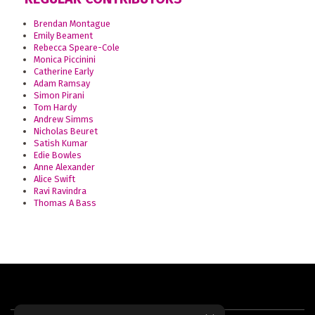
Brendan Montague
Emily Beament
Rebecca Speare-Cole
Monica Piccinini
Catherine Early
Adam Ramsay
Simon Pirani
Tom Hardy
Andrew Simms
Nicholas Beuret
Satish Kumar
Edie Bowles
Anne Alexander
Alice Swift
Ravi Ravindra
Thomas A Bass