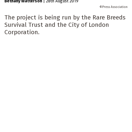
Bethany Watterson
|
28th August 2019
Press Association
The project is being run by the Rare Breeds
Survival Trust and the City of London
Corporation.