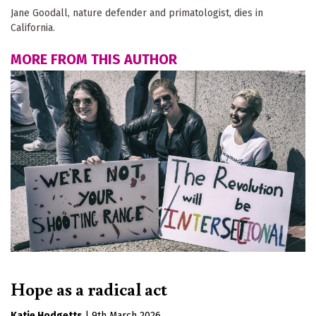
Jane Goodall, nature defender and primatologist, dies in
California.
MORE FROM THIS AUTHOR
Hope as a radical act
Katie Hodgetts
|
9th March 2026