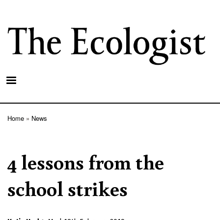
Skip
to
main
content
Home
News
Breadcrumb
4 lessons from the
school strikes