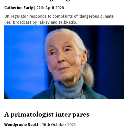
Catherine Early
|
27th April 2026
UK regulator responds to complaints of ‘dangerous climate
lies’ broadcast by TalkTV and TalkRadio.
A primatologist inter pares
Wendyrosie Scott
|
16th October 2025