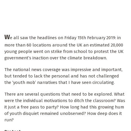
W
e all saw the headlines on Friday 15th February 2019: in
more than 60 locations around the UK an estimated 20,000
young people went on strike from school to protest the UK
government’s inaction over the climate breakdown.
The national news coverage was impressive and important,
but tended to lack the personal and has not challenged
the ‘youth mob’ narratives that I have seen circulating.
There are several questions that need to be explored. What
were the individual motivations to ditch the classroom? Was
it just a free pass to party? How long had this growing hum
of youth disquiet remained unobserved? How deep does it
run?