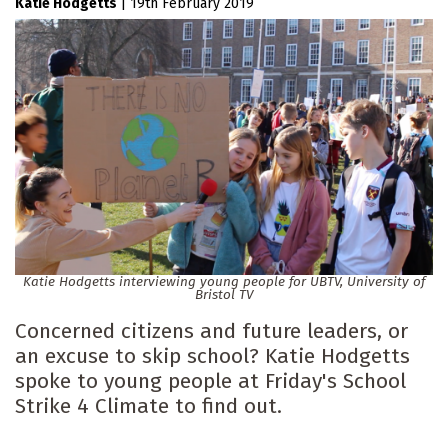
Katie Hodgetts
|
19th February 2019
Katie Hodgetts interviewing young people for UBTV, University of
Bristol TV
Concerned citizens and future leaders, or
an excuse to skip school? Katie Hodgetts
spoke to young people at Friday's School
Strike 4 Climate to find out.