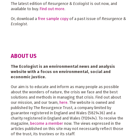
The latest edition of
Resurgence & Ecologist
is out now, and
available to buy.
Find out more
.
Or, download a
free sample copy
of a past issue of
Resurgence &
Ecologist
.
ABOUT US
The Ecologist is an environmental news and analysis
website with a focus on environmental, social and
economic justice.
Our aim is to educate and inform as many people as possible
about the wonders of nature, the crisis we face and the best
solutions and methods in managing that crisis. Find out about
our mission, and our team,
here
. The website is owned and
published by The Resurgence Trust, a company limited by
guarantee registered in England and Wales (5821436) and a
charity registered in England and Wales (1120414). To receive the
magazine,
become a member
now. The views expressed in the
articles published on this site may not necessarily reflect those
of the trust, its trustees or its staff.