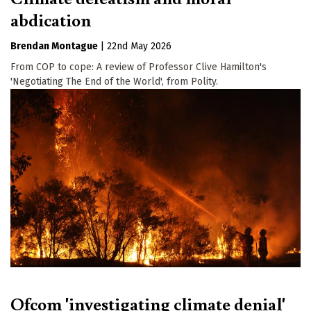
abdication
Brendan Montague
|
22nd May 2026
From COP to cope: A review of Professor Clive Hamilton's
'Negotiating The End of the World', from Polity.
Ofcom 'investigating climate denial'