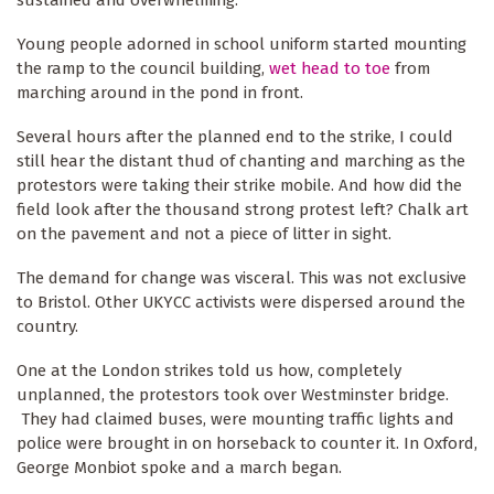
Young people adorned in school uniform started mounting
the ramp to the council building,
wet head to toe
from
marching around in the pond in front.
Several hours after the planned end to the strike, I could
still hear the distant thud of chanting and marching as the
protestors were taking their strike mobile. And how did the
field look after the thousand strong protest left? Chalk art
on the pavement and not a piece of litter in sight.
The demand for change was visceral. This was not exclusive
to Bristol. Other UKYCC activists were dispersed around the
country.
One at the London strikes told us how, completely
unplanned, the protestors took over Westminster bridge.
They had claimed buses, were mounting traffic lights and
police were brought in on horseback to counter it. In Oxford,
George Monbiot spoke and a march began.