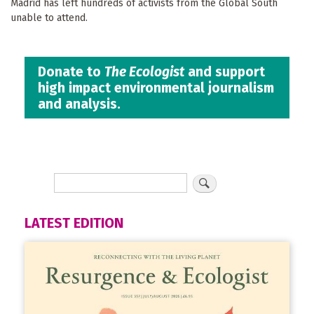
Madrid has left hundreds of activists from the Global South
unable to attend.
Donate to
The Ecologist
and support
high impact environmental journalism
and analysis.
LATEST EDITION