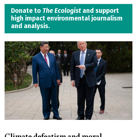
Donate to
The Ecologist
and support
high impact environmental journalism
and analysis.
Climate defeatism and moral