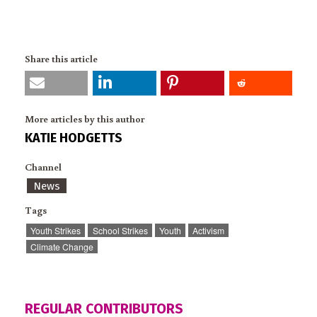
Share this article
More articles by this author
KATIE HODGETTS
Channel
News
Tags
Youth Strikes
School Strikes
Youth
Activism
Climate Change
REGULAR CONTRIBUTORS