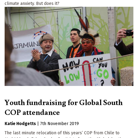
climate anxiety. But does it?
Youth fundraising for Global South
COP attendance
Katie Hodgetts
|
7th November 2019
The last minute relocation of this years’ COP from Chile to