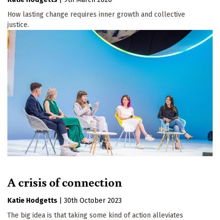
How lasting change requires inner growth and collective
justice.
A crisis of connection
Katie Hodgetts
|
30th October 2023
The big idea is that taking some kind of action alleviates