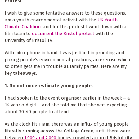
Protest
I wish to give some tentative answers to these questions. I
am a youth environmental activist with the
UK Youth
Climate Coalition
, and for this protest I went down with a
film team to
document the Bristol protest
with the
University
of
Bristol
TV
.
With microphone in hand, I was justified in prodding and
poking people’s environmental positions, an exercise which
so often gets me in trouble at family parties. Here are my
key takeaways.
1.
Do not underestimate young people.
I had spoken to the event organiser earlier in the week – a
14 year old girl – and she told me that she was expecting
about 30-40 people to attend.
As the clock hit 11am, there was an influx of young people
literally running across the College Green, until there were
between
1,000 and 2,000
bodies crowded around Bristol city