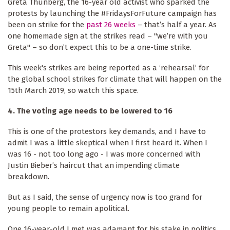
Greta Thunberg, the 16-year old activist who sparked the
protests by launching the #FridaysForFuture campaign has
been on strike for the
past 26 weeks
– that’s half a year. As
one homemade sign at the strikes read – "we’re with you
Greta" – so don’t expect this to be a one-time strike.
This week's strikes are being reported as a ‘rehearsal’ for
the global school strikes for climate that will happen on the
15th March 2019, so watch this space.
4. The voting age needs to be lowered to 16
This is one of the protestors key demands, and I have to
admit I was a little skeptical when I first heard it. When I
was 16 - not too long ago - I was more concerned with
Justin Bieber’s haircut that an impending climate
breakdown.
But as I said, the sense of urgency now is too grand for
young people to remain apolitical.
One 16-year-old I met was adamant for his stake in politics.