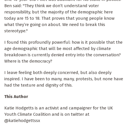
Ben said: "They think we don’t understand voter
responsibility, but the majority of the demographic here
today are 15 to 18. That proves that young people know
what they’re going on about. We need to break this
stereotype."
I found this profoundly powerful: how is it possible that the
age demographic that will be most affected by climate
breakdown is currently denied entry into the conversation?
Where is the democracy?
I leave feeling both deeply concerned, but also deeply
inspired. I have been to many, many, protests, but none have
had the texture and dignity of this.
This Author
Katie Hodgetts is an activist and campaigner for the UK
Youth Climate Coalition and is on twitter at
@katiehodgettssx