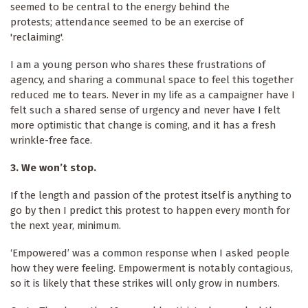
seemed to be central to the energy behind the
protests; attendance seemed to be an exercise of
'reclaiming'.
I am a young person who shares these frustrations of
agency, and sharing a communal space to feel this together
reduced me to tears. Never in my life as a campaigner have I
felt such a shared sense of urgency and never have I felt
more optimistic that change is coming, and it has a fresh
wrinkle-free face.
3. We won’t stop.
If the length and passion of the protest itself is anything to
go by then I predict this protest to happen every month for
the next year, minimum.
‘Empowered’ was a common response when I asked people
how they were feeling. Empowerment is notably contagious,
so it is likely that these strikes will only grow in numbers.