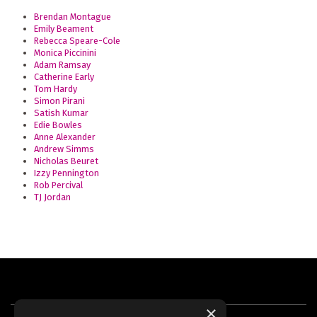
Brendan Montague
Emily Beament
Rebecca Speare-Cole
Monica Piccinini
Adam Ramsay
Catherine Early
Tom Hardy
Simon Pirani
Satish Kumar
Edie Bowles
Anne Alexander
Andrew Simms
Nicholas Beuret
Izzy Pennington
Rob Percival
TJ Jordan
×