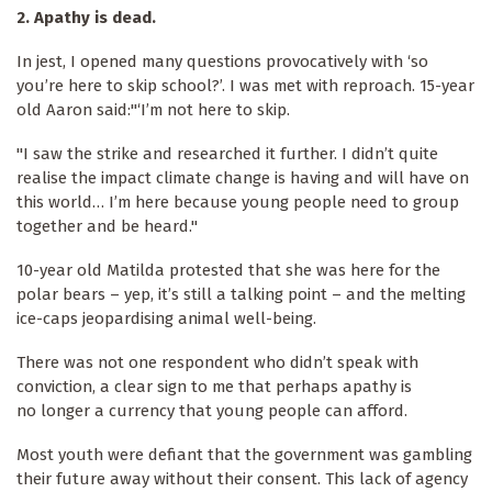
2.
Apathy is dead.
In jest, I opened many questions provocatively with ‘so
you’re here to skip school?’. I was met with reproach. 15-year
old Aaron said:"‘I’m not here to skip.
"I saw the strike and researched it further. I didn’t quite
realise the impact climate change is having and will have on
this world… I’m here because young people need to group
together and be heard."
10-year old Matilda protested that she was here for the
polar bears – yep, it’s still a talking point – and the melting
ice-caps jeopardising animal well-being.
There was not one respondent who didn’t speak with
conviction, a clear sign to me that perhaps apathy is
no longer a currency that young people can afford.
Most youth were defiant that the government was gambling
their future away without their consent. This lack of agency