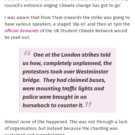
council’s entrance singing ‘climate change has got to go’.
I was aware that from 11am onwards the strike was going to
have various speakers, a staged ‘die-in’, and then at 1pm the
official demands
of the UK Student Climate Network would
be read out.
One at the London strikes told
us how, completely unplanned, the
protestors took over Westminster
bridge. They had claimed buses,
were mounting traffic lights and
police were brought in on
horseback to counter it.
Almost none of this happened. This was not through a lack
of organisation, but instead because the chanting was
sustained and overwhelming.