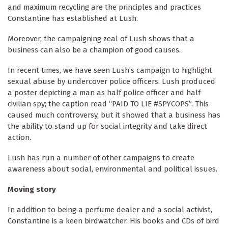
and maximum recycling are the principles and practices
Constantine has established at Lush.
Moreover, the campaigning zeal of Lush shows that a
business can also be a champion of good causes.
In recent times, we have seen Lush’s campaign to highlight
sexual abuse by undercover police officers. Lush produced
a poster depicting a man as half police officer and half
civilian spy; the caption read “PAID TO LIE #SPYCOPS”. This
caused much controversy, but it showed that a business has
the ability to stand up for social integrity and take direct
action.
Lush has run a number of other campaigns to create
awareness about social, environmental and political issues.
Moving story
In addition to being a perfume dealer and a social activist,
Constantine is a keen birdwatcher. His books and CDs of bird