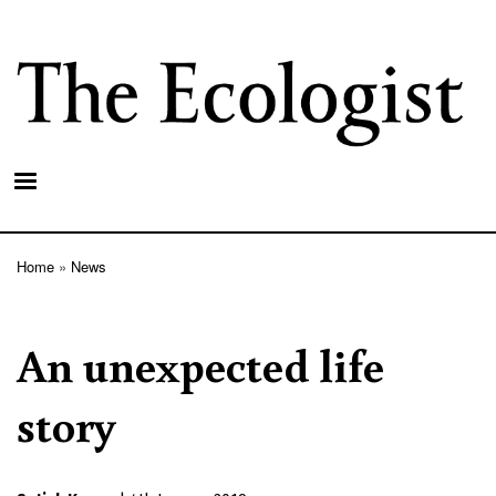
Skip
to
main
content
Home
News
Breadcrumb
An unexpected life
story