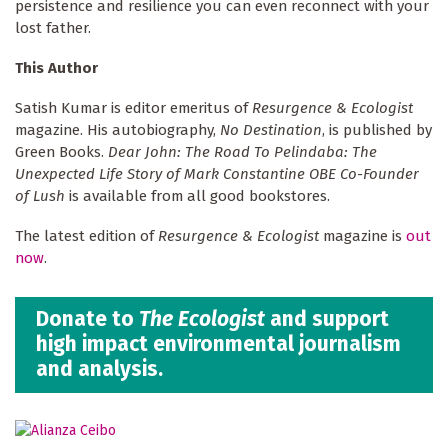
persistence and resilience you can even reconnect with your
lost father.
This Author
Satish Kumar is editor emeritus of
Resurgence & Ecologist
magazine. His autobiography,
No Destination
, is published by
Green Books.
Dear John: The Road To Pelindaba: The
Unexpected Life Story of Mark Constantine OBE Co-Founder
of Lush
is available from all good bookstores.
The latest edition of
Resurgence & Ecologist
magazine is
out
now
.
Donate to
The Ecologist
and support
high impact environmental journalism
and analysis.