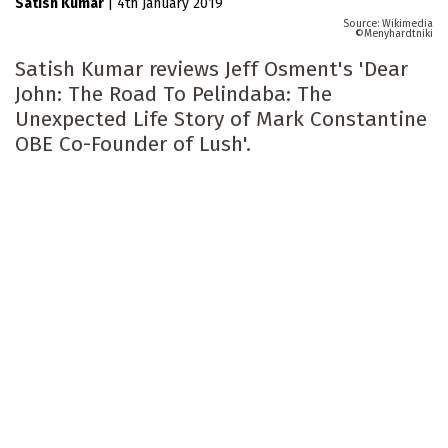
Satish Kumar
|
4th January 2019
Wikimedia
Menyhardtniki
Satish Kumar reviews Jeff Osment's 'Dear
John: The Road To Pelindaba: The
Unexpected Life Story of Mark Constantine
OBE Co-Founder of Lush'.