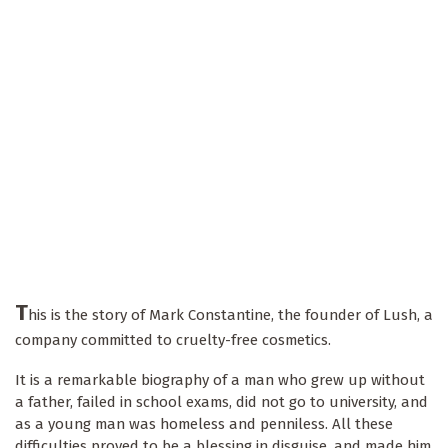
T
his is the story of Mark Constantine, the founder of Lush, a
company committed to cruelty-free cosmetics.
It is a remarkable biography of a man who grew up without
a father, failed in school exams, did not go to university, and
as a young man was homeless and penniless. All these
difficulties proved to be a blessing in disguise, and made him