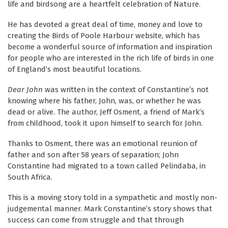
life and birdsong are a heartfelt celebration of Nature.
He has devoted a great deal of time, money and love to
creating the Birds of Poole Harbour website, which has
become a wonderful source of information and inspiration
for people who are interested in the rich life of birds in one
of England’s most beautiful locations.
Dear John
was written in the context of Constantine’s not
knowing where his father, John, was, or whether he was
dead or alive. The author, Jeff Osment, a friend of Mark’s
from childhood, took it upon himself to search for John.
Thanks to Osment, there was an emotional reunion of
father and son after 58 years of separation; John
Constantine had migrated to a town called Pelindaba, in
South Africa.
This is a moving story told in a sympathetic and mostly non-
judgemental manner. Mark Constantine’s story shows that
success can come from struggle and that through