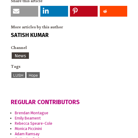
Share this article
More articles by this author
SATISH KUMAR
Channel
News
Tags
LUSH
Hope
REGULAR CONTRIBUTORS
Brendan Montague
Emily Beament
Rebecca Speare-Cole
Monica Piccinini
Adam Ramsay