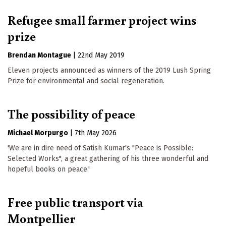
Refugee small farmer project wins
prize
Brendan Montague
|
22nd May 2019
Eleven projects announced as winners of the 2019 Lush Spring
Prize for environmental and social regeneration.
The possibility of peace
Michael Morpurgo
|
7th May 2026
'We are in dire need of Satish Kumar's "Peace is Possible:
Selected Works", a great gathering of his three wonderful and
hopeful books on peace.'
Free public transport via
Montpellier