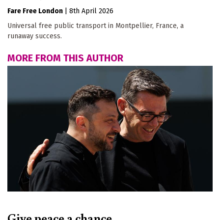
Fare Free London
|
8th April 2026
Universal free public transport in Montpellier, France, a
runaway success.
MORE FROM THIS AUTHOR
Give peace a chance