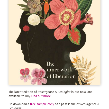
The latest edition of
Resurgence & Ecologist
is out now, and
available to buy.
Find out more
.
Or, download a
free sample copy
of a past issue of
Resurgence &
Ecologist
.