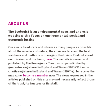
ABOUT US
The Ecologist is an environmental news and analysis
website with a focus on environmental, social and
economic justice.
Our aim is to educate and inform as many people as possible
about the wonders of nature, the crisis we face and the best
solutions and methods in managing that crisis. Find out about
our mission, and our team,
here
. The website is owned and
published by The Resurgence Trust, a company limited by
guarantee registered in England and Wales (5821436) and a
charity registered in England and Wales (1120414). To receive the
magazine,
become a member
now. The views expressed in the
articles published on this site may not necessarily reflect those
of the trust, its trustees or its staff.