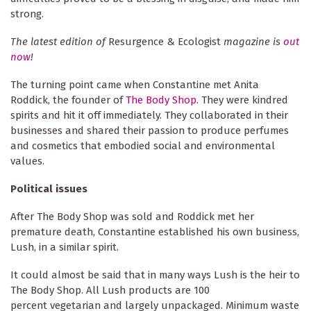
strong.
The latest edition of
Resurgence & Ecologist
magazine is
out
now
!
The turning point came when Constantine met Anita
Roddick, the founder of
The Body Shop
. They were kindred
spirits and hit it off immediately. They collaborated in their
businesses and shared their passion to produce perfumes
and cosmetics that embodied social and environmental
values.
Political issues
After The Body Shop was sold and Roddick met her
premature death, Constantine established his own business,
Lush, in a similar spirit.
It could almost be said that in many ways Lush is the heir to
The Body Shop. All Lush products are 100
percent vegetarian and largely unpackaged. Minimum waste