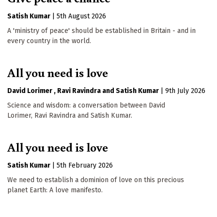
Satish Kumar
|
5th August 2026
A 'ministry of peace' should be established in Britain - and in
every country in the world.
All you need is love
David Lorimer
Ravi Ravindra
Satish Kumar
|
9th July 2026
Science and wisdom: a conversation between David
Lorimer, Ravi Ravindra and Satish Kumar.
All you need is love
Satish Kumar
|
5th February 2026
We need to establish a dominion of love on this precious
planet Earth: A love manifesto.