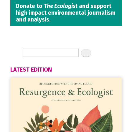
Donate to
The Ecologist
and support
high impact environmental journalism
and analysis.
LATEST EDITION