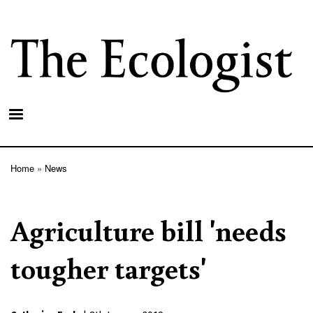
Skip
to
main
content
Home
News
Breadcrumb
Agriculture bill 'needs
tougher targets'