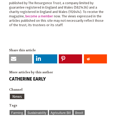
published by The Resurgence Trust, a company limited by
guarantee registered in England and Wales (5821436) and a
charity registered in England and Wales (1120414). To receive the
magazine,
become a member
now. The views expressed in the
articles published on this site may not necessarily reflect those
of the trust, its trustees or its staff.
Share this article
More articles by this author
CATHERINE EARLY
Channel
News
Tags
Farming
Sustainability
Agriculture Bill
Brexit