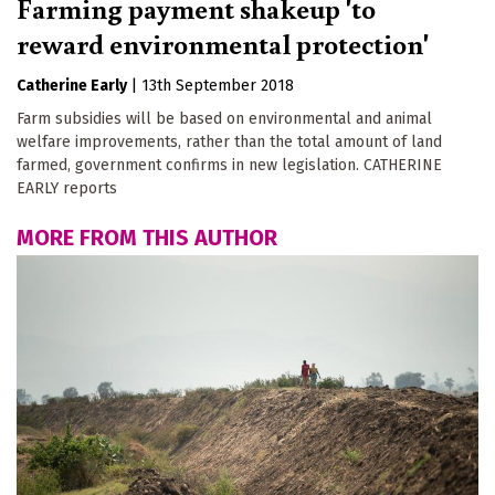
Farming payment shakeup 'to
reward environmental protection'
Catherine Early
|
13th September 2018
Farm subsidies will be based on environmental and animal
welfare improvements, rather than the total amount of land
farmed, government confirms in new legislation. CATHERINE
EARLY reports
MORE FROM THIS AUTHOR