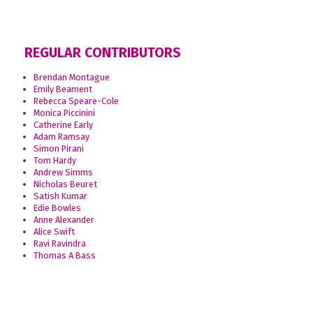
REGULAR CONTRIBUTORS
Brendan Montague
Emily Beament
Rebecca Speare-Cole
Monica Piccinini
Catherine Early
Adam Ramsay
Simon Pirani
Tom Hardy
Andrew Simms
Nicholas Beuret
Satish Kumar
Edie Bowles
Anne Alexander
Alice Swift
Ravi Ravindra
Thomas A Bass