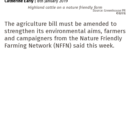
Catherine Early
|
8th January 2019
Highland cattle on a nature friendly farm
Greenhouse PR
NFFN
The agriculture bill must be amended to
strengthen its environmental aims, farmers
and campaigners from the Nature Friendly
Farming Network (NFFN) said this week.