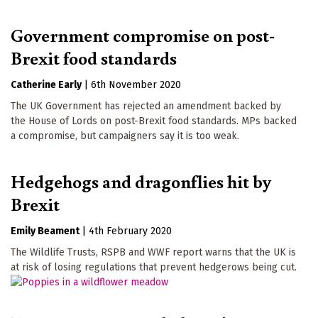
Government compromise on post-
Brexit food standards
Catherine Early
|
6th November 2020
The UK Government has rejected an amendment backed by
the House of Lords on post-Brexit food standards. MPs backed
a compromise, but campaigners say it is too weak.
Hedgehogs and dragonflies hit by
Brexit
Emily Beament
|
4th February 2020
The Wildlife Trusts, RSPB and WWF report warns that the UK is
at risk of losing regulations that prevent hedgerows being cut.