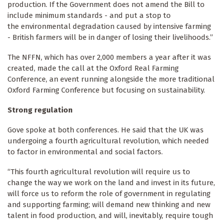
production. If the Government does not amend the Bill to
include minimum standards - and put a stop to
the environmental degradation caused by intensive farming
- British farmers will be in danger of losing their livelihoods.”
The NFFN, which has over 2,000 members a year after it was
created, made the call at the Oxford Real Farming
Conference, an event running alongside the more traditional
Oxford Farming Conference but focusing on sustainability.
Strong regulation
Gove spoke at both conferences. He said that the UK was
undergoing a fourth agricultural revolution, which needed
to factor in environmental and social factors.
“This fourth agricultural revolution will require us to
change the way we work on the land and invest in its future,
will force us to reform the role of government in regulating
and supporting farming; will demand new thinking and new
talent in food production, and will, inevitably, require tough