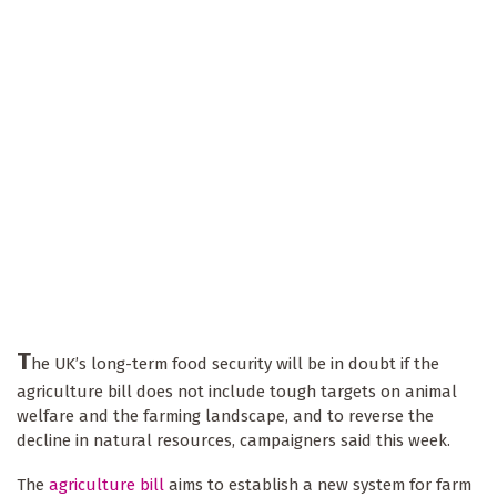
T
he UK’s long-term food security will be in doubt if the
agriculture bill does not include tough targets on animal
welfare and the farming landscape, and to reverse the
decline in natural resources, campaigners said this week.
The
agriculture bill
aims to establish a new system for farm