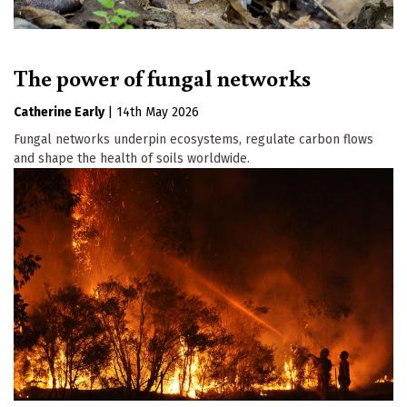
The power of fungal networks
Catherine Early
|
14th May 2026
Fungal networks underpin ecosystems, regulate carbon flows
and shape the health of soils worldwide.