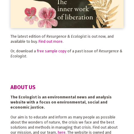
The latest edition of
Resurgence & Ecologist
is out now, and
available to buy.
Find out more
.
Or, download a
free sample copy
of a past issue of
Resurgence &
Ecologist
.
ABOUT US
The Ecologist is an environmental news and analysis
website with a focus on environmental, social and
economic justice.
Our aim is to educate and inform as many people as possible
about the wonders of nature, the crisis we face and the best
solutions and methods in managing that crisis. Find out about
our mission, and our team,
here
. The website is owned and