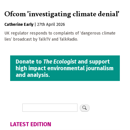
Ofcom 'investigating climate denial'
Catherine Early
|
27th April 2026
UK regulator responds to complaints of ‘dangerous climate
lies’ broadcast by TalkTV and TalkRadio.
Donate to
The Ecologist
and support
high impact environmental journalism
and analysis.
LATEST EDITION