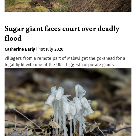
Sugar giant faces court over deadly
flood
Catherine Early
|
1st July 2026
Villagers from a remote part of Malawi get the go-ahead for a
legal fight with one of the UK's biggest corporate giants.