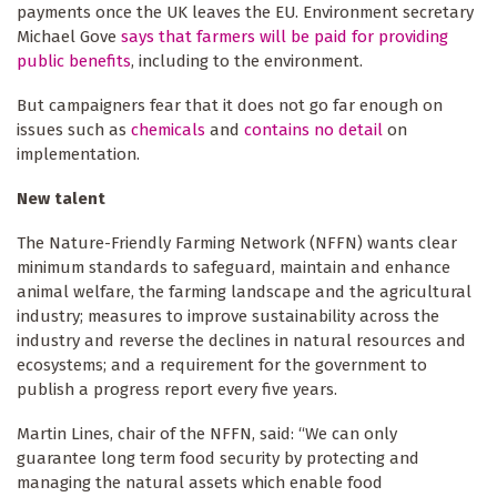
payments once the UK leaves the EU. Environment secretary
Michael Gove
says that farmers will be paid for providing
public benefits
, including to the environment.
But campaigners fear that it does not go far enough on
issues such as
chemicals
and
contains no detail
on
implementation.
New talent
The Nature-Friendly Farming Network (NFFN) wants clear
minimum standards to safeguard, maintain and enhance
animal welfare, the farming landscape and the agricultural
industry; measures to improve sustainability across the
industry and reverse the declines in natural resources and
ecosystems; and a requirement for the government to
publish a progress report every five years.
Martin Lines, chair of the NFFN, said: “We can only
guarantee long term food security by protecting and
managing the natural assets which enable food