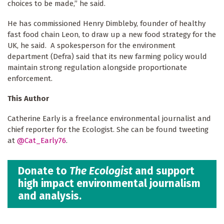
choices to be made,” he said.
He has commissioned Henry Dimbleby, founder of healthy
fast food chain Leon, to draw up a new food strategy for the
UK, he said. A spokesperson for the environment
department (Defra) said that its new farming policy would
maintain strong regulation alongside proportionate
enforcement.
This Author
Catherine Early is a freelance environmental journalist and
chief reporter for the Ecologist. She can be found tweeting
at
@Cat_Early76
.
Donate to
The Ecologist
and support
high impact environmental journalism
and analysis.