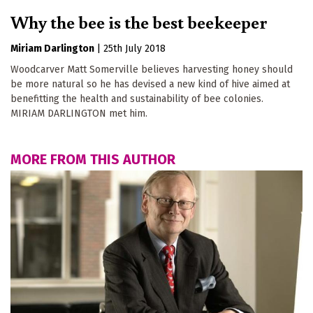
Why the bee is the best beekeeper
Miriam Darlington
|
25th July 2018
Woodcarver Matt Somerville believes harvesting honey should
be more natural so he has devised a new kind of hive aimed at
benefitting the health and sustainability of bee colonies.
MIRIAM DARLINGTON met him.
MORE FROM THIS AUTHOR