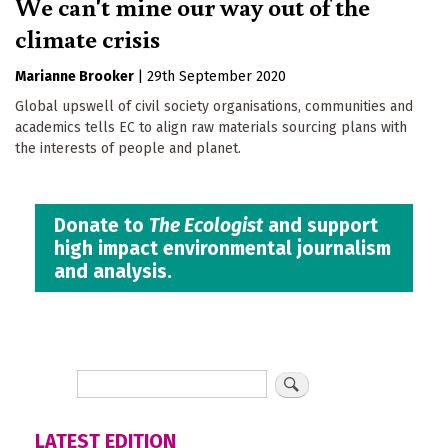
We can't mine our way out of the
climate crisis
Marianne Brooker
|
29th September 2020
Global upswell of civil society organisations, communities and
academics tells EC to align raw materials sourcing plans with
the interests of people and planet.
Donate to
The Ecologist
and support
high impact environmental journalism
and analysis.
LATEST EDITION