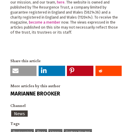
our mission, and our team,
here
. The website is owned and
published by The Resurgence Trust, a company limited by
guarantee registered in England and Wales (5821436) and a
charity registered in England and Wales (1120414). To receive the
magazine,
become a member
now. The views expressed in the
articles published on this site may not necessarily reflect those
of the trust, its trustees or its staff.
Share this article
More articles by this author
MARIANNE BROOKER
Channel
News
Tags
Beekeeping
Bees
Honey
Carbon Neutral