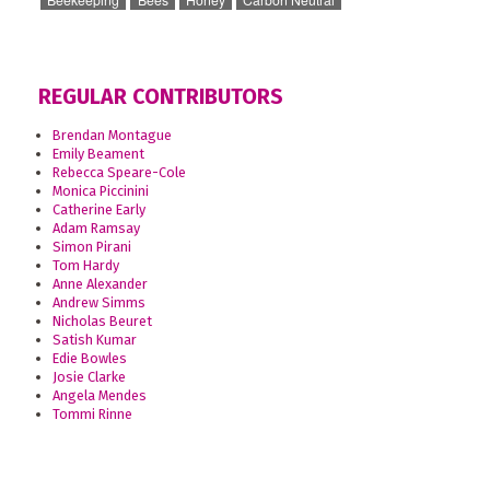
REGULAR CONTRIBUTORS
Brendan Montague
Emily Beament
Rebecca Speare-Cole
Monica Piccinini
Catherine Early
Adam Ramsay
Simon Pirani
Tom Hardy
Anne Alexander
Andrew Simms
Nicholas Beuret
Satish Kumar
Edie Bowles
Josie Clarke
Angela Mendes
Tommi Rinne