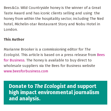
Bees&Co. Wild Countryside honey is the winner of a Great
Taste Award and has iconic clients selling and using the
honey from within the hospitality sector, including The Ned
hotel, Michelin-star Restaurant Story and Nobu Hotel in
London.
This Author
Marianne Brooker is a commissioning editor for
The
Ecologist.
This article is based on a press release from
Bees
for Business.
The honey is available to buy direct to
wholesale suppliers via the Bees for Business website
www.beesforbusiness.com
Donate to
The Ecologist
and support
high impact environmental journalism
and analysis.