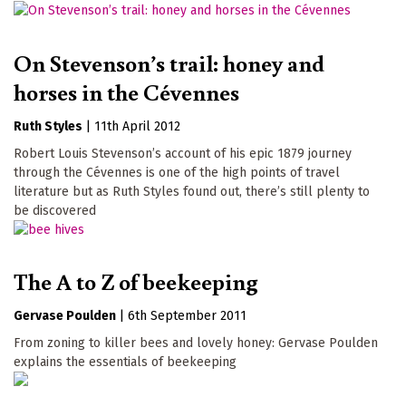
On Stevenson’s trail: honey and
horses in the Cévennes
Ruth Styles
|
11th April 2012
Robert Louis Stevenson’s account of his epic 1879 journey
through the Cévennes is one of the high points of travel
literature but as Ruth Styles found out, there’s still plenty to
be discovered
The A to Z of beekeeping
Gervase Poulden
|
6th September 2011
From zoning to killer bees and lovely honey: Gervase Poulden
explains the essentials of beekeeping