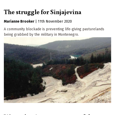
The struggle for Sinjajevina
Marianne Brooker
|
11th November 2020
A community blockade is preventing life-giving pasturelands
being grabbed by the military in Montenegro.