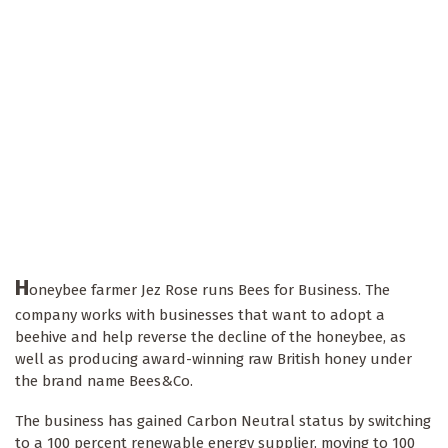
H
oneybee farmer Jez Rose runs Bees for Business. The
company works with businesses that want to adopt a
beehive and help reverse the decline of the honeybee, as
well as producing award-winning raw British honey under
the brand name Bees&Co.
The business has gained Carbon Neutral status by switching
to a 100 percent renewable energy supplier, moving to 100