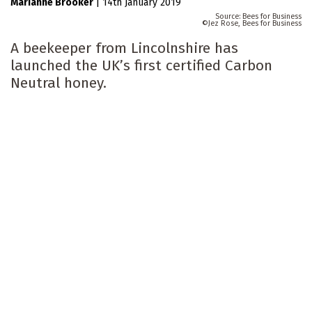
Marianne Brooker
|
14th January 2019
Bees for Business
Jez Rose, Bees for Business
A beekeeper from Lincolnshire has
launched the UK’s first certified Carbon
Neutral honey.