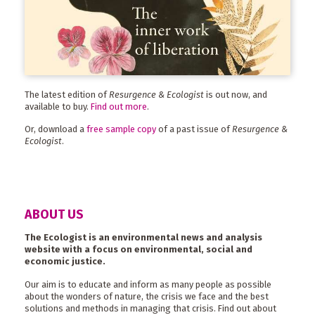
The latest edition of
Resurgence & Ecologist
is out now, and
available to buy.
Find out more
.
Or, download a
free sample copy
of a past issue of
Resurgence &
Ecologist
.
ABOUT US
The Ecologist is an environmental news and analysis
website with a focus on environmental, social and
economic justice.
Our aim is to educate and inform as many people as possible
about the wonders of nature, the crisis we face and the best
solutions and methods in managing that crisis. Find out about