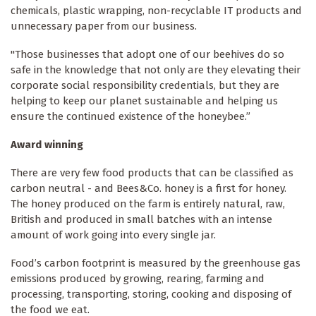
chemicals, plastic wrapping, non-recyclable IT products and
unnecessary paper from our business.
"Those businesses that adopt one of our beehives do so
safe in the knowledge that not only are they elevating their
corporate social responsibility credentials, but they are
helping to keep our planet sustainable and helping us
ensure the continued existence of the honeybee.”
Award winning
There are very few food products that can be classified as
carbon neutral - and Bees&Co. honey is a first for honey.
The honey produced on the farm is entirely natural, raw,
British and produced in small batches with an intense
amount of work going into every single jar.
Food’s carbon footprint is measured by the greenhouse gas
emissions produced by growing, rearing, farming and
processing, transporting, storing, cooking and disposing of
the food we eat.