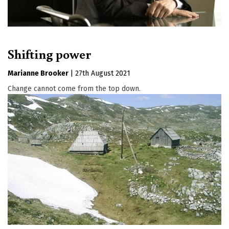
Shifting power
Marianne Brooker
|
27th August 2021
Change cannot come from the top down.