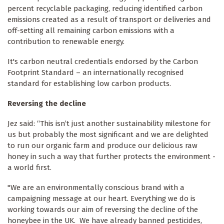
percent recyclable packaging, reducing identified carbon
emissions created as a result of transport or deliveries and
off-setting all remaining carbon emissions with a
contribution to renewable energy.
It's carbon neutral credentials endorsed by the Carbon
Footprint Standard – an internationally recognised
standard for establishing low carbon products.
Reversing the decline
Jez said: “This isn’t just another sustainability milestone for
us but probably the most significant and we are delighted
to run our organic farm and produce our delicious raw
honey in such a way that further protects the environment -
a world first.
"We are an environmentally conscious brand with a
campaigning message at our heart. Everything we do is
working towards our aim of reversing the decline of the
honeybee in the UK. We have already banned pesticides,