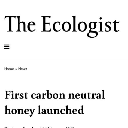
Skip
to
main
content
Home
News
Breadcrumb
First carbon neutral
honey launched