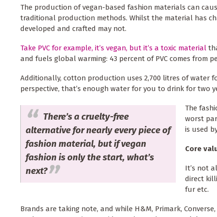
The production of vegan-based fashion materials can cau
traditional production methods. Whilst the material has ch
developed and crafted may not.
Take PVC for example, it’s vegan, but it’s a toxic material
th
and fuels global warming: 43 percent of PVC comes from p
Additionally, cotton production uses 2,700 litres of water fo
perspective, that’s enough water for you to drink for two y
The fashi
There’s a cruelty-free
worst par
alternative for nearly every piece of
is used b
fashion material, but if vegan
Core val
fashion is only the start, what’s
It’s not 
next?
direct ki
fur etc.
Brands are taking note, and while H&M, Primark, Converse,