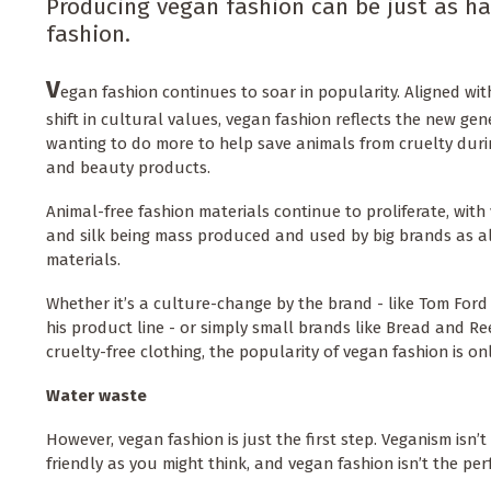
Producing vegan fashion can be just as ha
fashion.
V
egan fashion continues to soar in popularity. Aligned w
shift in cultural values, vegan fashion reflects the new gen
wanting to do more to help save animals from cruelty duri
and beauty products.
Animal-free fashion materials continue to proliferate, with 
and silk being mass produced and used by big brands as a
materials.
Whether it’s a culture-change by the brand - like Tom For
his product line - or simply small brands like Bread and Re
cruelty-free clothing, the popularity of vegan fashion is on
Water waste
However, vegan fashion is just the first step. Veganism isn
friendly as you might think, and vegan fashion isn’t the perf