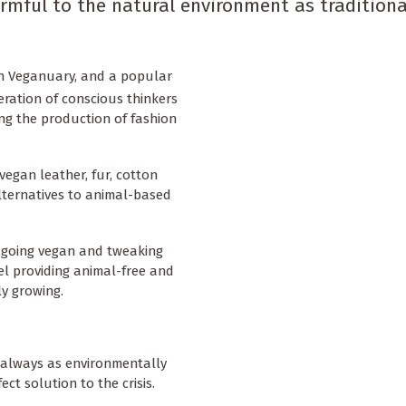
rmful to the natural environment as traditiona
ith Veganuary, and a popular
eration of conscious thinkers
ng the production of fashion
vegan leather, fur, cotton
lternatives to animal-based
d going vegan and tweaking
el providing animal-free and
ly growing.
’t always as environmentally
ect solution to the crisis.