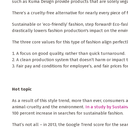
such as Kuma Design provide products that are solely veg
There’s a cruelty-free alternative for nearly every piece of 
Sustainable or ‘eco-friendly’ fashion, step forward! Eco-fas
drastically lowers fashion production's impact on the env
The three core values for this type of fashion align perfec
A focus on good quality, rather than quick turnaround.
A clean production system that doesn’t harm or impact 
Fair pay and conditions for employee’s, and fair prices f
Hot topic
As a result of this style trend, more than ever, consumers
animal-cruelty and the environment.
In a study by Sustai
100 percent increase in searches for sustainable fashion.
That’s not all – in 2013, the Google Trend score for the sea