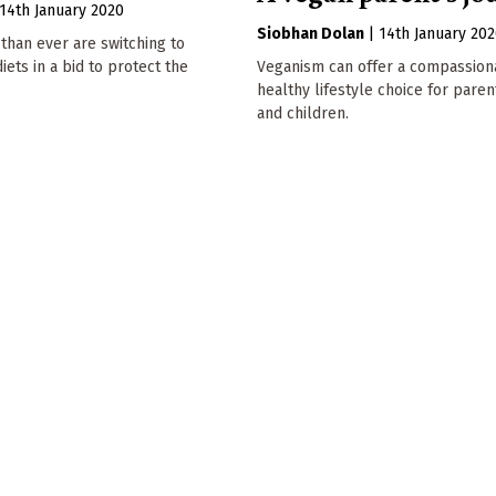
14th January 2020
Siobhan Dolan
|
14th January 20
than ever are switching to
iets in a bid to protect the
Veganism can offer a compassion
healthy lifestyle choice for paren
and children.