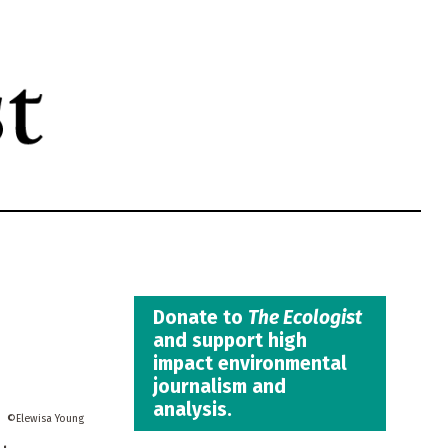
Donate to
The Ecologist
and support high
impact environmental
journalism and
analysis.
Elewisa Young