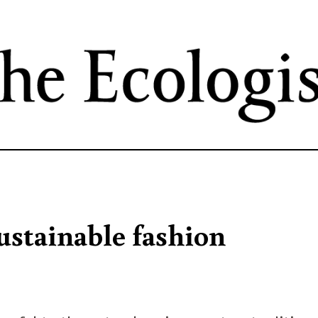
Skip
to
main
content
ustainable fashion