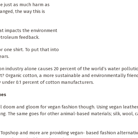
se just as much harm as
anged, the way this is
at impacts the environment
etroleum feedback.
r one shirt. To put that into
ears.
on industry alone causes 20 percent of the world’s water polluti
t? Organic cotton, a more sustainable and environmentally frien
y under 0.1 percent of cotton manufacturers.
ues
all doom and gloom for vegan fashion though. Using vegan leather
lling. The same goes for other animal-based materials; silk, wool, 
 Topshop and more are providing vegan- based fashion alternativ