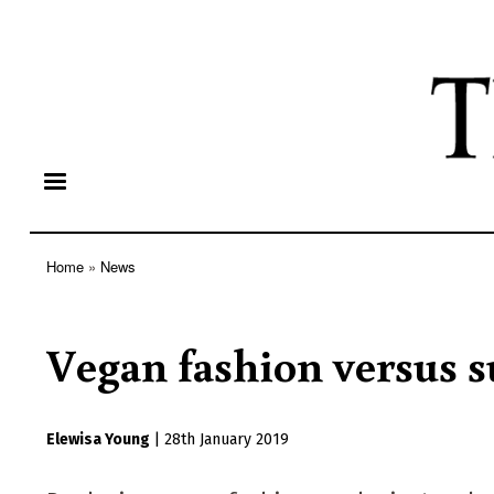
Home
News
Breadcrumb
Vegan fashion versus s
Elewisa Young
|
28th January 2019