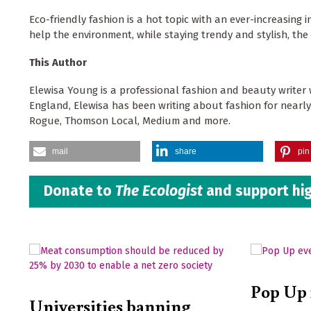
Eco-friendly fashion is a hot topic with an ever-increasing
help the environment, while staying trendy and stylish, th
This Author
Elewisa Young is a professional fashion and beauty writer 
England, Elewisa has been writing about fashion for nearl
Rogue, Thomson Local, Medium and more.
mail
share
pin 
Donate to
The Ecologist
and support hig
Pop Up 
Universities banning