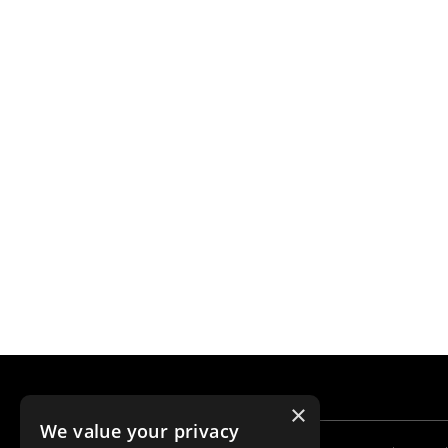
×
We value your privacy