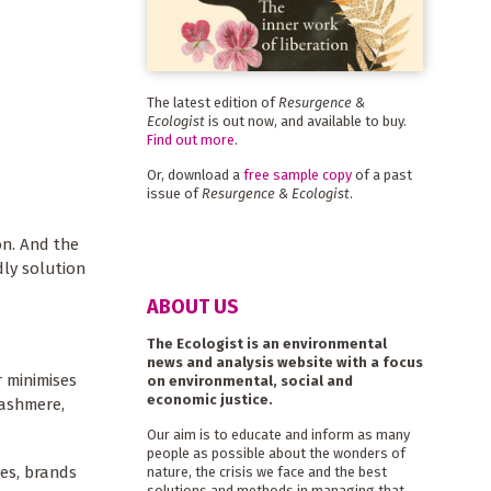
The latest edition of
Resurgence &
Ecologist
is out now, and available to buy.
Find out more
.
Or, download a
free sample copy
of a past
issue of
Resurgence & Ecologist
.
on. And the
dly solution
ABOUT US
The Ecologist is an environmental
news and analysis website with a focus
 minimises
on environmental, social and
economic justice.
cashmere,
Our aim is to educate and inform as many
people as possible about the wonders of
es, brands
nature, the crisis we face and the best
solutions and methods in managing that