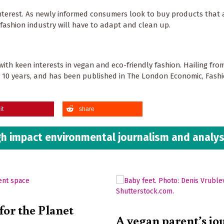
 interest. As newly informed consumers look to buy products that 
e fashion industry will have to adapt and clean up.
with keen interests in vegan and eco-friendly fashion. Hailing fr
y 10 years, and has been published in The London Economic, Fash
it
share
h impact environmental journalism and analys
for the Planet
A vegan parent’s jo