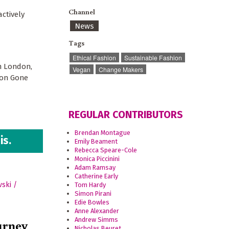
Channel
actively
News
Tags
Ethical Fashion
Sustainable Fashion
om London,
Vegan
Change Makers
ion Gone
REGULAR CONTRIBUTORS
Brendan Montague
is.
Emily Beament
Rebecca Speare-Cole
Monica Piccinini
Adam Ramsay
Catherine Early
Tom Hardy
Simon Pirani
Edie Bowles
Anne Alexander
Andrew Simms
urney
Nicholas Beuret