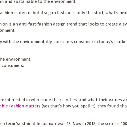
an and sustainable to the environment.
fashion material, but if vegan fashion is only the start, what’s nex
hion is an anti-fast-fashion design trend that looks to create a s
ironment.
tly with the environmentally-conscious consumer in today’s market
the environment.
or consumers.
 are interested in who made their clothes, and what their values 
nable Fashion Matterz
(yes that’s how you spell it), they found tha
rch term ‘sustainable fashion’ was 13. Now in 2018, the score is 10