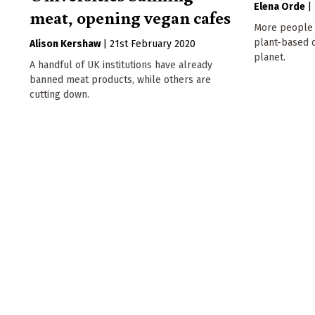
Elena Orde
|
meat, opening vegan cafes
More people 
plant-based d
Alison Kershaw
|
21st February 2020
planet.
A handful of UK institutions have already
banned meat products, while others are
cutting down.