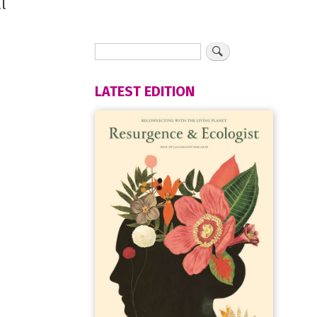
l
LATEST EDITION