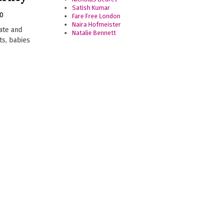
Satish Kumar
20
Fare Free London
Naira Hofmeister
ate and
Natalie Bennett
ts, babies