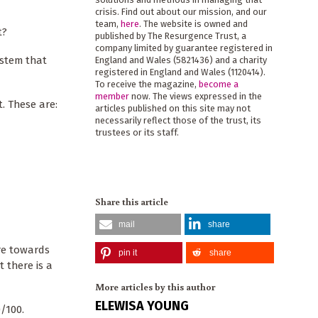
crisis. Find out about our mission, and our
team,
here
. The website is owned and
t?
published by The Resurgence Trust, a
company limited by guarantee registered in
ystem that
England and Wales (5821436) and a charity
registered in England and Wales (1120414).
To receive the magazine,
become a
member
now. The views expressed in the
. These are:
articles published on this site may not
necessarily reflect those of the trust, its
trustees or its staff.
Share this article
mail
share
are towards
pin it
share
t there is a
More articles by this author
ELEWISA YOUNG
0/100.