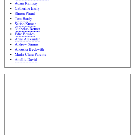
Adam Ramsay
Catherine Early
Simon Pirani
Tom Hardy
Satish Kumar
Nicholas Beuret
Edie Bowles
Anne Alexander
Andrew Simms
Anouska Beckwith
Maria Clara Parente
Amélie David