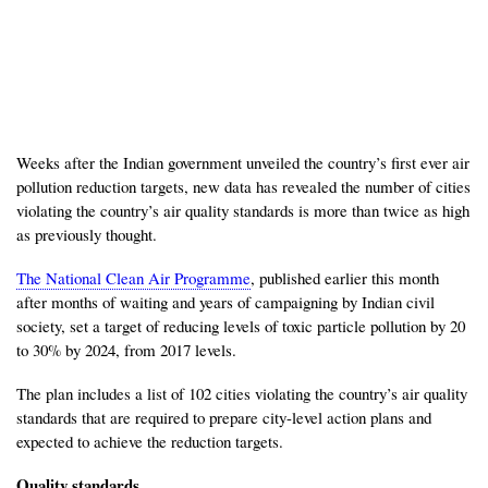
Weeks after the Indian government unveiled the country’s first ever air
pollution reduction targets, new data has revealed the number of cities
violating the country’s air quality standards is more than twice as high
as previously thought.
The National Clean Air Programme
, published earlier this month
after months of waiting and years of campaigning by Indian civil
society, set a target of reducing levels of toxic particle pollution by 20
to 30% by 2024, from 2017 levels.
The plan includes a list of 102 cities violating the country’s air quality
standards that are required to prepare city-level action plans and
expected to achieve the reduction targets.
Quality standards