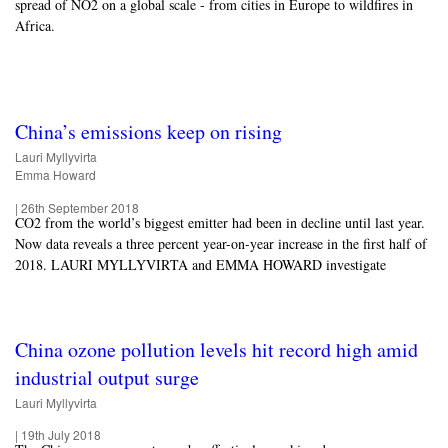
spread of NO2 on a global scale - from cities in Europe to wildfires in
Africa.
China’s emissions keep on rising
Lauri Myllyvirta
Emma Howard
|
26th September 2018
CO2 from the world’s biggest emitter had been in decline until last year.
Now data reveals a three percent year-on-year increase in the first half of
2018. LAURI MYLLYVIRTA and EMMA HOWARD investigate
China ozone pollution levels hit record high amid
industrial output surge
Lauri Myllyvirta
|
19th July 2018