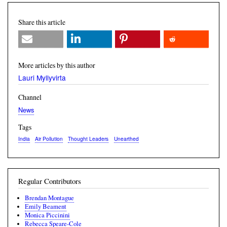
Share this article
More articles by this author
Lauri Myllyvirta
Channel
News
Tags
India
Air Pollution
Thought Leaders
Unearthed
Regular Contributors
Brendan Montague
Emily Beament
Monica Piccinini
Rebecca Speare-Cole