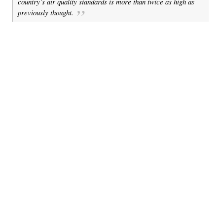
country’s air quality standards is more than twice as high as
previously thought.