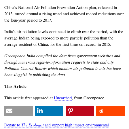
China’s National Air Pollution Prevention Action plan, released in
2013, turned around a rising trend and achieved record reductions over
the four-year period to 2017.
India’s air pollution levels continued to climb over the period, with the
average Indian being exposed to more particle pollution than the
average resident of China, for the first time on record, in 2015.
Greenpeace India compiled the data from government websites and
through numerous right-to-information requests to state and city
Pollution Control Boards which monitor air pollution levels but have
been sluggish in publishing the data.
This Article
This article first appeared at
Unearthed
, from Greenpeace.
Donate to
The Ecologist
and support high impact environmental