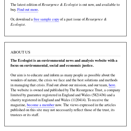
Resurgence & Ecologist
The latest edition of
is out now, and available to
buy.
Find out more
.
Resurgence &
Or, download a
free sample copy
of a past issue of
Ecologist
.
ABOUT US
The Ecologist is an environmental news and analysis website with a
focus on environmental, social and economic justice.
Our aim is to educate and inform as many people as possible about the
wonders of nature, the crisis we face and the best solutions and methods
in managing that crisis. Find out about our mission, and our team,
here
.
The website is owned and published by The Resurgence Trust, a company
limited by guarantee registered in England and Wales (5821436) and a
charity registered in England and Wales (1120414). To receive the
magazine,
become a member
now. The views expressed in the articles
published on this site may not necessarily reflect those of the trust, its
trustees or its staff.