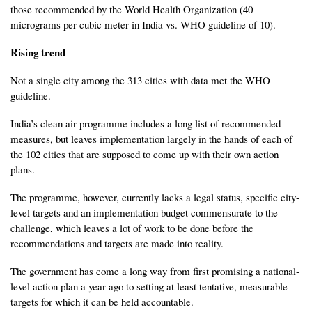
those recommended by the World Health Organization (40
micrograms per cubic meter in India vs. WHO guideline of 10).
Rising trend
Not a single city among the 313 cities with data met the WHO
guideline.
India’s clean air programme includes a long list of recommended
measures, but leaves implementation largely in the hands of each of
the 102 cities that are supposed to come up with their own action
plans.
The programme, however, currently lacks a legal status, specific city-
level targets and an implementation budget commensurate to the
challenge, which leaves a lot of work to be done before the
recommendations and targets are made into reality.
The government has come a long way from first promising a national-
level action plan a year ago to setting at least tentative, measurable
targets for which it can be held accountable.