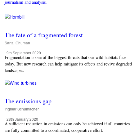
journalism and analysis.
The fate of a fragmented forest
Sartaj Ghuman
|
9th September 2020
Fragmentation is one of the biggest threats that our wild habitats face
today. But new research can help mitigate its effects and revive degraded
landscapes.
The emissions gap
Ingmar Schumacher
|
28th January 2020
A sufficient reduction in emissions can only be achieved if all countries
are fully committed to a coordinated, cooperative effort.