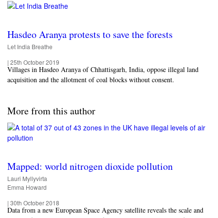
Hasdeo Aranya protests to save the forests
Let India Breathe
|
25th October 2019
Villages in Hasdeo Aranya of Chhattisgarh, India, oppose illegal land
acquisition and the allotment of coal blocks without consent.
More from this author
Mapped: world nitrogen dioxide pollution
Lauri Myllyvirta
Emma Howard
|
30th October 2018
Data from a new European Space Agency satellite reveals the scale and