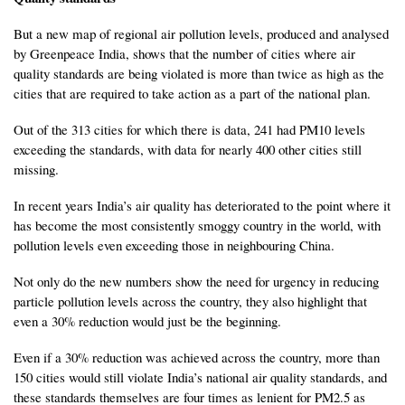
But a new map of regional air pollution levels, produced and analysed
by Greenpeace India, shows that the number of cities where air
quality standards are being violated is more than twice as high as the
cities that are required to take action as a part of the national plan.
Out of the 313 cities for which there is data, 241 had PM10 levels
exceeding the standards, with data for nearly 400 other cities still
missing.
In recent years India’s air quality has deteriorated to the point where it
has become the most consistently smoggy country in the world, with
pollution levels even exceeding those in neighbouring China.
Not only do the new numbers show the need for urgency in reducing
particle pollution levels across the country, they also highlight that
even a 30% reduction would just be the beginning.
Even if a 30% reduction was achieved across the country, more than
150 cities would still violate India’s national air quality standards, and
these standards themselves are four times as lenient for PM2.5 as