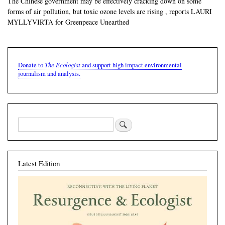
The Chinese government may be effectively cracking down on some
forms of air pollution, but toxic ozone levels are rising , reports LAURI
MYLLYVIRTA for Greenpeace Unearthed
The Ecologist
Donate to
and support high impact environmental
journalism and analysis.
Latest Edition