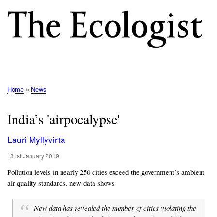
Skip
to
main
content
M
E
N
Home
News
Breadcrumb
U
India’s 'airpocalypse'
Lauri Myllyvirta
|
31st January 2019
Pollution levels in nearly 250 cities exceed the government’s ambient
air quality standards, new data shows
New data has revealed the number of cities violating the