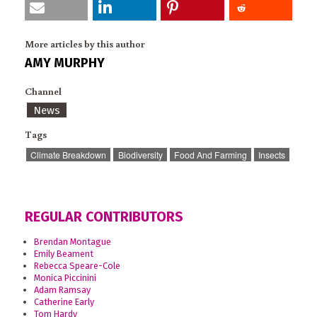
More articles by this author
AMY MURPHY
Channel
News
Tags
Climate Breakdown
Biodiversity
Food And Farming
Insects
REGULAR CONTRIBUTORS
Brendan Montague
Emily Beament
Rebecca Speare-Cole
Monica Piccinini
Adam Ramsay
Catherine Early
Tom Hardy