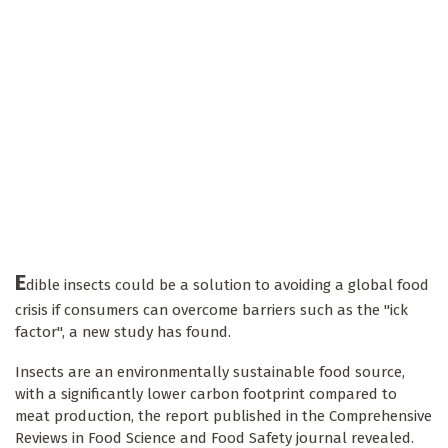
E
dible insects could be a solution to avoiding a global food
crisis if consumers can overcome barriers such as the "ick
factor", a new study has found.
Insects are an environmentally sustainable food source,
with a significantly lower carbon footprint compared to
meat production, the report published in the Comprehensive
Reviews in Food Science and Food Safety journal revealed.