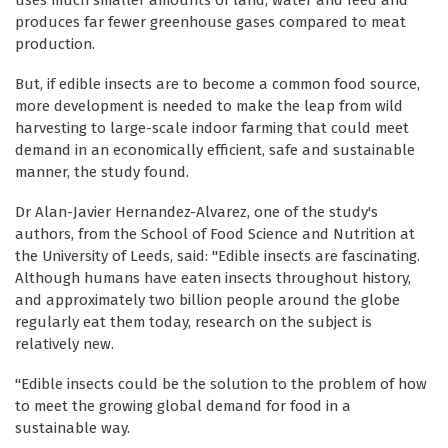
uses much smaller amounts of land, water and feed and
produces far fewer greenhouse gases compared to meat
production.
But, if edible insects are to become a common food source,
more development is needed to make the leap from wild
harvesting to large-scale indoor farming that could meet
demand in an economically efficient, safe and sustainable
manner, the study found.
Dr Alan-Javier Hernandez-Alvarez, one of the study's
authors, from the School of Food Science and Nutrition at
the University of Leeds, said: "Edible insects are fascinating.
Although humans have eaten insects throughout history,
and approximately two billion people around the globe
regularly eat them today, research on the subject is
relatively new.
"Edible insects could be the solution to the problem of how
to meet the growing global demand for food in a
sustainable way.