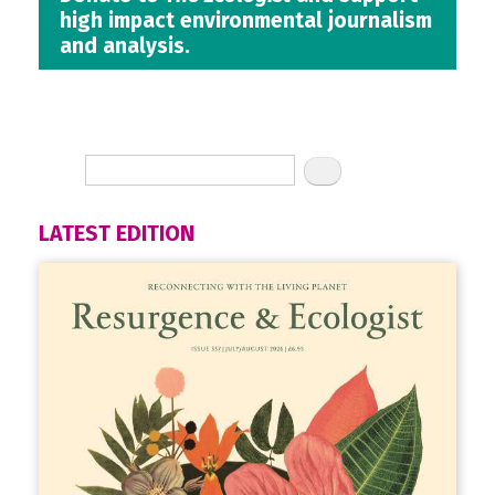
high impact environmental journalism
and analysis.
LATEST EDITION