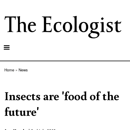
Skip
to
main
content
Home
News
Breadcrumb
Insects are 'food of the
future'