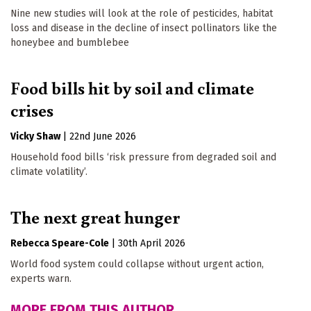
Nine new studies will look at the role of pesticides, habitat
loss and disease in the decline of insect pollinators like the
honeybee and bumblebee
Food bills hit by soil and climate
crises
Vicky Shaw
|
22nd June 2026
Household food bills ‘risk pressure from degraded soil and
climate volatility’.
The next great hunger
Rebecca Speare-Cole
|
30th April 2026
World food system could collapse without urgent action,
experts warn.
MORE FROM THIS AUTHOR