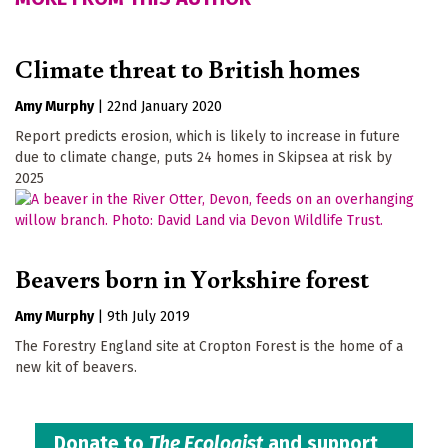
Climate threat to British homes
Amy Murphy
|
22nd January 2020
Report predicts erosion, which is likely to increase in future
due to climate change, puts 24 homes in Skipsea at risk by
2025
Beavers born in Yorkshire forest
Amy Murphy
|
9th July 2019
The Forestry England site at Cropton Forest is the home of a
new kit of beavers.
Donate to
The Ecologist
and support