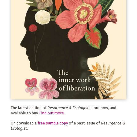
The latest edition of
Resurgence & Ecologist
is out now, and
available to buy.
Find out more
.
Or, download a
free sample copy
of a past issue of
Resurgence &
Ecologist
.