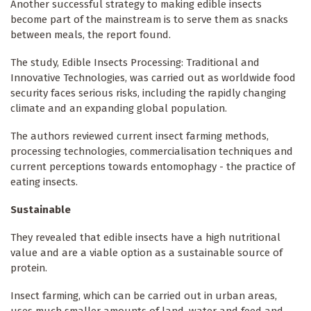
Another successful strategy to making edible insects
become part of the mainstream is to serve them as snacks
between meals, the report found.
The study, Edible Insects Processing: Traditional and
Innovative Technologies, was carried out as worldwide food
security faces serious risks, including the rapidly changing
climate and an expanding global population.
The authors reviewed current insect farming methods,
processing technologies, commercialisation techniques and
current perceptions towards entomophagy - the practice of
eating insects.
Sustainable
They revealed that edible insects have a high nutritional
value and are a viable option as a sustainable source of
protein.
Insect farming, which can be carried out in urban areas,