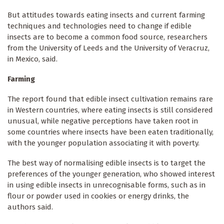
But attitudes towards eating insects and current farming
techniques and technologies need to change if edible
insects are to become a common food source, researchers
from the University of Leeds and the University of Veracruz,
in Mexico, said.
Farming
The report found that edible insect cultivation remains rare
in Western countries, where eating insects is still considered
unusual, while negative perceptions have taken root in
some countries where insects have been eaten traditionally,
with the younger population associating it with poverty.
The best way of normalising edible insects is to target the
preferences of the younger generation, who showed interest
in using edible insects in unrecognisable forms, such as in
flour or powder used in cookies or energy drinks, the
authors said.