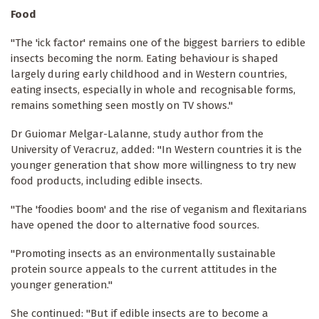
Food
"The 'ick factor' remains one of the biggest barriers to edible
insects becoming the norm. Eating behaviour is shaped
largely during early childhood and in Western countries,
eating insects, especially in whole and recognisable forms,
remains something seen mostly on TV shows."
Dr Guiomar Melgar-Lalanne, study author from the
University of Veracruz, added: "In Western countries it is the
younger generation that show more willingness to try new
food products, including edible insects.
"The 'foodies boom' and the rise of veganism and flexitarians
have opened the door to alternative food sources.
"Promoting insects as an environmentally sustainable
protein source appeals to the current attitudes in the
younger generation."
She continued: "But if edible insects are to become a