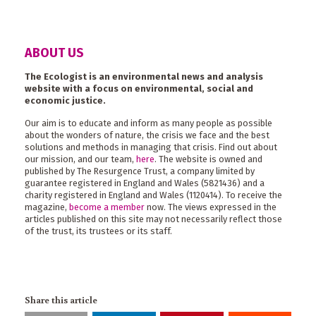
ABOUT US
The Ecologist is an environmental news and analysis
website with a focus on environmental, social and
economic justice.
Our aim is to educate and inform as many people as possible
about the wonders of nature, the crisis we face and the best
solutions and methods in managing that crisis. Find out about
our mission, and our team,
here
. The website is owned and
published by The Resurgence Trust, a company limited by
guarantee registered in England and Wales (5821436) and a
charity registered in England and Wales (1120414). To receive the
magazine,
become a member
now. The views expressed in the
articles published on this site may not necessarily reflect those
of the trust, its trustees or its staff.
Share this article