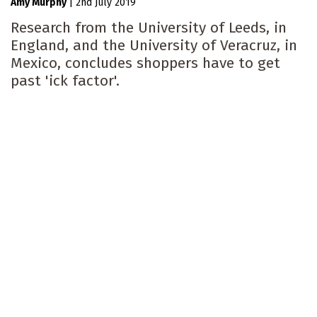
Amy Murphy
|
2nd July 2019
Research from the University of Leeds, in
England, and the University of Veracruz, in
Mexico, concludes shoppers have to get
past 'ick factor'.