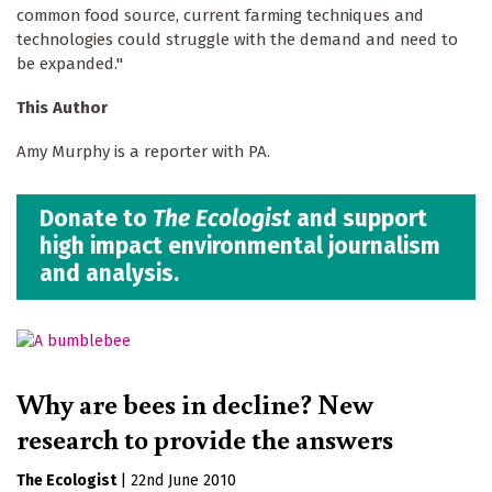
common food source, current farming techniques and
technologies could struggle with the demand and need to
be expanded."
This Author
Amy Murphy is a reporter with PA.
Donate to
The Ecologist
and support
high impact environmental journalism
and analysis.
Why are bees in decline? New
research to provide the answers
The Ecologist
|
22nd June 2010