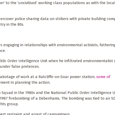
er’ to the ‘uncivilised’ working class populations as with the loc
ndercover police sharing data on strikers with private building co
try in the 80s.
 engaging in relationships with environmental activists, fatherin
ace.
c Order Intelligence Unit when he infiltrated environmentalist d
under false pretences.
 sabotage of work at a Ratcliffe-on-Soar power station,
some of
ment in planning the action.
 Squad in the 1980s and the National Public Order Intelligence U
 1987 firebombing of a Debenhams. The bombing was tied to an SD
hts group.
vert restraint and arrest of campaigners.