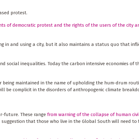
based protest.
ghts of democratic protest and the rights of the users of the city a
ing in and using a city, but it also maintains a status quo that inf
nd social inequalities. Today the carbon intensive economies of t
der being maintained in the name of upholding the hum-drum routi
ill be complicit in the disorders of anthropogenic climate break
ar-future. These range
from warning of the collapse of human civil
e suggestion that those who live in the Global South will need to 