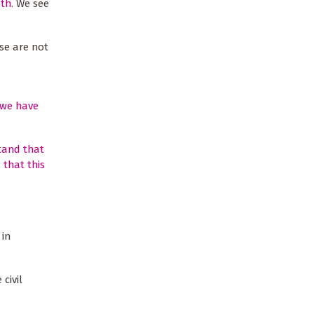
ath
. We see
se are not
 we have
stand that
 that this
 in
civil