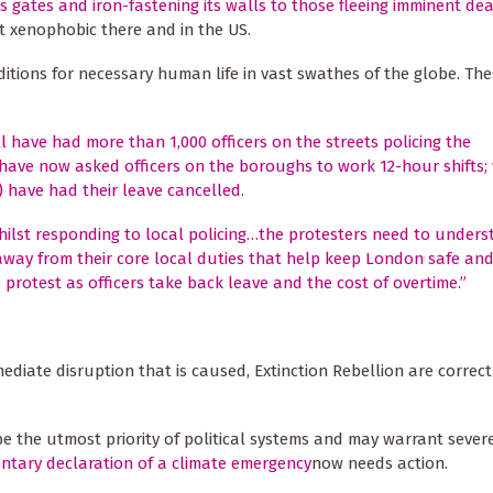
its gates and iron-fastening its walls to those fleeing imminent de
ght xenophobic there and in the US.
tions for necessary human life in vast swathes of the globe. The
l have had more than 1,000 officers on the streets policing the
 have now asked officers on the boroughs to work 12-hour shifts;
) have had their leave cancelled.
 whilst responding to local policing…the protesters need to under
 away from their core local duties that help keep London safe and
protest as officers take back leave and the cost of overtime.”
ediate disruption that is caused, Extinction Rebellion are correct
e the utmost priority of political systems and may warrant severe 
ntary declaration of a climate emergency
now needs action.