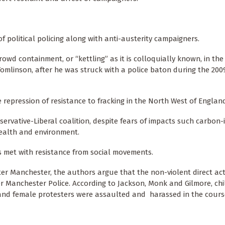
f political policing along with anti-austerity campaigners.
owd containment, or “kettling” as it is colloquially known, in the
omlinson, after he was struck with a police baton during the 200
e repression of resistance to fracking in the North West of Englan
servative-Liberal coalition, despite fears of impacts such carbon-
 health and environment.
s met with resistance from social movements.
er Manchester, the authors argue that the non-violent direct act
r Manchester Police. According to Jackson, Monk and Gilmore, chi
and female protesters were assaulted and harassed in the cours