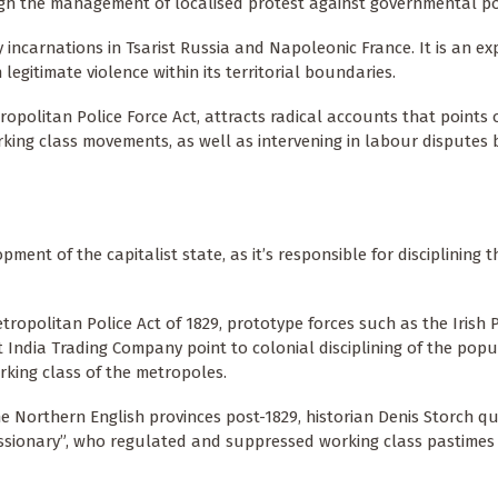
rough the management of localised protest against governmental po
y incarnations in Tsarist Russia and Napoleonic France. It is an ex
egitimate violence within its territorial boundaries.
tropolitan Police Force Act, attracts radical accounts that points o
rking class movements, as well as intervening in labour disputes
ment of the capitalist state, as it’s responsible for disciplining t
tropolitan Police Act of 1829, prototype forces such as the Irish 
t India Trading Company point to colonial disciplining of the popu
orking class of the metropoles.
o the Northern English provinces post-1829, historian Denis Storch 
issionary”, who regulated and suppressed working class pastimes 