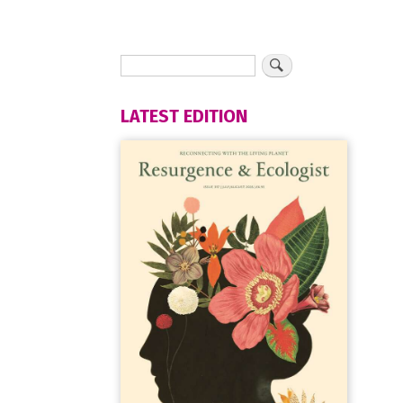
LATEST EDITION