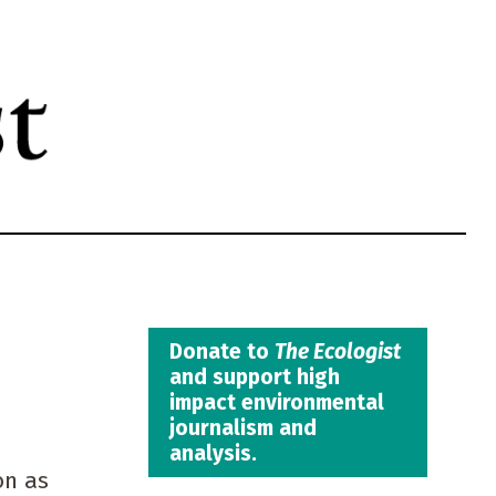
Donate to
The Ecologist
and support high
impact environmental
journalism and
analysis.
on as