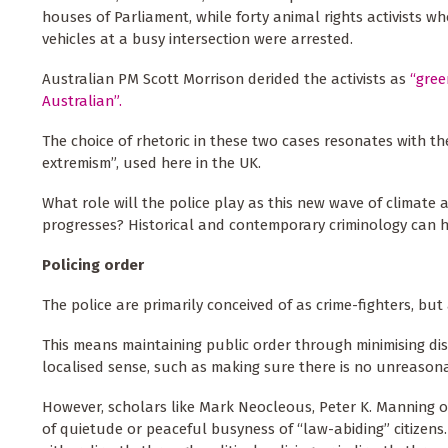
houses of Parliament, while forty animal rights activists w
vehicles at a busy intersection were arrested.
Australian PM Scott Morrison derided the activists as
“gree
Australian”.
The choice of rhetoric in these two cases resonates with 
extremism”, used here in the UK.
What role will the police play as this new wave of climat
progresses? Historical and contemporary criminology can h
Policing order
The police are primarily conceived of as crime-fighters, bu
This means maintaining public order through minimising disru
localised sense, such as making sure there is no unreasona
However, scholars like Mark Neocleous, Peter K. Manning 
of quietude or peaceful busyness of “law-abiding” citizens.