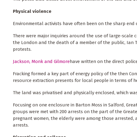
Physical violence
Environmental activists have often been on the sharp end o
There were major inquiries around the use of large-scale cr
the London and the death of a member of the public, Ian T
protests.
Jackson, Monk and Gilmore
have written on the direct polic
Fracking formed a key part of energy policy of the then Con
resource extraction presents for local people in terms of
The land was privatised and physically enclosed, which wa
Focusing on one enclosure in Barton Moss in Salford, Great
groups were met with 200 arrests on the part of the Greate
pregnant women, the elderly were among those arrested, 
arrests.