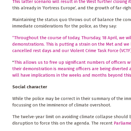
This latter scenario will result in the West further closing 
this already in ‘Fortress Europe’, and the growth of far-ri
Maintaining the status quo throws out of balance the condi
immediate considerations for the police, as they say:
“Throughout the course of today, Thursday, 18 April, we wil
demonstrations. This is putting a strain on the Met and we
cancelled rest days and our Violent Crime Task Force (VCTF
"
This allows us to free up significant numbers of officers
their demonstration is meaning officers are being diverted
will have implications in the weeks and months beyond this 
Social character
While the police may be correct in their summary of the imm
focussing on the imminence of climate overshoot.
The twelve-year limit on avoiding climate collapse should b
disruption to force this on the agenda. The recent
Parliame