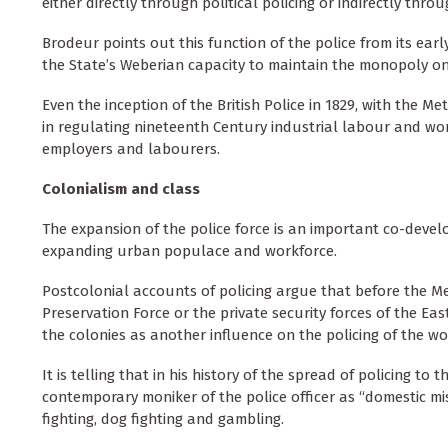
either directly through political policing or indirectly th
Brodeur points out this function of the police from its earl
the State’s Weberian capacity to maintain the monopoly on l
Even the inception of the British Police in 1829, with the Me
in regulating nineteenth Century industrial labour and wo
employers and labourers.
Colonialism and class
The expansion of the police force is an important co-develop
expanding urban populace and workforce.
Postcolonial accounts of policing argue that before the Me
Preservation Force or the private security forces of the Eas
the colonies as another influence on the policing of the w
It is telling that in his history of the spread of policing t
contemporary moniker of the police officer as “domestic m
fighting, dog fighting and gambling.