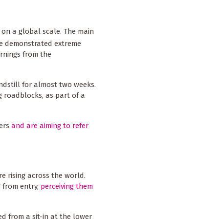
d on a global scale. The main
ve demonstrated extreme
arnings from the
dstill for almost two weeks.
g roadblocks, as part of a
ters
and are aiming to refer
 rising across the world.
 from entry,
perceiving them
d from a sit-in at the lower