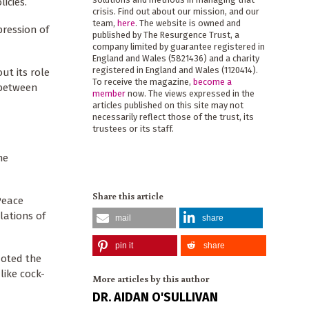
licies.
crisis. Find out about our mission, and our
team,
here
. The website is owned and
pression of
published by The Resurgence Trust, a
company limited by guarantee registered in
England and Wales (5821436) and a charity
registered in England and Wales (1120414).
ut its role
To receive the magazine,
become a
 between
member
now. The views expressed in the
articles published on this site may not
necessarily reflect those of the trust, its
trustees or its staff.
he
Share this article
Peace
lations of
mail
share
pin it
share
quoted the
like cock-
More articles by this author
DR. AIDAN O'SULLIVAN