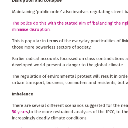
Disruption and collapse
Maintaining ‘public order’ also involves regulating street-
The police do this with the stated aim of ‘balancing’ the ri
minimise disruption.
This is popular in terms of the everyday practicalities of liv
those more powerless sectors of society.
Earlier radical accounts focussed on class contradictions a
developed world present a danger to the global climate.
The regulation of environmental protest will result in or
urban transport, business, commuters and residents, but w
Imbalance
There are several different scenarios suggested for the ne
50 years
,to the more restrained analyses of the IPCC, to th
increasingly deadly climate conditions.