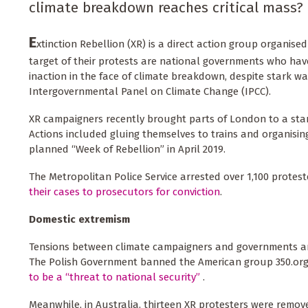
climate breakdown reaches critical mass?
E
xtinction Rebellion (XR) is a direct action group organise
target of their protests are national governments who ha
inaction in the face of climate breakdown, despite stark w
Intergovernmental Panel on Climate Change (IPCC).
XR campaigners recently brought parts of London to a stan
Actions included gluing themselves to trains and organisin
planned “Week of Rebellion” in April 2019.
The Metropolitan Police Service arrested over 1,100 protes
their cases to prosecutors for conviction
.
Domestic extremism
Tensions between climate campaigners and governments are
The Polish Government banned the American group 350.org
to be a “threat to national security”
.
Meanwhile, in Australia, thirteen XR protesters were remove