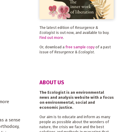
The latest edition of
Resurgence &
Ecologist
is out now, and available to buy.
Find out more
.
Or, download a
free sample copy
of a past
issue of
Resurgence & Ecologist
.
ABOUT US
The Ecologist is an environmental
news and analysis website with a focus
 more
on environmental, social and
economic justice.
Our aim is to educate and inform as many
as a sense
people as possible about the wonders of
orthodoxy,
nature, the crisis we face and the best
solutions and methods in managing that