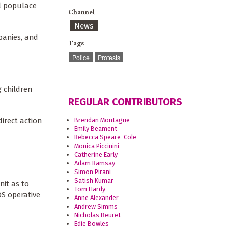
al populace
Channel
News
mpanies, and
Tags
Police
Protests
g children
REGULAR CONTRIBUTORS
irect action
Brendan Montague
Emily Beament
Rebecca Speare-Cole
Monica Piccinini
Catherine Early
Adam Ramsay
Simon Pirani
Satish Kumar
nit as to
Tom Hardy
S operative
Anne Alexander
Andrew Simms
Nicholas Beuret
Edie Bowles