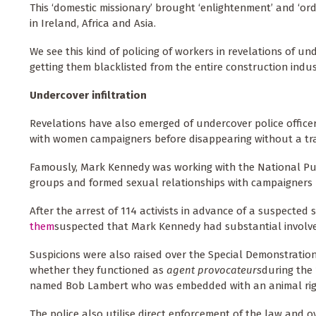
This ‘domestic missionary’ brought ‘enlightenment’ and ‘ord
in Ireland, Africa and Asia.
We see this kind of policing of workers in revelations of u
getting them blacklisted from the entire construction indus
Undercover infiltration
Revelations have also emerged of undercover police officers
with women campaigners before disappearing without a tr
Famously, Mark Kennedy was working with the National Publi
groups and formed sexual relationships with campaigners 
After the arrest of 114 activists in advance of a suspected
them
suspected that Mark Kennedy had substantial involve
Suspicions were also raised over the Special Demonstration
whether they functioned as
agent provocateurs
during the
named Bob Lambert who was embedded with an animal rig
The police also utilise direct enforcement of the law and o