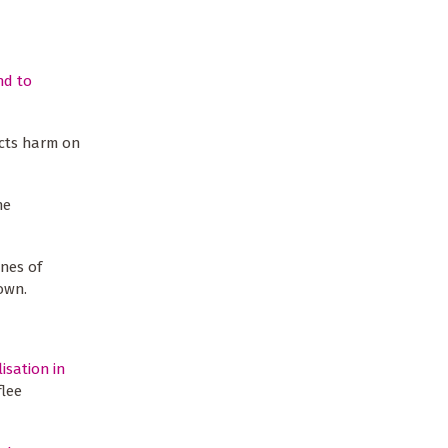
nd to
licts harm on
he
nes of
down.
isation in
flee