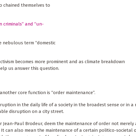
ho chained themselves to
n criminals” and “un-
the nebulous term “domestic
e activism becomes more prominent and as climate breakdown
elp us answer this question.
t another core function is “order maintenance”.
ption in the daily life of a society in the broadest sense or in a
ble disruption on a city street.
or Jean-Paul Brodeur, deem the maintenance of order not merely 
 It can also mean the maintenance of a certain politico-societal 