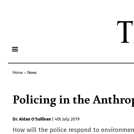
Home
News
Breadcrumb
Policing in the Anthr
Dr. Aidan O'Sullivan
|
4th July 2019
How will the police respond to environment