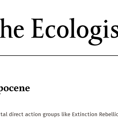
Skip
to
main
content
opocene
al direct action groups like Extinction Rebelli