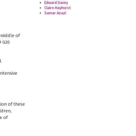
Edward Davey
Claire Hayhurst
Samar Azazi
 middle of
9 G20
d.
intensive
ion of these
ldren,
e of