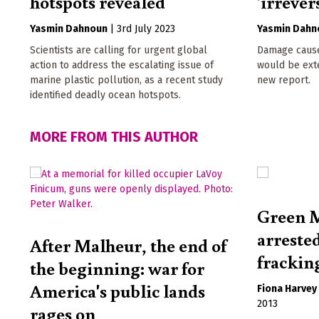
hotspots revealed
'irrever
Yasmin Dahnoun
|
3rd July 2023
Yasmin Dahn
Scientists are calling for urgent global
Damage caus
action to address the escalating issue of
would be exte
marine plastic pollution, as a recent study
new report.
identified deadly ocean hotspots.
MORE FROM THIS AUTHOR
Green M
arreste
After Malheur, the end of
frackin
the beginning: war for
America's public lands
Fiona Harvey
2013
rages on