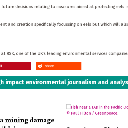
rm future decisions relating to measures aimed at protecting eels 
 and creation specifically focussing on eels but which will als
r at RSK, one of the UK’s leading environmental services compani
it
share
h impact environmental journalism and analys
ea mining damage