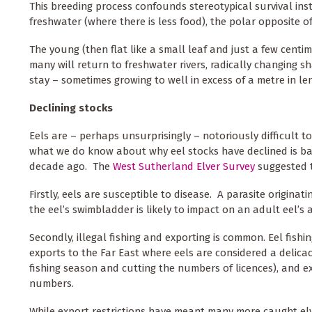
This breeding process confounds stereotypical survival inst
freshwater (where there is less food), the polar opposite of
The young (then flat like a small leaf and just a few cent
many will return to freshwater rivers, radically changing s
stay – sometimes growing to well in excess of a metre in l
Declining stocks
Eels are – perhaps unsurprisingly – notoriously difficult 
what we do know about why eel stocks have declined is ba
decade ago. The
West Sutherland Elver Survey
suggested t
Firstly, eels are susceptible to disease. A parasite originat
the eel’s swimbladder is likely to impact on an adult eel’s 
Secondly, illegal fishing and exporting is common. Eel fishing
exports to the Far East where eels are considered a delicac
fishing season and cutting the numbers of licences), and e
numbers.
While export restrictions have meant many more caught elv