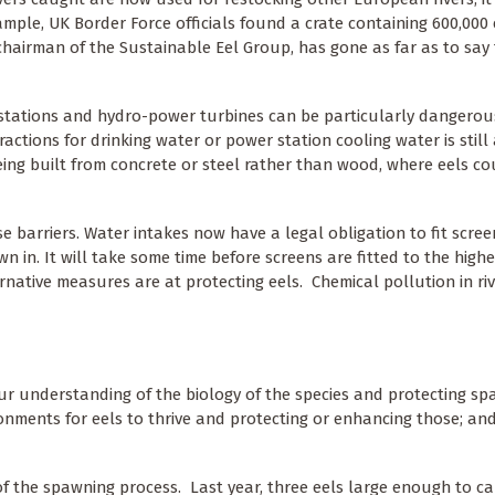
ample, UK Border Force officials found a crate containing 600,000 
chairman of the Sustainable Eel Group, has gone as far as to say 
stations and hydro-power turbines can be particularly dangerous
tions for drinking water or power station cooling water is still 
eing built from concrete or steel rather than wood, where eels co
 barriers. Water intakes now have a legal obligation to fit scree
 in. It will take some time before screens are fitted to the highe
ernative measures are at protecting eels. Chemical pollution in ri
g our understanding of the biology of the species and protecting s
nments for eels to thrive and protecting or enhancing those; and
of the spawning process. Last year, three eels large enough to car