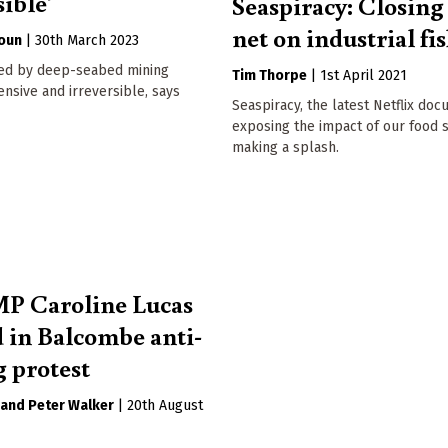
sible'
Seaspiracy: Closing
net on industrial fi
oun
|
30th March 2023
ed by deep-seabed mining
Tim Thorpe
|
1st April 2021
nsive and irreversible, says
Seaspiracy, the latest Netflix do
exposing the impact of our food s
making a splash.
P Caroline Lucas
d in Balcombe anti-
g protest
Peter Walker
|
20th August