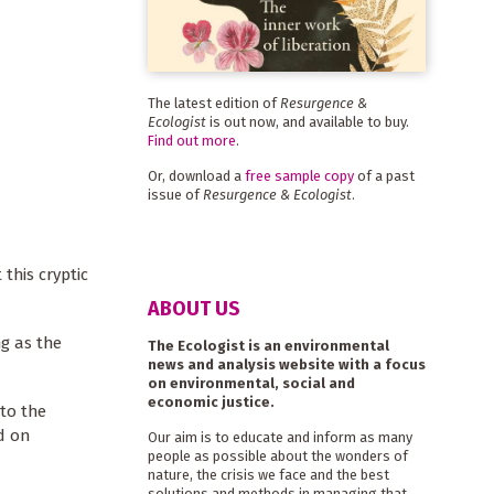
The latest edition of
Resurgence &
Ecologist
is out now, and available to buy.
Find out more
.
Or, download a
free sample copy
of a past
issue of
Resurgence & Ecologist
.
 this cryptic
ABOUT US
ng as the
The Ecologist is an environmental
news and analysis website with a focus
on environmental, social and
economic justice.
 to the
d on
Our aim is to educate and inform as many
people as possible about the wonders of
nature, the crisis we face and the best
solutions and methods in managing that