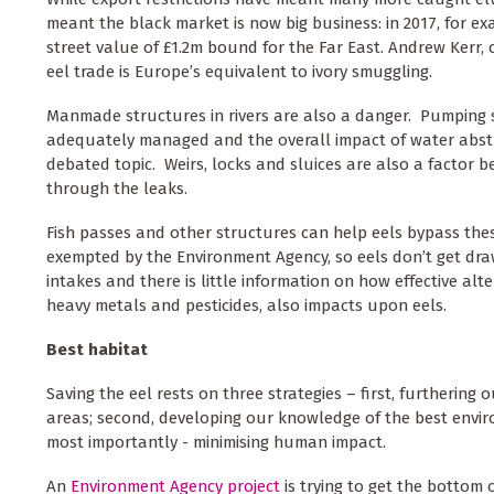
meant the black market is now big business: in 2017, for ex
street value of £1.2m bound for the Far East. Andrew Kerr, 
eel trade is Europe’s equivalent to ivory smuggling.
Manmade structures in rivers are also a danger. Pumping 
adequately managed and the overall impact of water abstrac
debated topic. Weirs, locks and sluices are also a factor b
through the leaks.
Fish passes and other structures can help eels bypass these
exempted by the Environment Agency, so eels don’t get drawn
intakes and there is little information on how effective alt
heavy metals and pesticides, also impacts upon eels.
Best habitat
Saving the eel rests on three strategies – first, furtherin
areas; second, developing our knowledge of the best enviro
most importantly - minimising human impact.
An
Environment Agency project
is trying to get the bottom 