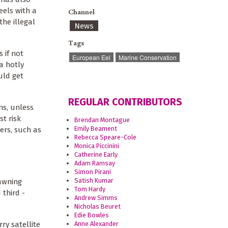
eels with a
Channel
the illegal
News
Tags
 if not
European Eel
Marine Conservation
a hotly
uld get
REGULAR CONTRIBUTORS
ns, unless
st risk
Brendan Montague
Emily Beament
vers, such as
Rebecca Speare-Cole
Monica Piccinini
Catherine Early
Adam Ramsay
Simon Pirani
Satish Kumar
pawning
Tom Hardy
 third -
Andrew Simms
Nicholas Beuret
Edie Bowles
ry satellite
Anne Alexander