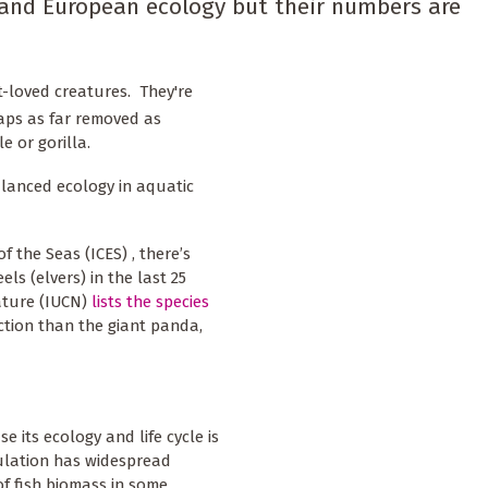
and European ecology but their numbers are
est-loved creatures. They're
haps as far removed as
e or gorilla.
alanced ecology in aquatic
f the Seas (ICES) , there’s
ls (elvers) in the last 25
ature (IUCN)
lists the species
nction than the giant panda,
e its ecology and life cycle is
pulation has widespread
of fish biomass in some