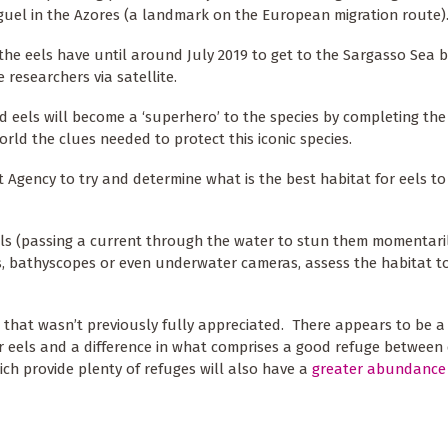
Miguel in the Azores (a landmark on the European migration route
he eels have until around July 2019 to get to the Sargasso Sea b
e researchers via satellite.
ed eels will become a ‘superhero’ to the species by completing the
orld the clues needed to protect this iconic species.
gency to try and determine what is the best habitat for eels to
 eels (passing a current through the water to stun them momentari
, bathyscopes or even underwater cameras, assess the habitat to
 that wasn’t previously fully appreciated. There appears to be a
or eels and a difference in what comprises a good refuge between 
hich provide plenty of refuges will also have a
greater abundance