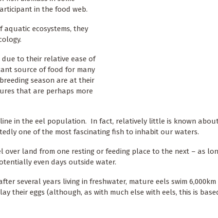
articipant in the food web.
f aquatic ecosystems, they
cology.
 due to their relative ease of
icant source of food for many
 breeding season are at their
atures that are perhaps more
ine in the eel population. In fact, relatively little is known about
edly one of the most fascinating fish to inhabit our waters.
el over land from one resting or feeding place to the next – as lo
otentially even days outside water.
after several years living in freshwater, mature eels swim 6,000km
lay their eggs (although, as with much else with eels, this is base