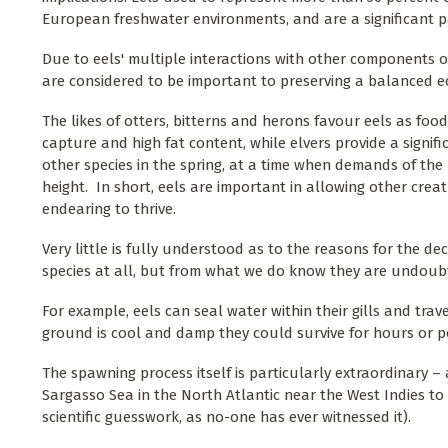
European freshwater environments, and are a significant p
Due to eels' multiple interactions with other components o
are considered to be important to preserving a balanced e
The likes of otters, bitterns and herons favour eels as food
capture and high fat content, while elvers provide a signif
other species in the spring, at a time when demands of the
height. In short, eels are important in allowing other cre
endearing to thrive.
Very little is fully understood as to the reasons for the decl
species at all, but from what we do know they are undoubt
For example, eels can seal water within their gills and trav
ground is cool and damp they could survive for hours or p
The spawning process itself is particularly extraordinary – 
Sargasso Sea in the North Atlantic near the West Indies to 
scientific guesswork, as no-one has ever witnessed it).