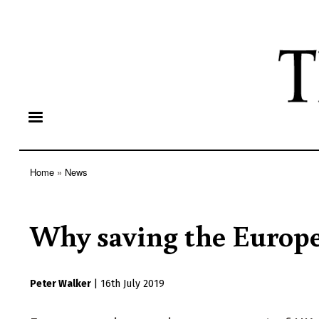
Home
News
Breadcrumb
Why saving the Europe
Peter Walker
|
16th July 2019