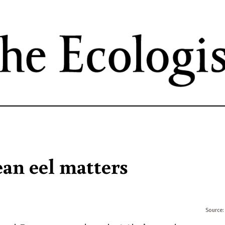
Skip
to
main
content
an eel matters