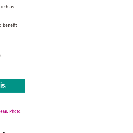
such as
o benefit
es.
is.