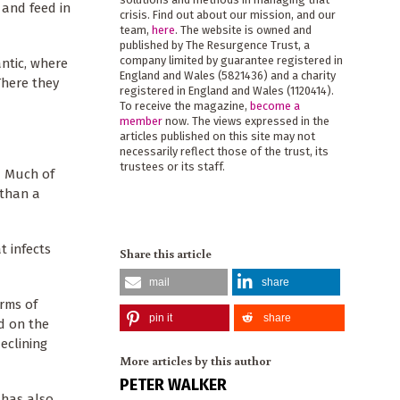
 and feed in
crisis. Find out about our mission, and our
team,
here
. The website is owned and
published by The Resurgence Trust, a
company limited by guarantee registered in
ntic, where
England and Wales (5821436) and a charity
There they
registered in England and Wales (1120414).
To receive the magazine,
become a
member
now. The views expressed in the
articles published on this site may not
necessarily reflect those of the trust, its
trustees or its staff.
. Much of
 than a
t infects
Share this article
mail
share
erms of
pin it
share
ed on the
eclining
More articles by this author
PETER WALKER
 has also