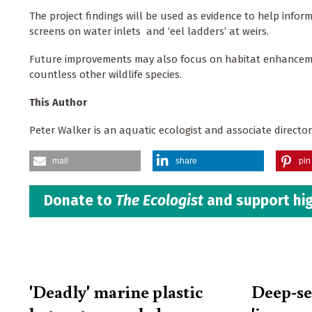
The project findings will be used as evidence to help info
screens on water inlets and ‘eel ladders’ at weirs.
Future improvements may also focus on habitat enhancement
countless other wildlife species.
This Author
Peter Walker is an aquatic ecologist and associate directo
mail
share
pin 
Donate to
The Ecologist
and support hig
'Deadly' marine plastic
Deep-s