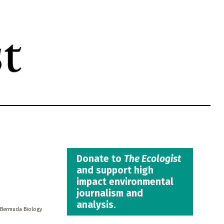
Donate to
The Ecologist
and support high
impact environmental
journalism and
analysis.
Bermuda Biology