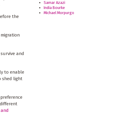
Samar Azazi
).
India Bourke
Michael Morpurgo
efore the
 migration
 survive and
ly to enable
 shed light
 preference
different
 and