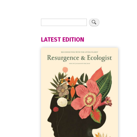
LATEST EDITION