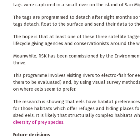
tags were captured in a small river on the island of San 
The tags are programmed to detach after eight months so t
tags detach, float to the surface and send their data to th
The hope is that at least one of these three satellite tagg
lifecycle giving agencies and conservationists around the w
Meanwhile, RSK has been commissioned by the Environment A
thrive.
This programme involves visiting rivers to electro-fish for
them to be evaluated) and, by using visual survey methods
on where eels seem to prefer.
The research is showing that eels have habitat preferences
for those habitats which offer refuges and hiding places f
sized eels. It is likely that structurally complex habitats w
diversity of prey species
.
Future decisions