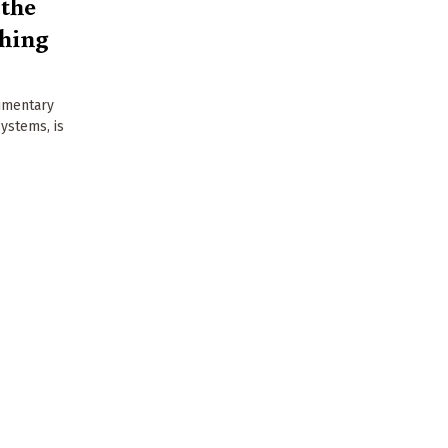
 the
shing
cumentary
ystems, is