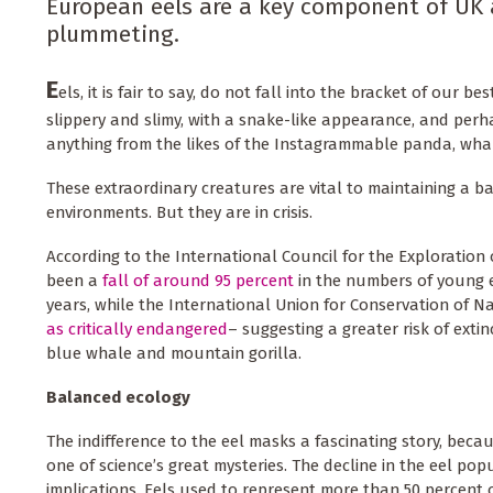
European eels are a key component of UK 
plummeting.
E
els, it is fair to say, do not fall into the bracket of our b
slippery and slimy, with a snake-like appearance, and per
anything from the likes of the Instagrammable panda, whal
These extraordinary creatures are vital to maintaining a b
environments. But they are in crisis.
According to the International Council for the Exploration o
been a
fall of around 95 percent
in the numbers of young ee
years, while the International Union for Conservation of N
as critically endangered
– suggesting a greater risk of exti
blue whale and mountain gorilla.
Balanced ecology
The indifference to the eel masks a fascinating story, becaus
one of science’s great mysteries. The decline in the eel po
implications. Eels used to represent more than 50 percent 