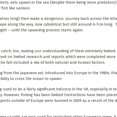
incts: eels spawn in the sea (despite there being more predators)
 fish like salmon.
imetres long) then make a dangerous journey back across the Atla
hape along the way, now cylindrical but still around 6-7cm long. 
ength – until the spawning process starts again.
to catch, too, making our understanding of them extremely limited
sed on limited research and reports which were completed more
he fall included a mix of both natural and human factors.
ing from the Japanese eel, introduced into Europe in the 1980s, tha
ability to cross the ocean to spawn.
 used to be a fairly significant industry in the UK, especially in t
y. However, fishing has been limited (restrictions have been plac
xports outside of Europe were banned in 2009 as a result of the d
ers caught are now used for restocking other European rivers, it