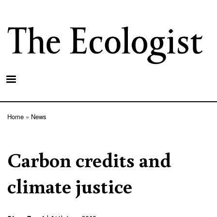
Skip
to
main
content
Home
News
Breadcrumb
Carbon credits and
climate justice