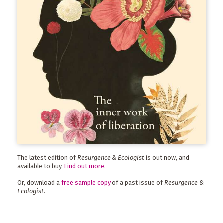
The latest edition of
Resurgence & Ecologist
is out now, and
available to buy.
Find out more
.
Or, download a
free sample copy
of a past issue of
Resurgence &
Ecologist
.