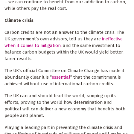
– we can continue to benefit from our addiction to carbon,
while others pay the real cost.
Climate crisis
Carbon credits are not an answer to the climate crisis. The
UK government’s own advisors, tell us they are
ineffective
when it comes to mitigation
, and the same investment to
balance carbon budgets within the UK would yield better,
fairer results.
The UK’s official Committee on Climate Change has made it
abundantly clear it is “
essential
” that the commitment is
achieved without use of international carbon credits.
The UK can and should lead the world, ramping up its
efforts, proving to the world how determination and
political will can deliver a new economy that benefits both
people and planet.
Playing a leading part in preventing the climate crisis and
the suffering of hundreds of millions of people will make us