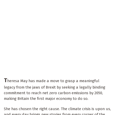
T
heresa May has made a move to grasp a meaningful
legacy from the jaws of Brexit by seeking a legally binding
commitment to reach net zero carbon emissions by 2050,
making Britain the first major economy to do so.
She has chosen the right cause. The climate crisis is upon us,
and every day brings new stories from every corner of the