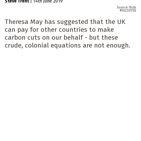
Steve Trent
|
14th June 2019
flickr
EU2017EE
Theresa May has suggested that the UK
can pay for other countries to make
carbon cuts on our behalf - but these
crude, colonial equations are not enough.