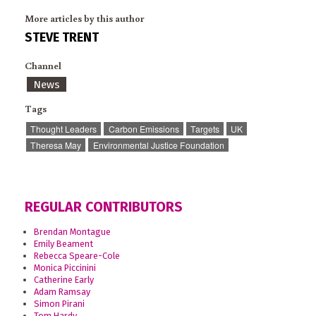
More articles by this author
STEVE TRENT
Channel
News
Tags
Thought Leaders
Carbon Emissions
Targets
UK
Theresa May
Environmental Justice Foundation
REGULAR CONTRIBUTORS
Brendan Montague
Emily Beament
Rebecca Speare-Cole
Monica Piccinini
Catherine Early
Adam Ramsay
Simon Pirani
Tom Hardy