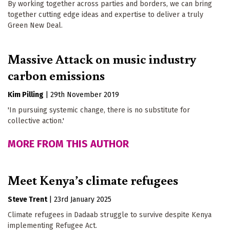
By working together across parties and borders, we can bring
together cutting edge ideas and expertise to deliver a truly
Green New Deal.
Massive Attack on music industry
carbon emissions
Kim Pilling
|
29th November 2019
'In pursuing systemic change, there is no substitute for
collective action.'
MORE FROM THIS AUTHOR
Meet Kenya’s climate refugees
Steve Trent
|
23rd January 2025
Climate refugees in Dadaab struggle to survive despite Kenya
implementing Refugee Act.