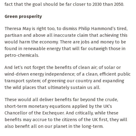
fact that the goal should be far closer to 2030 than 2050.
Green prosperity
Theresa May is right too, to dismiss Philip Hammond’s tired,
partisan and above all inaccurate claim that achieving this
would harm the economy. There are jobs and money to be
found in renewable energy that will far outweigh those in
petro-chemicals.
And let’s not forget the benefits of clean air; of solar or
wind-driven energy independence; of a clean, efficient public
transport system; of greening our country and expanding
the wild places that ultimately sustain us all.
These would all deliver benefits far beyond the crude,
short-term monetary equations applied by the UK’s
Chancellor of the Exchequer. And critically, while these
benefits may accrue to the citizens of the UK first, they will
also benefit all on our planet in the long-term.