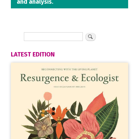
and analysis.
LATEST EDITION