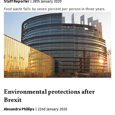
Staff Reporter
|
28th January 2020
Food waste falls by seven percent per person in three years.
Environmental protections after
Brexit
Alexandra Phillips
|
22nd January 2020