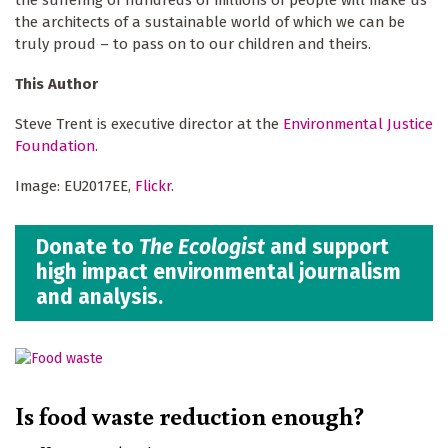
the architects of a sustainable world of which we can be
truly proud – to pass on to our children and theirs.
This Author
Steve Trent is executive director at the
Environmental Justice
Foundation
.
Image: EU2017EE,
Flickr
.
Donate to
The Ecologist
and support
high impact environmental journalism
and analysis.
Is food waste reduction enough?