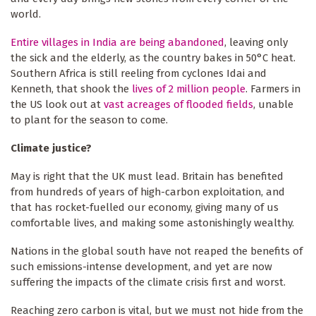
world.
Entire villages in India are being abandoned
, leaving only
the sick and the elderly, as the country bakes in 50°C heat.
Southern Africa is still reeling from cyclones Idai and
Kenneth, that shook the
lives of 2 million people
. Farmers in
the US look out at
vast acreages of flooded fields
, unable
to plant for the season to come.
Climate justice?
May is right that the UK must lead. Britain has benefited
from hundreds of years of high-carbon exploitation, and
that has rocket-fuelled our economy, giving many of us
comfortable lives, and making some astonishingly wealthy.
Nations in the global south have not reaped the benefits of
such emissions-intense development, and yet are now
suffering the impacts of the climate crisis first and worst.
Reaching zero carbon is vital, but we must not hide from the