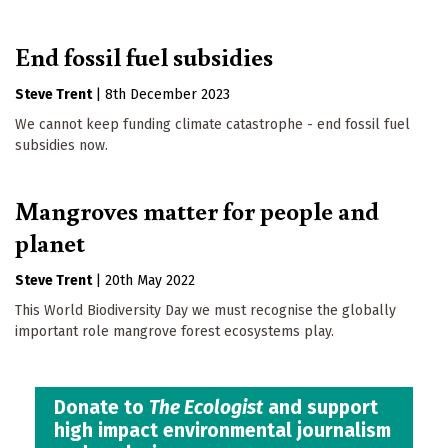
End fossil fuel subsidies
Steve Trent
|
8th December 2023
We cannot keep funding climate catastrophe - end fossil fuel
subsidies now.
Mangroves matter for people and
planet
Steve Trent
|
20th May 2022
This World Biodiversity Day we must recognise the globally
important role mangrove forest ecosystems play.
Donate to
The Ecologist
and support
high impact environmental journalism