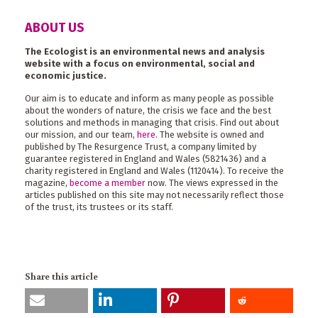
ABOUT US
The Ecologist is an environmental news and analysis
website with a focus on environmental, social and
economic justice.
Our aim is to educate and inform as many people as possible
about the wonders of nature, the crisis we face and the best
solutions and methods in managing that crisis. Find out about
our mission, and our team,
here
. The website is owned and
published by The Resurgence Trust, a company limited by
guarantee registered in England and Wales (5821436) and a
charity registered in England and Wales (1120414). To receive the
magazine,
become a member
now. The views expressed in the
articles published on this site may not necessarily reflect those
of the trust, its trustees or its staff.
Share this article