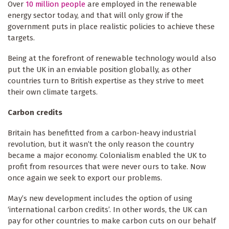
Over
10 million people
are employed in the renewable
energy sector today, and that will only grow if the
government puts in place realistic policies to achieve these
targets.
Being at the forefront of renewable technology would also
put the UK in an enviable position globally, as other
countries turn to British expertise as they strive to meet
their own climate targets.
Carbon credits
Britain has benefitted from a carbon-heavy industrial
revolution, but it wasn’t the only reason the country
became a major economy. Colonialism enabled the UK to
profit from resources that were never ours to take. Now
once again we seek to export our problems.
May’s new development includes the option of using
‘international carbon credits’. In other words, the UK can
pay for other countries to make carbon cuts on our behalf