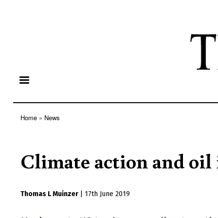
Home
News
Breadcrumb
Climate action and oil
Thomas L Muinzer
|
17th June 2019