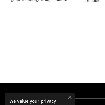
“greatest challenge facing humankind”.
extraction.
×
We value your privacy