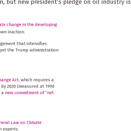
, but new president’s pledge on oil industry is
ate change in the developing
own inaction.
ngement that intensifies
yet the Trump administration
hange Act
, which requires a
s by 2020 (measured at 1990
d a
new commitment of “net
neral Law on Climate
h experts.