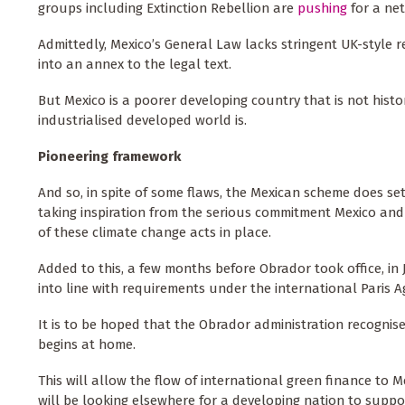
groups including Extinction Rebellion are
pushing
for a net
Admittedly, Mexico’s General Law lacks stringent UK-style r
into an annex to the legal text.
But Mexico is a poorer developing country that is not histo
industrialised developed world is.
Pioneering framework
And so, in spite of some flaws, the Mexican scheme does se
taking inspiration from the serious commitment Mexico and
of these climate change acts in place.
Added to this, a few months before Obrador took office, in 
into line with requirements under the international Paris Ag
It is to be hoped that the Obrador administration recognis
begins at home.
This will allow the flow of international green finance to 
will be looking elsewhere for a developing nation to suppor