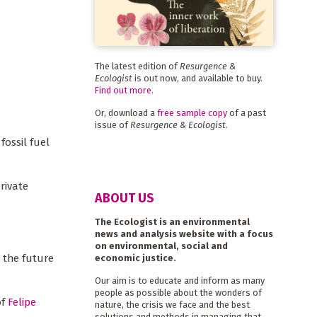
The latest edition of
Resurgence &
Ecologist
is out now, and available to buy.
Find out more
.
Or, download a
free sample copy
of a past
issue of
Resurgence & Ecologist
.
ossil fuel
rivate
ABOUT US
The Ecologist is an environmental
news and analysis website with a focus
on environmental, social and
 the future
economic justice.
Our aim is to educate and inform as many
people as possible about the wonders of
of
Felipe
nature, the crisis we face and the best
solutions and methods in managing that