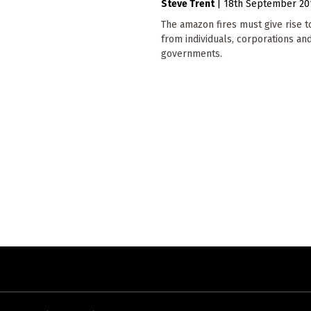
Steve Trent
|
18th September 20
The amazon fires must give rise t
from individuals, corporations an
governments.