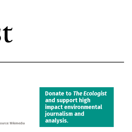
Donate to
The Ecologist
and support high
impact environmental
journalism and
analysis.
Wikimedia