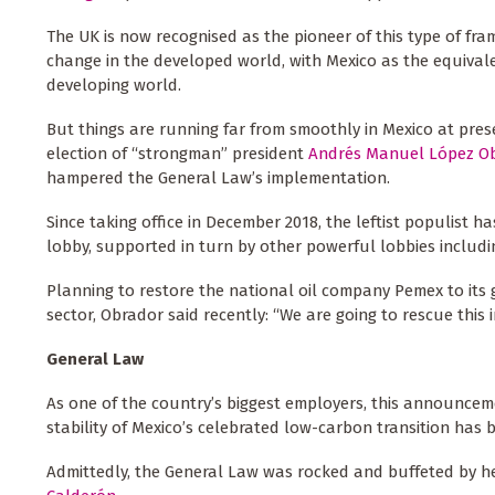
The UK is now recognised as the pioneer of this type of f
change in the developed world, with Mexico as the equival
developing world.
But things are running far from smoothly in Mexico at pres
election of “strongman” president
Andrés Manuel López O
hampered the General Law’s implementation.
Since taking office in December 2018, the leftist populist h
lobby, supported in turn by other powerful lobbies includi
Planning to restore the national oil company Pemex to its g
sector, Obrador said recently: “We are going to rescue this
General Law
As one of the country’s biggest employers, this announce
stability of Mexico’s celebrated low-carbon transition has 
Admittedly, the General Law was rocked and buffeted by heav