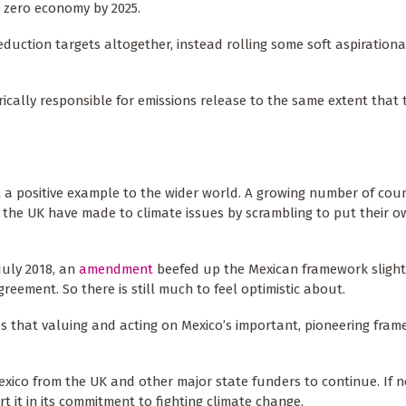
 zero economy by 2025.
eduction targets altogether, instead rolling some soft aspirationa
rically responsible for emissions release to the same extent that 
t a positive example to the wider world. A growing number of coun
 the UK have made to climate issues by scrambling to put their o
July 2018, an
amendment
beefed up the Mexican framework slightly
reement. So there is still much to feel optimistic about.
es that valuing and acting on Mexico’s important, pioneering fra
Mexico from the UK and other major state funders to continue. If n
t it in its commitment to fighting climate change.