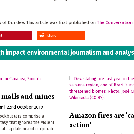
ty of Dundee. This article was first published on
The Conversation
it
share
h impact environmental journalism and analys
 malls and mines
er
|
22nd October 2019
Amazon fires are 'ca
ockbusters comprise a
action'
asy that ignores the violent
bal capitalism and corporate