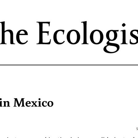
Skip
to
main
content
 in Mexico