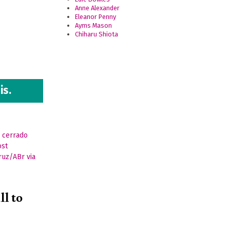
Anne Alexander
Eleanor Penny
Ayms Mason
Chiharu Shiota
.
is.
ll to