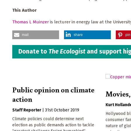
This Author
Thomas L Muinzer
is lecturer in energy law at the Universi
mail
share
pin 
Donate to
The Ecologist
and support hig
Public opinion on climate
Movies,
action
Kurt Holland
Staff Reporter
|
31st October 2019
Hollywood bl
Climate policies could determine next
consumer fant
election as public demands action to tackle
nature of glo