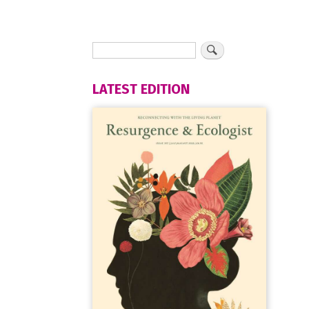
LATEST EDITION