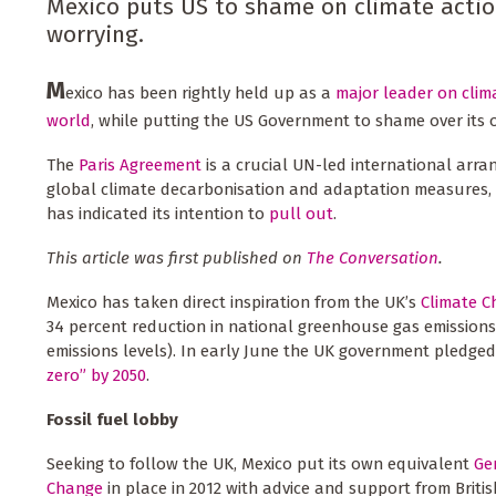
Mexico puts US to shame on climate action
worrying.
M
exico has been rightly held up as a
major leader on clim
world
, while putting the US Government to shame over its 
The
Paris Agreement
is a crucial UN-led international arra
global climate decarbonisation and adaptation measures, 
has indicated its intention to
pull out
.
This article was first published on
The Conversation
.
Mexico has taken direct inspiration from the UK’s
Climate C
34 percent reduction in national greenhouse gas emission
emissions levels). In early June the UK government pledge
zero” by 2050
.
Fossil fuel lobby
Seeking to follow the UK, Mexico put its own equivalent
Ge
Change
in place in 2012 with advice and support from Britis