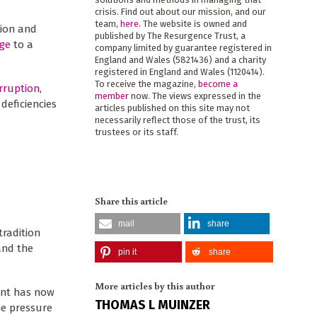
crisis. Find out about our mission, and our
team,
here
. The website is owned and
sion and
published by The Resurgence Trust, a
nge
to a
company limited by guarantee registered in
England and Wales (5821436) and a charity
registered in England and Wales (1120414).
To receive the magazine,
become a
rruption
,
member
now. The views expressed in the
deficiencies
articles published on this site may not
necessarily reflect those of the trust, its
trustees or its staff.
Share this article
mail
share
tradition
and the
pin it
share
More articles by this author
ment has now
THOMAS L MUINZER
ome pressure