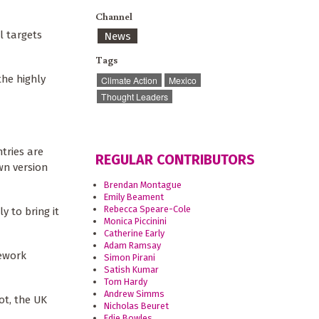
Channel
l targets
News
Tags
the highly
Climate Action
Mexico
Thought Leaders
tries are
REGULAR CONTRIBUTORS
wn version
Brendan Montague
Emily Beament
Rebecca Speare-Cole
 to bring it
Monica Piccinini
Catherine Early
Adam Ramsay
mework
Simon Pirani
Satish Kumar
Tom Hardy
Andrew Simms
ot, the UK
Nicholas Beuret
Edie Bowles