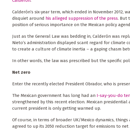
Calderón
.
Calderón’s six-year term, which ended in November 2012, w
disquiet around
his alleged suppression of the press
. But 
position of serious importance on the Mexican policy agen
Just as the General Law was bedding in, Calderón was rep
Nieto’s administration displayed scant regard for climate c
to create a culture of climate inertia – a gaping chasm bet
In other words, the law was prescribed but the specific po
Net zero
Enter the recently elected President Obrador, who is prese
The Mexican government has long had an
I-say-you-do te
strengthened by this recent election. Mexican presidential 
current president is only getting warmed up.
Of course, in terms of broader UK/Mexico dynamics, things 
agreed to up its 2050 reduction target for emissions to net 