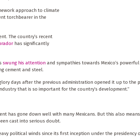
ramework approach to climate
ent torchbearer in the
ent. The country’s recent
brador
has significantly
as
swung his attention
and sympathies towards Mexico’s powerful f
ng cement and steel.
lory days after the previous administration opened it up to the p
 industry that is so important for the country’s development.”
ment has gone down well with many Mexicans. But this also means
been cast into serious doubt.
y political winds since its first inception under the presidency 