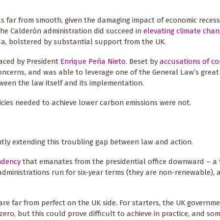
as far from smooth, given the damaging impact of economic reces
the Calderón administration did succeed in
elevating climate cha
da, bolstered by substantial support from the UK.
laced by President
Enrique Peña Nieto
. Beset by
accusations of co
oncerns, and was able to leverage one of the General Law’s great 
ween the law itself and its implementation.
licies needed to achieve lower carbon emissions were not.
ntly extending this troubling gap between law and action.
ndency
that emanates from the presidential office downward – a 
administrations run for six-year terms (they are non-renewable), 
are far from perfect on the UK side. For starters, the UK govern
zero, but this could prove difficult to achieve in practice, and s