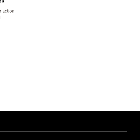
19
o action
d