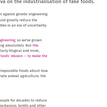
a on the industrialisation of fake foods.
t against genetic engineering
ould greatly reduce the
ties in an era of uncertainty
ngineering
, so we've grown
ing absolutists. But
this
larly illogical and ironic,
Foods’ mission -- to make the
th Impossible Foods about how
nate animal agriculture, the
people for decades to reduce
 garbanzos, lentils and other