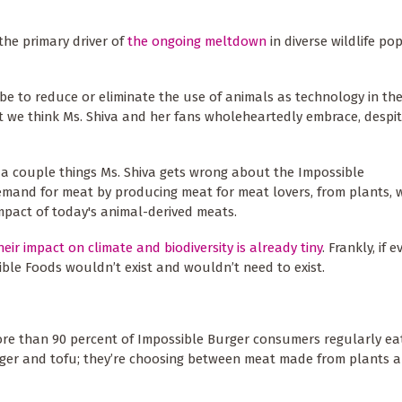
the primary driver of
the ongoing meltdown
in diverse wildlife po
 be to reduce or eliminate the use of animals as technology in th
hat we think Ms. Shiva and her fans wholeheartedly embrace, despi
 a couple things Ms. Shiva gets wrong about the Impossible
demand for meat by producing meat for meat lovers, from plants, w
mpact of today's animal-derived meats.
heir impact on climate and biodiversity is already tiny
. Frankly, if 
ible Foods wouldn’t exist and wouldn’t need to exist.
More than 90 percent of Impossible Burger consumers regularly e
rger and tofu; they’re choosing between meat made from plants 