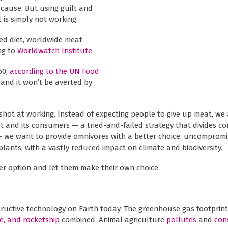
 cause. But using guilt and
is simply not working.
sed diet, worldwide meat
ng to
Worldwatch Institute
.
50,
according to the UN Food
 and it won’t be averted by
 shot at working. Instead of expecting people to give up meat, we
meat and its consumers — a tried-and-failed strategy that divides c
— we want to provide omnivores with a better choice: uncompromi
lants, with a vastly reduced impact on climate and biodiversity.
ter option and let them make their own choice.
tructive technology on Earth today. The greenhouse gas footprint
ne, and rocketship
combined. Animal agriculture
pollutes
and
con