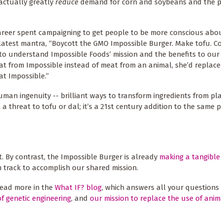
 actually greatly
reduce
demand for corn and soybeans and the pe
career spent campaigning to get people to be more conscious abou
latest mantra, “Boycott the GMO Impossible Burger. Make tofu. Co
e to understand Impossible Foods’ mission and the benefits to our 
at from Impossible instead of meat from an animal, she’d replace
eat Impossible.”
uman ingenuity -- brilliant ways to transform ingredients from pla
 a threat to tofu or dal; it’s a 21st century addition to the same
 By contrast, the Impossible Burger is already
making a tangible
 track to accomplish our shared mission.
read more in the
What IF? blog
, which answers all your questions
f genetic engineering
, and
our mission to replace the use of anim