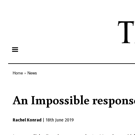
Home
News
Breadcrumb
An Impossible respons
Rachel Konrad
|
18th June 2019