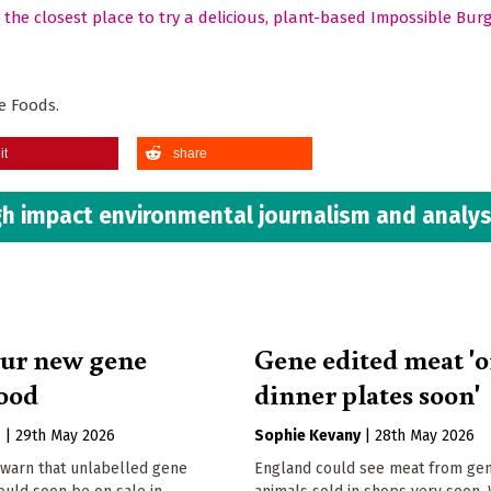
d the closest place to try a delicious, plant-based Impossible Bur
e Foods.
it
share
h impact environmental journalism and analys
ur new gene
Gene edited meat '
food
dinner plates soon'
s
|
29th May 2026
Sophie Kevany
|
28th May 2026
warn that unlabelled gene
England could see meat from gen