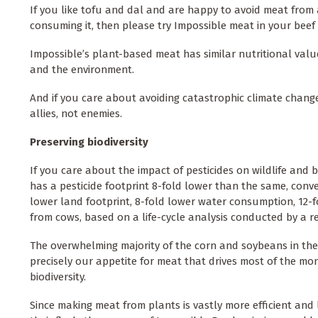
If you like tofu and dal and are happy to avoid meat from 
consuming it, then please try Impossible meat in your beef
Impossible’s plant-based meat has similar nutritional valu
and the environment.
And if you care about avoiding catastrophic climate chang
allies, not enemies.
Preserving biodiversity
If you care about the impact of pesticides on wildlife and 
has a pesticide footprint 8-fold lower than the same, con
lower land footprint, 8-fold lower water consumption, 12-
from cows, based on a life-cycle analysis conducted by a 
The overwhelming majority of the corn and soybeans in the 
precisely our appetite for meat that drives most of the mo
biodiversity.
Since making meat from plants is vastly more efficient and