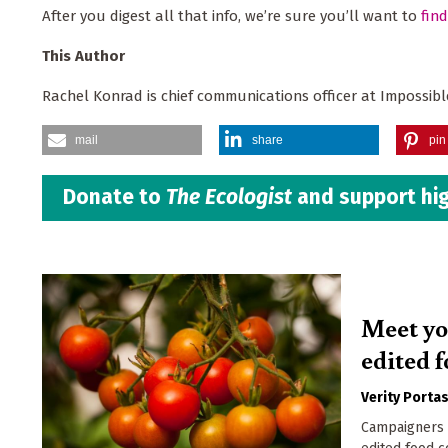
After you digest all that info, we’re sure you’ll want to
fin
This Author
Rachel Konrad is chief communications officer at Impossibl
mail
share
pin 
Donate to
The Ecologist
and support hig
Meet yo
edited 
Verity Porta
Campaigners 