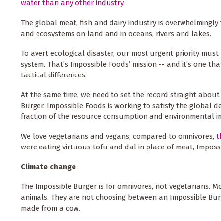
water than any other industry
.
The global meat, fish and dairy industry is overwhelmingly 
and ecosystems on land and in oceans, rivers and lakes.
To avert ecological disaster, our most urgent priority must
system. That’s Impossible Foods’ mission -- and it’s one t
tactical differences.
At the same time, we need to set the record straight about
Burger. Impossible Foods is working to satisfy the global 
fraction of the resource consumption and environmental i
We love vegetarians and vegans; compared to omnivores,
t
were eating virtuous tofu and dal in place of meat, Imposs
Climate change
The Impossible Burger is for omnivores, not vegetarians. 
animals. They are not choosing between an Impossible Bu
made from a cow.