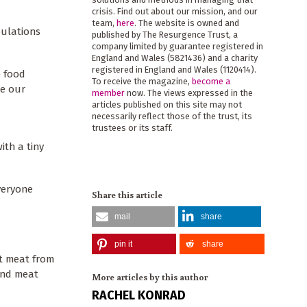
crisis. Find out about our mission, and our
team,
here
. The website is owned and
pulations
published by The Resurgence Trust, a
company limited by guarantee registered in
England and Wales (5821436) and a charity
registered in England and Wales (1120414).
e food
To receive the magazine,
become a
te our
member
now. The views expressed in the
articles published on this site may not
necessarily reflect those of the trust, its
trustees or its staff.
ith a tiny
everyone
Share this article
mail
share
pin it
share
at meat from
and meat
More articles by this author
RACHEL KONRAD