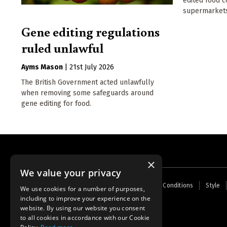
edited food c
supermarkets
Gene editing regulations
ruled unlawful
Ayms Mason
|
21st July 2026
The British Government acted unlawfully
when removing some safeguards around
gene editing for food.
×
We value your privacy
Footer
Home
Contact Us
About Us
Terms and Conditions
Style
We use cookies for a number of purposes,
menu
including to improve your experience on the
Powered by
Thunder
website. By using our website you consent
to all cookies in accordance with our Cookie