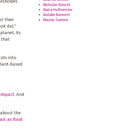
sticides
Nicholas Beuret
Naira Hofmeister
Natalie Bennett
t their
Maziar Samiee
ok dal.”
planet, its
 that
nts into
 plant-based
 impact
. And
 about the
als as food