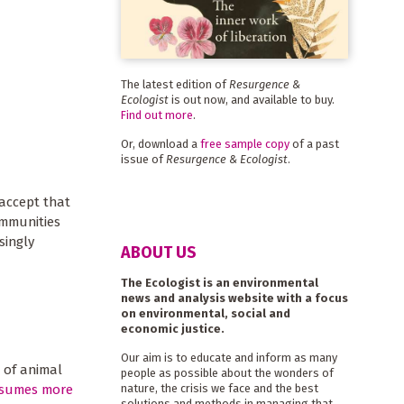
The latest edition of
Resurgence &
Ecologist
is out now, and available to buy.
Find out more
.
Or, download a
free sample copy
of a past
issue of
Resurgence & Ecologist
.
 accept that
ommunities
singly
ABOUT US
The Ecologist is an environmental
news and analysis website with a focus
on environmental, social and
economic justice.
Our aim is to educate and inform as many
 of animal
people as possible about the wonders of
sumes more
nature, the crisis we face and the best
solutions and methods in managing that