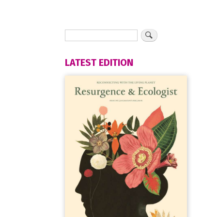
LATEST EDITION