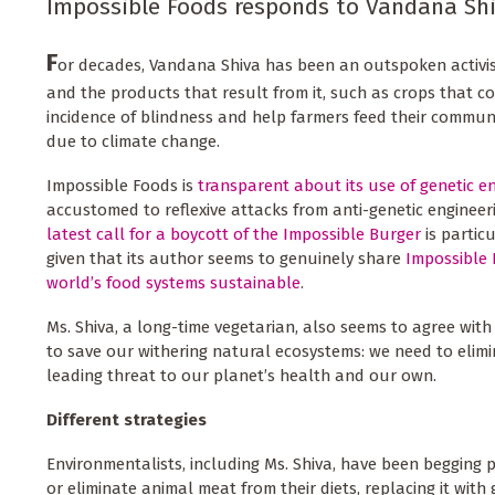
Impossible Foods responds to Vandana Shiv
F
or decades, Vandana Shiva has been an outspoken activis
and the products that result from it, such as crops that c
incidence of blindness and help farmers feed their communi
due to climate change.
Impossible Foods is
transparent about its use of genetic e
accustomed to reflexive attacks from anti-genetic engineer
latest call for a boycott of the Impossible Burger
is particu
given that its author seems to genuinely share
Impossible 
world’s food systems sustainable
.
Ms. Shiva, a long-time vegetarian, also seems to agree wi
to save our withering natural ecosystems: we need to elimi
leading threat to our planet’s health and our own.
Different strategies
Environmentalists, including Ms. Shiva, have been begging 
or eliminate animal meat from their diets, replacing it with