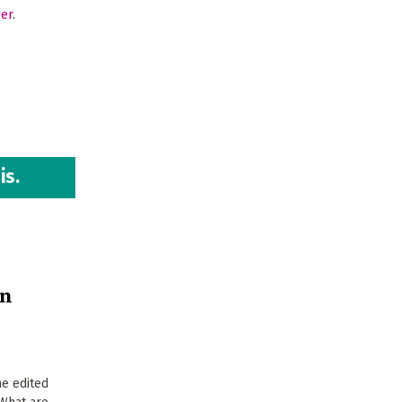
ger
.
is.
on
e edited