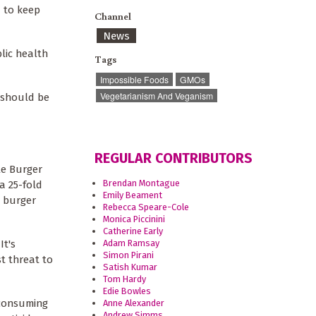
d to keep
Channel
News
lic health
Tags
Impossible Foods
GMOs
Vegetarianism And Veganism
 should be
REGULAR CONTRIBUTORS
le Burger
Brendan Montague
a 25-fold
Emily Beament
a burger
Rebecca Speare-Cole
Monica Piccinini
Catherine Early
Adam Ramsay
It's
Simon Pirani
t threat to
Satish Kumar
Tom Hardy
Edie Bowles
 consuming
Anne Alexander
Andrew Simms