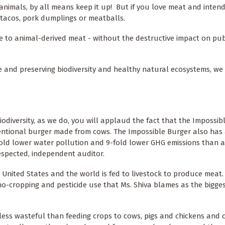
animals, by all means keep it up! But if you love meat and inten
 tacos, pork dumplings or meatballs.
e to animal-derived meat - without the destructive impact on pub
e and preserving biodiversity and healthy natural ecosystems, we
biodiversity, as we do, you will applaud the fact that the Impossib
ventional burger made from cows. The Impossible Burger also has 
fold lower water pollution and 9-fold lower GHG emissions than 
respected, independent auditor.
United States and the world is fed to livestock to produce meat. 
no-cropping and pesticide use that Ms. Shiva blames as the bigges
 less wasteful than feeding crops to cows, pigs and chickens and