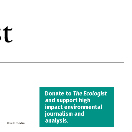
Donate to
The Ecologist
and support high
impact environmental
journalism and
analysis.
Wikimedia