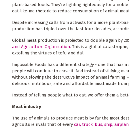
plant-based foods. They’re fighting righteously for a noble
eat-like-me rhetoric to reduce consumption of animal meat 
Despite increasing calls from activists for a more plant-ba
production has tripled over the last four decades, accordi
Global meat production is projected to double again by 20
and Agriculture Organization.
This is a global catastrophe,
extolling the virtues of tofu and dal.
Impossible Foods has a different strategy - one that has a
people will continue to crave it. And instead of vilifying 
without slowing the destructive impact of animal farming 
delicious, nutritious, safe and affordable meat made from p
Instead of telling people what to eat, we offer them a bet
Meat industry
The use of animals to produce meat is by far the most des
agriculture rivals that of every
car, truck, bus, ship, airpla