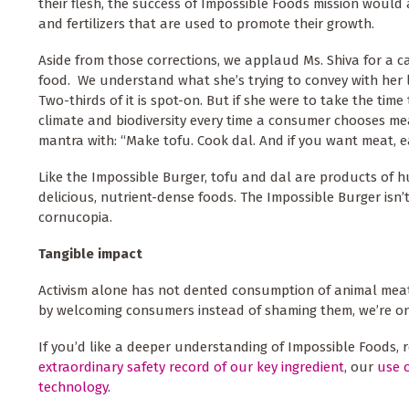
their flesh, the success of Impossible Foods mission would
and fertilizers that are used to promote their growth.
Aside from those corrections, we applaud Ms. Shiva for a 
food. We understand what she’s trying to convey with her 
Two-thirds of it is spot-on. But if she were to take the tim
climate and biodiversity every time a consumer chooses me
mantra with: “Make tofu. Cook dal. And if you want meat, 
Like the Impossible Burger, tofu and dal are products of h
delicious, nutrient-dense foods. The Impossible Burger isn’t
cornucopia.
Tangible impact
Activism alone has not dented consumption of animal meat.
by welcoming consumers instead of shaming them, we’re on
If you’d like a deeper understanding of Impossible Foods, 
extraordinary safety record of our key ingredient
, our
use o
technology
.