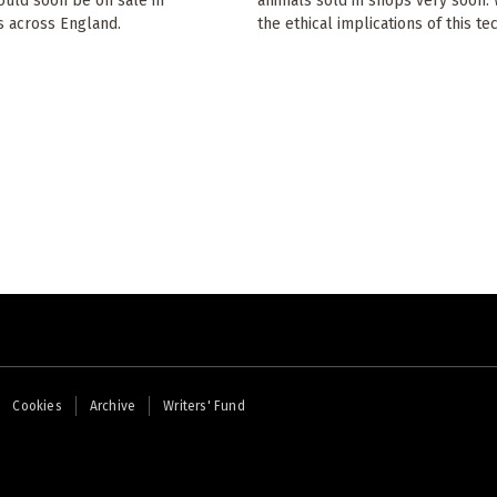
ould soon be on sale in
animals sold in shops very soon.
 across England.
the ethical implications of this t
Cookies
Archive
Writers' Fund