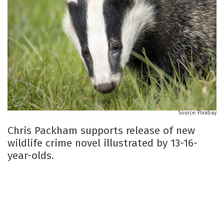
Pixabay
Chris Packham supports release of new
wildlife crime novel illustrated by 13-16-
year-olds.