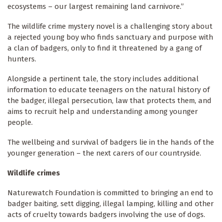
ecosystems – our largest remaining land carnivore.”
The wildlife crime mystery novel is a challenging story about
a rejected young boy who finds sanctuary and purpose with
a clan of badgers, only to find it threatened by a gang of
hunters.
Alongside a pertinent tale, the story includes additional
information to educate teenagers on the natural history of
the badger, illegal persecution, law that protects them, and
aims to recruit help and understanding among younger
people.
The wellbeing and survival of badgers lie in the hands of the
younger generation – the next carers of our countryside.
Wildlife crimes
Naturewatch Foundation is committed to bringing an end to
badger baiting, sett digging, illegal lamping, killing and other
acts of cruelty towards badgers involving the use of dogs.