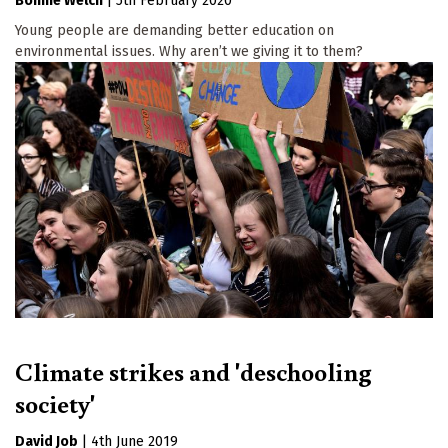
Bonnie Welch
|
5th February 2020
Young people are demanding better education on
environmental issues. Why aren’t we giving it to them?
Climate strikes and 'deschooling
society'
David Job
|
4th June 2019