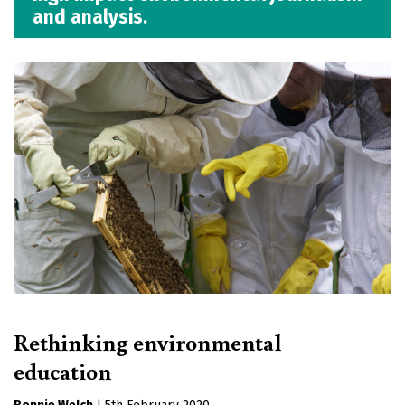
and analysis.
Rethinking environmental
education