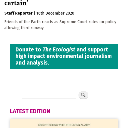
certain'
Staff Reporter
|
16th December 2020
Friends of the Earth reacts as Supreme Court rules on policy
allowing third runway.
Donate to
The Ecologist
and support
high impact environmental journalism
and analysis.
LATEST EDITION