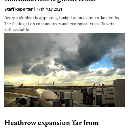
Staff Reporter
|
17th May 2021
George Monbiot is appearing tonight at an event co-hosted by
The Ecologist on consumerism and ecological crisis. Tickets
still available.
Heathrow expansion 'far from