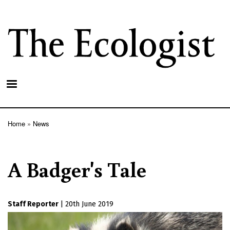
Skip
to
main
content
Home
News
Breadcrumb
A Badger's Tale
Staff Reporter
|
20th June 2019