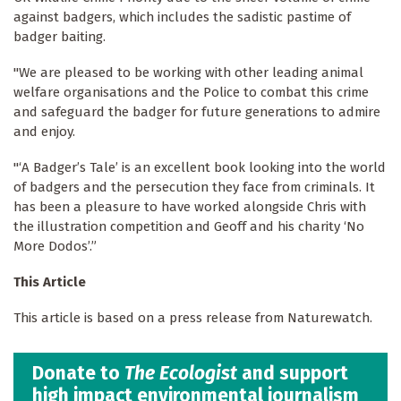
against badgers, which includes the sadistic pastime of
badger baiting.
"We are pleased to be working with other leading animal
welfare organisations and the Police to combat this crime
and safeguard the badger for future generations to admire
and enjoy.
"‘A Badger’s Tale’ is an excellent book looking into the world
of badgers and the persecution they face from criminals. It
has been a pleasure to have worked alongside Chris with
the illustration competition and Geoff and his charity ‘No
More Dodos’.”
This Article
This article is based on a press release from Naturewatch.
Donate to
The Ecologist
and support
high impact environmental journalism