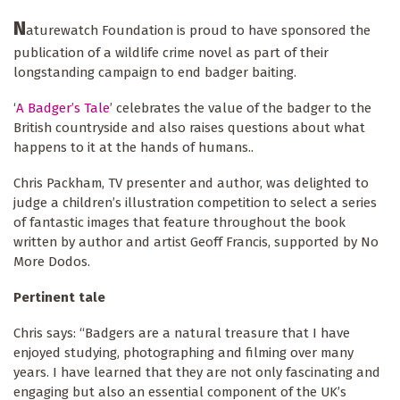
N
aturewatch Foundation is proud to have sponsored the
publication of a wildlife crime novel as part of their
longstanding campaign to end badger baiting.
‘
A Badger’s Tale
’ celebrates the value of the badger to the
British countryside and also raises questions about what
happens to it at the hands of humans..
Chris Packham, TV presenter and author, was delighted to
judge a children’s illustration competition to select a series
of fantastic images that feature throughout the book
written by author and artist Geoff Francis, supported by No
More Dodos.
Pertinent tale
Chris says: “Badgers are a natural treasure that I have
enjoyed studying, photographing and filming over many
years. I have learned that they are not only fascinating and
engaging but also an essential component of the UK’s