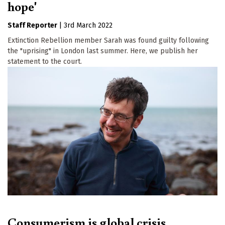
hope'
Staff Reporter
|
3rd March 2022
Extinction Rebellion member Sarah was found guilty following
the "uprising" in London last summer. Here, we publish her
statement to the court.
Consumerism is global crisis