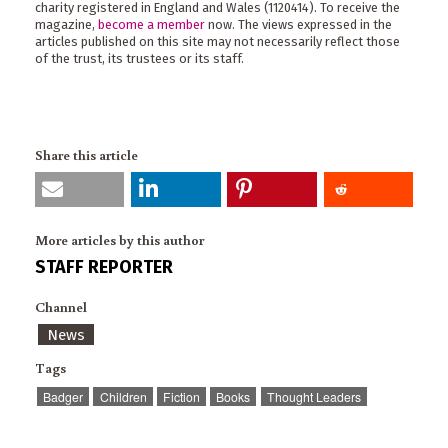
charity registered in England and Wales (1120414). To receive the
magazine,
become a member
now. The views expressed in the
articles published on this site may not necessarily reflect those
of the trust, its trustees or its staff.
Share this article
More articles by this author
STAFF REPORTER
Channel
News
Tags
Badger
Children
Fiction
Books
Thought Leaders