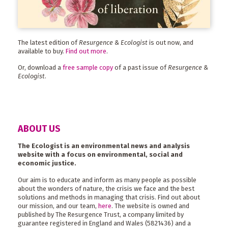
The latest edition of
Resurgence & Ecologist
is out now, and
available to buy.
Find out more
.
Or, download a
free sample copy
of a past issue of
Resurgence &
Ecologist
.
ABOUT US
The Ecologist is an environmental news and analysis
website with a focus on environmental, social and
economic justice.
Our aim is to educate and inform as many people as possible
about the wonders of nature, the crisis we face and the best
solutions and methods in managing that crisis. Find out about
our mission, and our team,
here
. The website is owned and
published by The Resurgence Trust, a company limited by
guarantee registered in England and Wales (5821436) and a