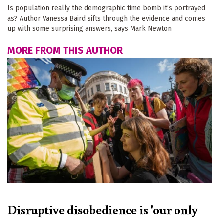
Is population really the demographic time bomb it’s portrayed
as? Author Vanessa Baird sifts through the evidence and comes
up with some surprising answers, says Mark Newton
MORE FROM THIS AUTHOR
Disruptive disobedience is 'our only