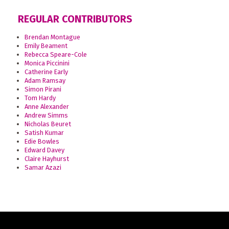
REGULAR CONTRIBUTORS
Brendan Montague
Emily Beament
Rebecca Speare-Cole
Monica Piccinini
Catherine Early
Adam Ramsay
Simon Pirani
Tom Hardy
Anne Alexander
Andrew Simms
Nicholas Beuret
Satish Kumar
Edie Bowles
Edward Davey
Claire Hayhurst
Samar Azazi