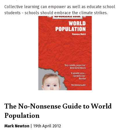
Collective learning can empower as well as educate school
students - schools should embrace the climate strikes.
The No-Nonsense Guide to World
Population
Mark Newton
|
19th April 2012