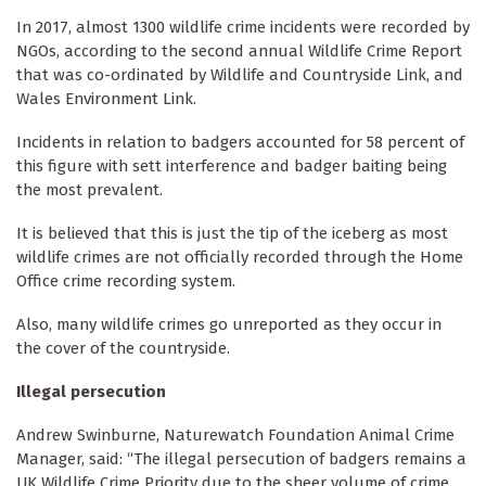
In 2017, almost 1300 wildlife crime incidents were recorded by
NGOs, according to the second annual Wildlife Crime Report
that was co-ordinated by Wildlife and Countryside Link, and
Wales Environment Link.
Incidents in relation to badgers accounted for 58 percent of
this figure with sett interference and badger baiting being
the most prevalent.
It is believed that this is just the tip of the iceberg as most
wildlife crimes are not officially recorded through the Home
Office crime recording system.
Also, many wildlife crimes go unreported as they occur in
the cover of the countryside.
Illegal persecution
Andrew Swinburne, Naturewatch Foundation Animal Crime
Manager, said: “The illegal persecution of badgers remains a
UK Wildlife Crime Priority due to the sheer volume of crime