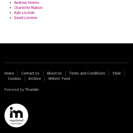
Andrew Simms
Charlotte Mabon
Kyle Lischak
David Lorimer
Footer
Home
Contact Us
About Us
Terms and Conditions
Style
Cookies
Archive
Writers' Fund
menu
Powered by
Thunder