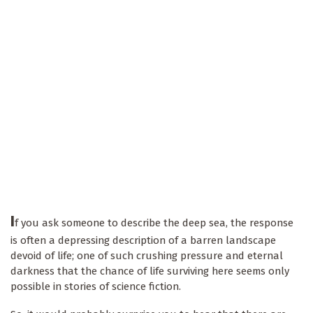
I
f you ask someone to describe the deep sea, the response
is often a depressing description of a barren landscape
devoid of life; one of such crushing pressure and eternal
darkness that the chance of life surviving here seems only
possible in stories of science fiction.