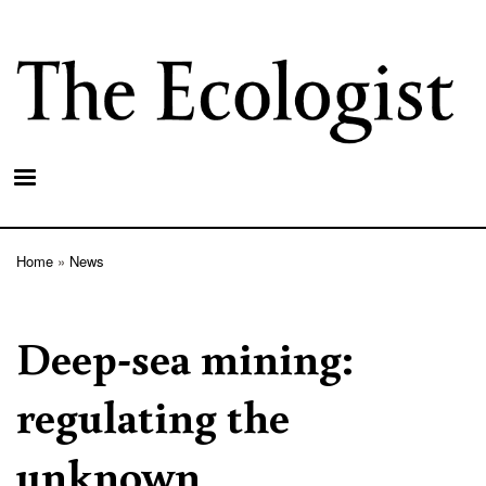
Skip
to
main
content
Home
News
Breadcrumb
Deep-sea mining:
regulating the
unknown