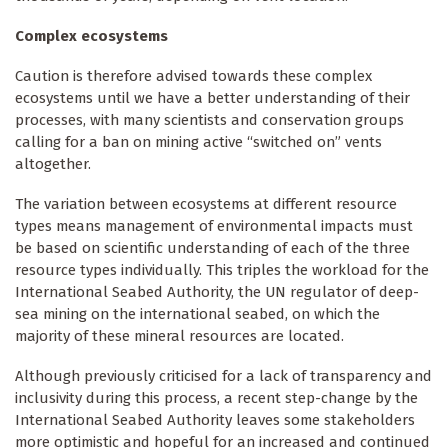
Complex ecosystems
Caution is therefore advised towards these complex
ecosystems until we have a better understanding of their
processes, with many scientists and conservation groups
calling for a ban on mining active “switched on” vents
altogether.
The variation between ecosystems at different resource
types means management of environmental impacts must
be based on scientific understanding of each of the three
resource types individually. This triples the workload for the
International Seabed Authority, the UN regulator of deep-
sea mining on the international seabed, on which the
majority of these mineral resources are located.
Although previously criticised for a lack of transparency and
inclusivity during this process, a recent step-change by the
International Seabed Authority leaves some stakeholders
more optimistic and hopeful for an increased and continued