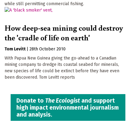
while still permitting commercial fishing.
How deep-sea mining could destroy
the 'cradle of life on earth'
Tom Levitt
|
28th October 2010
With Papua New Guinea giving the go-ahead to a Canadian
mining company to dredge its coastal seabed for minerals,
new species of life could be extinct before they have even
been discovered. Tom Levitt reports
Donate to
The Ecologist
and support
high impact environmental journalism
and analysis.