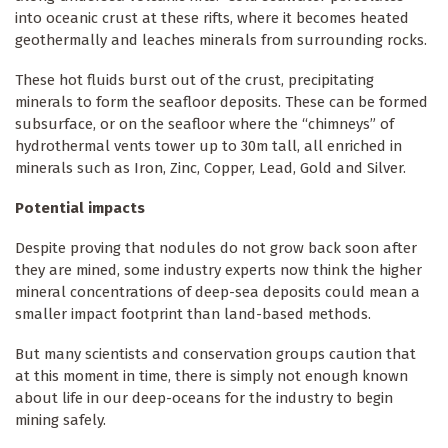
into oceanic crust at these rifts, where it becomes heated
geothermally and leaches minerals from surrounding rocks.
These hot fluids burst out of the crust, precipitating
minerals to form the seafloor deposits. These can be formed
subsurface, or on the seafloor where the “chimneys” of
hydrothermal vents tower up to 30m tall, all enriched in
minerals such as Iron, Zinc, Copper, Lead, Gold and Silver.
Potential impacts
Despite proving that nodules do not grow back soon after
they are mined, some industry experts now think the higher
mineral concentrations of deep-sea deposits could mean a
smaller impact footprint than land-based methods.
But many scientists and conservation groups caution that
at this moment in time, there is simply not enough known
about life in our deep-oceans for the industry to begin
mining safely.