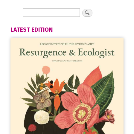
LATEST EDITION