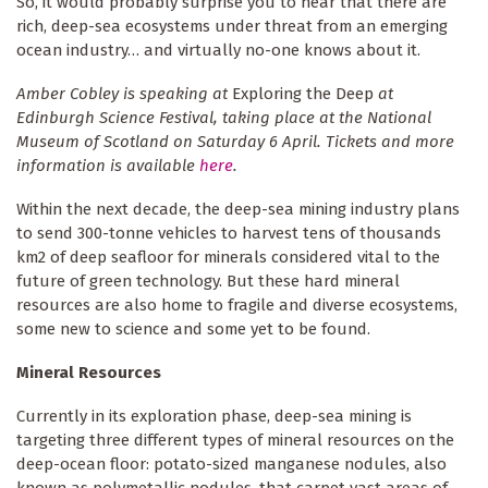
So, it would probably surprise you to hear that there are
rich, deep-sea ecosystems under threat from an emerging
ocean industry… and virtually no-one knows about it.
Amber Cobley is speaking at
Exploring the Deep
at
Edinburgh Science Festival, taking place at the National
Museum of Scotland on Saturday 6 April. Tickets and more
information is available
here
.
Within the next decade, the deep-sea mining industry plans
to send 300-tonne vehicles to harvest tens of thousands
km2 of deep seafloor for minerals considered vital to the
future of green technology. But these hard mineral
resources are also home to fragile and diverse ecosystems,
some new to science and some yet to be found.
Mineral Resources
Currently in its exploration phase, deep-sea mining is
targeting three different types of mineral resources on the
deep-ocean floor: potato-sized manganese nodules, also