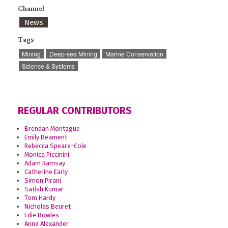
Channel
News
Tags
Mining
Deep-sea Mining
Marine Conservation
Science & Systems
REGULAR CONTRIBUTORS
Brendan Montague
Emily Beament
Rebecca Speare-Cole
Monica Piccinini
Adam Ramsay
Catherine Early
Simon Pirani
Satish Kumar
Tom Hardy
Nicholas Beuret
Edie Bowles
Anne Alexander