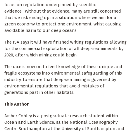
focus on regulation underpinned by scientific
evidence. Without that evidence, many are still concerned
that we risk ending up in a situation where we aim for a
green economy to protect one environment, whist causing
avoidable harm to our deep oceans.
The ISA says it will have finished writing regulations allowing
for the commercial exploitation of all deep-sea minerals by
2020, after which mining could begin.
The race is now on to feed knowledge of these unique and
fragile ecosystems into environmental safeguarding of this
industry, to ensure that deep-sea mining is governed by
environmental regulations that avoid mistakes of
generations past in other habitats.
This Author
Amber Cobley is a postgraduate research student within
Ocean and Earth Science, at the National Oceanography
Centre Southampton at the University of Southampton and