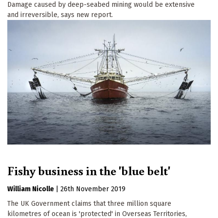
Damage caused by deep-seabed mining would be extensive
and irreversible, says new report.
Fishy business in the 'blue belt'
William Nicolle
|
26th November 2019
The UK Government claims that three million square
kilometres of ocean is 'protected' in Overseas Territories,