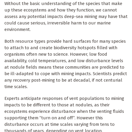
Without the basic understanding of the species that make
up these ecosystems and how they function, we cannot
assess any potential impacts deep-sea mining may have that
could cause serious, irreversible harm to our marine
environment.
Both resource types provide hard surfaces for many species
to attach to and create biodiversity hotspots filled with
organisms often new to science. However, low food
availability, cold temperatures, and low disturbance levels
at nodule fields means these communities are predicted to
be ill-adapted to cope with mining impacts. Scientists predict
any recovery post-mining to be at decadal, if not centurial
time scales.
Experts anticipate responses of vent populations to mining
impacts to be different to those at nodules, as their
ecosystems experience disturbance when the venting fluids
supporting them “turn on and off”. However this
disturbance occurs at time scales varying from tens to
thousands of years, depending on vent location.