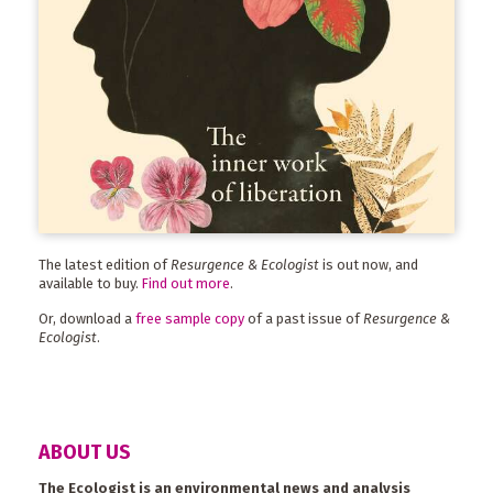
The latest edition of
Resurgence & Ecologist
is out now, and
available to buy.
Find out more
.
Or, download a
free sample copy
of a past issue of
Resurgence &
Ecologist
.
ABOUT US
The Ecologist is an environmental news and analysis