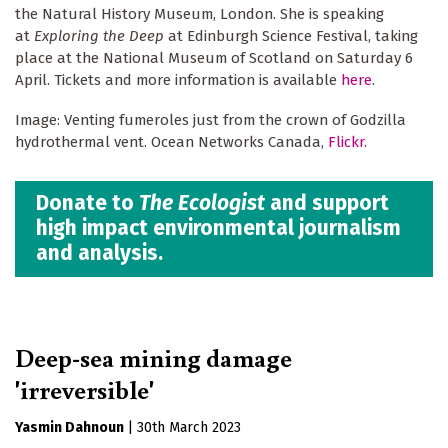
the Natural History Museum, London. She is speaking
at
Exploring the Deep
at Edinburgh Science Festival, taking
place at the National Museum of Scotland on Saturday 6
April. Tickets and more information is available
here
.
Image: Venting fumeroles just from the crown of Godzilla
hydrothermal vent. Ocean Networks Canada,
Flickr
.
Donate to
The Ecologist
and support
high impact environmental journalism
and analysis.
Deep-sea mining damage
'irreversible'
Yasmin Dahnoun
|
30th March 2023