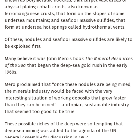
known as polymetallic nodules, that carpet vast areas of
abyssal plains; cobalt crusts, also known as
ferromanganese crusts, that form on the slopes of some
undersea mountains; and seafloor massive sulfides, that
form at undersea hot springs called hydrothermal vents.
Of these, nodules and seafloor massive sulfides are likely to
be exploited first.
Many believe it was John Mero’s book
The Mineral Resources
of the Sea
that began the deep-sea gold rush in the early
1960s.
Mero proclaimed that “once these nodules are being mined,
the minerals industry would be faced with the very
interesting situation of working deposits that grow faster
than they can be mined” – a utopian, sustainable industry
that seemed too good to be true.
These possible riches of the deep were so tempting that
deep-sea mining was added to the agenda of the UN
General Assembly for discussion in 1967.