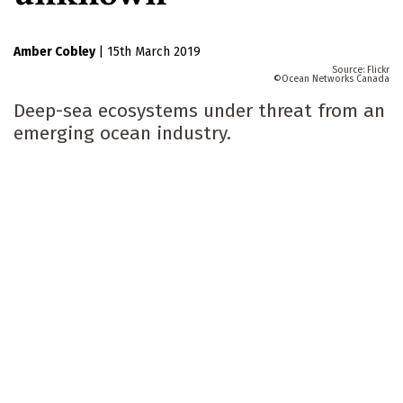
Amber Cobley
|
15th March 2019
Flickr
Ocean Networks Canada
Deep-sea ecosystems under threat from an
emerging ocean industry.