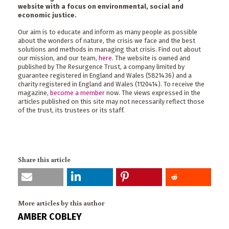
website with a focus on environmental, social and
economic justice.
Our aim is to educate and inform as many people as possible
about the wonders of nature, the crisis we face and the best
solutions and methods in managing that crisis. Find out about
our mission, and our team,
here
. The website is owned and
published by The Resurgence Trust, a company limited by
guarantee registered in England and Wales (5821436) and a
charity registered in England and Wales (1120414). To receive the
magazine,
become a member
now. The views expressed in the
articles published on this site may not necessarily reflect those
of the trust, its trustees or its staff.
Share this article
More articles by this author
AMBER COBLEY