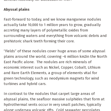
Abyssal plains
Fast-forward to today, and we know manganese nodules
actually take 10,000 to 1 million years to grow, gradually
accreting many layers of polymetallic oxides from
surrounding waters and everything from volcanic debris and
prehistoric shark teeth forming their core.
“Fields” of these nodules cover huge areas of some abyssal
plains around the world, covering ~6 million km2in the North
East Pacific alone. The nodules are rich minerals of
economic interest such as Nickel, Copper, Cobalt, Lithium
and Rare Earth Elements, a group of elements vital for
green technology, such as neodymium magnets for wind
turbines and hybrid cars.
In contrast to the nodules that carpet large areas of
abyssal plains, the seafloor massive sulphides that form at
hydrothermal vents occur in very small patches, typically
along undersea volcanic rifts. Cold seawater percolates