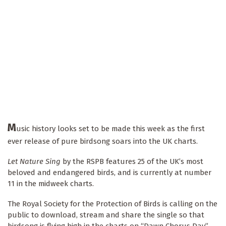
M
usic history looks set to be made this week as the first
ever release of pure birdsong soars into the UK charts.
Let Nature Sing
by the RSPB features 25 of the UK’s most
beloved and endangered birds, and is currently at number
11 in the midweek charts.
The Royal Society for the Protection of Birds is calling on the
public to download, stream and share the single so that