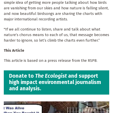
simple idea of getting more people talking about how birds
are vanishing from our skies and how nature is falling silent,
and now beautiful birdsongs are sharing the charts with
major international recording artists.
"If we all continue to listen, share and talk about what
nature’s chorus means to each of us, that message becomes
harder to ignore, so let’s climb the charts even further.”
This Article
This article is based on a press release from the RSPB.
Donate to
The Ecologist
and support
high impact environmental journalism
and analysis.