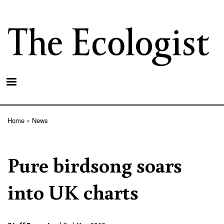
Skip
to
main
content
Home
News
Breadcrumb
Pure birdsong soars
into UK charts