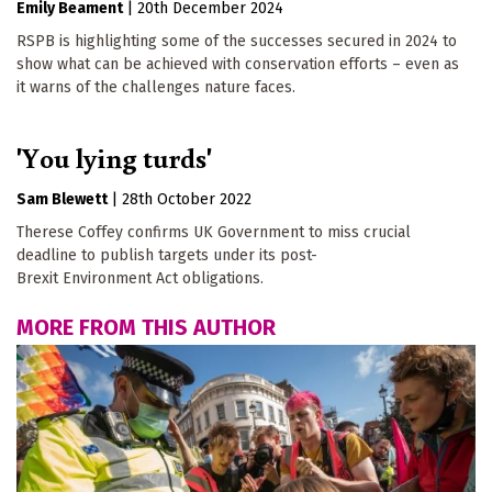
Emily Beament
|
20th December 2024
RSPB is highlighting some of the successes secured in 2024 to
show what can be achieved with conservation efforts – even as
it warns of the challenges nature faces.
'You lying turds'
Sam Blewett
|
28th October 2022
Therese Coffey confirms UK Government to miss crucial
deadline to publish targets under its post-
Brexit Environment Act obligations.
MORE FROM THIS AUTHOR