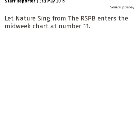
Staff Reporter
|
3rd May 2019
pixabay
Let Nature Sing from The RSPB enters the
midweek chart at number 11.