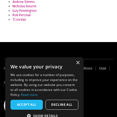
Andrew Simms
Nicholas Beuret
Izzy Pennington
Rob Percival
TJ Jordan
×
We value your privacy
Footer
Home
Contact Us
About Us
Terms and Conditions
Style
Cookies
Archive
Writers' Fund
menu
We use cookies for a number of purposes,
including to improve your experience on the
Powered by
Thunder
website. By using our website you consent
to all cookies in accordance with our Cookie
Policy.
Read more
ACCEPT ALL
DECLINE ALL
SHOW DETAILS