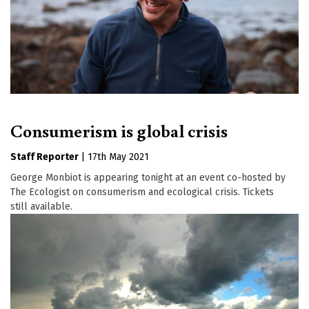
Consumerism is global crisis
Staff Reporter
|
17th May 2021
George Monbiot is appearing tonight at an event co-hosted by
The Ecologist on consumerism and ecological crisis. Tickets
still available.