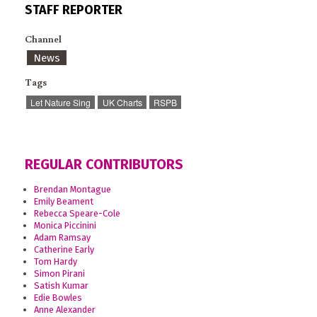
STAFF REPORTER
Channel
News
Tags
Let Nature Sing
UK Charts
RSPB
REGULAR CONTRIBUTORS
Brendan Montague
Emily Beament
Rebecca Speare-Cole
Monica Piccinini
Adam Ramsay
Catherine Early
Tom Hardy
Simon Pirani
Satish Kumar
Edie Bowles
Anne Alexander