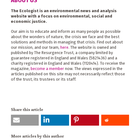
ABOUT US
The Ecologist is an environmental news and analysis
website with a focus on environmental, social and
economic justice.
Our aim is to educate and inform as many people as possible
about the wonders of nature, the crisis we face and the best
solutions and methods in managing that crisis. Find out about
our mission, and our team,
here
. The website is owned and
published by The Resurgence Trust, a company limited by
guarantee registered in England and Wales (5821436) and a
charity registered in England and Wales (1120414). To receive the
magazine,
become a member
now. The views expressed in the
articles published on this site may not necessarily reflect those
of the trust, its trustees or its staff.
Share this article
More articles by this author