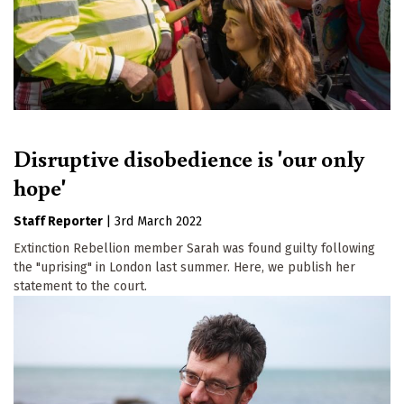
Disruptive disobedience is 'our only
hope'
Staff Reporter
|
3rd March 2022
Extinction Rebellion member Sarah was found guilty following
the "uprising" in London last summer. Here, we publish her
statement to the court.