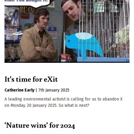
It's time for eXit
Catherine Early
|
7th January 2025
A leading environmental activist is calling for us to abandon X
on Monday, 20 January 2025. So what is next?
'Nature wins' for 2024