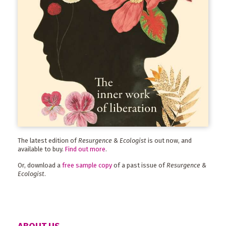
The latest edition of
Resurgence & Ecologist
is out now, and
available to buy.
Find out more
.
Or, download a
free sample copy
of a past issue of
Resurgence &
Ecologist
.