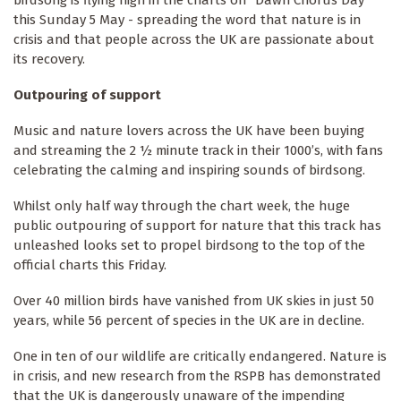
birdsong is flying high in the charts on “Dawn Chorus Day”
this Sunday 5 May - spreading the word that nature is in
crisis and that people across the UK are passionate about
its recovery.
Outpouring of support
Music and nature lovers across the UK have been buying
and streaming the 2 ½ minute track in their 1000’s, with fans
celebrating the calming and inspiring sounds of birdsong.
Whilst only half way through the chart week, the huge
public outpouring of support for nature that this track has
unleashed looks set to propel birdsong to the top of the
official charts this Friday.
Over 40 million birds have vanished from UK skies in just 50
years, while 56 percent of species in the UK are in decline.
One in ten of our wildlife are critically endangered. Nature is
in crisis, and new research from the RSPB has demonstrated
that the UK is dangerously unaware of the impending