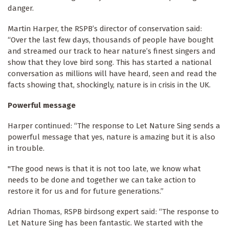
danger.
Martin Harper, the RSPB’s director of conservation said:
“Over the last few days, thousands of people have bought
and streamed our track to hear nature’s finest singers and
show that they love bird song. This has started a national
conversation as millions will have heard, seen and read the
facts showing that, shockingly, nature is in crisis in the UK.
Powerful message
Harper continued: “The response to Let Nature Sing sends a
powerful message that yes, nature is amazing but it is also
in trouble.
"The good news is that it is not too late, we know what
needs to be done and together we can take action to
restore it for us and for future generations.”
Adrian Thomas, RSPB birdsong expert said: “The response to
Let Nature Sing has been fantastic. We started with the