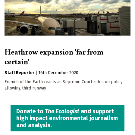
Heathrow expansion 'far from
certain'
Staff Reporter
|
16th December 2020
Friends of the Earth reacts as Supreme Court rules on policy
allowing third runway.
Donate to
The Ecologist
and support
high impact environmental journalism
and analysis.