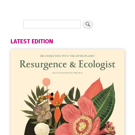
LATEST EDITION