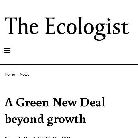
Skip
to
main
content
Home
News
Breadcrumb
A Green New Deal
beyond growth