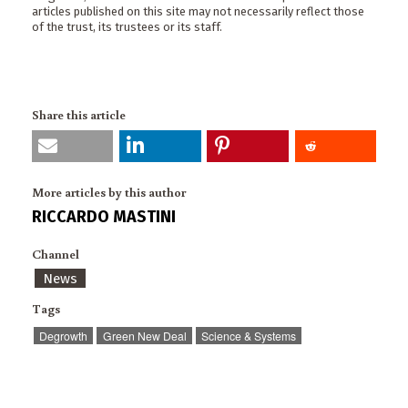
articles published on this site may not necessarily reflect those
of the trust, its trustees or its staff.
Share this article
More articles by this author
RICCARDO MASTINI
Channel
News
Tags
Degrowth
Green New Deal
Science & Systems