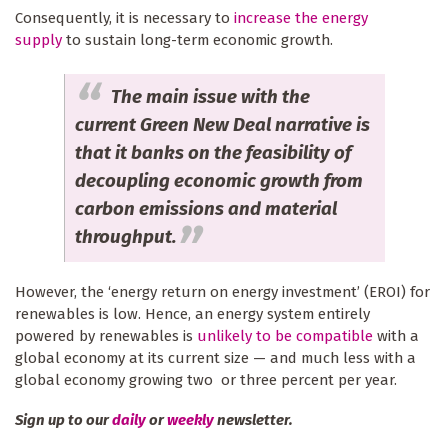
Consequently, it is necessary to
increase the energy
supply
to sustain long-term economic growth.
The main issue with the
current Green New Deal narrative is
that it banks on the feasibility of
decoupling economic growth from
carbon emissions and material
throughput.
However, the ‘energy return on energy investment’ (EROI) for
renewables is low. Hence, an energy system entirely
powered by renewables is
unlikely to be compatible
with a
global economy at its current size — and much less with a
global economy growing two or three percent per year.
Sign up to our
daily
or
weekly
newsletter.