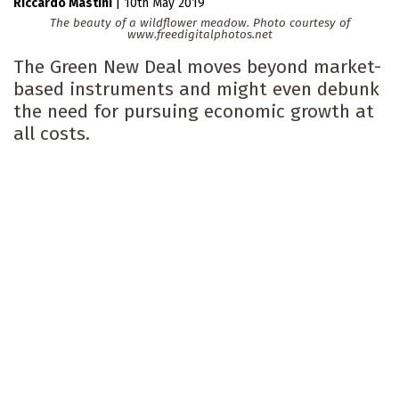
Riccardo Mastini
|
10th May 2019
The beauty of a wildflower meadow. Photo courtesy of
www.freedigitalphotos.net
The Green New Deal moves beyond market-
based instruments and might even debunk
the need for pursuing economic growth at
all costs.