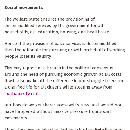
Social movements
The welfare state ensures the provisioning of
decommodified services by the government for all
households, e.g. education, housing, and healthcare.
Hence, if the provision of basic services is decommodified,
then the rationale for pursuing growth on behalf of working
people loses its validity.
This may represent a breach in the political consensus
around the need of pursuing economic growth at all costs.
It will also make all the difference in our struggle to ensure
a dignified life for all citizens while steering away from
‘
hothouse Earth
.’
But how do we get there? Roosevelt’s New Deal would not
have happened without massive pressure from social
movements.
Thus, the mass mobilisation led by Extinction Rebellion and