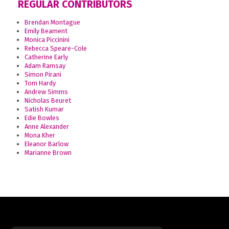
REGULAR CONTRIBUTORS
Brendan Montague
Emily Beament
Monica Piccinini
Rebecca Speare-Cole
Catherine Early
Adam Ramsay
Simon Pirani
Tom Hardy
Andrew Simms
Nicholas Beuret
Satish Kumar
Edie Bowles
Anne Alexander
Mona Kher
Eleanor Barlow
Marianne Brown