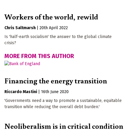
Workers of the world, rewild
Chris Saltmarsh
|
20th April 2022
Is 'half-earth socialism' the answer to the global climate
crisis?
MORE FROM THIS AUTHOR
Financing the energy transition
Riccardo Mastini
|
16th June 2020
'Governments need a way to promote a sustainable, equitable
transition while reducing the overall debt burden.'
Neoliberalism is in critical condition