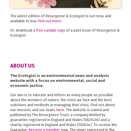
The latest edition of
Resurgence & Ecologist
is out now, and
available to buy.
Find out more
.
Or, download a
free sample copy
of a past issue of
Resurgence &
Ecologist
.
ABOUT US
The Ecologist is an environmental news and analysis
website with a focus on environmental, social and
economic justice.
Our aim is to educate and inform as many people as possible
about the wonders of nature, the crisis we face and the best
solutions and methods in managing that crisis. Find out about
our mission, and our team,
here
. The website is owned and
published by The Resurgence Trust, a company limited by
guarantee registered in England and Wales (5821436) and a
charity registered in England and Wales (1120414). To receive the
magazine,
become a member
now. The views expressed in the