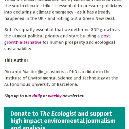
the youth climate strikes is essential to pressure politicians
into declaring a climate emergency - as it has already
happened in the UK - and rolling out a Green New Deal.
But it’s equally essential that we dethrone GDP growth as
the utmost political priority and start building a
post-
growth alternative
for human prosperity and ecological
sustainability.
This Author
Riccardo Mastini @r_mastini is a PhD candidate in the
Institute of Environmental Science and Technology at the
Autonomous University of Barcelona.
Sign up to our
daily
or
weekly
newsletter.
Donate to
The Ecologist
and support
high impact environmental journalism
and analysis.