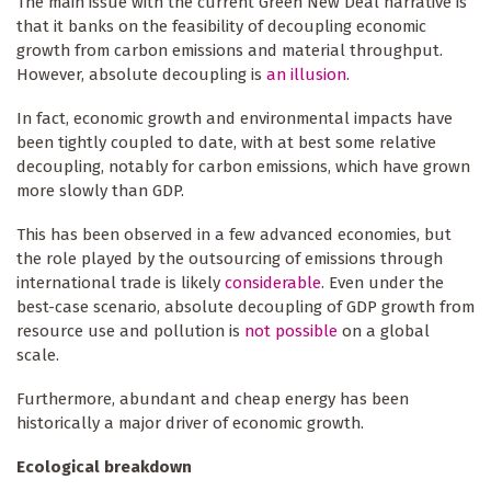
The main issue with the current Green New Deal narrative is
that it banks on the feasibility of decoupling economic
growth from carbon emissions and material throughput.
However, absolute decoupling is
an illusion
.
In fact, economic growth and environmental impacts have
been tightly coupled to date, with at best some relative
decoupling, notably for carbon emissions, which have grown
more slowly than GDP.
This has been observed in a few advanced economies, but
the role played by the outsourcing of emissions through
international trade is likely
considerable
. Even under the
best-case scenario, absolute decoupling of GDP growth from
resource use and pollution is
not possible
on a global
scale.
Furthermore, abundant and cheap energy has been
historically a major driver of economic growth.
Ecological breakdown