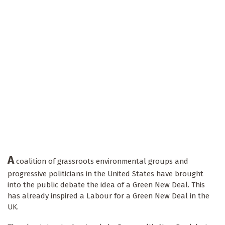
A
coalition of grassroots environmental groups and
progressive politicians in the United States have brought
into the public debate the idea of a Green New Deal. This
has already inspired a Labour for a Green New Deal in the
UK.