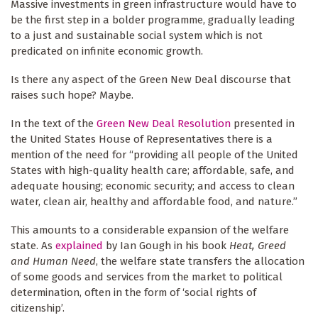
Massive investments in green infrastructure would have to
be the first step in a bolder programme, gradually leading
to a just and sustainable social system which is not
predicated on infinite economic growth.
Is there any aspect of the Green New Deal discourse that
raises such hope? Maybe.
In the text of the
Green New Deal Resolution
presented in
the United States House of Representatives there is a
mention of the need for “providing all people of the United
States with high-quality health care; affordable, safe, and
adequate housing; economic security; and access to clean
water, clean air, healthy and affordable food, and nature.”
This amounts to a considerable expansion of the welfare
state. As
explained
by Ian Gough in his book
Heat, Greed
and Human Need
, the welfare state transfers the allocation
of some goods and services from the market to political
determination, often in the form of ‘social rights of
citizenship’.