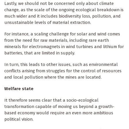
Lastly, we should not be concerned only about climate
change, as the scale of the ongoing ecological breakdown is
much wider and it includes biodiversity loss, pollution, and
unsustainable levels of material extraction.
For instance, a scaling challenge for solar and wind comes
from the need for raw materials, including rare earth
minerals for electromagnets in wind turbines and lithium for
batteries, that are limited in supply.
In turn, this leads to other issues, such as environmental
conflicts arising from struggles for the control of resources
and local pollution where the mines are located.
Welfare state
It therefore seems clear that a socio-ecological
transformation capable of moving us beyond a growth-
based economy would require an even more ambitious
political vision.