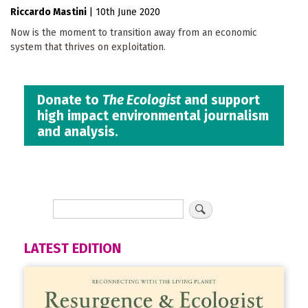
Riccardo Mastini
|
10th June 2020
Now is the moment to transition away from an economic
system that thrives on exploitation.
Donate to
The Ecologist
and support
high impact environmental journalism
and analysis.
LATEST EDITION