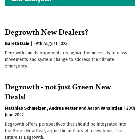
Degrowth New Dealers?
Gareth Dale
|
29th August 2023
Degrowth and its opponents recognize the necessity of mass
movements and system change to address the climate
emergency.
Degrowth - not just Green New
Deals!
Matthias Schmelzer
Andrea Vetter
Aaron Vansintjan
|
28th
June 2022
Degrowth offers perspectives that should be integrated into
the Green New Deal, argue the authors of a new book, The
Future Is Degrowth.