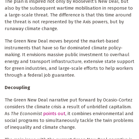
The plan is inspired not only by Roosevelt’s New Deal, but
also by the subsequent wartime mobilisation in response to
a large-scale threat. The difference is that this time around
the threat is not represented by the Axis powers, but by
runaway climate change.
The Green New Deal moves beyond the market-based
instruments that have so far dominated climate policy-
making. It envisions massive public investment to overhaul
energy and transport infrastructure, extensive state support
for green industries, and large-scale efforts to help workers
through a federal job guarantee.
Decoupling
The Green New Deal narrative put forward by Ocasio-Cortez
considers the climate crisis a result of unbridled capitalism.
As
The Economist
points out
, it combines environmental and
social programs to simultaneously tackle the twin problems
of inequality and climate change.