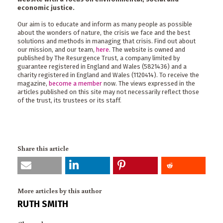
economic justice.
Our aim is to educate and inform as many people as possible
about the wonders of nature, the crisis we face and the best
solutions and methods in managing that crisis. Find out about
our mission, and our team,
here
. The website is owned and
published by The Resurgence Trust, a company limited by
guarantee registered in England and Wales (5821436) and a
charity registered in England and Wales (1120414). To receive the
magazine,
become a member
now. The views expressed in the
articles published on this site may not necessarily reflect those
of the trust, its trustees or its staff.
Share this article
More articles by this author
RUTH SMITH