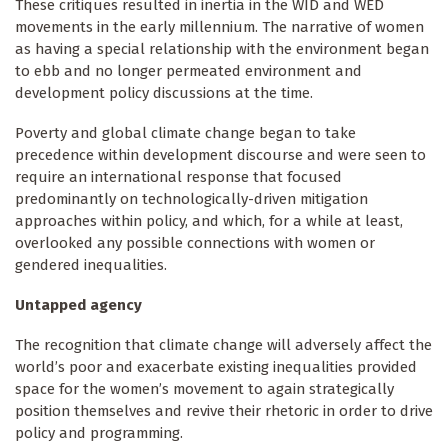
These critiques resulted in inertia in the WID and WED
movements in the early millennium. The narrative of women
as having a special relationship with the environment began
to ebb and no longer permeated environment and
development policy discussions at the time.
Poverty and global climate change began to take
precedence within development discourse and were seen to
require an international response that focused
predominantly on technologically-driven mitigation
approaches within policy, and which, for a while at least,
overlooked any possible connections with women or
gendered inequalities.
Untapped agency
The recognition that climate change will adversely affect the
world’s poor and exacerbate existing inequalities provided
space for the women’s movement to again strategically
position themselves and revive their rhetoric in order to drive
policy and programming.