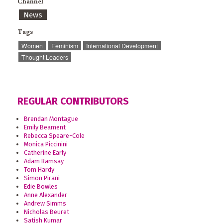
Channel
News
Tags
Women
Feminism
International Development
Thought Leaders
REGULAR CONTRIBUTORS
Brendan Montague
Emily Beament
Rebecca Speare-Cole
Monica Piccinini
Catherine Early
Adam Ramsay
Tom Hardy
Simon Pirani
Edie Bowles
Anne Alexander
Andrew Simms
Nicholas Beuret
Satish Kumar