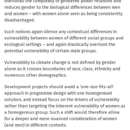
overlooks the complexity of gendered power relations and
reduces gender to the biological differences between men
and women – with women alone seen as being consistently
disadvantaged.
Such notions again silence any contextual differences in
vulnerability between women of different social groups and
ecological settings – and again drastically overlook the
potential vulnerability of certain male groups.
Vulnerability to climate change is not defined by gender
alone as it crosses boundaries of race, class, ethnicity and
numerous other demographics.
Development projects should avoid a ‘one-size-fits-all’
approach in programme design with one homogenised
solution, and instead focus on the drivers of vulnerability
rather than targeting the inherent vulnerability of women as
a homogenous group. Such a shift would therefore allow
for a deeper and more nuanced consideration of women
(and men) in different contexts.