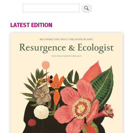
LATEST EDITION