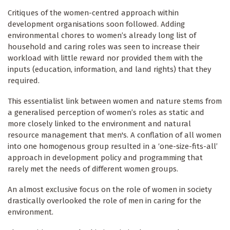
Critiques of the women-centred approach within
development organisations soon followed. Adding
environmental chores to women’s already long list of
household and caring roles was seen to increase their
workload with little reward nor provided them with the
inputs (education, information, and land rights) that they
required.
This essentialist link between women and nature stems from
a generalised perception of women’s roles as static and
more closely linked to the environment and natural
resource management that men's. A conflation of all women
into one homogenous group resulted in a ‘one-size-fits-all’
approach in development policy and programming that
rarely met the needs of different women groups.
An almost exclusive focus on the role of women in society
drastically overlooked the role of men in caring for the
environment.