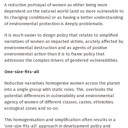
A reductive portrayal of women as either being more
dependent on the natural world (and so more vulnerable to
its changing conditions) or as having a better understanding
of environmental protection is deeply problematic.
It is much easier to design policy that relates to simplified
narratives of women as impacted victims, acutely affected by
environmental destruction and as agents of positive
environmental action than it is to frame policy that
addresses the complex drivers of gendered vulnerabilities.
One-size-fits-all
Reductive narratives homogenise women across the planet
into a single group with static roles. This overlooks the
potential differences in vulnerability and environmental
agency of women of different classes, castes, ethnicities,
ecological zones and so on.
This homogenisation and simplification often results in a
‘one-size-fits-all’ approach in development policy and