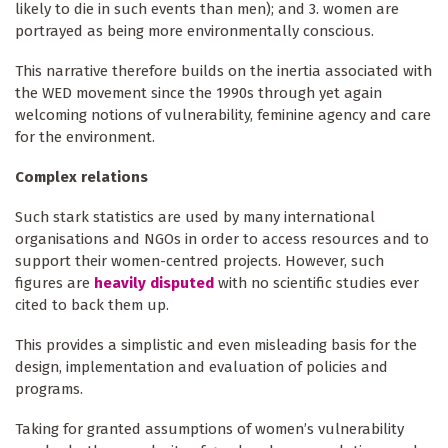
likely to die in such events than men); and 3. women are
portrayed as being more environmentally conscious.
This narrative therefore builds on the inertia associated with
the WED movement since the 1990s through yet again
welcoming notions of vulnerability, feminine agency and care
for the environment.
Complex relations
Such stark statistics are used by many international
organisations and NGOs in order to access resources and to
support their women-centred projects. However, such
figures are
heavily disputed
with no scientific studies ever
cited to back them up.
This provides a simplistic and even misleading basis for the
design, implementation and evaluation of policies and
programs.
Taking for granted assumptions of women’s vulnerability