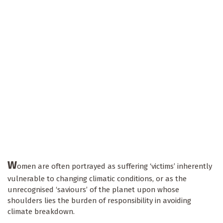
W
omen are often portrayed as suffering ‘victims’ inherently
vulnerable to changing climatic conditions, or as the
unrecognised ‘saviours’ of the planet upon whose
shoulders lies the burden of responsibility in avoiding
climate breakdown.