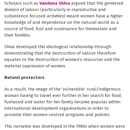
Scholars such as
Vandana Shiva
argued that the gendered
division of labour (particularly in reproductive and
subsistence-focused activities) meant women have a higher
knowledge of and dependence on the natural world as a
source of food, fuel and sustenance for themselves and
their families.
Shiva developed this ideological relationship through
demonstrating that the destruction of nature therefore
equates to the destruction of women’s resources and the
material oppression of women.
Natural protectors
As a result, the image of the ‘vulnerable’ rural/indigenous
woman having to travel ever further in her search for food,
fuelwood and water for her family became popular within
international development organisations in order to
promote their women-centred programs and policies.
This narrative was developed in the 1980s when women were