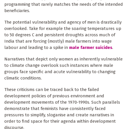
programming that rarely matches the needs of the intended
beneficiaries.
The potential vulnerability and agency of men is drastically
overlooked. Take for example the soaring temperatures up
to 50 degrees C and persistent droughts across much of
India that are forcing (mostly) male farmers into wage
labour and leading to a spike in
male farmer suicides
.
Narratives that depict only women as inherently vulnerable
to climate change overlook such instances where male
groups face specific and acute vulnerability to changing
climatic conditions.
These criticisms can be traced back to the failed
development policies of previous environment and
development movements of the 1970-1990s. Such parallels
demonstrate that feminists have consistently faced
pressures to simplify, sloganise and create narratives in
order to find space for their agenda within development
discourse.