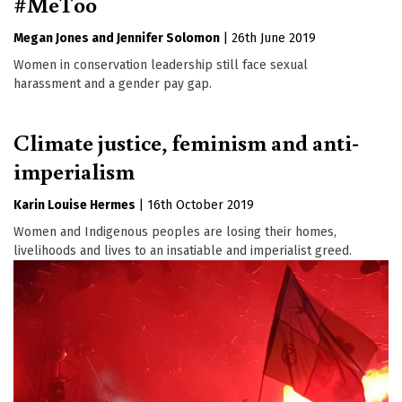
#MeToo
Megan Jones
Jennifer Solomon
|
26th June 2019
Women in conservation leadership still face sexual
harassment and a gender pay gap.
Climate justice, feminism and anti-
imperialism
Karin Louise Hermes
|
16th October 2019
Women and Indigenous peoples are losing their homes,
livelihoods and lives to an insatiable and imperialist greed.