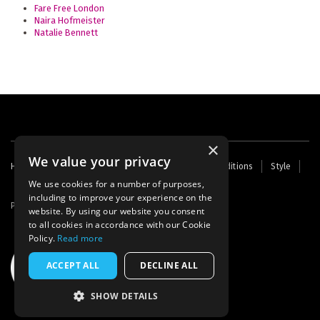
Fare Free London
Naira Hofmeister
Natalie Bennett
×
We value your privacy
Footer
Home
Contact Us
About Us
Terms and Conditions
Style
Cookies
Archive
Writers' Fund
menu
We use cookies for a number of purposes,
including to improve your experience on the
Powered by
Thunder
website. By using our website you consent
to all cookies in accordance with our Cookie
Policy.
Read more
ACCEPT ALL
DECLINE ALL
SHOW DETAILS