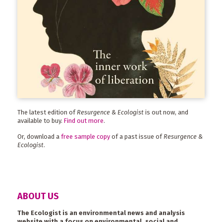
The latest edition of
Resurgence & Ecologist
is out now, and
available to buy.
Find out more
.
Or, download a
free sample copy
of a past issue of
Resurgence &
Ecologist
.
ABOUT US
The Ecologist is an environmental news and analysis
website with a focus on environmental, social and