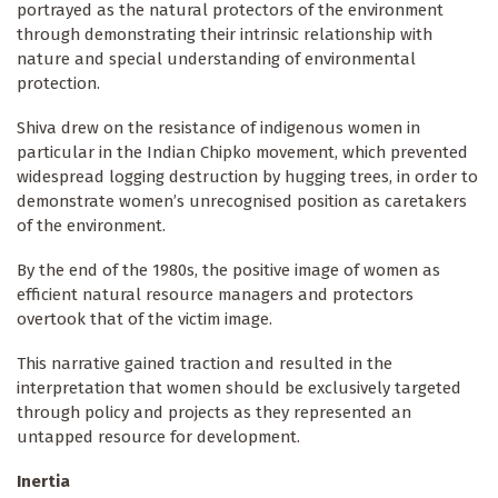
portrayed as the natural protectors of the environment
through demonstrating their intrinsic relationship with
nature and special understanding of environmental
protection.
Shiva drew on the resistance of indigenous women in
particular in the Indian Chipko movement, which prevented
widespread logging destruction by hugging trees, in order to
demonstrate women’s unrecognised position as caretakers
of the environment.
By the end of the 1980s, the positive image of women as
efficient natural resource managers and protectors
overtook that of the victim image.
This narrative gained traction and resulted in the
interpretation that women should be exclusively targeted
through policy and projects as they represented an
untapped resource for development.
Inertia