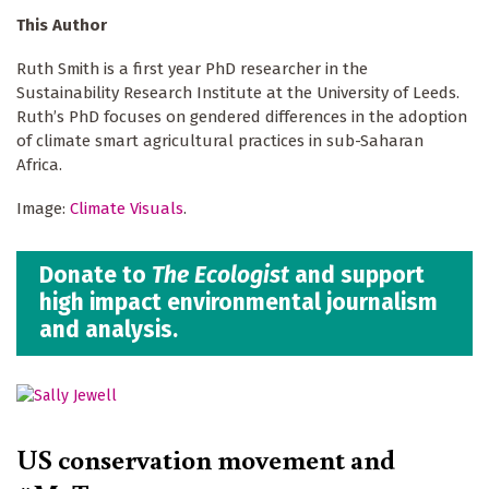
This Author
Ruth Smith is a first year PhD researcher in the
Sustainability Research Institute at the University of Leeds.
Ruth’s PhD focuses on gendered differences in the adoption
of climate smart agricultural practices in sub-Saharan
Africa.
Image:
Climate Visuals
.
Donate to
The Ecologist
and support
high impact environmental journalism
and analysis.
US conservation movement and