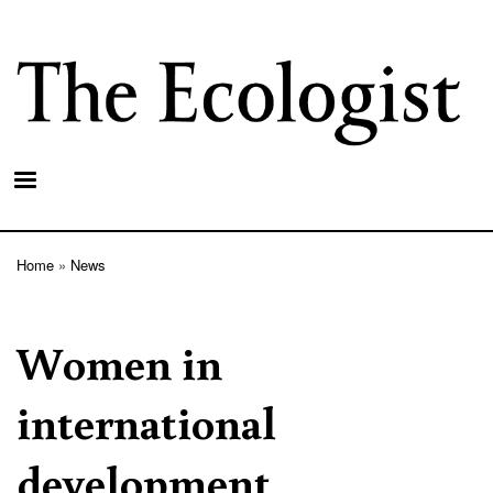
Skip
to
main
content
Home
News
Breadcrumb
Women in
international
development