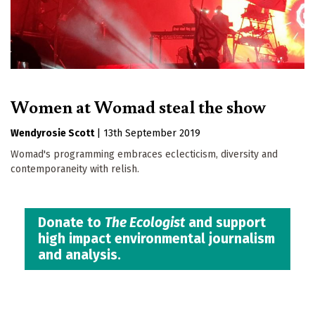
Women at Womad steal the show
Wendyrosie Scott
|
13th September 2019
Womad's programming embraces eclecticism, diversity and
contemporaneity with relish.
Donate to
The Ecologist
and support
high impact environmental journalism
and analysis.