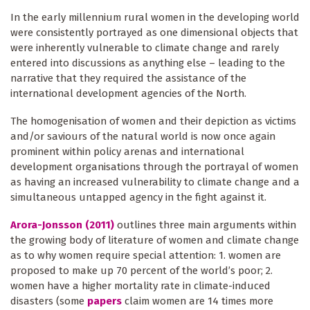
In the early millennium rural women in the developing world
were consistently portrayed as one dimensional objects that
were inherently vulnerable to climate change and rarely
entered into discussions as anything else – leading to the
narrative that they required the assistance of the
international development agencies of the North.
The homogenisation of women and their depiction as victims
and/or saviours of the natural world is now once again
prominent within policy arenas and international
development organisations through the portrayal of women
as having an increased vulnerability to climate change and a
simultaneous untapped agency in the fight against it.
Arora-Jonsson (2011)
outlines three main arguments within
the growing body of literature of women and climate change
as to why women require special attention: 1. women are
proposed to make up 70 percent of the world’s poor; 2.
women have a higher mortality rate in climate-induced
disasters (some
papers
claim women are 14 times more