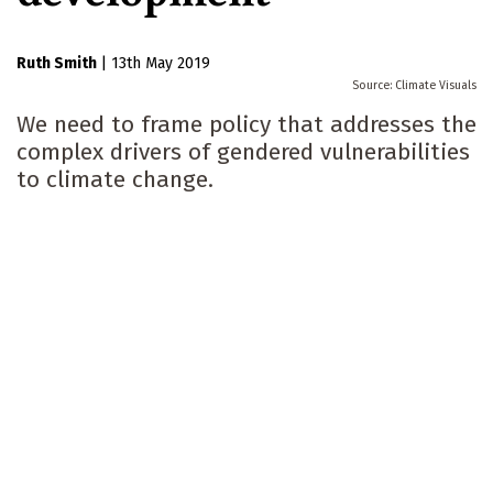
Ruth Smith
|
13th May 2019
Climate Visuals
We need to frame policy that addresses the
complex drivers of gendered vulnerabilities
to climate change.