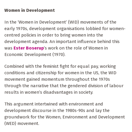
Women in Development
In the ‘Women in Development’ (WID) movements of the
early 1970s, development organisations lobbied for women-
centred policies in order to bring women into the
development agenda. An important influence behind this
was
Ester Boserup
’s work on the role of Women in
Economic Development (1970).
Combined with the feminist fight for equal pay, working
conditions and citizenship for women in the US, the WID
movement gained momentum throughout the 1970s
through the narrative that the gendered division of labour
results in women’s disadvantages in society.
This argument intertwined with environment and
development discourse in the 1980s-90s and lay the
groundwork for the Women, Environment and Development
(WED) movement.