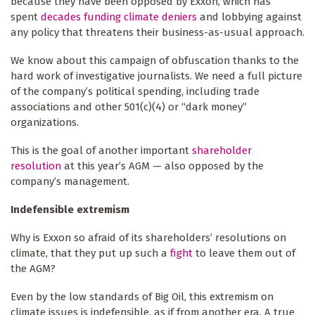
because they have been opposed by Exxon, which has
spent
decades funding climate deniers
and lobbying against
any policy that threatens their business-as-usual approach.
We know about this campaign of obfuscation thanks to the
hard work of investigative journalists. We need a full picture
of the company’s political spending, including trade
associations and other 501(c)(4) or “dark money”
organizations.
This is the goal of another important
shareholder
resolution
at this year’s AGM — also opposed by the
company’s management.
Indefensible extremism
Why is Exxon so afraid of its shareholders’ resolutions on
climate, that they put up such a
fight
to leave them out of
the AGM?
Even by the low standards of Big Oil, this extremism on
climate issues is indefensible, as if from another era. A true