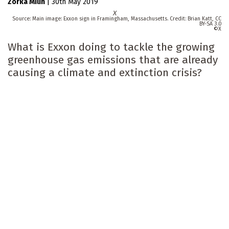
Zorka Milin
|
30th May 2019
X
Main image: Exxon sign in Framingham, Massachusetts. Credit: Brian Katt, CC
BY-SA 3.0
X
What is Exxon doing to tackle the growing
greenhouse gas emissions that are already
causing a climate and extinction crisis?