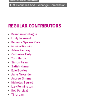
U.S. Securities And Exchange Commission
REGULAR CONTRIBUTORS
Brendan Montague
Emily Beament
Rebecca Speare-Cole
Monica Piccinini
Adam Ramsay
Catherine Early
Tom Hardy
Simon Pirani
Satish Kumar
Edie Bowles
Anne Alexander
Andrew Simms
Nicholas Beuret
Izzy Pennington
Rob Percival
TJ Jordan