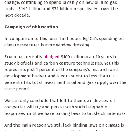
change, continuing to spend lavishly on new oil and gas
finds - $149 billion and $71 billion respectively - over the
next decade.
Campaign of obfuscation
In comparison to this fossil fuel boom, Big Oil’s spending on
climate measures is mere window dressing.
Exxon has recently
pledged
$100 million over 10 years to
study biofuels and carbon capture technologies. Yet this
represents just 1 percent of the company’s research and
development budget and is equivalent to less than 0.1
percent of its total investment in oil and gas supply over the
same period.
We can only conclude that left to their own devices, oil
companies will try and persist with such laughable
responses, until we have binding laws to tackle climate risks.
And the main reason we still lack binding laws on climate is