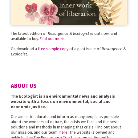
The latest edition of
Resurgence & Ecologist
is out now, and
available to buy.
Find out more
.
Or, download a
free sample copy
of a past issue of
Resurgence &
Ecologist
.
ABOUT US
The Ecologist is an environmental news and analysis
website with a focus on environmental, social and
economic justice.
Our aim is to educate and inform as many people as possible
about the wonders of nature, the crisis we face and the best
solutions and methods in managing that crisis. Find out about
our mission, and our team,
here
. The website is owned and
published by The Resurgence Trust, a company limited by