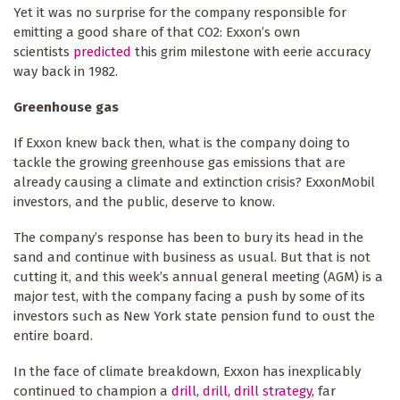
Yet it was no surprise for the company responsible for
emitting a good share of that CO2: Exxon’s own
scientists
predicted
this grim milestone with eerie accuracy
way back in 1982.
Greenhouse gas
If Exxon knew back then, what is the company doing to
tackle the growing greenhouse gas emissions that are
already causing a climate and extinction crisis? ExxonMobil
investors, and the public, deserve to know.
The company’s response has been to bury its head in the
sand and continue with business as usual. But that is not
cutting it, and this week’s annual general meeting (AGM) is a
major test, with the company facing a push by some of its
investors such as New York state pension fund to oust the
entire board.
In the face of climate breakdown, Exxon has inexplicably
continued to champion a
drill, drill, drill strategy
, far