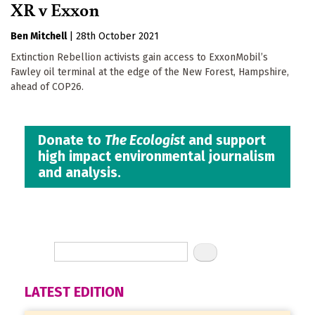
XR v Exxon
Ben Mitchell
|
28th October 2021
Extinction Rebellion activists gain access to ExxonMobil’s
Fawley oil terminal at the edge of the New Forest, Hampshire,
ahead of COP26.
Donate to
The Ecologist
and support
high impact environmental journalism
and analysis.
LATEST EDITION