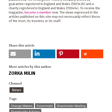
guarantee registered in England and Wales (5821436) and a
charity registered in England and Wales (1120414). To receive the
magazine,
become a member
now. The views expressed in the
articles published on this site may not necessarily reflect those
of the trust, its trustees or its staff.
Share this article
More articles by this author
ZORKA MILIN
Channel
News
Tags
Change Makers
Exxonmobil
Shareholder Meeting
Shareholder Activism