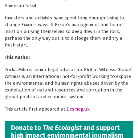
American fossil.
Investors and activists have spent long enough trying to
change Exxon’s ways. If Exxon’s management and board
insist on burying themselves so deep down in the rock,
perhaps the only way out is to dislodge them, and try a
fresh start.
This Author
Zorka Milin is senior legal advisor for Global Witness. Global
Witness is an international not-for-profit working to expose
the environmental and human rights abuses driven by the
exploitation of natural resources and corruption in the
global political and economic system.
This article first appeared at
Desmog.uk
.
Donate to
The Ecologist
and support
high impact environmental journalism