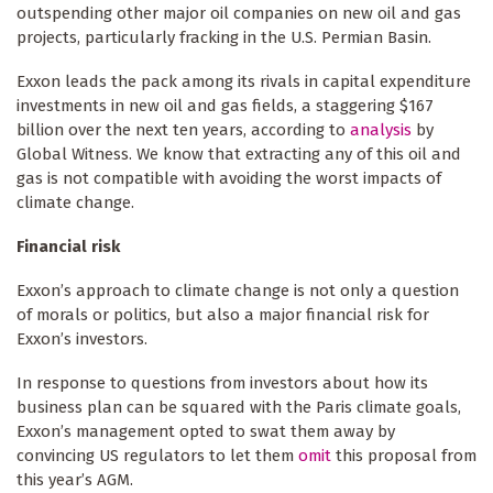
outspending other major oil companies on new oil and gas
projects, particularly fracking in the U.S. Permian Basin.
Exxon leads the pack among its rivals in capital expenditure
investments in new oil and gas fields, a staggering $167
billion over the next ten years, according to
analysis
by
Global Witness. We know that extracting any of this oil and
gas is not compatible with avoiding the worst impacts of
climate change.
Financial risk
Exxon’s approach to climate change is not only a question
of morals or politics, but also a major financial risk for
Exxon’s investors.
In response to questions from investors about how its
business plan can be squared with the Paris climate goals,
Exxon’s management opted to swat them away by
convincing US regulators to let them
omit
this proposal from
this year’s AGM.