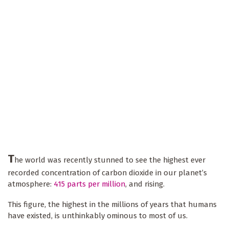
T
he world was recently stunned to see the highest ever
recorded concentration of carbon dioxide in our planet’s
atmosphere:
415 parts per million
, and rising.
This figure, the highest in the millions of years that humans
have existed, is unthinkably ominous to most of us.