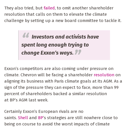
They also tried, but
failed
, to omit another shareholder
resolution that calls on them to elevate the climate
challenge by setting up a new board committee to tackle it.
Investors and activists have
spent long enough trying to
change Exxon’s ways.
Exxon’s competitors are also coming under pressure on
climate. Chevron will be facing a shareholder
resolution
on
aligning its business with Paris climate goals at its AGM. As a
sign of the pressure they can expect to face, more than 99
percent of shareholders backed a similar resolution
at BP’s AGM last week.
Certainly Exxon’s European rivals are no
saints.
Shell
and
BP
’s strategies are still nowhere close to
being on course to avoid the worst impacts of climate