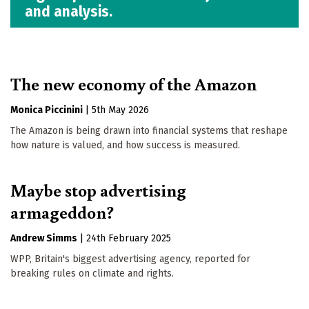
and analysis.
The new economy of the Amazon
Monica Piccinini
|
5th May 2026
The Amazon is being drawn into financial systems that reshape
how nature is valued, and how success is measured.
Maybe stop advertising
armageddon?
Andrew Simms
|
24th February 2025
WPP, Britain's biggest advertising agency, reported for
breaking rules on climate and rights.