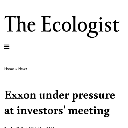
Skip
to
main
content
Home
News
Breadcrumb
Exxon under pressure
at investors' meeting