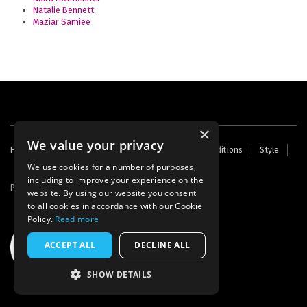
Natalie Bennett
Maziar Samiee
×
We value your privacy
Footer
Home
Contact Us
About Us
Terms and Conditions
Style
Cookies
Archive
Writers' Fund
menu
We use cookies for a number of purposes,
including to improve your experience on the
Powered by
Thunder
website. By using our website you consent
to all cookies in accordance with our Cookie
Policy.
Read more
ACCEPT ALL
DECLINE ALL
SHOW DETAILS