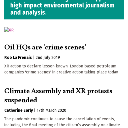
high impact environmental journalism
and analysis.
Oil HQs are 'crime scenes'
Rob La Frenais
|
2nd July 2019
XR action to declare lesser-known, London based petroleum
companies 'crime scenes' in creative action taking place today.
Climate Assembly and XR protests
suspended
Catherine Early
|
17th March 2020
The pandemic continues to cause the cancellation of events,
including the final meeting of the citizen’s assembly on climate