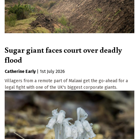
Sugar giant faces court over deadly
flood
Catherine Early
|
1st July 2026
Villagers from a remote part of Malawi get the go-ahead for a
legal fight with one of the UK's biggest corporate giants.