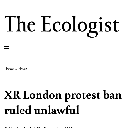
Skip
to
main
content
Home
News
Breadcrumb
XR London protest ban
ruled unlawful