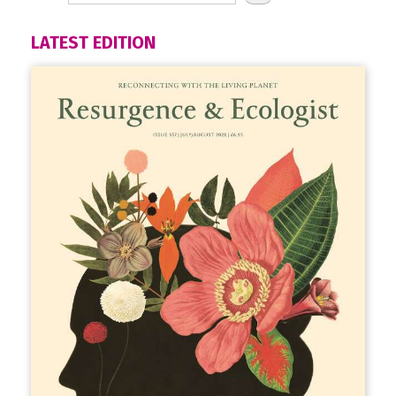
LATEST EDITION