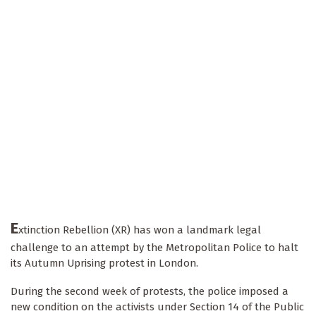
E
xtinction Rebellion (XR) has won a landmark legal
challenge to an attempt by the Metropolitan Police to halt
its Autumn Uprising protest in London.
During the second week of protests, the police imposed a
new condition on the activists under Section 14 of the Public