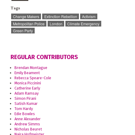
Tags
Change Makers
Extinction Rebellion
Activism
Metropolitan Police
London
Climate Emergency
Green Party
REGULAR CONTRIBUTORS
Brendan Montague
Emily Beament
Rebecca Speare-Cole
Monica Piccinini
Catherine Early
Adam Ramsay
Simon Pirani
Satish Kumar
Tom Hardy
Edie Bowles
Anne Alexander
Andrew Simms
Nicholas Beuret
Naira Hofmeister