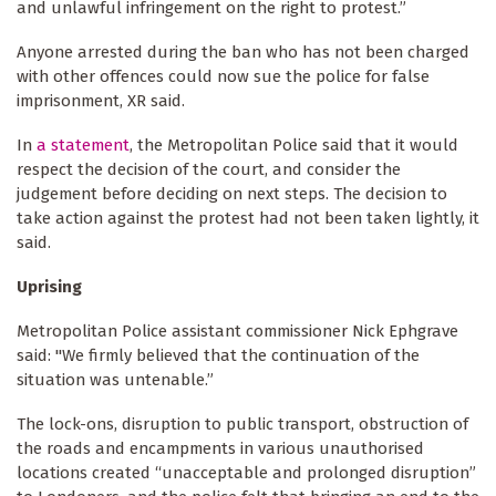
and unlawful infringement on the right to protest.”
Anyone arrested during the ban who has not been charged
with other offences could now sue the police for false
imprisonment, XR said.
In
a statement
, the Metropolitan Police said that it would
respect the decision of the court, and consider the
judgement before deciding on next steps. The decision to
take action against the protest had not been taken lightly, it
said.
Uprising
Metropolitan Police assistant commissioner Nick Ephgrave
said: "We firmly believed that the continuation of the
situation was untenable.”
The lock-ons, disruption to public transport, obstruction of
the roads and encampments in various unauthorised
locations created “unacceptable and prolonged disruption”