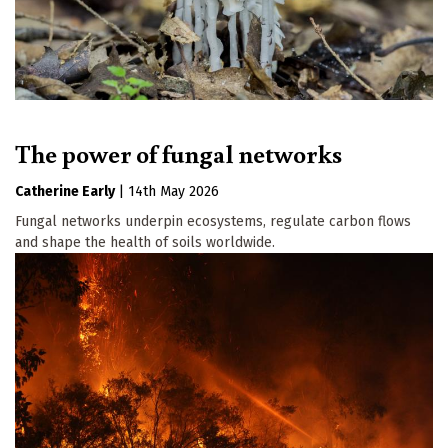
The power of fungal networks
Catherine Early
|
14th May 2026
Fungal networks underpin ecosystems, regulate carbon flows
and shape the health of soils worldwide.