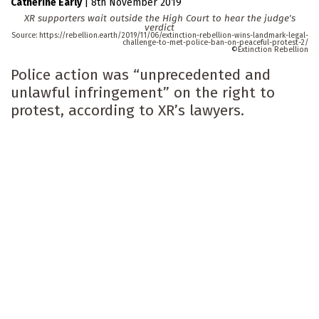
Catherine Early
|
8th November 2019
XR supporters wait outside the High Court to hear the judge's
verdict
https://rebellion.earth/2019/11/06/extinction-rebellion-wins-landmark-legal-
challenge-to-met-police-ban-on-peaceful-protest-2/
Extinction Rebellion
Police action was “unprecedented and
unlawful infringement” on the right to
protest, according to XR’s lawyers.