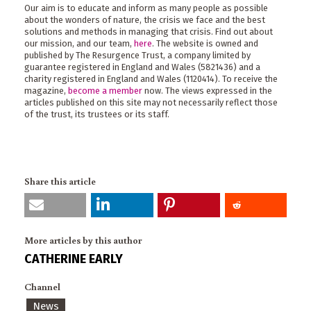
Our aim is to educate and inform as many people as possible
about the wonders of nature, the crisis we face and the best
solutions and methods in managing that crisis. Find out about
our mission, and our team,
here
. The website is owned and
published by The Resurgence Trust, a company limited by
guarantee registered in England and Wales (5821436) and a
charity registered in England and Wales (1120414). To receive the
magazine,
become a member
now. The views expressed in the
articles published on this site may not necessarily reflect those
of the trust, its trustees or its staff.
Share this article
More articles by this author
CATHERINE EARLY
Channel
News