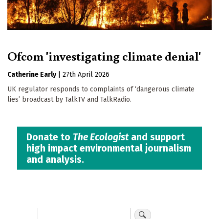
Ofcom 'investigating climate denial'
Catherine Early
|
27th April 2026
UK regulator responds to complaints of ‘dangerous climate
lies’ broadcast by TalkTV and TalkRadio.
Donate to
The Ecologist
and support
high impact environmental journalism
and analysis.