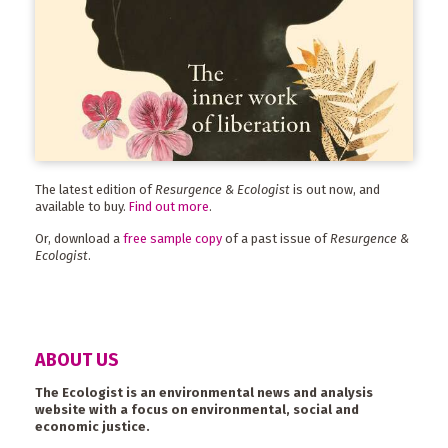
The latest edition of
Resurgence & Ecologist
is out now, and
available to buy.
Find out more
.
Or, download a
free sample copy
of a past issue of
Resurgence &
Ecologist
.
ABOUT US
The Ecologist is an environmental news and analysis
website with a focus on environmental, social and
economic justice.