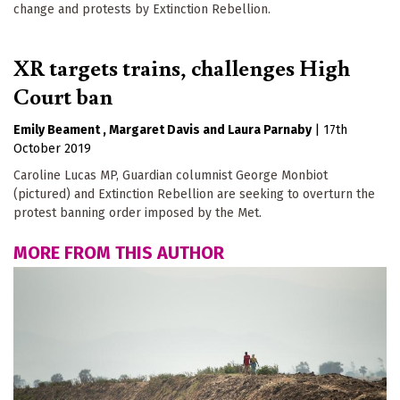
change and protests by Extinction Rebellion.
XR targets trains, challenges High
Court ban
Emily Beament
Margaret Davis
Laura Parnaby
|
17th
October 2019
Caroline Lucas MP, Guardian columnist George Monbiot
(pictured) and Extinction Rebellion are seeking to overturn the
protest banning order imposed by the Met.
MORE FROM THIS AUTHOR