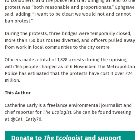
to Londoners, and the police felt that bringing an end to the
protest was “both reasonable and proportionate,” Ephgrave
said, adding: "I want to be clear; we would not and cannot
ban protest.”
During the protests, three bridges were temporarily closed,
more than 150 bus routes diverted, and officers pulled away
from work in local communities to the city centre.
Officers made a total of 1,828 arrests during the uprising,
with 165 people charged as of 6 November. The Metropolitan
Police has estimated that the protests have cost it over £24
million.
This Author
Catherine Early is a freelance environmental journalist and
chief reporter for
The Ecologist
. She can be found tweeting
at @Cat_Early76.
Donate to
The Ecologist
and support