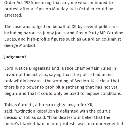
Order Act 1986, meaning that anyone who continued to
protest after at 9pm on Monday 14th October could be
arrested.
The case was lodged on behalf of XR by several politicians
including baroness Jenny Jones and Green Party MP Caroline
Lucas, and high-profile figures such as Guardian columnist
George Monbiot.
Judgement
Lord Justice Dingemans and Justice Chamberlain ruled in
favour of the activists, saying that the police had acted
unlawfully because the wording of Section 14 is clear that
there is no power to prohibit a gathering that has not yet
begun, and that it could only be used to impose conditions.
Tobias Garnett, a human rights lawyer for XR,
said: “Extinction Rebellion is delighted with the court’s
decision,” Tobias said. “It vindicates our belief that the
police’s blanket ban on our protests was an unprecedented