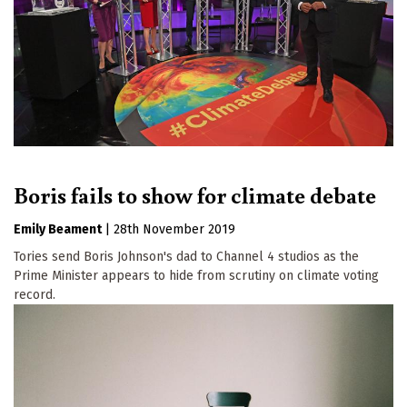
Boris fails to show for climate debate
Emily Beament
|
28th November 2019
Tories send Boris Johnson's dad to Channel 4 studios as the
Prime Minister appears to hide from scrutiny on climate voting
record.