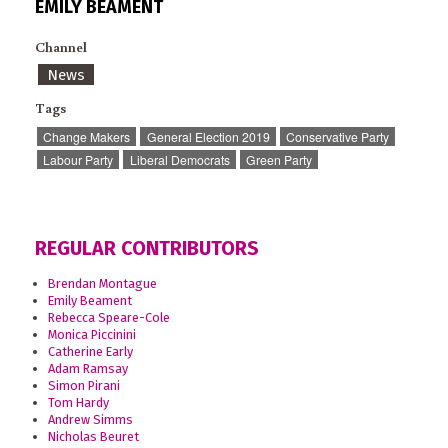
EMILY BEAMENT
Channel
News
Tags
Change Makers
General Election 2019
Conservative Party
Labour Party
Liberal Democrats
Green Party
REGULAR CONTRIBUTORS
Brendan Montague
Emily Beament
Rebecca Speare-Cole
Monica Piccinini
Catherine Early
Adam Ramsay
Simon Pirani
Tom Hardy
Andrew Simms
Nicholas Beuret