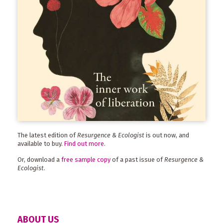
The latest edition of
Resurgence & Ecologist
is out now, and
available to buy.
Find out more
.
Or, download a
free sample copy
of a past issue of
Resurgence &
Ecologist
.
ABOUT US