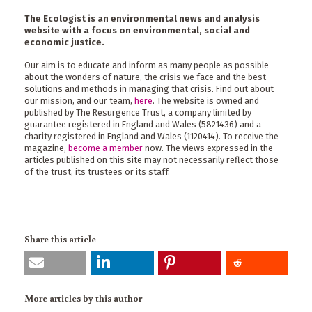
The Ecologist is an environmental news and analysis
website with a focus on environmental, social and
economic justice.
Our aim is to educate and inform as many people as possible
about the wonders of nature, the crisis we face and the best
solutions and methods in managing that crisis. Find out about
our mission, and our team,
here
. The website is owned and
published by The Resurgence Trust, a company limited by
guarantee registered in England and Wales (5821436) and a
charity registered in England and Wales (1120414). To receive the
magazine,
become a member
now. The views expressed in the
articles published on this site may not necessarily reflect those
of the trust, its trustees or its staff.
Share this article
More articles by this author