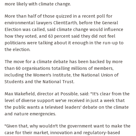
more likely with climate change.
More than half of those quizzed in a recent poll for
environmental lawyers ClientEarth, before the General
Election was called, said climate change would influence
how they voted, and 63 percent said they did not feel
politicians were talking about it enough in the run-up to
the election.
The move for a climate debate has been backed by more
than 60 organisations totalling millions of members,
including the Women's Institute, the National Union of
Students and the National Trust.
Max Wakefield, director at Possible, said: "It's clear from the
level of diverse support we've received in just a week that
the public wants a televised leaders' debate on the climate
and nature emergencies.
"Given that, why wouldn't the government want to make the
case for their market, innovation and regulatory-based