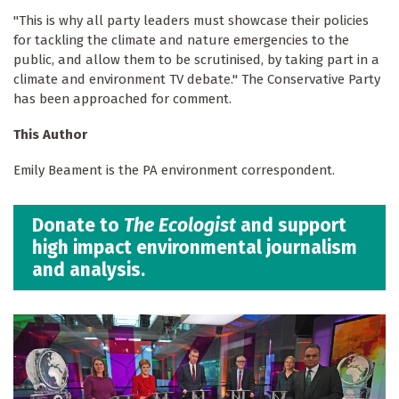
"This is why all party leaders must showcase their policies
for tackling the climate and nature emergencies to the
public, and allow them to be scrutinised, by taking part in a
climate and environment TV debate." The Conservative Party
has been approached for comment.
This Author
Emily Beament is the PA environment correspondent.
Donate to
The Ecologist
and support
high impact environmental journalism
and analysis.