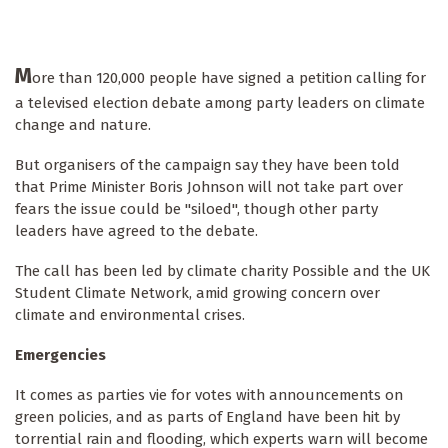
M
ore than 120,000 people have signed a petition calling for
a televised election debate among party leaders on climate
change and nature.
But organisers of the campaign say they have been told
that Prime Minister Boris Johnson will not take part over
fears the issue could be "siloed", though other party
leaders have agreed to the debate.
The call has been led by climate charity Possible and the UK
Student Climate Network, amid growing concern over
climate and environmental crises.
Emergencies
It comes as parties vie for votes with announcements on
green policies, and as parts of England have been hit by
torrential rain and flooding, which experts warn will become