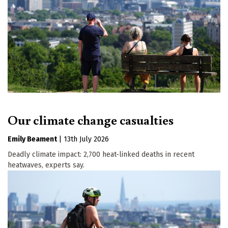
Our climate change casualties
Emily Beament
|
13th July 2026
Deadly climate impact: 2,700 heat-linked deaths in recent
heatwaves, experts say.