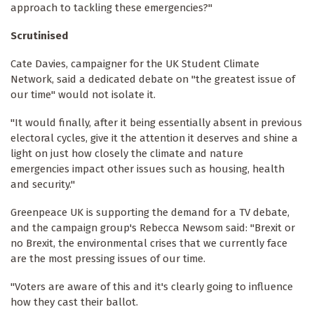
approach to tackling these emergencies?"
Scrutinised
Cate Davies, campaigner for the UK Student Climate
Network, said a dedicated debate on "the greatest issue of
our time" would not isolate it.
"It would finally, after it being essentially absent in previous
electoral cycles, give it the attention it deserves and shine a
light on just how closely the climate and nature
emergencies impact other issues such as housing, health
and security."
Greenpeace UK is supporting the demand for a TV debate,
and the campaign group's Rebecca Newsom said: "Brexit or
no Brexit, the environmental crises that we currently face
are the most pressing issues of our time.
"Voters are aware of this and it's clearly going to influence
how they cast their ballot.