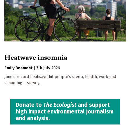
Heatwave insomnia
Emily Beament
|
7th July 2026
June’s record heatwave hit people’s sleep, health, work and
schooling – survey.
Donate to
The Ecologist
and support
high impact environmental journalism
and analysis.