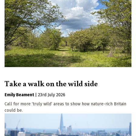
Take a walk on the wild side
Emily Beament
|
23rd July 2026
Call for more ‘truly wild’ areas to show how nature-rich Britain
could be.