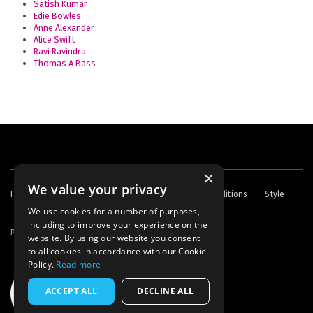
Satish Kumar
Edie Bowles
Anne Alexander
Alice Swift
Ravi Ravindra
Thomas A Bass
×
We value your privacy
Footer
Home
Contact Us
About Us
Terms and Conditions
Style
Cookies
Archive
Writers' Fund
menu
We use cookies for a number of purposes,
including to improve your experience on the
Powered by
Thunder
website. By using our website you consent
to all cookies in accordance with our Cookie
Policy.
Read more
ACCEPT ALL
DECLINE ALL