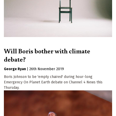
Will Boris bother with climate
debate?
George Ryan
|
26th November 2019
Boris Johnson to be 'empty chaired' during hour-long
Emergency On Planet Earth debate on Channel 4 News this
Thursday.