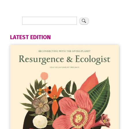
LATEST EDITION