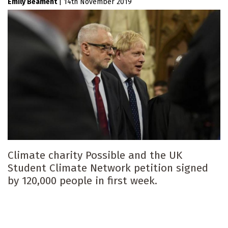
Emily Beament
|
14th November 2019
Climate charity Possible and the UK
Student Climate Network petition signed
by 120,000 people in first week.