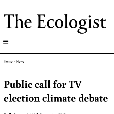
Skip
to
main
content
Home
News
Breadcrumb
Public call for TV
election climate debate