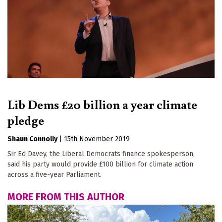
Lib Dems £20 billion a year climate
pledge
Shaun Connolly
|
15th November 2019
Sir Ed Davey, the Liberal Democrats finance spokesperson,
said his party would provide £100 billion for climate action
across a five-year Parliament.
MORE FROM THIS AUTHOR