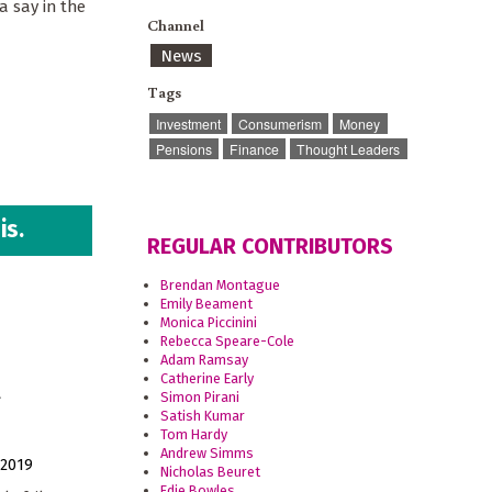
a say in the
Channel
News
Tags
Investment
Consumerism
Money
Pensions
Finance
Thought Leaders
is.
REGULAR CONTRIBUTORS
Brendan Montague
Emily Beament
Monica Piccinini
Rebecca Speare-Cole
Adam Ramsay
d
Catherine Early
Simon Pirani
Satish Kumar
Tom Hardy
Andrew Simms
 2019
Nicholas Beuret
Edie Bowles