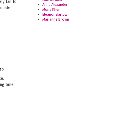
ly fail to
Anne Alexander
limate
Mona Kher
Eleanor Barlow
Marianne Brown
19
ce,
ong time