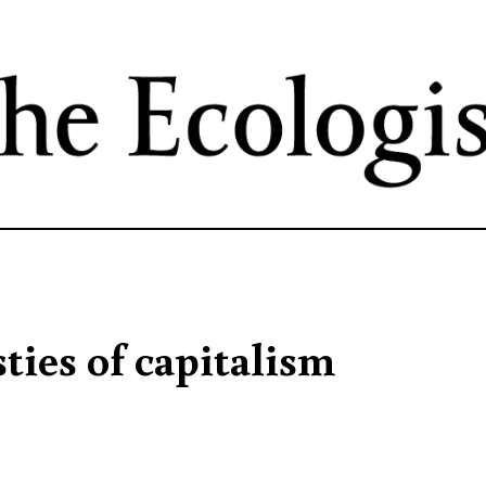
Skip
to
main
content
ties of capitalism