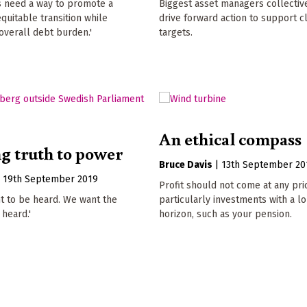
 need a way to promote a
Biggest asset managers collective
equitable transition while
drive forward action to support c
overall debt burden.'
targets.
An ethical compass
g truth to power
Bruce Davis
|
13th September 20
|
19th September 2019
Profit should not come at any pri
t to be heard. We want the
particularly investments with a l
 heard.'
horizon, such as your pension.