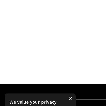
×
We value your privacy