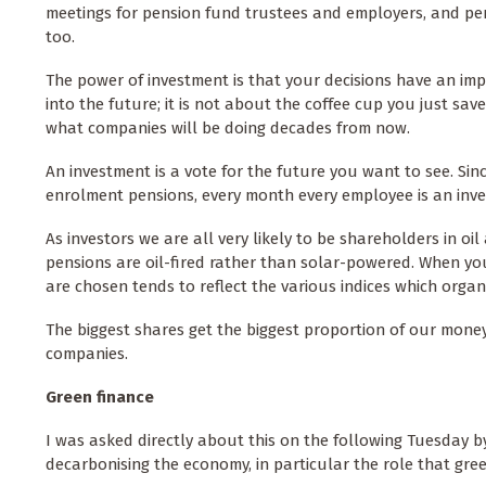
meetings for pension fund trustees and employers, and p
too.
The power of investment is that your decisions have an im
into the future; it is not about the coffee cup you just save
what companies will be doing decades from now.
An investment is a vote for the future you want to see. Sin
enrolment pensions, every month every employee is an inves
As investors we are all very likely to be shareholders in o
pensions are oil-fired rather than solar-powered. When yo
are chosen tends to reflect the various indices which orga
The biggest shares get the biggest proportion of our mon
companies.
Green finance
I was asked directly about this on the following Tuesday 
decarbonising the economy, in particular the role that gree