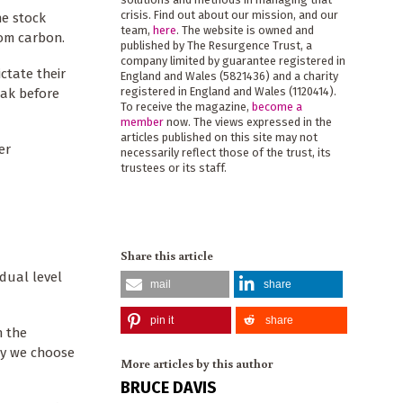
crisis. Find out about our mission, and our
he stock
team,
here
. The website is owned and
rom carbon.
published by The Resurgence Trust, a
company limited by guarantee registered in
ctate their
England and Wales (5821436) and a charity
registered in England and Wales (1120414).
dak before
To receive the magazine,
become a
member
now. The views expressed in the
articles published on this site may not
er
necessarily reflect those of the trust, its
trustees or its staff.
Share this article
dual level
mail
share
pin it
share
h the
omy we choose
More articles by this author
BRUCE DAVIS