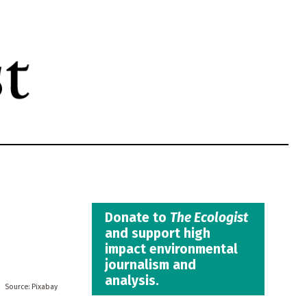
Donate to
The Ecologist
and support high
impact environmental
journalism and
analysis.
Pixabay