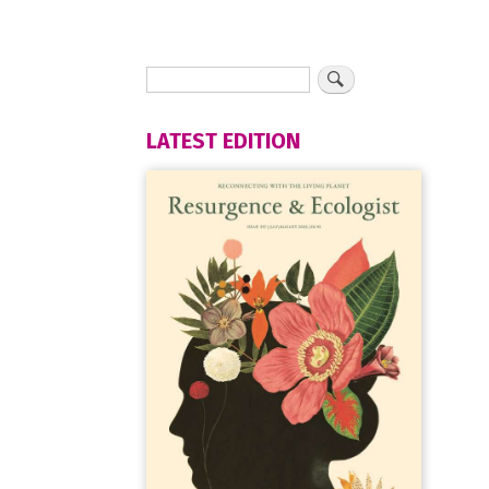
LATEST EDITION