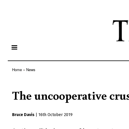
Home
News
Breadcrumb
The uncooperative crus
Bruce Davis
|
16th October 2019