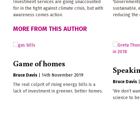
Investment services are going unaccounted
'Governments
for in the fight against climate crisis, but with
sustainable, 
awareness comes action.
reducing the 
MORE FROM THIS AUTHOR
Game of homes
Speakin
Bruce Davis
|
14th November 2019
Bruce Davis
The real culprit of rising energy bills is a
lack of investment in greener, better homes.
'We don’t wan
science to be