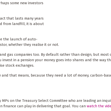
erhaps some new investors
pact that lasts many years
d from landfill, it is about
ce the launch of auto-
tor, whether they realise it or not.
il and gas companies too. By default rather than design, but most 
u invest in a pension your money goes into shares and the way t
nise stock exchanges.
ey and that means, because they need a lot of money, carbon-bas
by MPs on the Treasury Select Committee who are leading an inqui
n finance can play in delivering that goal. You can
watch the vid