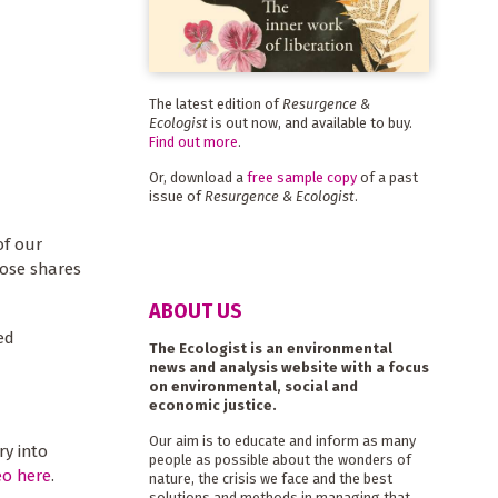
The latest edition of
Resurgence &
Ecologist
is out now, and available to buy.
Find out more
.
Or, download a
free sample copy
of a past
issue of
Resurgence & Ecologist
.
of our
hose shares
ABOUT US
ed
The Ecologist is an environmental
news and analysis website with a focus
on environmental, social and
economic justice.
Our aim is to educate and inform as many
ry into
people as possible about the wonders of
eo here
.
nature, the crisis we face and the best
solutions and methods in managing that