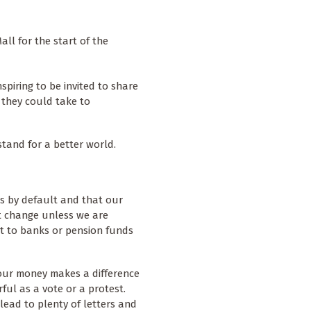
ll for the start of the
spiring to be invited to share
s they could take to
stand for a better world.
rs by default and that our
t change unless we are
it to banks or pension funds
our money makes a difference
rful as a vote or a protest.
lead to plenty of letters and