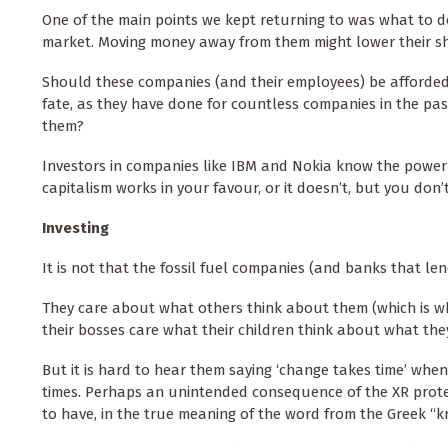
One of the main points we kept returning to was what to d
market. Moving money away from them might lower their sh
Should these companies (and their employees) be afforded a
fate, as they have done for countless companies in the pa
them?
Investors in companies like IBM and Nokia know the power 
capitalism works in your favour, or it doesn’t, but you don’
Investing
It is not that the fossil fuel companies (and banks that le
They care about what others think about them (which is w
their bosses care what their children think about what they
But it is hard to hear them saying ‘change takes time’ whe
times. Perhaps an unintended consequence of the XR protests
to have, in the true meaning of the word from the Greek “kri