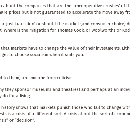
o about the companies that are the ‘uncooperative crusties’ of t
are prices but is not guaranteed to accelerate the move away f
 ‘just transition’ or should the market (and consumer choice) di
st. Where is the mitigation for Thomas Cook, or Woolworths or Ko
that markets have to change the value of their investments. Eith
t get to choose socialism when it suits you.
nd to them) are immune from criticism.
hy they sponsor museums and theatres) and perhaps at an indivi
 do for a living.
n history shows that markets punish those who fail to change wit
 is a crisis of a different sort. A crisis about the sort of econ
sis” or “decision”.