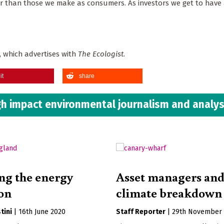
r than those we make as consumers. As investors we get to have 
 which advertises with
The Ecologist
.
it
share
h impact environmental journalism and analys
ng the energy
Asset managers an
ion
climate breakdown
tini
|
16th June 2020
Staff Reporter
|
29th November