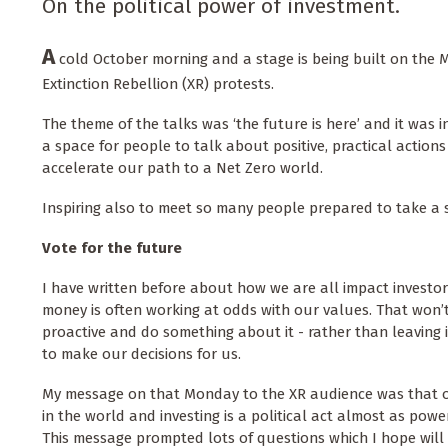
On the political power of investment.
A
cold October morning and a stage is being built on the Ma
Extinction Rebellion (XR) protests.
The theme of the talks was ‘the future is here’ and it was in
a space for people to talk about positive, practical action
accelerate our path to a Net Zero world.
Inspiring also to meet so many people prepared to take a 
Vote for the future
I have written before about how we are all impact investo
money is often working at odds with our values. That won’
proactive and do something about it - rather than leaving 
to make our decisions for us.
My message on that Monday to the XR audience was that 
in the world and investing is a political act almost as powe
This message prompted lots of questions which I hope will 