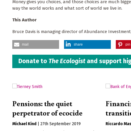
Money gives you choices, and those choices are much bigge
way the world works and what sort of world we live in.
This Author
Bruce Davis is managing director of Abundance Investment,
mail
share
pin 
Donate to
The Ecologist
and support hig
Pensions: the quiet
Financi
perpetrator of ecocide
transit
Michael Kind
|
27th September 2019
Riccardo Mas