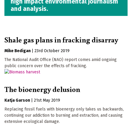
high impact environmental journalism
and analysis.
Shale gas plans in fracking disarray
Mike Bedigan
|
23rd October 2019
The National Audit Office (NAO) report comes amid ongoing
public concern over the effects of fracking.
The bioenergy delusion
Katja Garson
|
21st May 2019
Replacing fossil fuels with bioenergy only takes us backwards,
continuing our addiction to burning and extraction, and causing
extensive ecological damage.