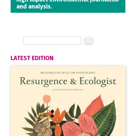
and analysis.
LATEST EDITION