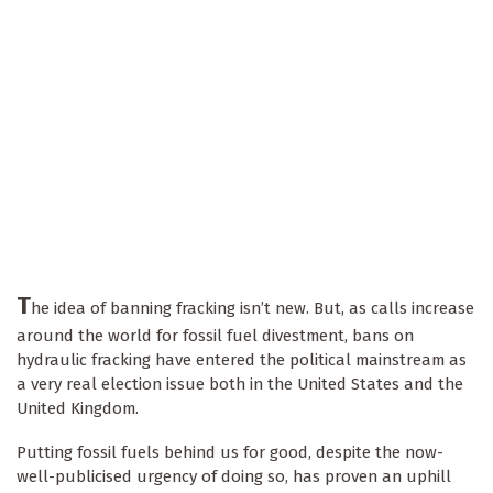
T
he idea of banning fracking isn’t new. But, as calls increase
around the world for fossil fuel divestment, bans on
hydraulic fracking have entered the political mainstream as
a very real election issue both in the United States and the
United Kingdom.
Putting fossil fuels behind us for good, despite the now-
well-publicised urgency of doing so, has proven an uphill