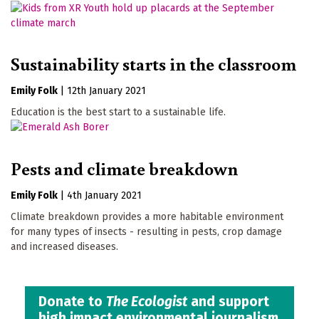
Sustainability starts in the classroom
Emily Folk
|
12th January 2021
Education is the best start to a sustainable life.
Pests and climate breakdown
Emily Folk
|
4th January 2021
Climate breakdown provides a more habitable environment
for many types of insects - resulting in pests, crop damage
and increased diseases.
Donate to
The Ecologist
and support
high impact environmental journalism