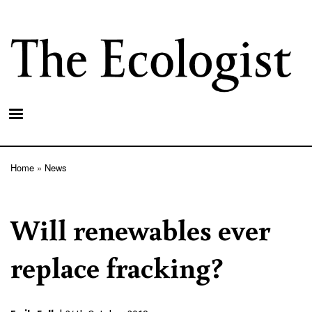
Skip
to
main
content
Home
News
Breadcrumb
Will renewables ever
replace fracking?