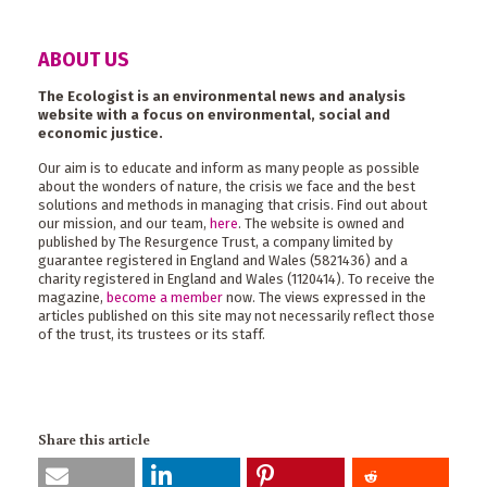
ABOUT US
The Ecologist is an environmental news and analysis
website with a focus on environmental, social and
economic justice.
Our aim is to educate and inform as many people as possible
about the wonders of nature, the crisis we face and the best
solutions and methods in managing that crisis. Find out about
our mission, and our team,
here
. The website is owned and
published by The Resurgence Trust, a company limited by
guarantee registered in England and Wales (5821436) and a
charity registered in England and Wales (1120414). To receive the
magazine,
become a member
now. The views expressed in the
articles published on this site may not necessarily reflect those
of the trust, its trustees or its staff.
Share this article