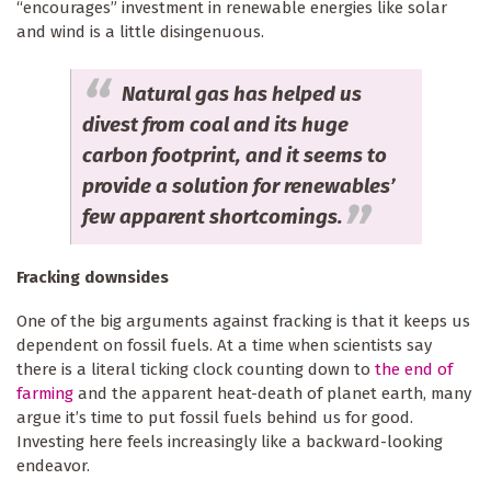
“encourages” investment in renewable energies like solar
and wind is a little disingenuous.
Natural gas has helped us
divest from coal and its huge
carbon footprint, and it seems to
provide a solution for renewables’
few apparent shortcomings.
Fracking downsides
One of the big arguments against fracking is that it keeps us
dependent on fossil fuels. At a time when scientists say
there is a literal ticking clock counting down to
the end of
farming
and the apparent heat-death of planet earth, many
argue it’s time to put fossil fuels behind us for good.
Investing here feels increasingly like a backward-looking
endeavor.