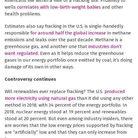
Americans live within a mile of a fracking site. Proximity to
wells
correlates with low-birth-weight babies
and other
health problems.
Estimates also say fracking in the U.S. is single-handedly
responsible
for around half the global increase
in methane
emissions and leaks over the past decade. Methane is a
greenhouse gas, and another one that
industries don’t
want regulated
. Even as it helps reduce the greenhouse
gases in our energy portfolio once emitted by coal, it’s doing
damage of its own in other ways.
Controversy continues
Will renewables ever replace fracking? The U.S.
produced
more electricity using natural gas
than it did using any other
method in 2018, with 34 percent of the energy portfolio. In
2018, nuclear energy stood at 19 percent and renewables
stood at 20 percent. But even among industry insiders, there
are worries that the low energy prices supported by fracking
are “artificially” low and that they can only increase from