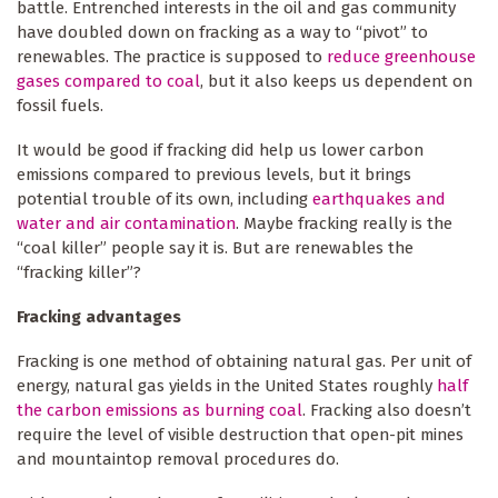
battle. Entrenched interests in the oil and gas community
have doubled down on fracking as a way to “pivot” to
renewables. The practice is supposed to
reduce greenhouse
gases compared to coal
, but it also keeps us dependent on
fossil fuels.
It would be good if fracking did help us lower carbon
emissions compared to previous levels, but it brings
potential trouble of its own, including
earthquakes and
water and air contamination
. Maybe fracking really is the
“coal killer” people say it is. But are renewables the
“fracking killer”?
Fracking advantages
Fracking is one method of obtaining natural gas. Per unit of
energy, natural gas yields in the United States roughly
half
the carbon emissions as burning coal
. Fracking also doesn’t
require the level of visible destruction that open-pit mines
and mountaintop removal procedures do.