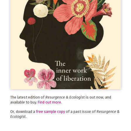
The latest edition of
Resurgence & Ecologist
is out now, and
available to buy.
Find out more
.
Or, download a
free sample copy
of a past issue of
Resurgence &
Ecologist
.