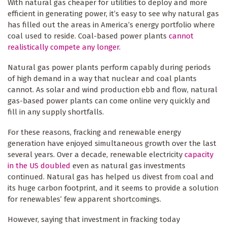
With natural gas cheaper for utilities to deploy and more
efficient in generating power, it’s easy to see why natural gas
has filled out the areas in America’s energy portfolio where
coal used to reside. Coal-based power plants
cannot
realistically compete any longer
.
Natural gas power plants perform capably during periods
of high demand in a way that nuclear and coal plants
cannot. As solar and wind production ebb and flow, natural
gas-based power plants can come online very quickly and
fill in any supply shortfalls.
For these reasons, fracking and renewable energy
generation have enjoyed simultaneous growth over the last
several years. Over a decade, renewable electricity
capacity
in the US doubled
even as natural gas investments
continued. Natural gas has helped us divest from coal and
its huge carbon footprint, and it seems to provide a solution
for renewables’ few apparent shortcomings.
However, saying that investment in fracking today