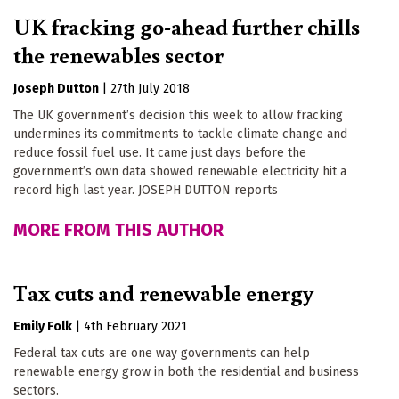
UK fracking go-ahead further chills
the renewables sector
Joseph Dutton
|
27th July 2018
The UK government’s decision this week to allow fracking
undermines its commitments to tackle climate change and
reduce fossil fuel use. It came just days before the
government’s own data showed renewable electricity hit a
record high last year. JOSEPH DUTTON reports
MORE FROM THIS AUTHOR
Tax cuts and renewable energy
Emily Folk
|
4th February 2021
Federal tax cuts are one way governments can help
renewable energy grow in both the residential and business
sectors.