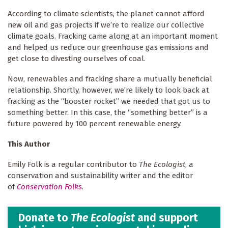
According to climate scientists, the planet cannot afford
new oil and gas projects if we’re to realize our collective
climate goals. Fracking came along at an important moment
and helped us reduce our greenhouse gas emissions and
get close to divesting ourselves of coal.
Now, renewables and fracking share a mutually beneficial
relationship. Shortly, however, we’re likely to look back at
fracking as the “booster rocket” we needed that got us to
something better. In this case, the “something better” is a
future powered by 100 percent renewable energy.
This Author
Emily Folk is a regular contributor to
The Ecologist
, a
conservation and sustainability writer and the editor
of
Conservation Folks
.
Donate to
The Ecologist
and support