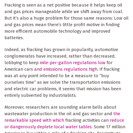
Fracking is seen as a net positive because it helps keep oil
and gas prices manageable while we shift away from coal.
But it’s also a huge problem for those same reasons: Low oil
and gas prices mean there’s little profit motive in finding
more efficient automobile technology and improved
batteries.
Indeed, as fracking has grown in popularity, automotive
conglomerates have increased, rather than decreased,
lobbying to keep
mile-per-gallon regulations low
for
American cars
and emissions regulations high
. If fracking
was at any point intended to be a measure to “buy
ourselves time” as we solve the transportation emissions
and electric car problems, it seems that mission has been
entirely subverted by industrialists.
Moreover, researchers are sounding alarm bells about
wastewater production in the oil and gas sector and
the
remarkable speed with which
fracking activities can
reduce
or dangerously deplete local water tables
. Some 17 million