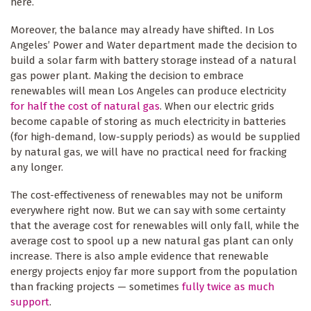
here.
Moreover, the balance may already have shifted. In Los
Angeles’ Power and Water department made the decision to
build a solar farm with battery storage instead of a natural
gas power plant. Making the decision to embrace
renewables will mean Los Angeles can produce electricity
for half the cost of natural gas
. When our electric grids
become capable of storing as much electricity in batteries
(for high-demand, low-supply periods) as would be supplied
by natural gas, we will have no practical need for fracking
any longer.
The cost-effectiveness of renewables may not be uniform
everywhere right now. But we can say with some certainty
that the average cost for renewables will only fall, while the
average cost to spool up a new natural gas plant can only
increase. There is also ample evidence that renewable
energy projects enjoy far more support from the population
than fracking projects — sometimes
fully twice as much
support
.