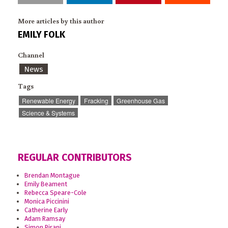
More articles by this author
EMILY FOLK
Channel
News
Tags
Renewable Energy
Fracking
Greenhouse Gas
Science & Systems
REGULAR CONTRIBUTORS
Brendan Montague
Emily Beament
Rebecca Speare-Cole
Monica Piccinini
Catherine Early
Adam Ramsay
Simon Pirani