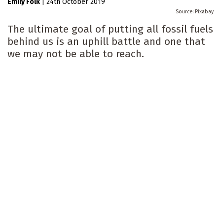
Emily Folk
|
24th October 2019
Pixabay
The ultimate goal of putting all fossil fuels
behind us is an uphill battle and one that
we may not be able to reach.