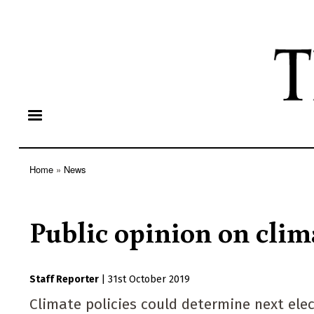
Home
News
Breadcrumb
Public opinion on clim
Staff Reporter
|
31st October 2019
Climate policies could determine next ele