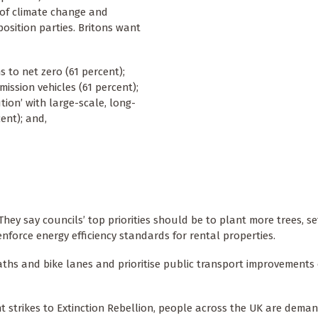
 of climate change and
osition parties. Britons want
 to net zero (61 percent);
ission vehicles (61 percent);
ion’ with large-scale, long-
ent); and,
hey say councils’ top priorities should be to plant more trees, s
enforce energy efficiency standards for rental properties.
aths and bike lanes and prioritise public transport improvements
t strikes to Extinction Rebellion, people across the UK are dema