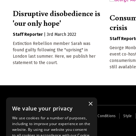
Disruptive disobedience is
Consume
'our only hope'
crisis
Staff Reporter
|
3rd March 2022
Staff Report
Extinction Rebellion member Sarah was
George Monbio
found guilty following the "uprising" in
event co-hos
London last summer. Here, we publish her
consumerism a
statement to the court.
still available
×
We value your privacy
Footer
Home
Contact Us
About Us
Terms and Conditions
Style
We use cookies for a number of purposes,
menu
including to improve your experience on the
Powered by
Thunder
website. By using our website you consent
to all cookies in accordance with our Cookie