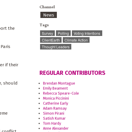
Channel
News
Tags
port the
Survey
Polling
Voting Intentions
ClientEarth
Climate Action
 Paris
Thought Leaders
 if their
REGULAR CONTRIBUTORS
e, should
Brendan Montague
Emily Beament
Rebecca Speare-Cole
Monica Piccinini
Catherine Early
Adam Ramsay
reme
Simon Pirani
Satish Kumar
Tom Hardy
Anne Alexander
 conflict