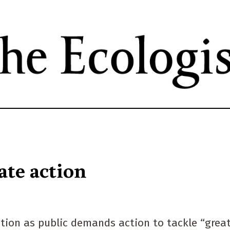
Skip
to
main
content
ate action
ction as public demands action to tackle “grea