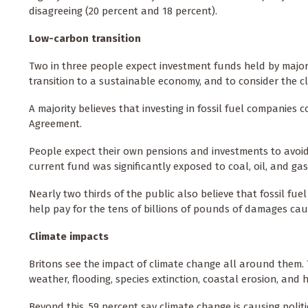
disagreeing (20 percent and 18 percent).
Low-carbon transition
Two in three people expect investment funds held by major 
transition to a sustainable economy, and to consider the c
A majority believes that investing in fossil fuel companies c
Agreement.
People expect their own pensions and investments to avoid 
current fund was significantly exposed to coal, oil, and gas
Nearly two thirds of the public also believe that fossil fu
help pay for the tens of billions of pounds of damages ca
Climate impacts
Britons see the impact of climate change all around them. T
weather, flooding, species extinction, coastal erosion, and 
Beyond this, 59 percent say climate change is causing politica