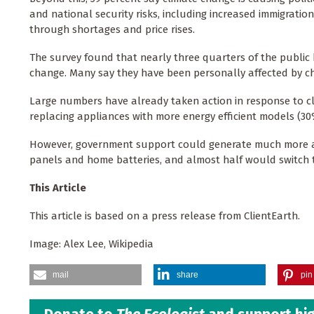
and national security risks, including increased immigration
through shortages and price rises.
The survey found that nearly three quarters of the publi
change. Many say they have been personally affected by c
Large numbers have already taken action in response to cl
replacing appliances with more energy efficient models (30%
However, government support could generate much more acti
panels and home batteries, and almost half would switch to
This Article
This article is based on a press release from ClientEarth.
Image: Alex Lee, Wikipedia
mail
share
pin 