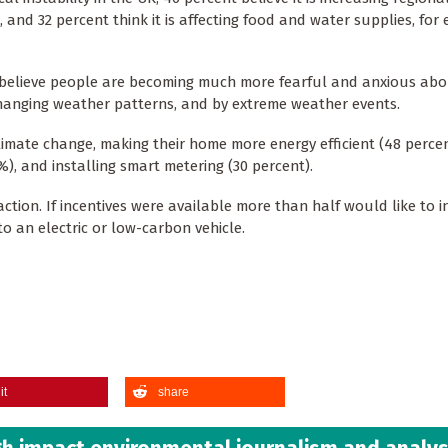
, and 32 percent think it is affecting food and water supplies, for
c believe people are becoming much more fearful and anxious abo
hanging weather patterns, and by extreme weather events.
imate change, making their home more energy efficient (48 percen
), and installing smart metering (30 percent).
on. If incentives were available more than half would like to in
 an electric or low-carbon vehicle.
it
share