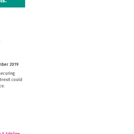
is.
U
mber 2019
securing
Brexit could
ce.