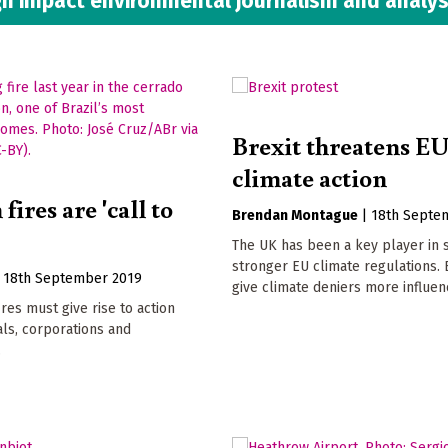
h impact environmental journalism and analys
Brexit threatens E
climate action
ires are 'call to
Brendan Montague
|
18th Septe
The UK has been a key player in 
stronger EU climate regulations. 
|
18th September 2019
give climate deniers more influen
res must give rise to action
als, corporations and
.