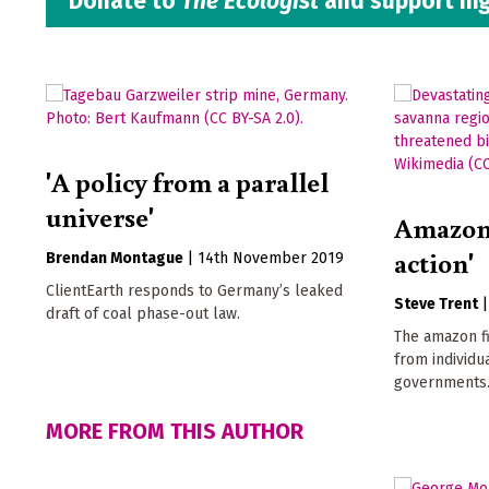
Donate to
The Ecologist
and support hig
'A policy from a parallel
universe'
Amazon f
action'
Brendan Montague
|
14th November 2019
ClientEarth responds to Germany’s leaked
Steve Trent
draft of coal phase-out law.
The amazon fi
from individu
governments
MORE FROM THIS AUTHOR