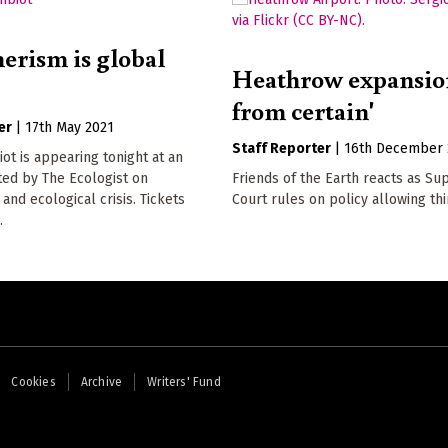
rism is global
Heathrow expansion
from certain'
er
|
17th May 2021
Staff Reporter
|
16th December 
t is appearing tonight at an
ted by The Ecologist on
Friends of the Earth reacts as S
nd ecological crisis. Tickets
Court rules on policy allowing th
.
Cookies
Archive
Writers' Fund