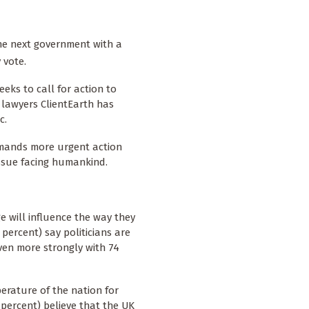
 the next government with a
y vote.
eks to call for action to
 lawyers ClientEarth has
c.
emands more urgent action
issue facing humankind.
e will influence the way they
 percent) say politicians are
ven more strongly with 74
erature of the nation for
 percent) believe that the UK