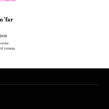
 'far
2020
upreme
ird runway.