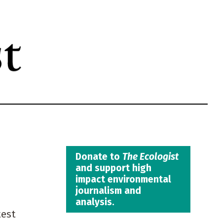
Donate to
The Ecologist
and support high
impact environmental
journalism and
analysis.
test