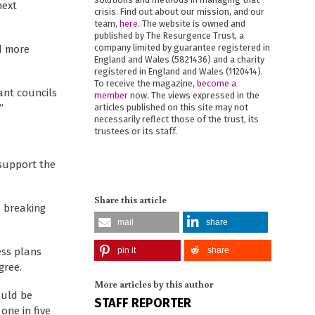
next
crisis. Find out about our mission, and our
team,
here
. The website is owned and
published by The Resurgence Trust, a
company limited by guarantee registered in
d more
England and Wales (5821436) and a charity
registered in England and Wales (1120414).
To receive the magazine,
become a
ant councils
member
now. The views expressed in the
”
articles published on this site may not
necessarily reflect those of the trust, its
trustees or its staff.
 support the
Share this article
s breaking
mail
share
ess plans
pin it
share
gree.
More articles by this author
ould be
STAFF REPORTER
one in five