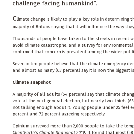
challenge facing humankind”.
C
limate change is likely to play a key role in determining
majority of Britons saying that it will influence the way the
Thousands of people have taken to the streets in recent we
avoid climate catastrophe, and a survey for environmental
confirmed that concern is prevalent among the wider publi
Seven in ten people believe that the climate emergency d
and almost as many (63 percent) say it is now the biggest 
Climate
snapshot
A majority of all adults (54 percent) say that climate chang
vote at the next general election, but nearly two-thirds (63
not talking enough about it. Young people under 25 feel e
percent and 72 percent agreeing respectively.
Opinium surveyed more than 2,000 people to take the temp
ClientEarth’s Climate Snapshot 2019.
It found that most (58