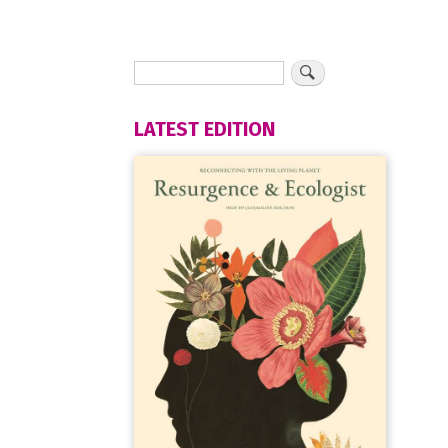
LATEST EDITION