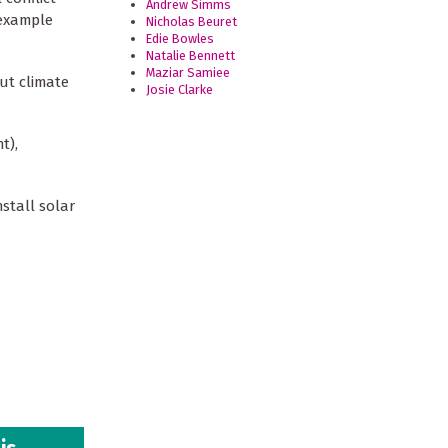
Andrew Simms
 example
Nicholas Beuret
Edie Bowles
Natalie Bennett
Maziar Samiee
ut climate
Josie Clarke
t),
stall solar