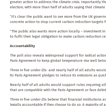
greater action to address the climate crisis. Importantly
election, with more than half of adults saying that climate
“It’s clear the public want to see more from the UK govern
concrete action to stop current carbon reduction targets 
“The public also wants more action locally – investment i
to fulfil their legal obligation to make carbon reduction ce
Accountability
The poll also reveals widespread support for radical acti
Paris Agreement to keep global temperature rise well belo
Three in five under-25s and nearly half of all adults would
its Paris Agreement pledges to reduce its emissions as quick
Nearly half of all adults would support rules requiring 
that are compatible with the Paris Agreement or face delist
Three in five under-25s believe that financial institutions
legally accountable if they choose to do so. A majority of a