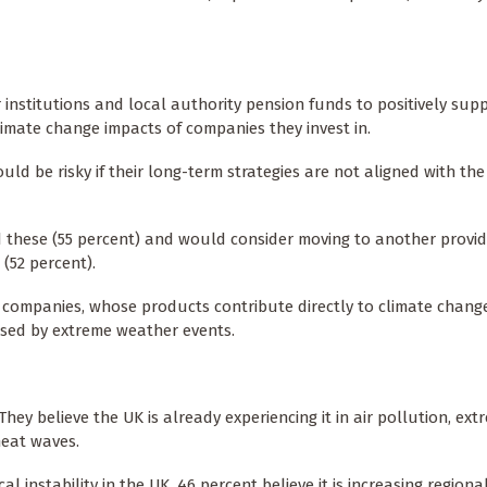
institutions and local authority pension funds to positively sup
limate change impacts of companies they invest in.
ould be risky if their long-term strategies are not aligned with the
these (55 percent) and would consider moving to another provider
 (52 percent).
el companies, whose products contribute directly to climate chang
used by extreme weather events.
hey believe the UK is already experiencing it in air pollution, ext
heat waves.
l instability in the UK, 46 percent believe it is increasing regional