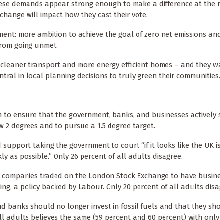
 these demands appear strong enough to make a difference at the 
 change will impact how they cast their vote.
ment: more ambition to achieve the goal of zero net emissions an
from going unmet.
n cleaner transport and more energy efficient homes – and they w
ntral in local planning decisions to truly green their communities.
on to ensure that the government, banks, and businesses actively
w 2 degrees and to pursue a 1.5 degree target.
 support taking the government to court “if it looks like the UK i
ly as possible.” Only 26 percent of all adults disagree.
all companies traded on the London Stock Exchange to have busin
ing, a policy backed by Labour. Only 20 percent of all adults disa
 and banks should no longer invest in fossil fuels and that they sh
ll adults believes the same (59 percent and 60 percent) with only 