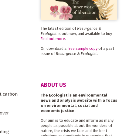
The latest edition of
Resurgence &
Ecologist
is out now, and available to buy.
Find out more
.
Or, download a
free sample copy
of a past
issue of
Resurgence & Ecologist
.
ABOUT US
et carbon
The Ecologist is an environmental
news and analysis website with a focus
on environmental, social and
economic justice.
 over
Our aim is to educate and inform as many
people as possible about the wonders of
nature, the crisis we face and the best
nding
solutions and methods in managing that