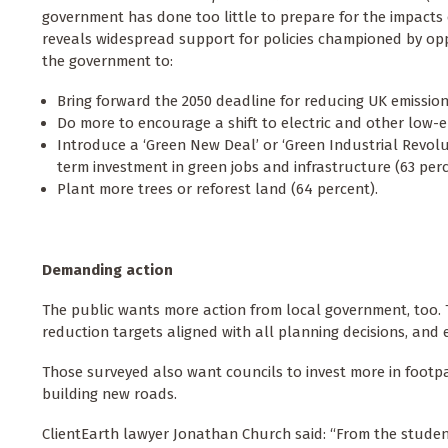
government has done too little to prepare for the impacts
reveals widespread support for policies championed by opp
the government to:
Bring forward the 2050 deadline for reducing UK emissions
Do more to encourage a shift to electric and other low-em
Introduce a ‘Green New Deal’ or ‘Green Industrial Revolut
term investment in green jobs and infrastructure (63 perc
Plant more trees or reforest land (64 percent).
Demanding action
The public wants more action from local government, too. T
reduction targets aligned with all planning decisions, and 
Those surveyed also want councils to invest more in footp
building new roads.
ClientEarth lawyer Jonathan Church said: “From the studen