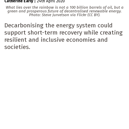
Catherine Early
|
24th April 2020
What lies over the rainbow is not a 100 billion barrels of oil, but a
green and prosperous future of decentralised renewable energy.
Photo: Steve Jurvetson via Flickr (CC BY).
Decarbonising the energy system could
support short-term recovery while creating
resilient and inclusive economies and
societies.