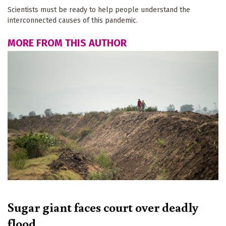
Scientists must be ready to help people understand the
interconnected causes of this pandemic.
MORE FROM THIS AUTHOR
Sugar giant faces court over deadly
flood