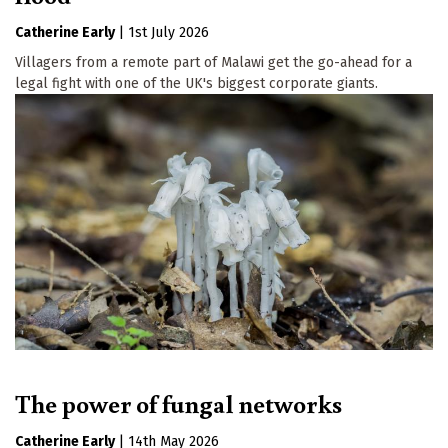
Catherine Early
|
1st July 2026
Villagers from a remote part of Malawi get the go-ahead for a
legal fight with one of the UK's biggest corporate giants.
The power of fungal networks
Catherine Early
|
14th May 2026