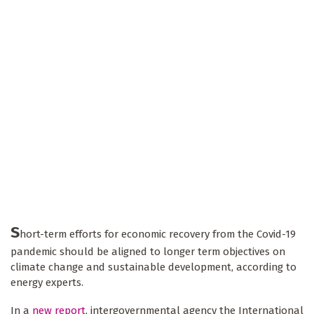
S
hort-term efforts for economic recovery from the Covid-19
pandemic should be aligned to longer term objectives on
climate change and sustainable development, according to
energy experts.
In a
new report
, intergovernmental agency the International