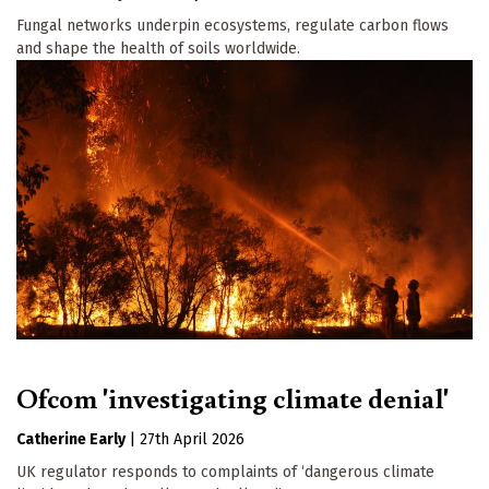
Fungal networks underpin ecosystems, regulate carbon flows
and shape the health of soils worldwide.
Ofcom 'investigating climate denial'
Catherine Early
|
27th April 2026
UK regulator responds to complaints of ‘dangerous climate