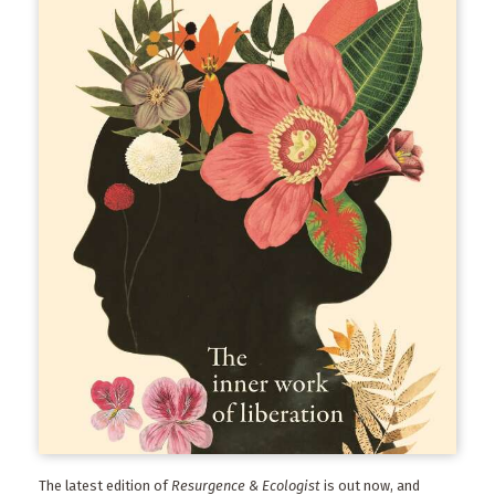
The latest edition of
Resurgence & Ecologist
is out now, and