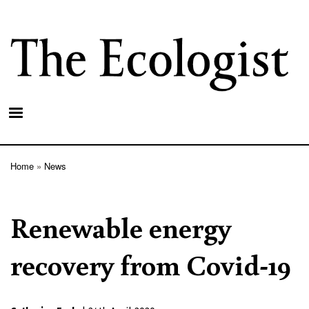
Skip
to
main
content
Home
News
Breadcrumb
Renewable energy
recovery from Covid-19