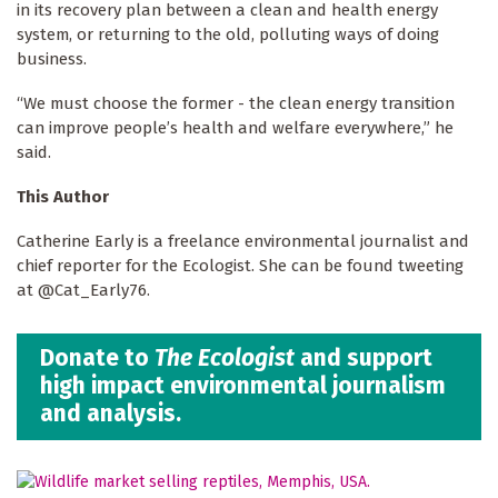
in its recovery plan between a clean and health energy
system, or returning to the old, polluting ways of doing
business.
“We must choose the former - the clean energy transition
can improve people’s health and welfare everywhere,” he
said.
This Author
Catherine Early is a freelance environmental journalist and
chief reporter for the Ecologist. She can be found tweeting
at @Cat_Early76.
Donate to
The Ecologist
and support
high impact environmental journalism
and analysis.