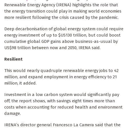
Renewable Energy Agency (IRENA) highlights the role that
the energy transition could play in making world economies
more resilient following the crisis caused by the pandemic.
Deep decarbonisation of global energy system could require
energy investment of up to $US130 trillion, but could boost
cumulative global GDP gains above business-as-usual by
US$98 trillion between now and 2050, IRENA said.
Resilient
This would nearly quadruple renewable energy jobs to 42
million, and expand employment in energy efficiency to 21
million, it added.
Investment in a low carbon system would significantly pay
off, the report shows, with savings eight times more than
costs when accounting for reduced health and environment
damage.
IRENA’s director general Francesco La Camera said that the