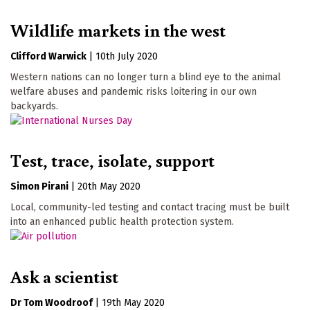
Wildlife markets in the west
Clifford Warwick
|
10th July 2020
Western nations can no longer turn a blind eye to the animal
welfare abuses and pandemic risks loitering in our own
backyards.
Test, trace, isolate, support
Simon Pirani
|
20th May 2020
Local, community-led testing and contact tracing must be built
into an enhanced public health protection system.
Ask a scientist
Dr Tom Woodroof
|
19th May 2020