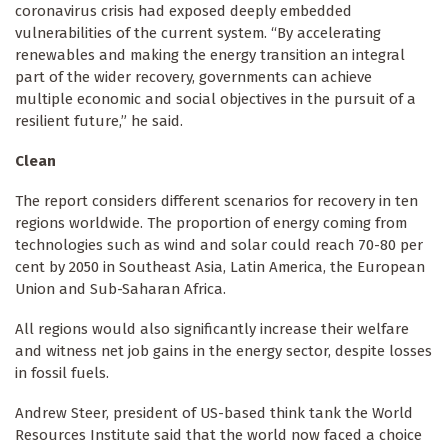
coronavirus crisis had exposed deeply embedded
vulnerabilities of the current system. “By accelerating
renewables and making the energy transition an integral
part of the wider recovery, governments can achieve
multiple economic and social objectives in the pursuit of a
resilient future,” he said.
Clean
The report considers different scenarios for recovery in ten
regions worldwide. The proportion of energy coming from
technologies such as wind and solar could reach 70-80 per
cent by 2050 in Southeast Asia, Latin America, the European
Union and Sub-Saharan Africa.
All regions would also significantly increase their welfare
and witness net job gains in the energy sector, despite losses
in fossil fuels.
Andrew Steer, president of US-based think tank the World
Resources Institute said that the world now faced a choice