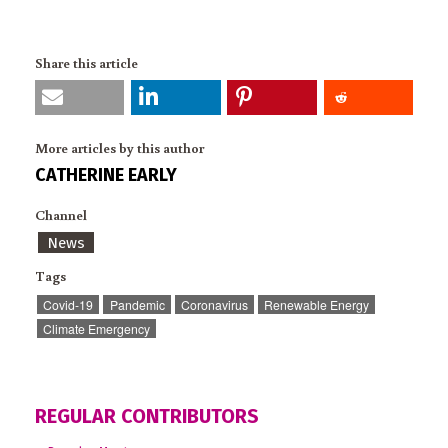
Share this article
More articles by this author
CATHERINE EARLY
Channel
News
Tags
Covid-19
Pandemic
Coronavirus
Renewable Energy
Climate Emergency
REGULAR CONTRIBUTORS