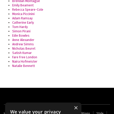
Brendan Montague
Emily Beament
Rebecca Speare-Cole
Monica Piccinini
Adam Ramsay
Catherine Early
Tom Hardy
Simon Pirani
Edie Bowles
Anne Alexander
Andrew Simms
Nicholas Beuret
Satish Kumar
Fare Free London
Naira Hofmeister
Natalie Bennett
×
We value your privacy
Footer
Home
Contact Us
About Us
Terms and Conditions
Style