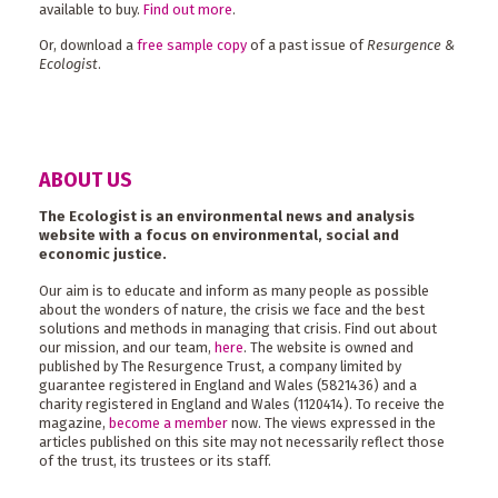
available to buy.
Find out more
.
Or, download a
free sample copy
of a past issue of
Resurgence &
Ecologist
.
ABOUT US
The Ecologist is an environmental news and analysis
website with a focus on environmental, social and
economic justice.
Our aim is to educate and inform as many people as possible
about the wonders of nature, the crisis we face and the best
solutions and methods in managing that crisis. Find out about
our mission, and our team,
here
. The website is owned and
published by The Resurgence Trust, a company limited by
guarantee registered in England and Wales (5821436) and a
charity registered in England and Wales (1120414). To receive the
magazine,
become a member
now. The views expressed in the
articles published on this site may not necessarily reflect those
of the trust, its trustees or its staff.