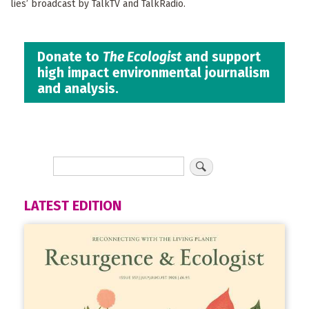
lies’ broadcast by TalkTV and TalkRadio.
Donate to
The Ecologist
and support
high impact environmental journalism
and analysis.
LATEST EDITION