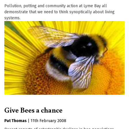
Pollution, potting and community action at Lyme Bay all
demonstrate that we need to think synoptically about living
systems.
Give Bees a chance
Pat Thomas
|
11th February 2008