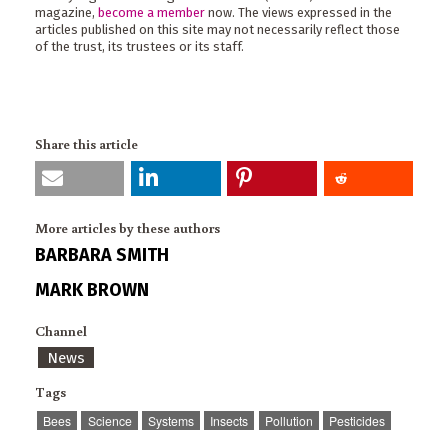
magazine,
become a member
now. The views expressed in the
articles published on this site may not necessarily reflect those
of the trust, its trustees or its staff.
Share this article
More articles by these authors
BARBARA SMITH
MARK BROWN
Channel
News
Tags
Bees
Science
Systems
Insects
Pollution
Pesticides