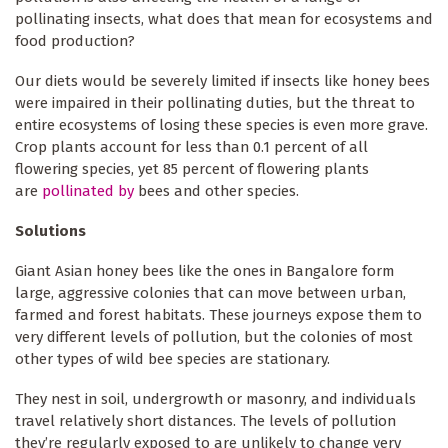
pollinating insects, what does that mean for ecosystems and
food production?
Our diets would be severely limited if insects like honey bees
were impaired in their pollinating duties, but the threat to
entire ecosystems of losing these species is even more grave.
Crop plants account for less than 0.1 percent of all
flowering species, yet 85 percent of flowering plants
are
pollinated by
bees and other species.
Solutions
Giant Asian honey bees like the ones in Bangalore form
large, aggressive colonies that can move between urban,
farmed and forest habitats. These journeys expose them to
very different levels of pollution, but the colonies of most
other types of wild bee species are stationary.
They nest in soil, undergrowth or masonry, and individuals
travel relatively short distances. The levels of pollution
they’re regularly exposed to are unlikely to change very