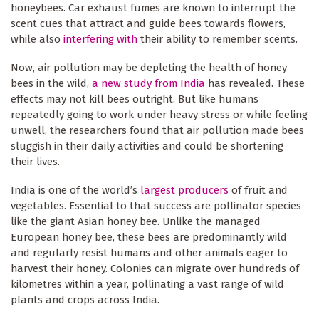
honeybees. Car exhaust fumes are known to interrupt the
scent cues that attract and guide bees towards flowers,
while also
interfering with
their ability to remember scents.
Now, air pollution may be depleting the health of honey
bees in the wild,
a new study from India
has revealed. These
effects may not kill bees outright. But like humans
repeatedly going to work under heavy stress or while feeling
unwell, the researchers found that air pollution made bees
sluggish in their daily activities and could be shortening
their lives.
India is one of the world’s
largest producers
of fruit and
vegetables. Essential to that success are pollinator species
like the giant Asian honey bee. Unlike the managed
European honey bee, these bees are predominantly wild
and regularly resist humans and other animals eager to
harvest their honey. Colonies can migrate over hundreds of
kilometres within a year, pollinating a vast range of wild
plants and crops across India.