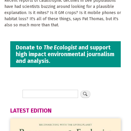
Recent reports of catastrophic declines in bee populations
have had scientists buzzing around looking for a plausible
explanation. Is it mites? Is it GM crops? Is it mobile phones or
habitat loss? It's all of these things, says Pat Thomas, but it's
also so much more than that.
Donate to
The Ecologist
and support
high impact environmental journalism
and analysis.
LATEST EDITION