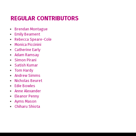
REGULAR CONTRIBUTORS
Brendan Montague
Emily Beament
Rebecca Speare-Cole
Monica Piccinini
Catherine Early
Adam Ramsay
Simon Pirani
Satish Kumar
Tom Hardy
Andrew Simms
Nicholas Beuret
Edie Bowles
Anne Alexander
Eleanor Penny
Ayms Mason
Chiharu Shiota