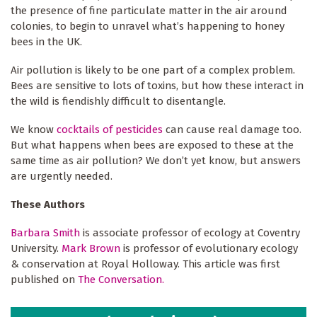
the presence of fine particulate matter in the air around
colonies, to begin to unravel what’s happening to honey
bees in the UK.
Air pollution is likely to be one part of a complex problem.
Bees are sensitive to lots of toxins, but how these interact in
the wild is fiendishly difficult to disentangle.
We know
cocktails of pesticides
can cause real damage too.
But what happens when bees are exposed to these at the
same time as air pollution? We don’t yet know, but answers
are urgently needed.
These Authors
Barbara Smith
is associate professor of ecology at Coventry
University.
Mark Brown
is professor of evolutionary ecology
& conservation at Royal Holloway. This article was first
published on
The Conversation.