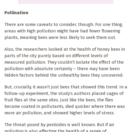
Pollination
There are some caveats to consider, though. For one thing,
areas with high pollution might have had fewer flowering
plants, meaning bees were less likely to seek them out.
Also, the researchers looked at the health of honey bees in
parts of the city purely based on different levels of
measured pollution. They couldn’t isolate the effect of the
pollution with absolute certainty – there may have been
hidden factors behind the unhealthy bees they uncovered.
But, crucially, it wasn’t just bees that showed this trend. In a
follow-up experiment, the study’s authors placed cages of
fruit flies at the same sites. Just like the bees, the flies
became coated in pollutants, died quicker where there was
more air pollution, and showed higher levels of stress.
The threat posed by pesticides is well known. But if air
pollution is also affecting the health of a range of