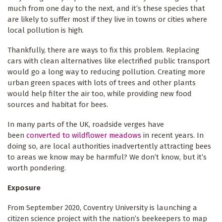
much from one day to the next, and it’s these species that
are likely to suffer most if they live in towns or cities where
local pollution is high.
Thankfully, there are ways to fix this problem. Replacing
cars with clean alternatives like electrified public transport
would go a long way to reducing pollution. Creating more
urban green spaces with lots of trees and other plants
would help filter the air too, while providing new food
sources and habitat for bees.
In many parts of the UK, roadside verges have
been
converted to wildflower meadows
in recent years. In
doing so, are local authorities inadvertently attracting bees
to areas we know may be harmful? We don’t know, but it’s
worth pondering.
Exposure
From September 2020, Coventry University is launching a
citizen science project with the nation’s beekeepers to map