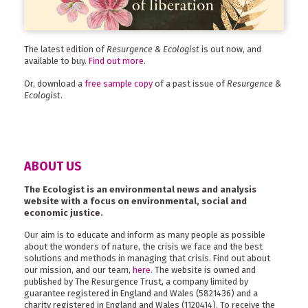
The latest edition of
Resurgence & Ecologist
is out now, and
available to buy.
Find out more
.
Or, download a
free sample copy
of a past issue of
Resurgence &
Ecologist
.
ABOUT US
The Ecologist is an environmental news and analysis
website with a focus on environmental, social and
economic justice.
Our aim is to educate and inform as many people as possible
about the wonders of nature, the crisis we face and the best
solutions and methods in managing that crisis. Find out about
our mission, and our team,
here
. The website is owned and
published by The Resurgence Trust, a company limited by
guarantee registered in England and Wales (5821436) and a
charity registered in England and Wales (1120414). To receive the