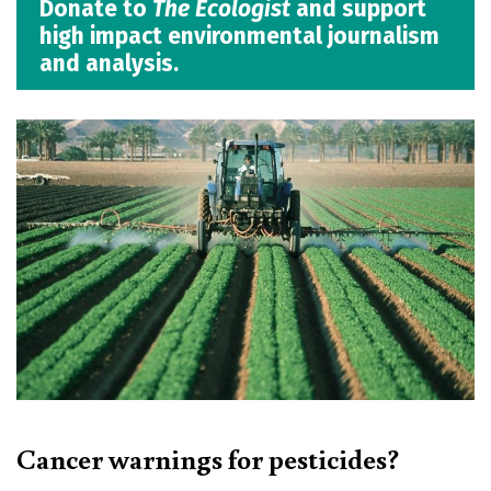
Donate to
The Ecologist
and support
high impact environmental journalism
and analysis.
Cancer warnings for pesticides?