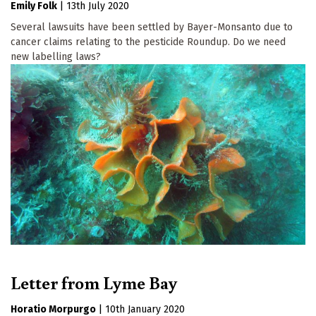
Emily Folk
|
13th July 2020
Several lawsuits have been settled by Bayer-Monsanto due to
cancer claims relating to the pesticide Roundup. Do we need
new labelling laws?
Letter from Lyme Bay
Horatio Morpurgo
|
10th January 2020