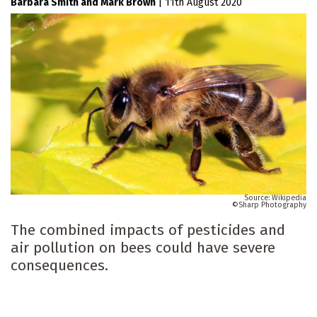
Barbara Smith
Mark Brown
|
11th August 2020
Wikipedia
Sharp Photography
The combined impacts of pesticides and
air pollution on bees could have severe
consequences.