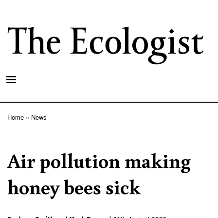
Skip
to
main
content
Home
News
Breadcrumb
Air pollution making
honey bees sick