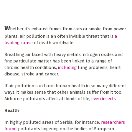
W
hether it’s exhaust fumes from cars or smoke from power
plants, air pollution is an often invisible threat that is
a
leading cause
of death worldwide.
Breathing air laced with heavy metals, nitrogen oxides and
fine particulate matter has been linked to a range of
chronic health conditions,
including
lung problems, heart
disease, stroke and cancer.
If air pollution can harm human health in so many different
ways, it makes sense that other animals suffer from it too.
Airborne pollutants affect all kinds of life,
even insects
.
Health
In highly polluted areas of Serbia, for instance,
researchers
found
pollutants lingering on the bodies of European