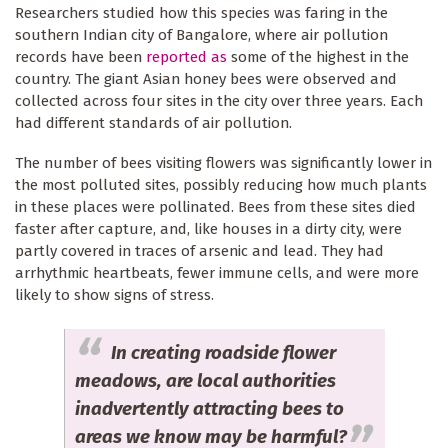
Researchers studied how this species was faring in the
southern Indian city of Bangalore, where air pollution
records have been
reported as
some of the highest in the
country. The giant Asian honey bees were observed and
collected across four sites in the city over three years. Each
had different standards of air pollution.
The number of bees visiting flowers was significantly lower in
the most polluted sites, possibly reducing how much plants
in these places were pollinated. Bees from these sites died
faster after capture, and, like houses in a dirty city, were
partly covered in traces of arsenic and lead. They had
arrhythmic heartbeats, fewer immune cells, and were more
likely to show signs of stress.
In creating roadside flower
meadows, are local authorities
inadvertently attracting bees to
areas we know may be harmful?