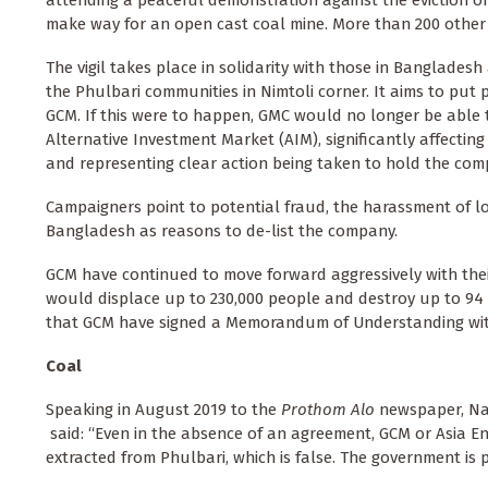
attending a peaceful demonstration against the eviction o
make way for an open cast coal mine. More than 200 other
The vigil takes place in solidarity with those in Bangladesh 
the Phulbari communities in Nimtoli corner. It aims to put 
GCM. If this were to happen, GMC would no longer be able t
Alternative Investment Market (AIM), significantly affecting
and representing clear action being taken to hold the co
Campaigners point to potential fraud, the harassment of lo
Bangladesh as reasons to de-list the company.
GCM have continued to move forward aggressively with thei
would displace up to 230,000 people and destroy up to 94 p
that GCM have signed a Memorandum of Understanding wit
Coal
Speaking in August 2019 to the
Prothom Alo
newspaper, Nas
said: “Even in the absence of an agreement, GCM or Asia En
extracted from Phulbari, which is false. The government is 