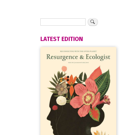
LATEST EDITION