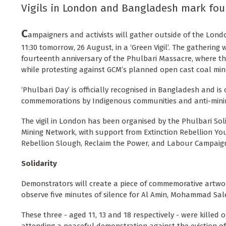
Vigils in London and Bangladesh mark fou
C
ampaigners and activists will gather outside of the Lond
11:30 tomorrow, 26 August, in a ‘Green Vigil’. The gathering 
fourteenth anniversary of the Phulbari Massacre, where th
while protesting against GCM’s planned open cast coal min
‘Phulbari Day’ is officially recognised in Bangladesh and is
commemorations by Indigenous communities and anti-mining
The vigil in London has been organised by the Phulbari So
Mining Network, with support from Extinction Rebellion Yout
Rebellion Slough, Reclaim the Power, and Labour Campaig
Solidarity
Demonstrators will create a piece of commemorative artwor
observe five minutes of silence for Al Amin, Mohammad Sale
These three - aged 11, 13 and 18 respectively - were killed