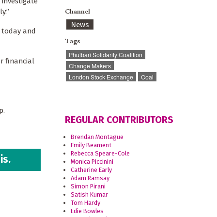
 investigate
Channel
y.”
News
e today and
Tags
Phulbari Solidarity Coalition
r financial
Change Makers
London Stock Exchange
Coal
up.
REGULAR CONTRIBUTORS
Brendan Montague
Emily Beament
Rebecca Speare-Cole
is.
Monica Piccinini
Catherine Early
Adam Ramsay
Simon Pirani
Satish Kumar
Tom Hardy
Edie Bowles