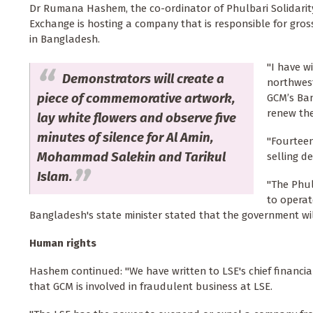
Dr Rumana Hashem, the co-ordinator of Phulbari Solidarity
Exchange is hosting a company that is responsible for gros
in Bangladesh.
"I have w
Demonstrators will create a
northwest
piece of commemorative artwork,
GCM’s Ban
renew the
lay white flowers and observe five
minutes of silence for Al Amin,
"Fourteen
Mohammad Salekin and Tarikul
selling d
Islam.
"The Phul
to operat
Bangladesh's state minister stated that the government wil
Human rights
Hashem continued: "We have written to LSE's chief financial
that GCM is involved in fraudulent business at LSE.