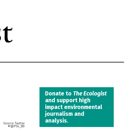
Donate to
The Ecologist
and support high
impact environmental
journalism and
analysis.
Twitter
@PSG_BD