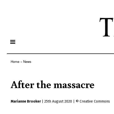
Home
News
Breadcrumb
After the massacre
Marianne Brooker
|
25th August 2020
|
Creative Commons