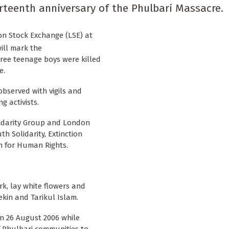
rteenth anniversary of the Phulbari Massacre.
on Stock Exchange (LSE) at
will mark the
ree teenage boys were killed
e.
 observed with vigils and
 activists.
lidarity Group and London
h Solidarity, Extinction
n for Human Rights.
k, lay white flowers and
kin and Tarikul Islam.
 on 26 August 2006 while