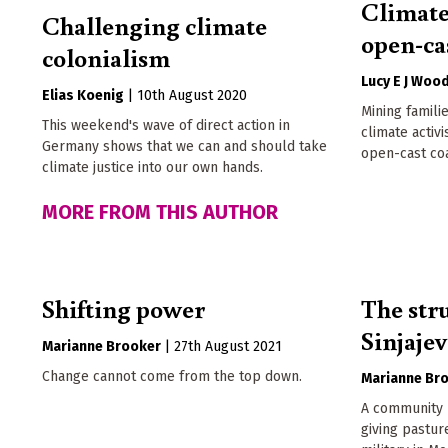
Climate
Challenging climate
open-ca
colonialism
Lucy E J Woo
Elias Koenig
|
10th August 2020
Mining famil
This weekend's wave of direct action in
climate activi
Germany shows that we can and should take
open-cast co
climate justice into our own hands.
MORE FROM THIS AUTHOR
Shifting power
The str
Sinjaje
Marianne Brooker
|
27th August 2021
Change cannot come from the top down.
Marianne Br
A community b
giving pastu