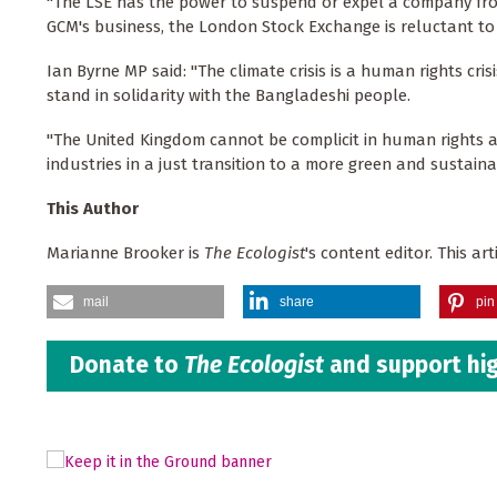
"The LSE has the power to suspend or expel a company from
GCM's business, the London Stock Exchange is reluctant to
Ian Byrne MP said: "The climate crisis is a human rights cr
stand in solidarity with the Bangladeshi people.
"The United Kingdom cannot be complicit in human rights a
industries in a just transition to a more green and sustaina
This Author
Marianne Brooker is
The Ecologist
's content editor. This a
mail
share
pin 
Donate to
The Ecologist
and support hig