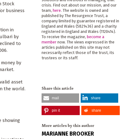
n Stock
crisis. Find out about our mission, and our
for business
team,
here
. The website is owned and
published by The Resurgence Trust, a
company limited by guarantee registered in
England and Wales (5821436) and a charity
tion in
registered in England and Wales (1120414).
ulbari by
To receive the magazine,
become a
member
now. The views expressed in the
eclined to
articles published on this site may not
006.
necessarily reflect those of the trust, its
trustees or its staff.
b money by
market.
valid asset
Share this article
n the world.
mail
share
pin it
share
ce showing
More articles by this author
MARIANNE BROOKER