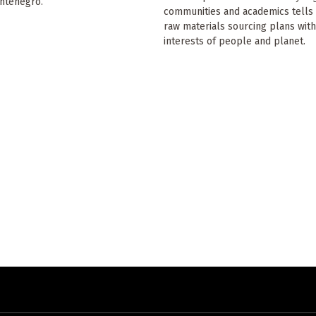
ontenegro.
communities and academics tells 
raw materials sourcing plans with
interests of people and planet.