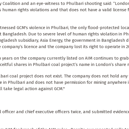
 Coalition and an eye-witness to Phulbari shooting said: “Londo
s human rights violations and that does not have a valid license 
itnessed GCM's violence in Phulbari, the only flood-protected loca
 Bangladesh. Due to severe level of human rights violation in Ph
gladesh subsidiary, Asia Energy, the government in Bangladesh d
 company’s licence and the company lost its right to operate in 2
 years on the company currently listed on AIM continues to gra
eceitful shares in Phulbari coal project’s name in London’s share 
bari coal project does not exist. The company does not hold any 
e in Phulbari and does not have permission for mining anywhere i
l take legal action against GCM."
 officer and chief executive officers twice, and submitted eviden