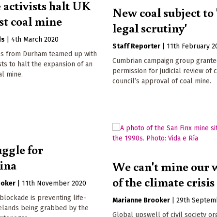
 activists halt UK
New coal subject to 
st coal mine
legal scrutiny'
ds
|
4th March 2020
Staff Reporter
|
11th February 2
ies from Durham teamed up with
Cumbrian campaign group grant
sts to halt the expansion of an
permission for judicial review of 
al mine.
council’s approval of coal mine.
uggle for
vina
We can't mine our 
of the climate crisis
ooker
|
11th November 2020
lockade is preventing life-
Marianne Brooker
|
29th Septem
relands being grabbed by the
Global upswell of civil society or