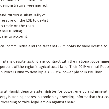
f Phulbari communities to
 demonstrators were injured.
and mirrors a silent rally of
pressure on the LSE to de-list
o trade on the LSE’s
 their funding
mpany to account.
cal communities and the fact that GCM holds no valid license to 
r plans despite lacking any contract with the national governmen
ercent of the region’s agricultural land. Their 2019 Annual Repo
h Power China to develop a 4000MW power plant in Phulbari.
rul Hamid, deputy state minister for power, energy and mineral 
ergy is trading shares in London by providing information that c
proceeding to take legal action against them.”