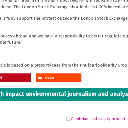
 AIM for breach of the AIM rules . Despite our repeated calls to
 do so. The London Stock Exchange should de-list GCM immediatel
isis. I fully support the protest outside the London Stock Exchang
buses abroad and we have a responsibility to better regulate ou
ble future."
rticle is based on a press release from the Phulbari Solidarity Gro
it
share
h impact environmental journalism and analys