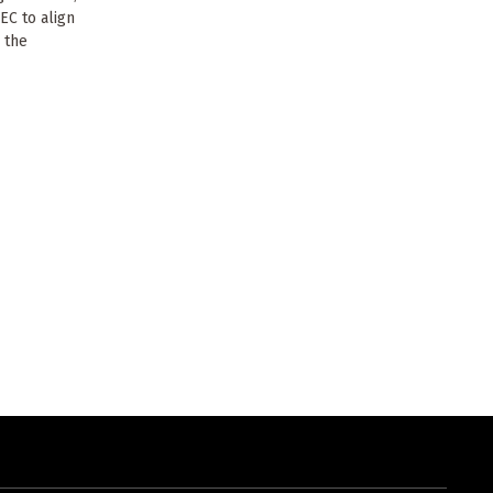
EC to align
 the