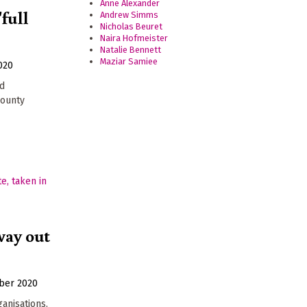
Anne Alexander
'full
Andrew Simms
Nicholas Beuret
Naira Hofmeister
Natalie Bennett
Maziar Samiee
020
ed
county
way out
ber 2020
ganisations,