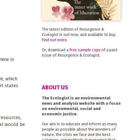
The latest edition of
Resurgence &
Ecologist
is out now, and available to buy.
Find out more
.
Or, download a
free sample copy
of a past
issue of
Resurgence & Ecologist
.
mine in
t, which
rt states
ABOUT US
The Ecologist is an environmental
news and analysis website with a focus
on environmental, social and
economic justice.
resources,
oal would be
Our aim is to educate and inform as many
people as possible about the wonders of
nature, the crisis we face and the best
solutions and methods in managing that