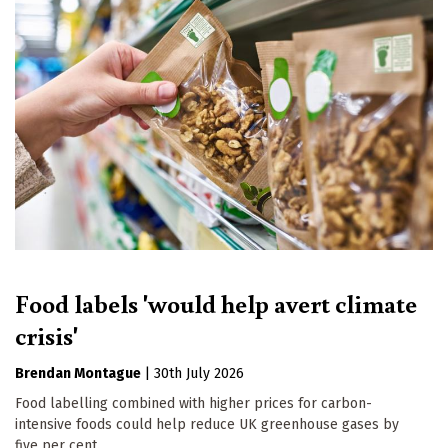
Food labels 'would help avert climate
crisis'
Brendan Montague
|
30th July 2026
Food labelling combined with higher prices for carbon-
intensive foods could help reduce UK greenhouse gases by
five per cent.