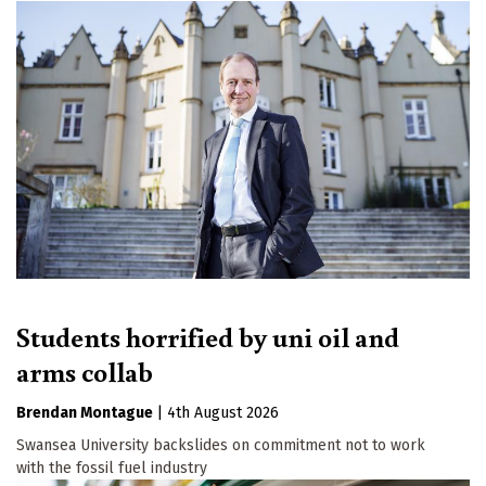
Students horrified by uni oil and
arms collab
Brendan Montague
|
4th August 2026
Swansea University backslides on commitment not to work
with the fossil fuel industry