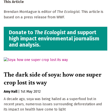
This Article
Brendan Montague is editor of
The Ecologist
. This article is
based on a press release from WWF.
Donate to
The Ecologist
and support
high impact environmental journalism
and analysis.
The dark side of soya: how one super
crop lost its way
Amy Hall
|
1st May 2012
A decade ago, soya was being hailed as a superfood but in
recent years, numerous issues surrounding deforestation and
its impact on health have come to light