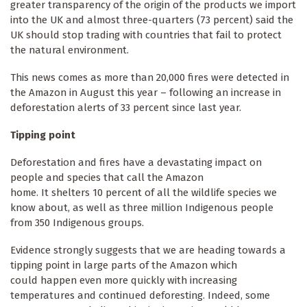
greater transparency of the origin of the products we import
into the UK and almost three-quarters (73 percent) said the
UK should stop trading with countries that fail to protect
the natural environment.
This news comes as more than 20,000 fires were detected in
the Amazon in August this year – following an increase in
deforestation alerts of 33 percent since last year.
Tipping point
Deforestation and fires have a devastating impact on
people and species that call the Amazon
home. It shelters 10 percent of all the wildlife species we
know about, as well as three million Indigenous people
from 350 Indigenous groups.
Evidence strongly suggests that we are heading towards a
tipping point in large parts of the Amazon which
could happen even more quickly with increasing
temperatures and continued deforesting. Indeed, some