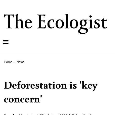
Skip
to
main
content
Home
News
Breadcrumb
Deforestation is 'key
concern'