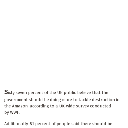
S
ixty seven percent of the UK public believe that the
government should be doing more to tackle destruction in
the Amazon, according to a UK-wide survey conducted
by WWF.
Additionally, 81 percent of people said there should be