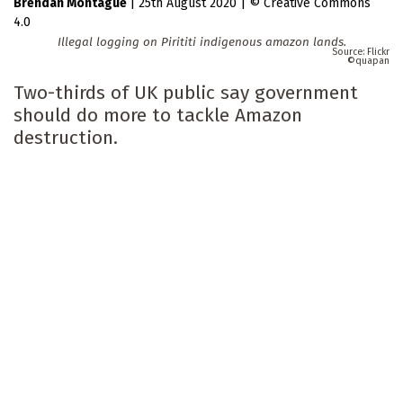
Brendan Montague
|
25th August 2020
|
Creative Commons
4.0
Illegal logging on Pirititi indigenous amazon lands.
Flickr
quapan
Two-thirds of UK public say government
should do more to tackle Amazon
destruction.