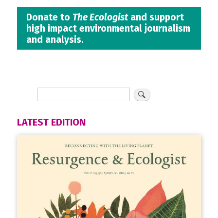
Donate to
The Ecologist
and support
high impact environmental journalism
and analysis.
LATEST EDITION