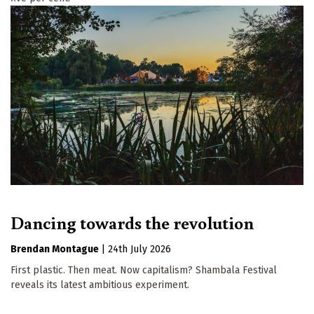
Dancing towards the revolution
Brendan Montague
|
24th July 2026
First plastic. Then meat. Now capitalism? Shambala Festival
reveals its latest ambitious experiment.