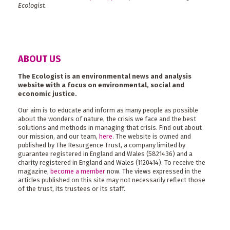
Ecologist
.
ABOUT US
The Ecologist is an environmental news and analysis
website with a focus on environmental, social and
economic justice.
Our aim is to educate and inform as many people as possible
about the wonders of nature, the crisis we face and the best
solutions and methods in managing that crisis. Find out about
our mission, and our team,
here
. The website is owned and
published by The Resurgence Trust, a company limited by
guarantee registered in England and Wales (5821436) and a
charity registered in England and Wales (1120414). To receive the
magazine,
become a member
now. The views expressed in the
articles published on this site may not necessarily reflect those
of the trust, its trustees or its staff.