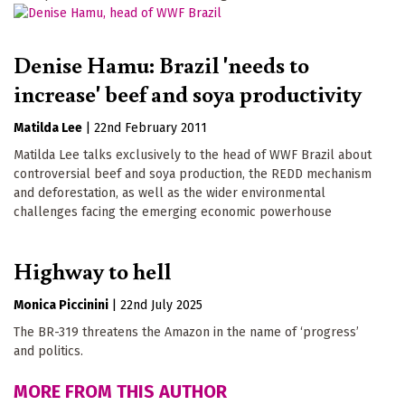
Denise Hamu: Brazil 'needs to
increase' beef and soya productivity
Matilda Lee
|
22nd February 2011
Matilda Lee talks exclusively to the head of WWF Brazil about
controversial beef and soya production, the REDD mechanism
and deforestation, as well as the wider environmental
challenges facing the emerging economic powerhouse
Highway to hell
Monica Piccinini
|
22nd July 2025
The BR-319 threatens the Amazon in the name of ‘progress’
and politics.
MORE FROM THIS AUTHOR