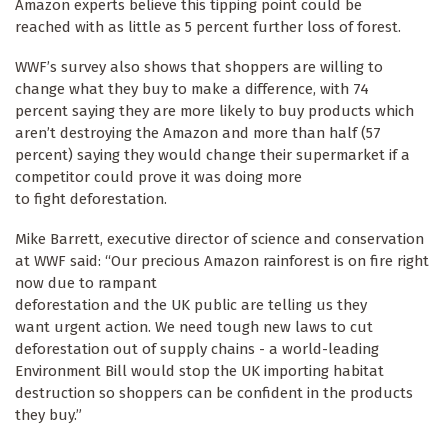
Amazon experts believe this tipping point could be
reached with as little as 5 percent further loss of forest.
WWF’s survey also shows that shoppers are willing to
change what they buy to make a difference, with 74
percent saying they are more likely to buy products which
aren’t destroying the Amazon and more than half (57
percent) saying they would change their supermarket if a
competitor could prove it was doing more
to fight deforestation.
Mike Barrett, executive director of science and conservation
at WWF said: “Our precious Amazon rainforest is on fire right
now due to rampant
deforestation and the UK public are telling us they
want urgent action. We need tough new laws to cut
deforestation out of supply chains - a world-leading
Environment Bill would stop the UK importing habitat
destruction so shoppers can be confident in the products
they buy.”