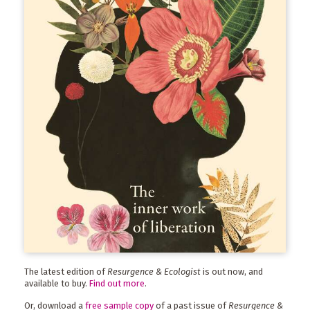
The latest edition of
Resurgence & Ecologist
is out now, and
available to buy.
Find out more
.
Or, download a
free sample copy
of a past issue of
Resurgence &