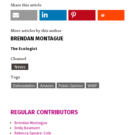
Share this article
More articles by this author
BRENDAN MONTAGUE
The Ecologist
Channel
News
Tags
Deforestation
Amazon
Public Opinion
WWF
REGULAR CONTRIBUTORS
Brendan Montague
Emily Beament
Rebecca Speare-Cole