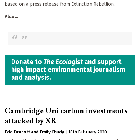
based on a press release from Extinction Rebellion.
Also...
Donate to
The Ecologist
and support
high impact environmental journalism
and analysis.
Cambridge Uni carbon investments
attacked by XR
Edd Dracott
Emily Chudy
|
18th February 2020