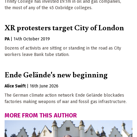
Trinity College has invested £9.1m in oil and gas companies,
the most of any of the 45 Oxbridge colleges.
XR protesters target City of London
PA
|
14th October 2019
Dozens of activists are sitting or standing in the road as City
workers leave Bank tube station.
Ende Gelände's new beginning
Alice Swift
|
16th June 2026
The German climate action network Ende Gelände blockades
Keep up to date
factories making weapons of war and fossil gas infrastructure.
Sign up for The Ecologist weekly newsletter and 
MORE FROM THIS AUTHOR
get the best of our reporting and comment articles 
from the previous seven days.