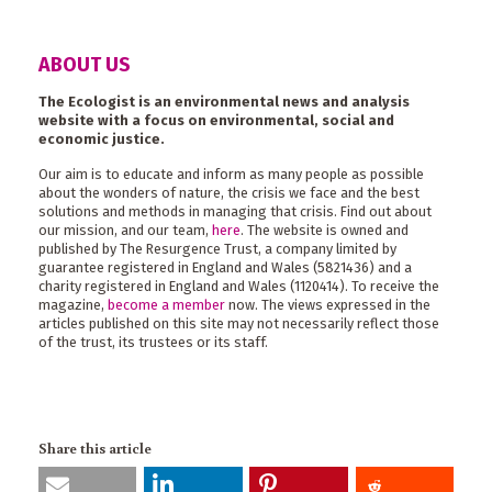
ABOUT US
The Ecologist is an environmental news and analysis
website with a focus on environmental, social and
economic justice.
Our aim is to educate and inform as many people as possible
about the wonders of nature, the crisis we face and the best
solutions and methods in managing that crisis. Find out about
our mission, and our team,
here
. The website is owned and
published by The Resurgence Trust, a company limited by
guarantee registered in England and Wales (5821436) and a
charity registered in England and Wales (1120414). To receive the
magazine,
become a member
now. The views expressed in the
articles published on this site may not necessarily reflect those
of the trust, its trustees or its staff.
Share this article