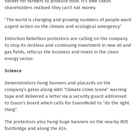
harder for farmers to produce food. It’s time Exxon
shareholders realised they can’t eat money.
“The world is changing and growing numbers of people want
urgent action on the climate and ecological emergency.”
Extinction Rebellion protestors are calling on the company
to stop its reckless and continuing investment in new oil and
gas fields, refocus the business and invest in the clean
energy sector.
Science
Demonstrators hung banners and placards on the
company’s gates along with “Climate Crime Scene” warning
tape and delivered a letter via a security guard addressed
to Exxon’s board which calls for ExxonMobil to “do the right
thing”.
The protestors also hung huge banners on the nearby M25
footbridge and along the A24.