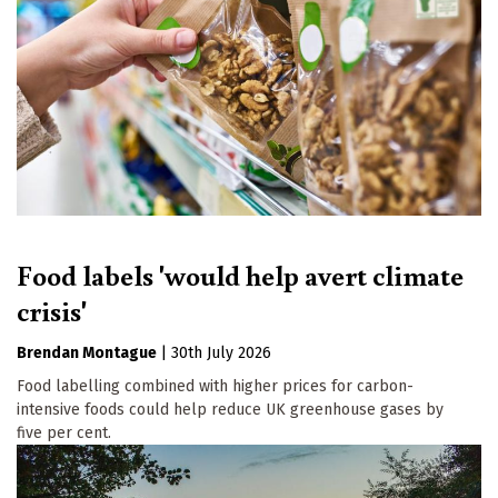
Food labels 'would help avert climate
crisis'
Brendan Montague
|
30th July 2026
Food labelling combined with higher prices for carbon-
intensive foods could help reduce UK greenhouse gases by
five per cent.