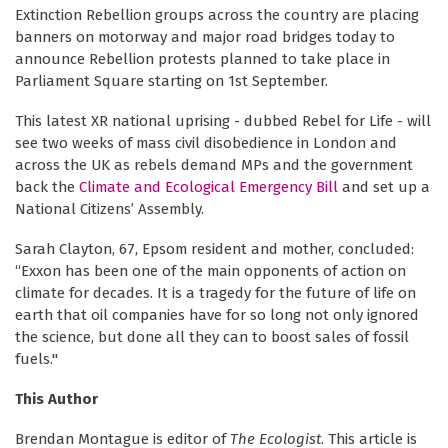
Extinction Rebellion groups across the country are placing
banners on motorway and major road bridges today to
announce Rebellion protests planned to take place in
Parliament Square starting on 1st September.
This latest XR national uprising - dubbed Rebel for Life - will
see two weeks of mass civil disobedience in London and
across the UK as rebels demand MPs and the government
back the
Climate and Ecological Emergency Bill
and set up a
National Citizens’ Assembly.
Sarah Clayton, 67, Epsom resident and mother, concluded:
“Exxon has been one of the main opponents of action on
climate for decades. It is a tragedy for the future of life on
earth that oil companies have for so long not only ignored
the science, but done all they can to boost sales of fossil
fuels."
This Author
Brendan Montague is editor of
The Ecologist
. This article is