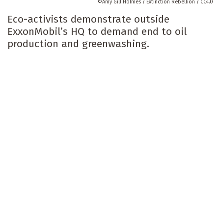
Amy Gill Holmes / Extinction Rebellion / CC4.0
Eco-activists demonstrate outside
ExxonMobil’s HQ to demand end to oil
production and greenwashing.