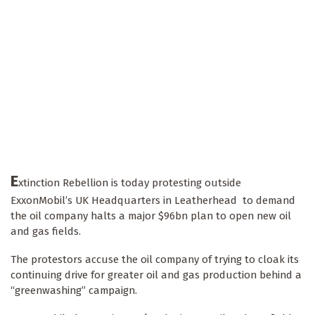
E
xtinction Rebellion is today protesting outside
ExxonMobil’s UK Headquarters in Leatherhead to demand
the oil company halts a major $96bn plan to open new oil
and gas fields.
The protestors accuse the oil company of trying to cloak its
continuing drive for greater oil and gas production behind a
“greenwashing” campaign.