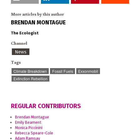
More articles by this author
BRENDAN MONTAGUE
The Ecologist
Channel
News
Tags
Climate Breakdown
Fossil Fuels
Exxonmobil
Extinction Rebellion
REGULAR CONTRIBUTORS
Brendan Montague
Emily Beament
Monica Piccinini
Rebecca Speare-Cole
Adam Ramsay