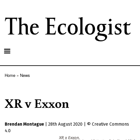
Skip
to
main
content
Home
News
Breadcrumb
XR v Exxon
Brendan Montague
|
28th August 2020
|
Creative Commons
4.0
XR x Exxon.