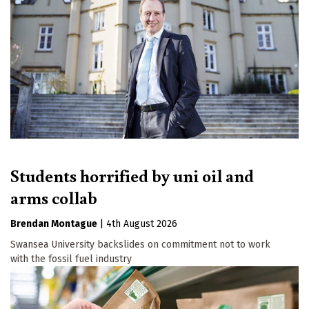
Email
First Name
By submitting this form, you are consenting to receive marketing emails
from: The Ecologist, The Resurgence Centre, Hartland, devon , EX39
6AB, GB, http://theecologist.org. You can revoke your consent to receive
emails at any time by using the SafeUnsubscribe® link, found at the
bottom of every email.
Emails are serviced by Constant Contact.
Students horrified by uni oil and
Sign up!
arms collab
Brendan Montague
|
4th August 2026
Swansea University backslides on commitment not to work
with the fossil fuel industry