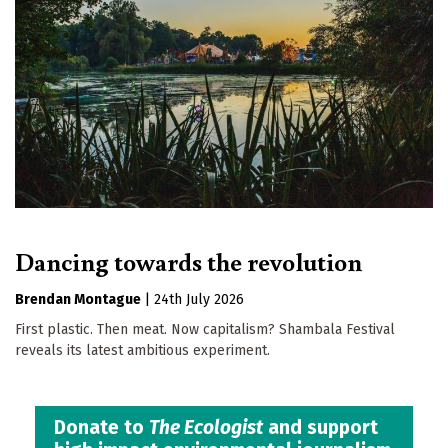
Dancing towards the revolution
Brendan Montague
|
24th July 2026
First plastic. Then meat. Now capitalism? Shambala Festival
reveals its latest ambitious experiment.
Donate to
The Ecologist
and support