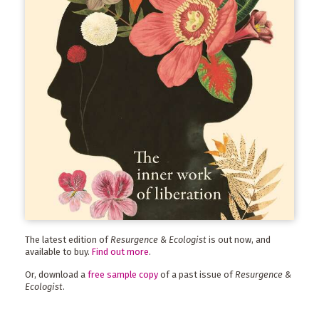
The latest edition of
Resurgence & Ecologist
is out now, and
available to buy.
Find out more
.
Or, download a
free sample copy
of a past issue of
Resurgence &
Ecologist
.