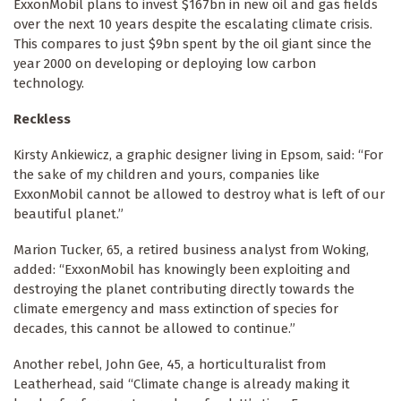
ExxonMobil plans to invest $167bn in new oil and gas fields
over the next 10 years despite the escalating climate crisis.
This compares to just $9bn spent by the oil giant since the
year 2000 on developing or deploying low carbon
technology.
Reckless
Kirsty Ankiewicz, a graphic designer living in Epsom, said: “For
the sake of my children and yours, companies like
ExxonMobil cannot be allowed to destroy what is left of our
beautiful planet.”
Marion Tucker, 65, a retired business analyst from Woking,
added: “ExxonMobil has knowingly been exploiting and
destroying the planet contributing directly towards the
climate emergency and mass extinction of species for
decades, this cannot be allowed to continue.”
Another rebel, John Gee, 45, a horticulturalist from
Leatherhead, said “Climate change is already making it