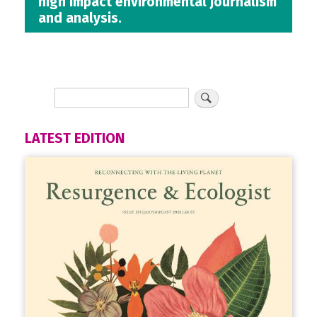
high impact environmental journalism
and analysis.
LATEST EDITION