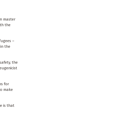
an master
th the
fugees –
in the
safety, the
eugenicist
ns for
 to make
e is that