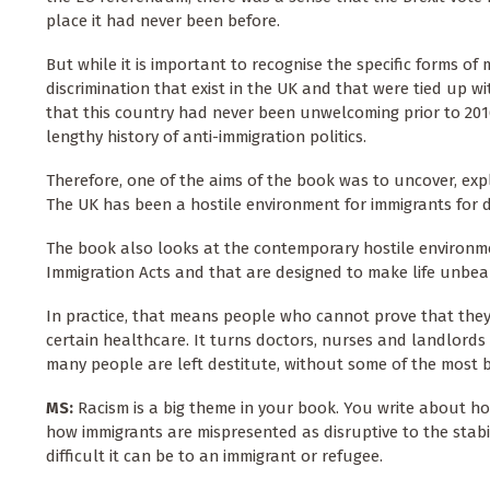
place it had never been before.
But while it is important to recognise the specific forms of
discrimination that exist in the UK and that were tied up w
that this country had never been unwelcoming prior to 2016
lengthy history of anti-immigration politics.
Therefore, one of the aims of the book was to uncover, expl
The UK has been a hostile environment for immigrants for 
The book also looks at the contemporary hostile environmen
Immigration Acts and that are designed to make life unbea
In practice, that means people who cannot prove that they
certain healthcare. It turns doctors, nurses and landlord
many people are left destitute, without some of the most ba
MS:
Racism is a big theme in your book. You write about ho
how immigrants are mispresented as disruptive to the stabi
difficult it can be to an immigrant or refugee.