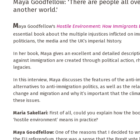
Maya Goodfellow: 'There are people all ov
another world.'
M
aya Goodfellow's
Hostile Environment: How Immigrants
essential book about the multiple injustices inflicted on im
politicians, the media and the UK’s imperial history.
In her book, Maya gives an excellent and detailed descript
against immigration are created through political action, rh
legacies.
In this interview, Maya discusses the features of the anti-
alternatives to anti-immigration politics, as well as the re
change and migration and why it’s important that the clim
these issues.
Maria Sakellari:
First of all, could you explain how the 
‘hostile environment’ means in practice?
Maya Goodfellow:
One of the reasons that I decided to wr
the EU referendum, there was a sense that the Brexit vote