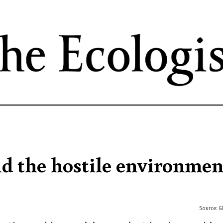
Skip
to
main
content
 the hostile environmen
G