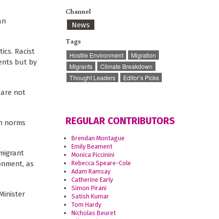
Channel
an
News
Tags
ics. Racist
Hostile Environment
Migration
ments but by
Migrants
Climate Breakdown
Thought Leaders
Editor’s Picks
 are not
REGULAR CONTRIBUTORS
on norms
Brendan Montague
Emily Beament
-migrant
Monica Piccinini
Rebecca Speare-Cole
ronment, as
Adam Ramsay
Catherine Early
Simon Pirani
Minister
Satish Kumar
Tom Hardy
Nicholas Beuret