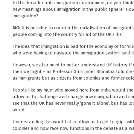
In this broader anti-immigration environment, do you think 
new meanings about immigration in the public sphere? How 
immigration?
MG:
It is possible to counter the racialisation of immigrant
people coming into the country for all of the UK’s ills.
The idea that immigration is bad for the economy or for ‘cu
who were having to navigate the immigration system, said th
However, we also need to better understand UK history. I
then we might – as Professor Gurminder Bhambra told me 
as immigrants but as citizens from colonies and former colo
People like my mum who moved here from India would then be
allow us to challenge and change how immigration and im
see that the UK has never really ‘gone it alone’, but has l
world.
Understanding this would also allow us to get to grips wit
colonies and how race now functions in the debate as a way 