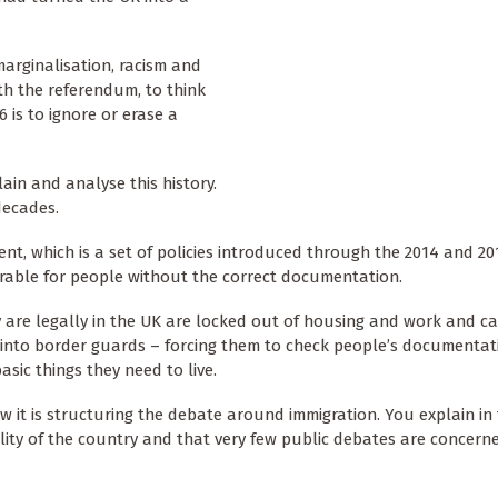
 marginalisation, racism and
ith the referendum, to think
 is to ignore or erase a
ain and analyse this history.
decades.
t, which is a set of policies introduced through the 2014 and 20
rable for people without the correct documentation.
 are legally in the UK are locked out of housing and work and c
s into border guards – forcing them to check people’s documenta
sic things they need to live.
w it is structuring the debate around immigration. You explain in
lity of the country and that very few public debates are concern