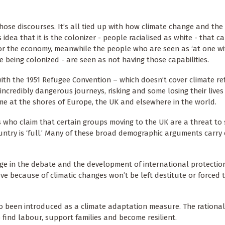
those discourses. It’s all tied up with how climate change and the
idea that it is the colonizer - people racialised as white - that c
for the economy, meanwhile the people who are seen as ‘at one wi
being colonized - are seen as not having those capabilities.
ith the 1951 Refugee Convention – which doesn’t cover climate re
incredibly dangerous journeys, risking and some losing their lives 
gime at the shores of Europe, the UK and elsewhere in the world.
es who claim that certain groups moving to the UK are a threat to 
ntry is ‘full.’ Many of these broad demographic arguments carry 
nge in the debate and the development of international protectio
ve because of climatic changes won’t be left destitute or forced
lso been introduced as a climate adaptation measure. The rational
find labour, support families and become resilient.