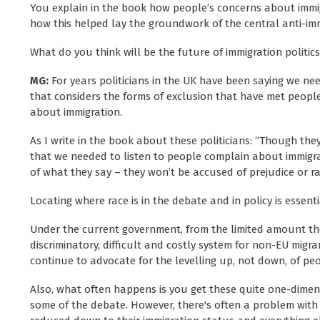
You explain in the book how people’s concerns about immi
how this helped lay the groundwork of the central anti-im
What do you think will be the future of immigration politics
MG:
For years politicians in the UK have been saying we ne
that considers the forms of exclusion that have met peopl
about immigration.
As I write in the book about these politicians: “Though the
that we needed to listen to people complain about immigra
of what they say – they won’t be accused of prejudice or r
Locating where race is in the debate and in policy is essentia
Under the current government, from the limited amount they’
discriminatory, difficult and costly system for non-EU migran
continue to advocate for the levelling up, not down, of peop
Also, what often happens is you get these quite one-dimen
some of the debate. However, there's often a problem with 