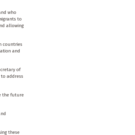
 and who
migrants to
and allowing
n countries
tation and
cretary of
 to address
e the future
and
sing these