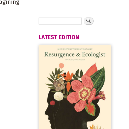
agining
LATEST EDITION