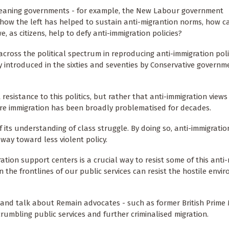
t-leaning governments - for example, the New Labour government
how the left has helped to sustain anti-migrantion norms, how c
 as citizens, help to defy anti-immigration policies?
across the political spectrum in reproducing anti-immigration polit
nly introduced in the sixties and seventies by Conservative govern
esistance to this politics, but rather that anti-immigration views
re immigration has been broadly problematised for decades.
 of its understanding of class struggle. By doing so, anti-immigrati
way toward less violent policy.
ation support centers is a crucial way to resist some of this anti
on the frontlines of our public services can resist the hostile envi
and talk about Remain advocates - such as former British Prime 
umbling public services and further criminalised migration.