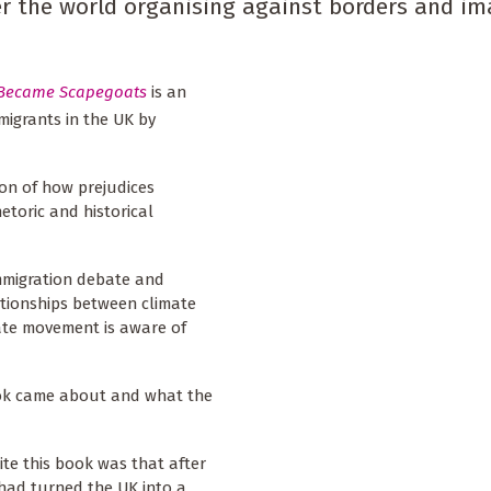
er the world organising against borders and im
 Became Scapegoats
is an
migrants in the UK by
ion of how prejudices
etoric and historical
immigration debate and
lationships between climate
ate movement is aware of
book came about and what the
ite this book was that after
 had turned the UK into a