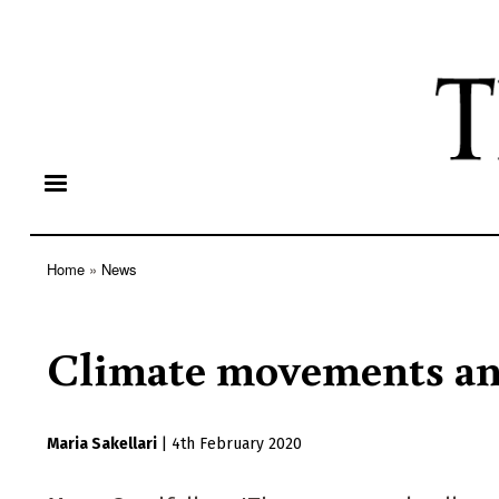
Home
News
Breadcrumb
Climate movements and
Maria Sakellari
|
4th February 2020