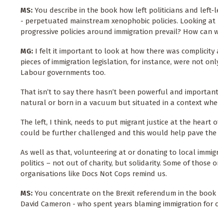
MS:
You describe in the book how left politicians and lef
- perpetuated mainstream xenophobic policies. Looking at 
progressive policies around immigration prevail? How can we,
MG:
I felt it important to look at how there was complicity 
pieces of immigration legislation, for instance, were not o
Labour governments too.
That isn’t to say there hasn’t been powerful and important r
natural or born in a vacuum but situated in a context whe
The left, I think, needs to put migrant justice at the heart
could be further challenged and this would help pave the 
As well as that, volunteering at or donating to local immigr
politics – not out of charity, but solidarity. Some of those 
organisations like Docs Not Cops remind us.
MS:
You concentrate on the Brexit referendum in the book 
David Cameron - who spent years blaming immigration for cr