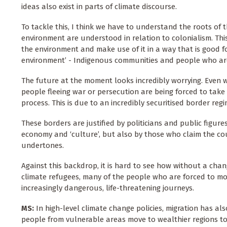
ideas also exist in parts of climate discourse.
To tackle this, I think we have to understand the roots of 
environment are understood in relation to colonialism. This 
the environment and make use of it in a way that is good 
environment’ - Indigenous communities and people who are 
The future at the moment looks incredibly worrying. Even w
people fleeing war or persecution are being forced to take 
process. This is due to an incredibly securitised border re
These borders are justified by politicians and public figur
economy and ‘culture’, but also by those who claim the cou
undertones.
Against this backdrop, it is hard to see how without a cha
climate refugees, many of the people who are forced to mo
increasingly dangerous, life-threatening journeys.
MS:
In high-level climate change policies, migration has a
people from vulnerable areas move to wealthier regions to 