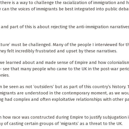
there is a way to challenge the racialization of immigration and 
can the voices of immigrants be best integrated into public deb
s and part of this is about rejecting the anti-immigration narrativ
lture’ must be challenged. Many of the people I interviewed for t
ey felt incredibly frustrated and upset by these narratives.
f we learned about and made sense of Empire and how colonialis
– see that many people who came to the UK in the post-war peri
nies.
 seen as not ‘outsiders’ but as part of this country’s history. 
migrants are understood in the contemporary moment, as we wou
ong had complex and often exploitative relationships with other pa
h how race was constructed during Empire to justify subjugation 
of casting certain groups of ‘migrants’ as a threat to the UK.