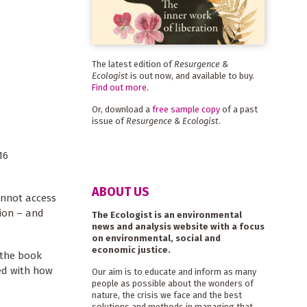
The latest edition of
Resurgence &
Ecologist
is out now, and available to buy.
Find out more
.
Or, download a
free sample copy
of a past
issue of
Resurgence & Ecologist
.
16
ABOUT US
annot access
tion – and
The Ecologist is an environmental
news and analysis website with a focus
on environmental, social and
economic justice.
 the book
ed with how
Our aim is to educate and inform as many
people as possible about the wonders of
nature, the crisis we face and the best
solutions and methods in managing that