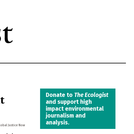
t
Donate to
The Ecologist
and support high
impact environmental
journalism and
analysis.
lobal Justice Now