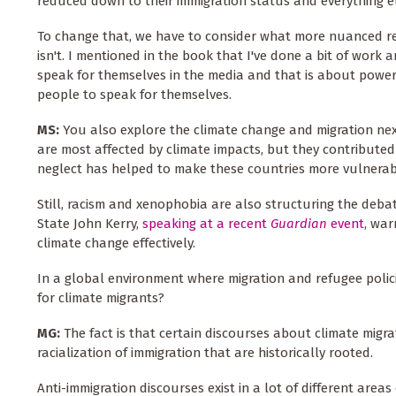
reduced down to their immigration status and everything e
To change that, we have to consider what more nuanced rep
isn't. I mentioned in the book that I've done a bit of work 
speak for themselves in the media and that is about power,
people to speak for themselves.
MS:
You also explore the climate change and migration nexu
are most affected by climate impacts, but they contributed 
neglect has helped to make these countries more vulnerab
Still, racism and xenophobia are also structuring the deba
State John Kerry,
speaking at a recent
Guardian
event
, war
climate change effectively.
In a global environment where migration and refugee policie
for climate migrants?
MG:
The fact is that certain discourses about climate migr
racialization of immigration that are historically rooted.
Anti-immigration discourses exist in a lot of different area