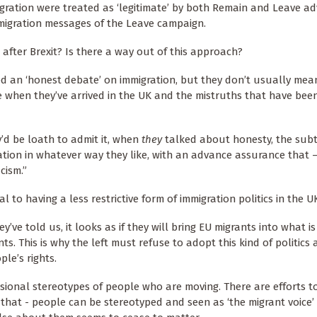
gration were treated as ‘legitimate’ by both Remain and Leave a
migration messages of the Leave campaign.
 after Brexit? Is there a way out of this approach?
ed an ‘honest debate’ on immigration, but they don’t usually me
e when they’ve arrived in the UK and the mistruths that have bee
y’d be loath to admit it, when
they
talked about honesty, the sub
tion in whatever way they like, with an advance assurance that 
acism.”
l to having a less restrictive form of immigration politics in the U
ve told us, it looks as if they will bring EU migrants into what i
ts. This is why the left must refuse to adopt this kind of politics
le’s rights.
sional stereotypes of people who are moving. There are efforts 
that - people can be stereotyped and seen as ‘the migrant voice’ 