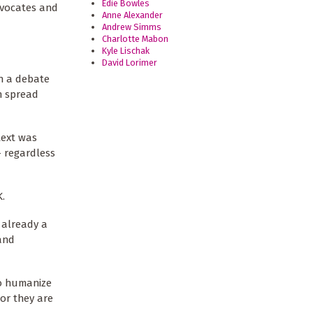
Edie Bowles
dvocates and
Anne Alexander
Andrew Simms
Charlotte Mabon
Kyle Lischak
David Lorimer
an a debate
n spread
text was
– regardless
K.
s already a
 and
to humanize
or they are