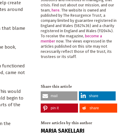
help create
crisis. Find out about our mission, and our
ates around
team,
here
. The website is owned and
published by The Resurgence Trust, a
company limited by guarantee registered in
England and Wales (5821436) and a charity
es that blame
registered in England and Wales (1120414).
To receive the magazine,
become a
member
now. The views expressed in the
articles published on this site may not
he book,
necessarily reflect those of the trust, its
trustees or its staff.
m functioned
od, came not
Share this article
This would
mail
share
ld begin to
rts of the
pin it
share
More articles by this author
in the
MARIA SAKELLARI