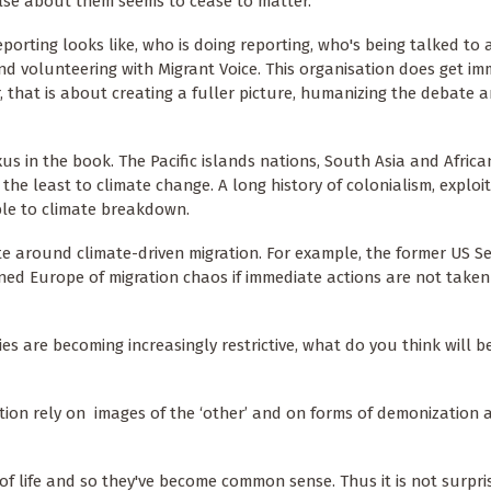
lse about them seems to cease to matter.
orting looks like, who is doing reporting, who's being talked to
and volunteering with Migrant Voice. This organisation does get im
 that is about creating a fuller picture, humanizing the debate 
s in the book. The Pacific islands nations, South Asia and Africa
the least to climate change. A long history of colonialism, exploi
le to climate breakdown.
te around climate-driven migration. For example, the former US Se
ned Europe of migration chaos if immediate actions are not taken
s are becoming increasingly restrictive, what do you think will b
ation rely on images of the ‘other’ and on forms of demonization 
s of life and so they've become common sense. Thus it is not surpri