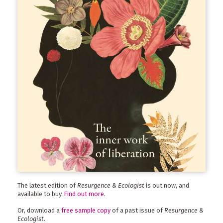
The latest edition of
Resurgence & Ecologist
is out now, and
available to buy.
Find out more
.
Or, download a
free sample copy
of a past issue of
Resurgence &
Ecologist
.