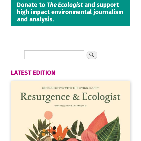
Donate to
The Ecologist
and support
high impact environmental journalism
and analysis.
LATEST EDITION