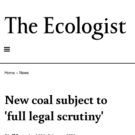
Skip
to
main
content
Home
News
Breadcrumb
New coal subject to
'full legal scrutiny'