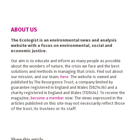
ABOUT US
The Ecologist is an environmental news and analysis
website with a focus on environmental, social and
economic justice.
Our aim is to educate and inform as many people as possible
about the wonders of nature, the crisis we face and the best
solutions and methods in managing that crisis. Find out about
our mission, and our team,
here
. The website is owned and
published by The Resurgence Trust, a company limited by
guarantee registered in England and Wales (5821436) and a
charity registered in England and Wales (1120414). To receive the
magazine,
become a member
now. The views expressed in the
articles published on this site may not necessarily reflect those
of the trust, its trustees or its staff.
Share this article