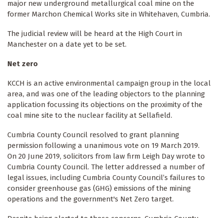
major new underground metallurgical coal mine on the
former Marchon Chemical Works site in Whitehaven, Cumbria.
The judicial review will be heard at the High Court in
Manchester on a date yet to be set.
Net zero
KCCH is an active environmental campaign group in the local
area, and was one of the leading objectors to the planning
application focussing its objections on the proximity of the
coal mine site to the nuclear facility at Sellafield.
Cumbria County Council resolved to grant planning
permission following a unanimous vote on 19 March 2019.
On 20 June 2019, solicitors from law firm Leigh Day wrote to
Cumbria County Council. The letter addressed a number of
legal issues, including Cumbria County Council’s failures to
consider greenhouse gas (GHG) emissions of the mining
operations and the government's Net Zero target.