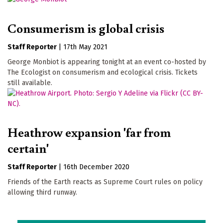
Consumerism is global crisis
Staff Reporter
|
17th May 2021
George Monbiot is appearing tonight at an event co-hosted by
The Ecologist on consumerism and ecological crisis. Tickets
still available.
Heathrow expansion 'far from
certain'
Staff Reporter
|
16th December 2020
Friends of the Earth reacts as Supreme Court rules on policy
allowing third runway.