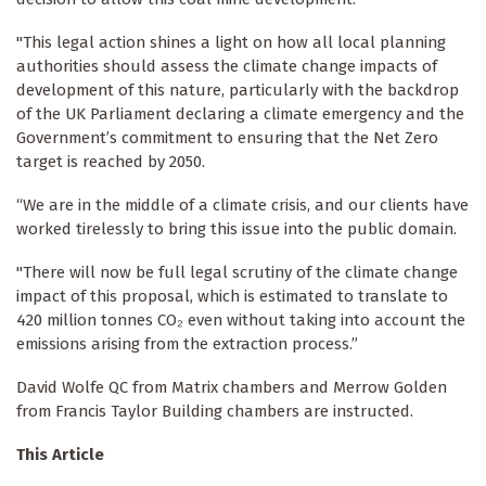
"This legal action shines a light on how all local planning
authorities should assess the climate change impacts of
development of this nature, particularly with the backdrop
of the UK Parliament declaring a climate emergency and the
Government’s commitment to ensuring that the Net Zero
target is reached by 2050.
“We are in the middle of a climate crisis, and our clients have
worked tirelessly to bring this issue into the public domain.
"There will now be full legal scrutiny of the climate change
impact of this proposal, which is estimated to translate to
420 million tonnes CO₂ even without taking into account the
emissions arising from the extraction process.”
David Wolfe QC from Matrix chambers and Merrow Golden
from Francis Taylor Building chambers are instructed.
This Article