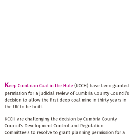
K
eep Cumbrian Coal in the Hole
(KCCH) have been granted
permission for a judicial review of Cumbria County Council’s
decision to allow the first deep coal mine in thirty years in
the UK to be built.
KCCH are challenging the decision by Cumbria County
Council’s Development Control and Regulation
Committee’s to resolve to grant planning permission for a