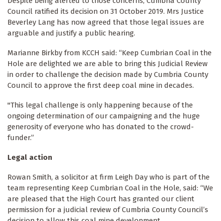
Despite being alerted to those concerns, Cumbria County
Council ratified its decision on 31 October 2019. Mrs Justice
Beverley Lang has now agreed that those legal issues are
arguable and justify a public hearing.
Marianne Birkby from KCCH said: “Keep Cumbrian Coal in the
Hole are delighted we are able to bring this Judicial Review
in order to challenge the decision made by Cumbria County
Council to approve the first deep coal mine in decades.
"This legal challenge is only happening because of the
ongoing determination of our campaigning and the huge
generosity of everyone who has donated to the crowd-
funder.”
Legal action
Rowan Smith, a solicitor at firm Leigh Day who is part of the
team representing Keep Cumbrian Coal in the Hole, said: “We
are pleased that the High Court has granted our client
permission for a judicial review of Cumbria County Council’s
decision to allow this coal mine development.