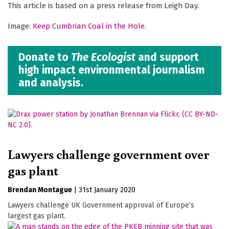
This article is based on a press release from Leigh Day.
Image:
Keep Cumbrian Coal in the Hole
.
Donate to
The Ecologist
and support
high impact environmental journalism
and analysis.
Lawyers challenge government over
gas plant
Brendan Montague
|
31st January 2020
Lawyers challenge UK Government approval of Europe’s
largest gas plant.