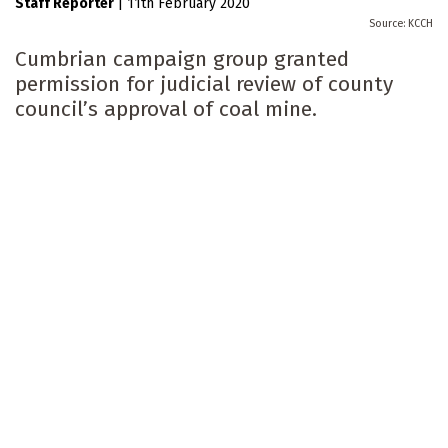
Staff Reporter
|
11th February 2020
KCCH
Cumbrian campaign group granted
permission for judicial review of county
council’s approval of coal mine.