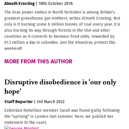
Almuth Ernsting
|
18th October 2016
The Drax power station in North Yorkshire is among Britain's
greatest greenhouse gas emitters, writes Almuth Ernsting. Not
only is it burning some 6 million tonnes of coal every year, it is
also burning its way through forests in the USA and other
countries as it converts to biomass-fired units, rewarded by
£1.3 million a day in subsidies. Join the #AxeDrax protest this
weekend!
MORE FROM THIS AUTHOR
Disruptive disobedience is 'our only
hope'
Staff Reporter
|
3rd March 2022
Extinction Rebellion member Sarah was found guilty following
the "uprising" in London last summer. Here, we publish her
statement to the court.