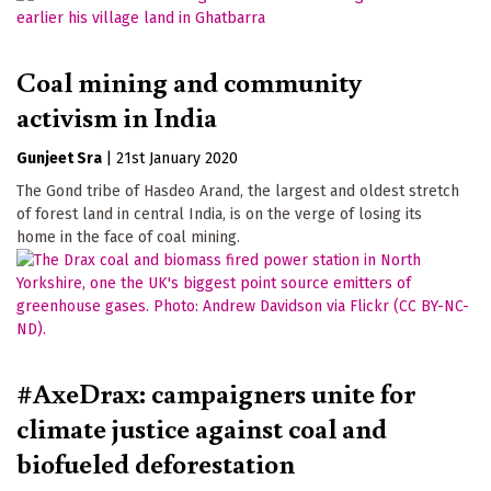
Coal mining and community
activism in India
Gunjeet Sra
|
21st January 2020
The Gond tribe of Hasdeo Arand, the largest and oldest stretch
of forest land in central India, is on the verge of losing its
home in the face of coal mining.
#AxeDrax: campaigners unite for
climate justice against coal and
biofueled deforestation