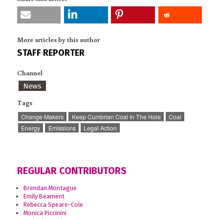
More articles by this author
STAFF REPORTER
Channel
News
Tags
Change Makers
Keep Cumbrian Coal In The Hole
Coal
Energy
Emissions
Legal Action
REGULAR CONTRIBUTORS
Brendan Montague
Emily Beament
Rebecca Speare-Cole
Monica Piccinini