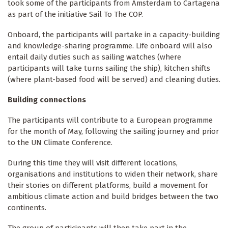
took some of the participants from Amsterdam to Cartagena
as part of the initiative Sail To The COP.
Onboard, the participants will partake in a capacity-building
and knowledge-sharing programme. Life onboard will also
entail daily duties such as sailing watches (where
participants will take turns sailing the ship), kitchen shifts
(where plant-based food will be served) and cleaning duties.
Building connections
The participants will contribute to a European programme
for the month of May, following the sailing journey and prior
to the UN Climate Conference.
During this time they will visit different locations,
organisations and institutions to widen their network, share
their stories on different platforms, build a movement for
ambitious climate action and build bridges between the two
continents.
The group of participants will then take part in the