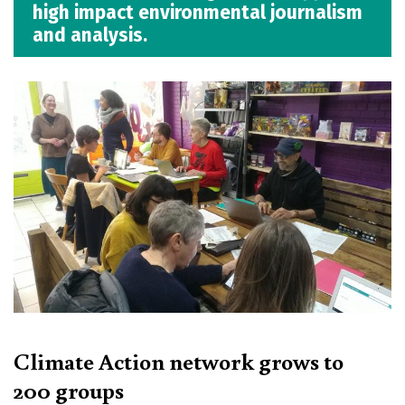
high impact environmental journalism
and analysis.
Climate Action network grows to
200 groups