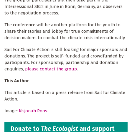
Intersessional SB52 in June in Bonn, Germany, as observers
to the negotiation process.
The conference will be another platform for the youth to
share their stories and lobby for true commitments of
decision makers to combat the climate crisis internationally.
Sail For Climate Action is still looking for major sponsors and
donations. The project is self- funded and crowdfunded by
participants. For sponsorship, partnership and donation
enquiries,
please contact the group
.
This Author
This article is based on a press release from Sail for Climate
Action.
Image:
Kisjonah Roos
.
Donate to
The Ecologist
and support