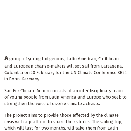
A
group of young Indigenous, Latin American, Caribbean
and European change-makers will set sail from Cartagena,
Colombia on 20 February for the UN Climate Conference SB52
in Bonn, Germany.
Sail For Climate Action consists of an interdisciplinary team
of young people from Latin America and Europe who seek to
strengthen the voice of diverse climate activists.
The project aims to provide those affected by the climate
crisis with a platform to share their stories. The sailing trip,
which will last for two months, will take them from Latin