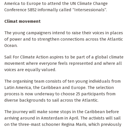
America to Europe to attend the UN Climate Change
Conference SB52 informally called “Intersessionals”.
Climat movement
The young campaigners intend to raise their voices in places
of power and to strengthen connections across the Atlantic
Ocean.
Sail For Climate Action aspires to be part of a global climate
movement where everyone feels represented and where all
voices are equally valued.
The organising team consists of ten young individuals from
Latin America, the Caribbean and Europe. The selection
process is now underway to choose 25 participants from
diverse backgrounds to sail across the Atlantic.
The journey will make some stops in the Caribbean before
arriving around in Amsterdam in April. The activists will sail
on the three-mast schooner Regina Maris, which previously