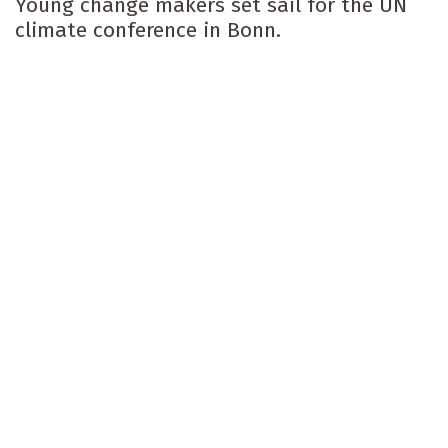
Young change makers set sail for the UN
climate conference in Bonn.