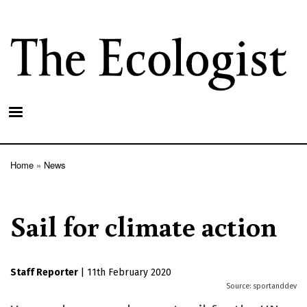
Skip
to
main
content
Home
News
Breadcrumb
Sail for climate action
Staff Reporter
|
11th February 2020
sportanddev