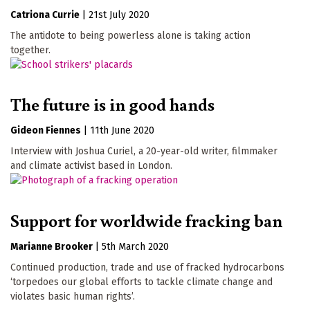
Catriona Currie
|
21st July 2020
The antidote to being powerless alone is taking action
together.
The future is in good hands
Gideon Fiennes
|
11th June 2020
Interview with Joshua Curiel, a 20-year-old writer, filmmaker
and climate activist based in London.
Support for worldwide fracking ban
Marianne Brooker
|
5th March 2020
Continued production, trade and use of fracked hydrocarbons
‘torpedoes our global efforts to tackle climate change and
violates basic human rights’.