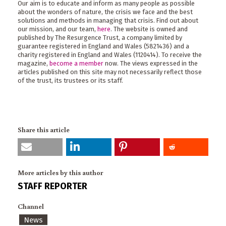
Our aim is to educate and inform as many people as possible
about the wonders of nature, the crisis we face and the best
solutions and methods in managing that crisis. Find out about
our mission, and our team,
here
. The website is owned and
published by The Resurgence Trust, a company limited by
guarantee registered in England and Wales (5821436) and a
charity registered in England and Wales (1120414). To receive the
magazine,
become a member
now. The views expressed in the
articles published on this site may not necessarily reflect those
of the trust, its trustees or its staff.
Share this article
More articles by this author
STAFF REPORTER
Channel
News