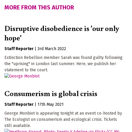
MORE FROM THIS AUTHOR
Disruptive disobedience is 'our only
hope'
Staff Reporter
|
3rd March 2022
Extinction Rebellion member Sarah was found guilty following
the "uprising" in London last summer. Here, we publish her
statement to the court.
Consumerism is global crisis
Staff Reporter
|
17th May 2021
George Monbiot is appearing tonight at an event co-hosted by
The Ecologist on consumerism and ecological crisis. Tickets
still available.