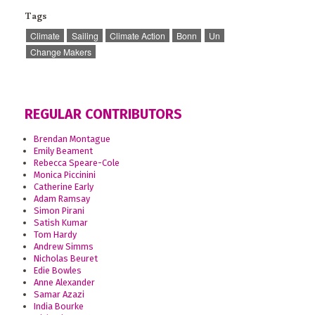
Tags
Climate
Sailing
Climate Action
Bonn
Un
Change Makers
REGULAR CONTRIBUTORS
Brendan Montague
Emily Beament
Rebecca Speare-Cole
Monica Piccinini
Catherine Early
Adam Ramsay
Simon Pirani
Satish Kumar
Tom Hardy
Andrew Simms
Nicholas Beuret
Edie Bowles
Anne Alexander
Samar Azazi
India Bourke