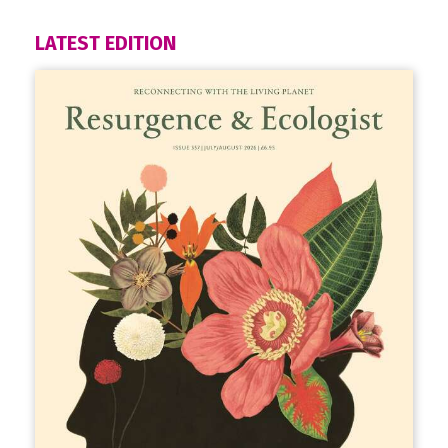
LATEST EDITION