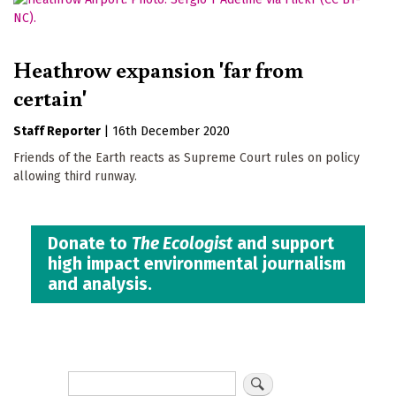
Heathrow expansion 'far from
certain'
Staff Reporter
|
16th December 2020
Friends of the Earth reacts as Supreme Court rules on policy
allowing third runway.
Donate to
The Ecologist
and support
high impact environmental journalism
and analysis.