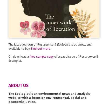
The latest edition of
Resurgence & Ecologist
is out now, and
available to buy.
Find out more
.
Or, download a
free sample copy
of a past issue of
Resurgence &
Ecologist
.
ABOUT US
The Ecologist is an environmental news and analysis
website with a focus on environmental, social and
economic justice.