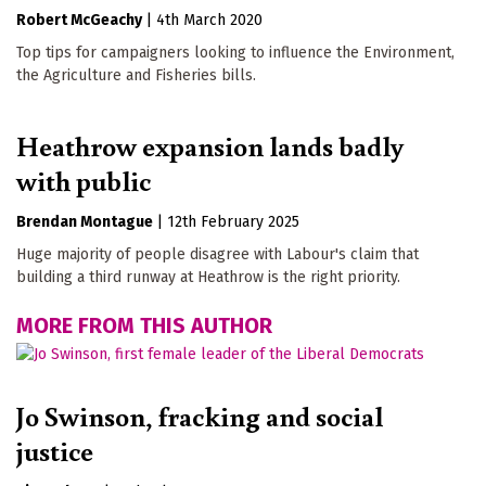
Robert McGeachy
|
4th March 2020
Top tips for campaigners looking to influence the Environment,
the Agriculture and Fisheries bills.
Heathrow expansion lands badly
with public
Brendan Montague
|
12th February 2025
Huge majority of people disagree with Labour's claim that
building a third runway at Heathrow is the right priority.
MORE FROM THIS AUTHOR
Jo Swinson, fracking and social
justice