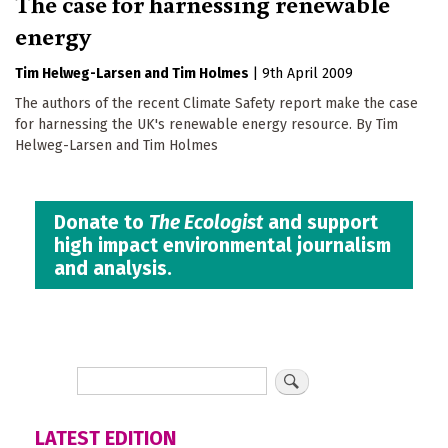
The case for harnessing renewable
energy
Tim Helweg-Larsen
Tim Holmes
|
9th April 2009
The authors of the recent Climate Safety report make the case
for harnessing the UK's renewable energy resource. By Tim
Helweg-Larsen and Tim Holmes
Donate to
The Ecologist
and support
high impact environmental journalism
and analysis.
LATEST EDITION