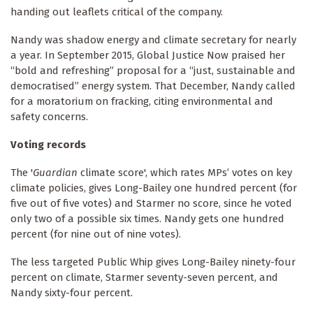
handing out leaflets critical of the company.
Nandy was shadow energy and climate secretary for nearly
a year. In September 2015, Global Justice Now praised her
“bold and refreshing” proposal for a “just, sustainable and
democratised” energy system. That December, Nandy called
for a moratorium on fracking, citing environmental and
safety concerns.
Voting records
The '
Guardian
climate score', which rates MPs’ votes on key
climate policies, gives Long-Bailey one hundred percent (for
five out of five votes) and Starmer no score, since he voted
only two of a possible six times. Nandy gets one hundred
percent (for nine out of nine votes).
The less targeted Public Whip gives Long-Bailey ninety-four
percent on climate, Starmer seventy-seven percent, and
Nandy sixty-four percent.