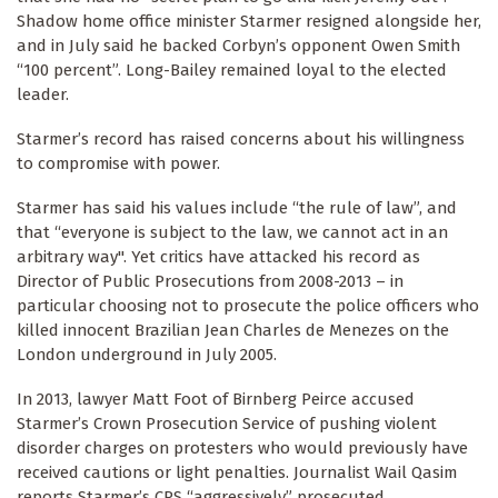
Shadow home office minister Starmer resigned alongside her,
and in July said he backed Corbyn’s opponent Owen Smith
“100 percent”. Long-Bailey remained loyal to the elected
leader.
Starmer’s record has raised concerns about his willingness
to compromise with power.
Starmer has said his values include “the rule of law”, and
that “everyone is subject to the law, we cannot act in an
arbitrary way". Yet critics have attacked his record as
Director of Public Prosecutions from 2008-2013 – in
particular choosing not to prosecute the police officers who
killed innocent Brazilian Jean Charles de Menezes on the
London underground in July 2005.
In 2013, lawyer Matt Foot of Birnberg Peirce accused
Starmer’s Crown Prosecution Service of pushing violent
disorder charges on protesters who would previously have
received cautions or light penalties. Journalist Wail Qasim
reports Starmer’s CPS “aggressively” prosecuted