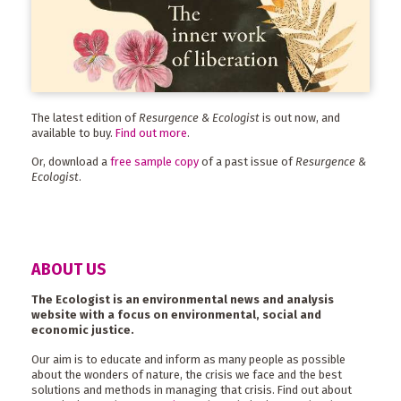
The latest edition of
Resurgence & Ecologist
is out now, and
available to buy.
Find out more
.
Or, download a
free sample copy
of a past issue of
Resurgence &
Ecologist
.
ABOUT US
The Ecologist is an environmental news and analysis
website with a focus on environmental, social and
economic justice.
Our aim is to educate and inform as many people as possible
about the wonders of nature, the crisis we face and the best
solutions and methods in managing that crisis. Find out about