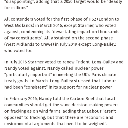
“disappointing”, adding that a 2050 target would be “deadly
for millions”.
All contenders voted for the first phase of HS2 (London to
West Midlands) in March 2016, except Starmer, who voted
against, condemning its “devastating impact on thousands
of my constituents”. All abstained on the second phase
(West Midlands to Crewe) in July 2019 except Long-Bailey,
who voted for.
In July 2016 Starmer voted to renew Trident. Long-Bailey and
Nandy voted against. Nandy called nuclear power
“particularly important” in meeting the UK’s Paris climate
treaty goals. In March, Long-Bailey stressed that Labour
had been “consistent” in its support for nuclear power.
In February 2016, Nandy told the Carbon Brief that local
communities should get the same decision-making powers
on fracking as on wind farms, adding that Labour “aren’t
opposed” to fracking, but that there are “economic and
environmental arguments that need to be weighed”.