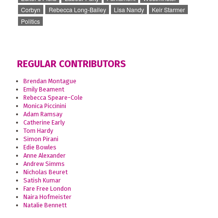
Corbyn
Rebecca Long-Bailey
Lisa Nandy
Keir Starmer
Politics
REGULAR CONTRIBUTORS
Brendan Montague
Emily Beament
Rebecca Speare-Cole
Monica Piccinini
Adam Ramsay
Catherine Early
Tom Hardy
Simon Pirani
Edie Bowles
Anne Alexander
Andrew Simms
Nicholas Beuret
Satish Kumar
Fare Free London
Naira Hofmeister
Natalie Bennett