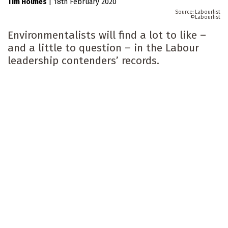
Tim Holmes
|
18th February 2020
Labourlist
Labourlist
Environmentalists will find a lot to like –
and a little to question – in the Labour
leadership contenders’ records.