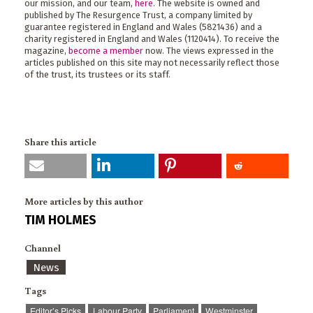
our mission, and our team,
here
. The website is owned and
published by The Resurgence Trust, a company limited by
guarantee registered in England and Wales (5821436) and a
charity registered in England and Wales (1120414). To receive the
magazine,
become a member
now. The views expressed in the
articles published on this site may not necessarily reflect those
of the trust, its trustees or its staff.
Share this article
More articles by this author
TIM HOLMES
Channel
News
Tags
Editor’s Picks
Labour Party
Parliament
Westminster