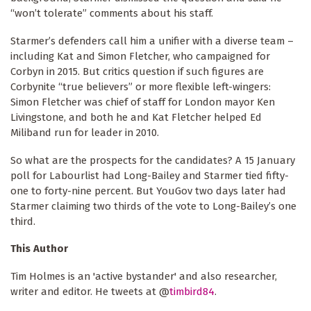
“won’t tolerate” comments about his staff.
Starmer’s defenders call him a unifier with a diverse team –
including Kat and Simon Fletcher, who campaigned for
Corbyn in 2015. But critics question if such figures are
Corbynite “true believers” or more flexible left-wingers:
Simon Fletcher was chief of staff for London mayor Ken
Livingstone, and both he and Kat Fletcher helped Ed
Miliband run for leader in 2010.
So what are the prospects for the candidates? A 15 January
poll for Labourlist had Long-Bailey and Starmer tied fifty-
one to forty-nine percent. But YouGov two days later had
Starmer claiming two thirds of the vote to Long-Bailey’s one
third.
This Author
Tim Holmes is an 'active bystander' and also researcher,
writer and editor. He tweets at @
timbird84
.