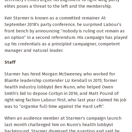
elites poses a threat to the left and the membership.
Keir Starmer is known as a committed remainer. At
September 2018’s party conference, he surprised Labour’s
front bench by announcing “nobody is ruling out remain as
an option” in a second referendum. His campaign has played
up his credentials as a principled campaigner, competent
manager and natural leader.
Staff
Starmer has hired Morgan McSweeney, who worked for
Blairite leadership contender Liz Kendall in 2015; former
health industry lobbyist Ben Nunn, who helped Owen
Smith’s bid to depose Corbyn in 2016; and Matt Pound of
right-wing faction Labour First, who last year claimed his job
was to “organise full-time against the Hard Left”.
When an audience member at Starmer’s campaign launch
last month challenged him on Nunn’s health lobbyist
background, Starmer dismissed the question and said he