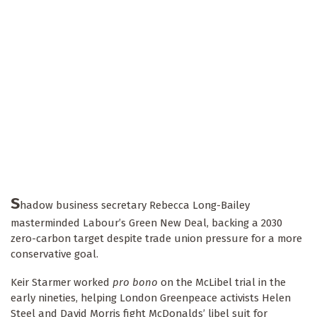
S
hadow business secretary Rebecca Long-Bailey
masterminded Labour’s Green New Deal, backing a 2030
zero-carbon target despite trade union pressure for a more
conservative goal.
Keir Starmer worked
pro bono
on the McLibel trial in the
early nineties, helping London Greenpeace activists Helen
Steel and David Morris fight McDonalds’ libel suit for