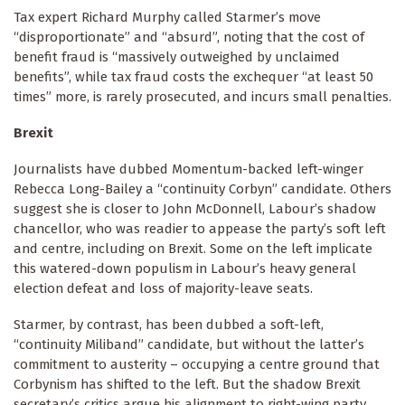
Tax expert Richard Murphy called Starmer’s move
“disproportionate” and “absurd”, noting that the cost of
benefit fraud is “massively outweighed by unclaimed
benefits”, while tax fraud costs the exchequer “at least 50
times” more, is rarely prosecuted, and incurs small penalties.
Brexit
Journalists have dubbed Momentum-backed left-winger
Rebecca Long-Bailey a “continuity Corbyn” candidate. Others
suggest she is closer to John McDonnell, Labour’s shadow
chancellor, who was readier to appease the party’s soft left
and centre, including on Brexit. Some on the left implicate
this watered-down populism in Labour’s heavy general
election defeat and loss of majority-leave seats.
Starmer, by contrast, has been dubbed a soft-left,
“continuity Miliband” candidate, but without the latter’s
commitment to austerity – occupying a centre ground that
Corbynism has shifted to the left. But the shadow Brexit
secretary’s critics argue his alignment to right-wing party