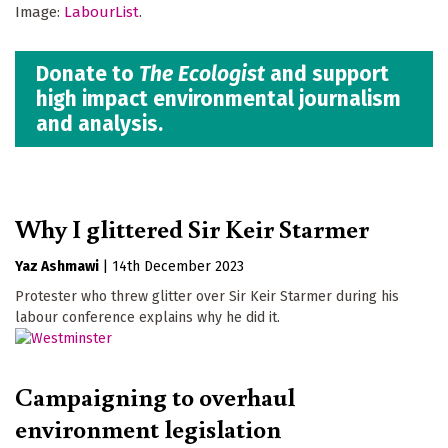
Image:
LabourList
.
Donate to
The Ecologist
and support
high impact environmental journalism
and analysis.
Why I glittered Sir Keir Starmer
Yaz Ashmawi
|
14th December 2023
Protester who threw glitter over Sir Keir Starmer during his
labour conference explains why he did it.
Campaigning to overhaul
environment legislation