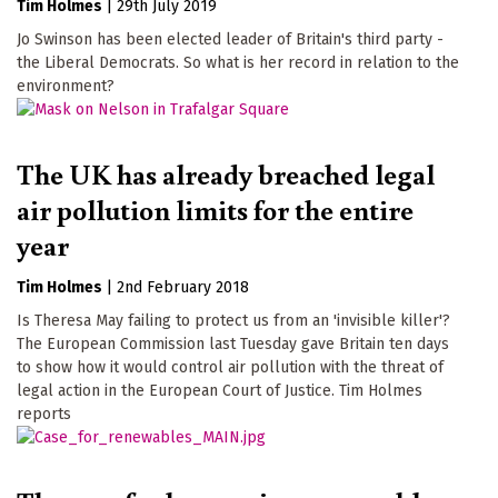
Tim Holmes
|
29th July 2019
Jo Swinson has been elected leader of Britain's third party -
the Liberal Democrats. So what is her record in relation to the
environment?
The UK has already breached legal
air pollution limits for the entire
year
Tim Holmes
|
2nd February 2018
Is Theresa May failing to protect us from an 'invisible killer'?
The European Commission last Tuesday gave Britain ten days
to show how it would control air pollution with the threat of
legal action in the European Court of Justice. Tim Holmes
reports