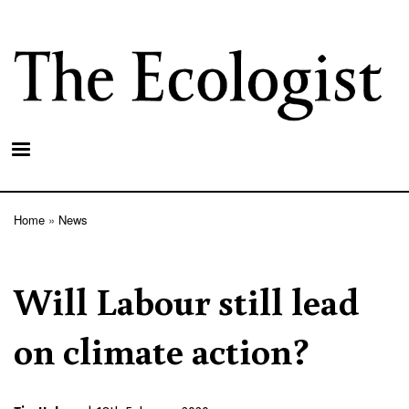
Skip
to
main
content
Home
News
Breadcrumb
Will Labour still lead
on climate action?