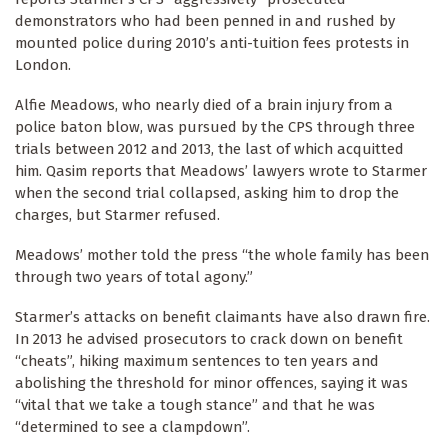
demonstrators who had been penned in and rushed by
mounted police during 2010’s anti-tuition fees protests in
London.
Alfie Meadows, who nearly died of a brain injury from a
police baton blow, was pursued by the CPS through three
trials between 2012 and 2013, the last of which acquitted
him. Qasim reports that Meadows’ lawyers wrote to Starmer
when the second trial collapsed, asking him to drop the
charges, but Starmer refused.
Meadows’ mother told the press “the whole family has been
through two years of total agony.”
Starmer’s attacks on benefit claimants have also drawn fire.
In 2013 he advised prosecutors to crack down on benefit
“cheats”, hiking maximum sentences to ten years and
abolishing the threshold for minor offences, saying it was
“vital that we take a tough stance” and that he was
“determined to see a clampdown”.