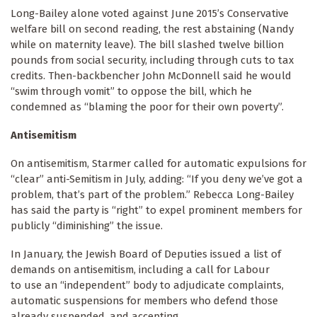
Long-Bailey alone voted against June 2015’s Conservative
welfare bill on second reading, the rest abstaining (Nandy
while on maternity leave). The bill slashed twelve billion
pounds from social security, including through cuts to tax
credits. Then-backbencher John McDonnell said he would
“swim through vomit” to oppose the bill, which he
condemned as “blaming the poor for their own poverty”.
Antisemitism
On antisemitism, Starmer called for automatic expulsions for
“clear” anti-Semitism in July, adding: “If you deny we’ve got a
problem, that’s part of the problem.” Rebecca Long-Bailey
has said the party is “right” to expel prominent members for
publicly “diminishing” the issue.
In January, the Jewish Board of Deputies issued a list of
demands on antisemitism, including a call for Labour
to use an “independent” body to adjudicate complaints,
automatic suspensions for members who defend those
already suspended, and accepting