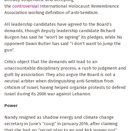
the
controversial
International Holocaust Remembrance
Association working definition of anti-Semitism.
All leadership candidates have agreed to the Board’s
demands, though deputy leadership candidate Richard
Burgon has said he “won’t be signing” its pledges, while his
opponent Dawn Butler has said “I don’t want to jump the
gun”.
Critics object that the demands will lead to an
unaccountable disciplinary process, a rush to judgment and
guilt by association. They also argue the Board is not a
neutral arbiter when distinguishing anti-Semitism from
criticism of Israel, having helped organise protests to defend
Israel during its 2006 war against Lebanon.
Power
Nandy resigned as shadow energy and climate change
secretary in June’s “coup” in January 2016, after claiming
that she had no “secret plan to go and kick Jeremy out”.