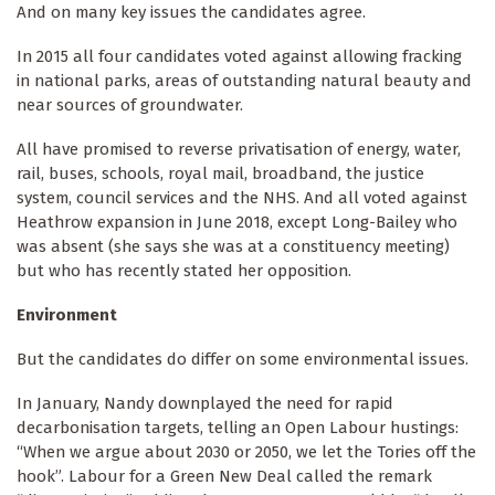
And on many key issues the candidates agree.
In 2015 all four candidates voted against allowing fracking
in national parks, areas of outstanding natural beauty and
near sources of groundwater.
All have promised to reverse privatisation of energy, water,
rail, buses, schools, royal mail, broadband, the justice
system, council services and the NHS. And all voted against
Heathrow expansion in June 2018, except Long-Bailey who
was absent (she says she was at a constituency meeting)
but who has recently stated her opposition.
Environment
But the candidates do differ on some environmental issues.
In January, Nandy downplayed the need for rapid
decarbonisation targets, telling an Open Labour hustings:
“When we argue about 2030 or 2050, we let the Tories off the
hook”. Labour for a Green New Deal called the remark