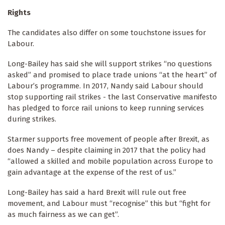
Rights
The candidates also differ on some touchstone issues for
Labour.
Long-Bailey has said she will support strikes “no questions
asked” and promised to place trade unions “at the heart” of
Labour’s programme. In 2017, Nandy said Labour should
stop supporting rail strikes - the last Conservative manifesto
has pledged to force rail unions to keep running services
during strikes.
Starmer supports free movement of people after Brexit, as
does Nandy – despite claiming in 2017 that the policy had
“allowed a skilled and mobile population across Europe to
gain advantage at the expense of the rest of us.”
Long-Bailey has said a hard Brexit will rule out free
movement, and Labour must “recognise” this but “fight for
as much fairness as we can get”.