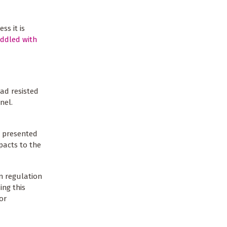
ss it is
iddled with
ad resisted
nel.
d presented
pacts to the
n regulation
ing this
or