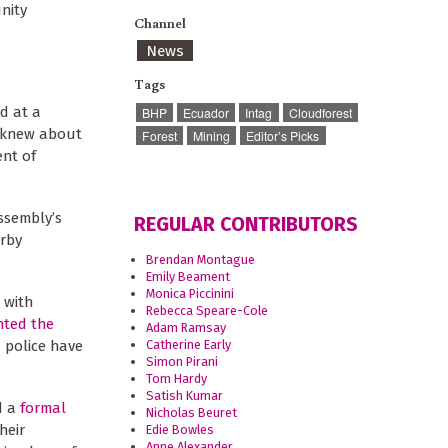
nity
Channel
News
Tags
d at a
BHP
Ecuador
Intag
Cloudforest
n knew about
Forest
Mining
Editor’s Picks
ent of
ssembly’s
REGULAR CONTRIBUTORS
rby
Brendan Montague
Emily Beament
Monica Piccinini
 with
Rebecca Speare-Cole
nted the
Adam Ramsay
Catherine Early
 police have
Simon Pirani
Tom Hardy
Satish Kumar
d a
formal
Nicholas Beuret
heir
Edie Bowles
Anne Alexander