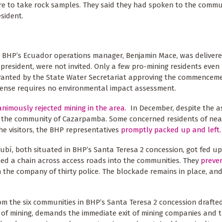
re to take rock samples. They said they had spoken to the commu
sident.
om BHP’s Ecuador operations manager, Benjamin Mace, was delivere
president, were not invited. Only a few pro-mining residents eve
 granted by the State Water Secretariat approving the commencem
icense requires no environmental impact assessment.
nimously rejected mining in the area.
In December, despite the a
 the community of Cazarpamba. Some concerned residents of nea
e visitors, the BHP representatives
promptly packed up and left.
bí, both situated in BHP’s Santa Teresa 2 concession, got fed up
led a chain across access roads into the communities. They
preve
he company of thirty police. The blockade remains in place, and
om the six communities in BHP’s Santa Teresa 2 concession drafte
e of mining, demands the immediate exit of mining companies and t