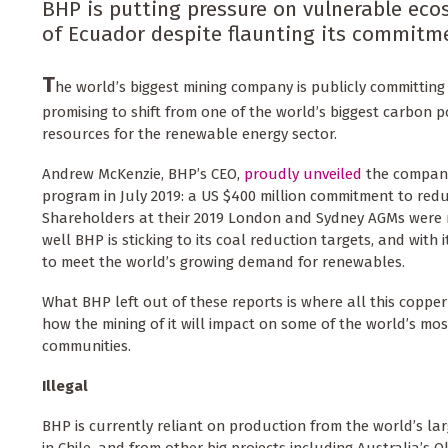
BHP is putting pressure on vulnerable ec
of Ecuador despite flaunting its commitme
T
he world’s biggest mining company is publicly committing 
promising to shift from one of the world’s biggest carbon p
resources for the renewable energy sector.
Andrew McKenzie, BHP’s CEO,
proudly unveiled
the company
program in July 2019: a US $400 million commitment to redu
Shareholders at their 2019 London and Sydney AGMs were 
well BHP is sticking to its coal reduction targets, and with
to meet the world’s growing demand for renewables.
What BHP left out of these reports is where all this copper
how the mining of it will impact on some of the world’s m
communities.
Illegal
BHP is currently reliant on production from the world’s la