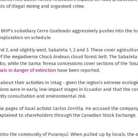
 of illegal mining and organised crime.
s BHP’s subsidiary Cerro Quebrado aggressively pushes into the l
 exploration on schedule.
d 2, and slightly west, Sabaleta 1, 2 and 3. These cover agricultu
f the megadiverse Chocó Andean cloud forest belt. The Sabaleta
ebu, while the Santa Teresa concessions cover sections of the Toi
als in danger of extinction
have been reported.
out their activities in Intag - given the region’s extreme ecolog
ations were in early, low-impact stages in Ecuador and that the 
ity consultation and environmental risk.
 pages of local activist Carlos Zorrilla. He accused the company
ly explained to shareholders through the Canadian Stock Exchange.
 into the community of Puranquí. When pulled up by locals, the 