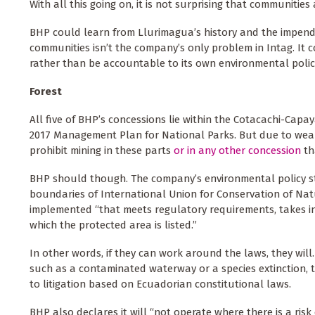
With all this going on, it is not surprising that communities
BHP could learn from Llurimagua’s history and the impending
communities isn’t the company’s only problem in Intag. It c
rather than be accountable to its own environmental polic
Forest
All five of BHP’s concessions lie within the Cotacachi-Capa
2017 Management Plan for National Parks. But due to wea
prohibit mining in these parts
or in any other concession
th
BHP should though. The company’s environmental policy stat
boundaries of International Union for Conservation of Natu
implemented “that meets regulatory requirements, takes i
which the protected area is listed.”
In other words, if they can work around the laws, they will.
such as a contaminated waterway or a species extinction, t
to litigation based on Ecuadorian constitutional laws.
BHP also declares it will “not operate where there is a risk