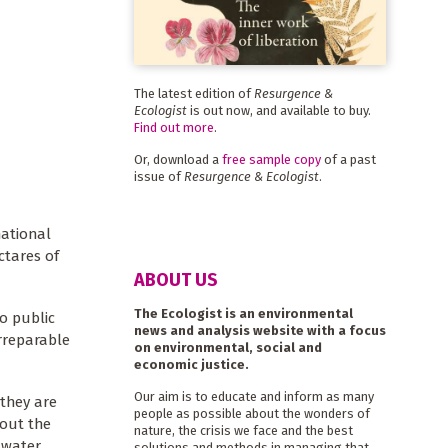
The latest edition of
Resurgence &
Ecologist
is out now, and available to buy.
Find out more
.
Or, download a
free sample copy
of a past
issue of
Resurgence & Ecologist
.
national
ctares of
ABOUT US
The Ecologist is an environmental
o public
news and analysis website with a focus
irreparable
on environmental, social and
economic justice.
Our aim is to educate and inform as many
 they are
people as possible about the wonders of
bout the
nature, the crisis we face and the best
 water
solutions and methods in managing that