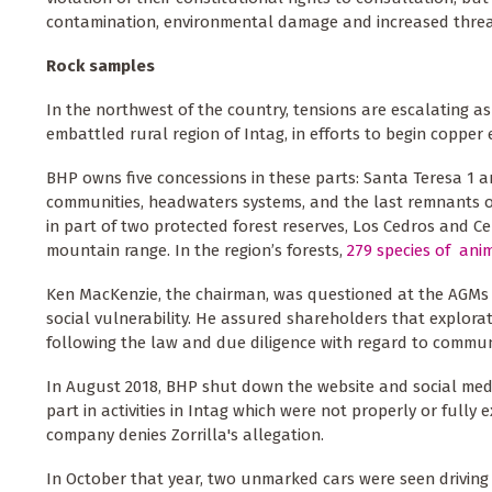
contamination, environmental damage and increased threats
Rock samples
In the northwest of the country, tensions are escalating a
embattled rural region of Intag, in efforts to begin copper
BHP owns five concessions in these parts: Santa Teresa 1 an
communities, headwaters systems, and the last remnants o
in part of two protected forest reserves, Los Cedros and C
mountain range. In the region’s forests,
279 species of anim
Ken MacKenzie, the chairman, was questioned at the AGMs ab
social vulnerability. He assured shareholders that explor
following the law and due diligence with regard to commun
In August 2018, BHP shut down the website and social media
part in activities in Intag which were not properly or ful
company denies Zorrilla's allegation.
In October that year, two unmarked cars were seen driving