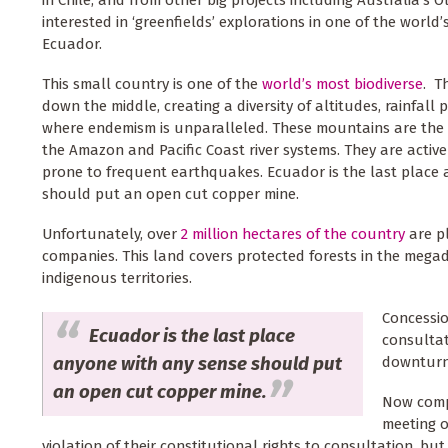
in Chile, and from other big projects including Australia’s O
interested in ‘greenfields’ explorations in one of the world
Ecuador.
This small country is one of the
world’s most biodiverse
. T
down the middle, creating a diversity of altitudes, rainfal
where endemism is unparalleled. These mountains are the 
the Amazon and Pacific Coast river systems. They are activel
prone to frequent earthquakes. Ecuador is the last place
should put an open cut copper mine.
Unfortunately, over
2 million hectares of the country
are p
companies. This land covers protected forests in the mega
indigenous territories.
Concessio
Ecuador is the last place
consultat
anyone with any sense should put
downturn 
an open cut copper mine.
Now compa
meeting o
violation of their constitutional rights to consultation, 