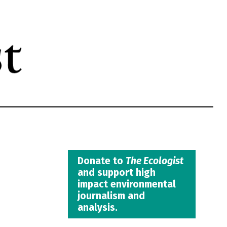
Donate to
The Ecologist
and support high
impact environmental
journalism and
analysis.