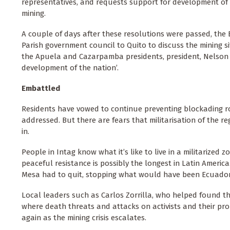
representatives, and requests support for development of 
mining.
A couple of days after these resolutions were passed,
the 
Parish government council to Quito to discuss the mining si
the Apuela and Cazarpamba presidents, president, Nelson V
development of the nation’.
Embattled
Residents have vowed to continue preventing blockading ro
addressed. But there are fears that militarisation of the 
in.
People in Intag know what it’s like to live in a militarized 
peaceful resistance is possibly the longest in Latin Americ
Mesa had to quit, stopping what would have been Ecuador'
Local leaders such as Carlos Zorrilla, who helped found 
where death threats and attacks on activists and their pr
again as the mining crisis escalates.