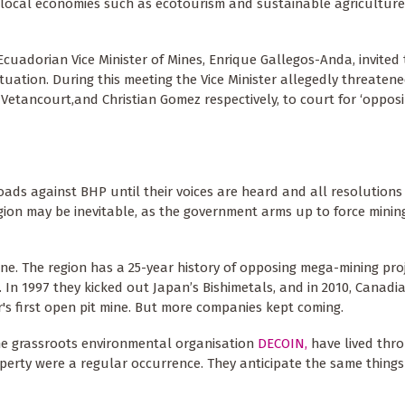
local economies such as ecotourism and sustainable agriculture 
Ecuadorian Vice Minister of Mines, Enrique Gallegos-Anda, invited
tuation. During this meeting the Vice Minister allegedly threaten
etancourt,and Christian Gomez respectively, to court for ‘oppos
ads against BHP until their voices are heard and all resolutions
region may be inevitable, as the government arms up to force mini
zone. The region has a 25-year history of opposing mega-mining proj
a. In 1997 they kicked out Japan’s Bishimetals, and in 2010, Canad
s first open pit mine. But more companies kept coming.
the grassroots environmental organisation
DECOIN,
have lived thr
operty were a regular occurrence. They anticipate the same thing