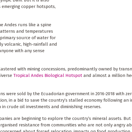
lympic Dam. But it is also
’s emerging copper hotspots,
he Andes runs like a spine
l patterns and temperatures
primary source of water for
y volcanic, high-rainfall and
 anyone with any sense
lastered with mining concessions, predominantly owned by trans
diverse
Tropical Andes Biological Hotspot
and almost a million he
ns were sold by the Ecuadorian government in 2016-2018 with zer
ion, in a bid to save the country’s stalled economy following an 
in crude oil investments and diminishing reserves.
nies are beginning to explore the country’s mineral assets. But
rganised resistance from communities who are not only angry a
but concerned about forced relocation, impacts on food production,