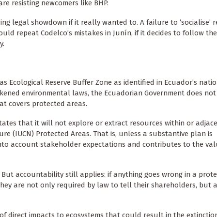
 are resisting newcomers like BHP.
 legal showdown if it really wanted to. A failure to ‘socialise’ r
ould repeat Codelco’s mistakes in Junín, if it decides to follow t
y.
yas Ecological Reserve Buffer Zone as identified in Ecuador’s nati
kened environmental laws, the Ecuadorian Government does not e
at covers protected areas.
es that it will not explore or extract resources within or adjace
re (IUCN) Protected Areas. That is, unless a substantive plan is
nto account stakeholder expectations and contributes to the val
 But accountability still applies: if anything goes wrong in a prot
hey are not only required by law to tell their shareholders, but 
 of direct impacts to ecosystems that could result in the extincti