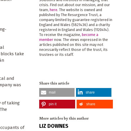
crisis. Find out about our mission, and our
team,
here
. The website is owned and
published by The Resurgence Trust, a
company limited by guarantee registered in
England and Wales (5821436) and a charity
ong-
registered in England and Wales (1120414).
To receive the magazine,
become a
member
now. The views expressed in the
articles published on this site may not
ral
necessarily reflect those of the trust, its
 blocks take
trustees or its staff.
sán
ical and
Share this article
company was
mail
share
 of taking
pin it
share
 The
More articles by this author
LIZ DOWNES
occupants of