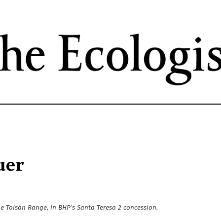
Skip
to
main
content
uer
e Toisán Range, in BHP’s Santa Teresa 2 concession.