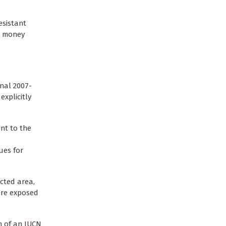
esistant
he money
onal 2007-
xplicitly
nt to the
ues for
ected area,
are exposed
on of an IUCN