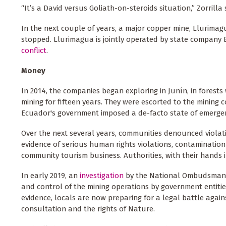
“It’s a David versus Goliath-on-steroids situation,” Zorrilla 
In the next couple of years, a major copper mine, Llurimagua
stopped. Llurimagua is jointly operated by state company E
conflict
.
Money
In 2014, the companies began exploring in Junín, in forest
mining for fifteen years. They were escorted to the mining 
Ecuador's government imposed a de-facto state of emergenc
Over the next several years, communities denounced violat
evidence of serious human rights violations, contamination 
community tourism business. Authorities, with their hands 
In early 2019, an
investigation
by the National Ombudsman pr
and control of the mining operations by government entitie
evidence, locals are now preparing for a legal battle again
consultation and the rights of Nature.