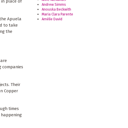
in place of
Andrew Simms
Anouska Beckwith
Maria Clara Parente
 the Apuela
Amélie David
ed to take
ing the
 are
ng companies
ects. Their
ian Copper
ough times
s happening