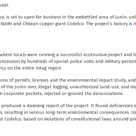
says.
, is set to open for business in the embattled area of Junín, unle
NAMI and Chilean copper giant Codelco. The project’s history is
r
s where locals were running a successful ecotourism project and h
concession by hundreds of special police units and military person
y on the entire Intag region.
ions of permits, licenses and the environmental impact study, an
of the Junín river, illegal logging, unauthorized land-use, and im
in corporate pockets, rejected or ignored the denunciations.
oduced a damning report of the project. It found deficiencies i
s, resulting in serious long-term environmental consequences. Us
st Codelco, based on violations of constitutional laws around pri