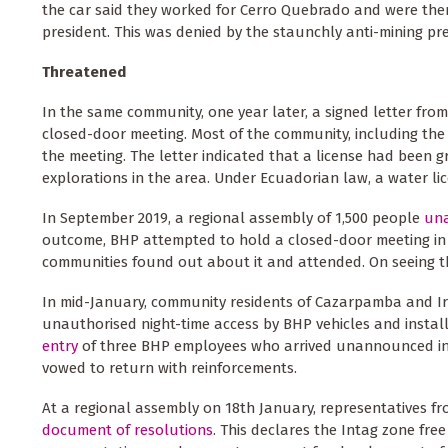
the car said they worked for Cerro Quebrado and were the
president. This was denied by the staunchly anti-mining pre
Threatened
In the same community, one year later, a signed letter fr
closed-door meeting. Most of the community, including the 
the meeting. The letter indicated that a license had been
explorations in the area. Under Ecuadorian law, a water l
In September 2019, a regional assembly of 1,500 people
una
outcome, BHP attempted to hold a closed-door meeting in
communities found out about it and attended. On seeing th
In mid-January, community residents of Cazarpamba and Iru
unauthorised night-time access by BHP vehicles and instal
entry
of three BHP employees who arrived unannounced in t
vowed to return with reinforcements.
At a regional assembly on 18th January, representatives fr
document of resolutions
. This declares the Intag zone fre