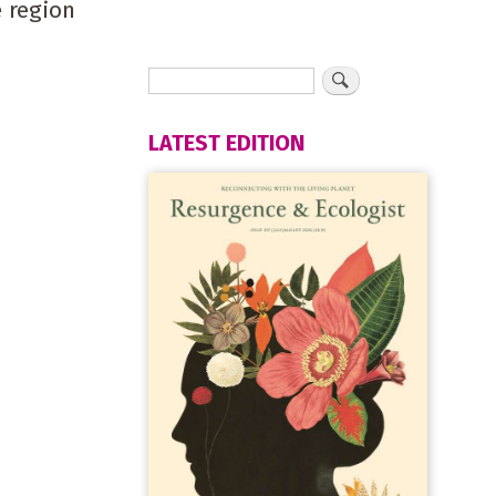
 region
LATEST EDITION