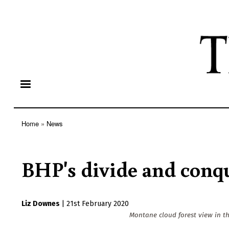
Home
News
Breadcrumb
BHP's divide and conq
Liz Downes
|
21st February 2020
Montane cloud forest view in th