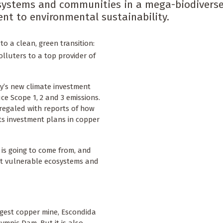
osystems and communities in a mega-biodiverse
nt to environmental sustainability.
to a clean, green transition:
olluters to a top provider of
’s new climate investment
ce Scope 1, 2 and 3 emissions.
regaled with reports of how
 its investment plans in copper
 is going to come from, and
ost vulnerable ecosystems and
rgest copper mine, Escondida