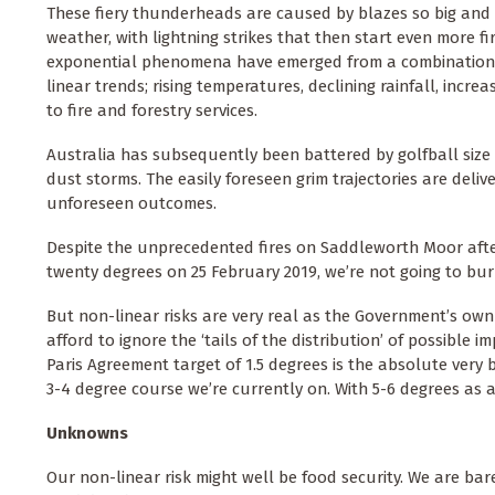
These fiery thunderheads are caused by blazes so big and 
weather, with lightning strikes that then start even more fi
exponential phenomena have emerged from a combination of
linear trends; rising temperatures, declining rainfall, incre
to fire and forestry services.
Australia has subsequently been battered by golfball size
dust storms. The easily foreseen grim trajectories are deli
unforeseen outcomes.
Despite the unprecedented fires on Saddleworth Moor after
twenty degrees on 25 February 2019, we’re not going to burn 
But non-linear risks are very real as the Government’s own
afford to ignore the ‘tails of the distribution’ of possible
Paris Agreement target of 1.5 degrees is the absolute very b
3-4 degree course we’re currently on. With 5-6 degrees as
Unknowns
Our non-linear risk might well be food security. We are barel