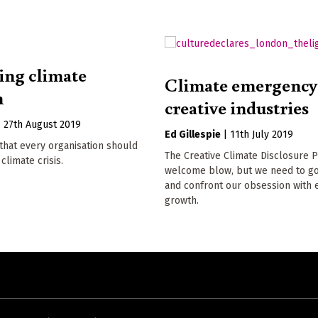
ng climate
Climate emergency
m
creative industries
|
27th August 2019
Ed Gillespie
|
11th July 2019
that every organisation should
The Creative Climate Disclosure Pr
climate crisis.
welcome blow, but we need to go
and confront our obsession with
growth.