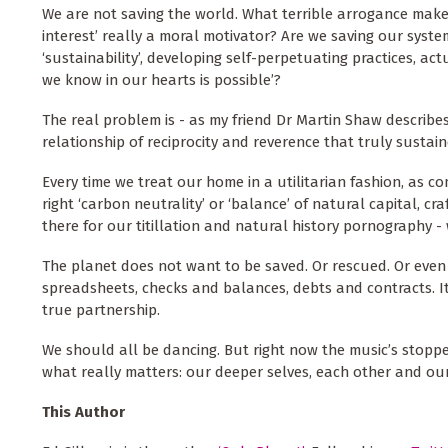
We are not saving the world. What terrible arrogance makes
interest’ really a moral motivator? Are we saving our syst
‘sustainability’, developing self-perpetuating practices, act
we know in our hearts is possible’?
The real problem is - as my friend Dr Martin Shaw describes 
relationship of reciprocity and reverence that truly sustain
Every time we treat our home in a utilitarian fashion, as co
right ‘carbon neutrality’ or ‘balance’ of natural capital, c
there for our titillation and natural history pornography
The planet does not want to be saved. Or rescued. Or eve
spreadsheets, checks and balances, debts and contracts. It
true partnership.
We should all be dancing. But right now the music’s stoppe
what really matters: our deeper selves, each other and o
This Author