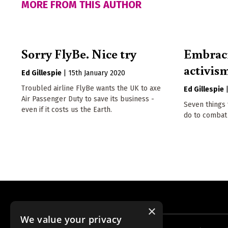
MORE FROM THIS AUTHOR
Sorry FlyBe. Nice try
Embraci
activis
Ed Gillespie
|
15th January 2020
Troubled airline FlyBe wants the UK to axe
Ed Gillespie
Air Passenger Duty to save its business -
Seven things 
even if it costs us the Earth.
do to combat 
×
We value your privacy