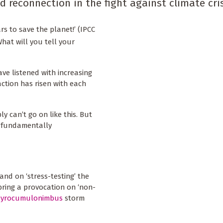
reconnection in the fight against climate cris
rs to save the planet!’ (IPCC
What will you tell your
ve listened with increasing
ction has risen with each
y can’t go on like this. But
l fundamentally
and on ‘stress-testing’ the
bring a provocation on ‘non-
Pyrocumulonimbus
storm