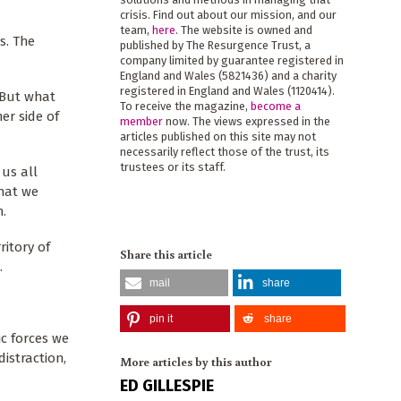
crisis. Find out about our mission, and our
team,
here
. The website is owned and
s. The
published by The Resurgence Trust, a
company limited by guarantee registered in
England and Wales (5821436) and a charity
registered in England and Wales (1120414).
. But what
To receive the magazine,
become a
er side of
member
now. The views expressed in the
articles published on this site may not
necessarily reflect those of the trust, its
trustees or its staff.
 us all
that we
n.
ritory of
Share this article
.
mail
share
pin it
share
c forces we
istraction,
More articles by this author
ED GILLESPIE