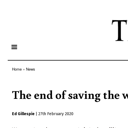
Home
News
Breadcrumb
The end of saving the 
Ed Gillespie
|
27th February 2020