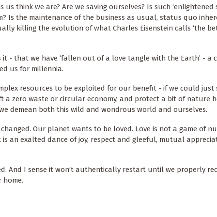
 us think we are? Are we saving ourselves? Is such ‘enlightened 
em? Is the maintenance of the business as usual, status quo inher
ually killing the evolution of what Charles Eisenstein calls ‘the b
it - that we have ‘fallen out of a love tangle with the Earth’ - a
ed us for millennia.
mplex resources to be exploited for our benefit - if we could just 
raft a zero waste or circular economy, and protect a bit of nature 
 - we demean both this wild and wondrous world and ourselves.
n changed. Our planet wants to be loved. Love is not a game of 
 is an exalted dance of joy, respect and gleeful, mutual apprecia
d. And I sense it won’t authentically restart until we properly re
ur home.