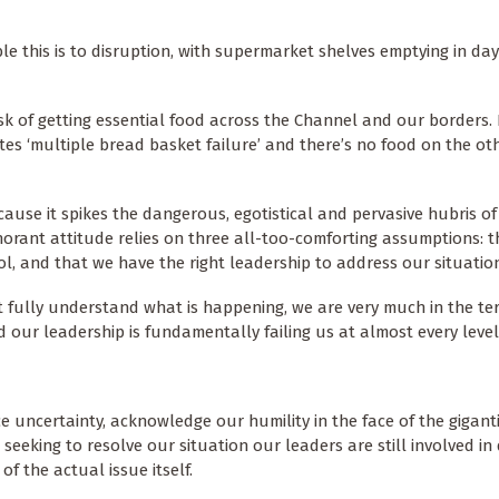
e this is to disruption, with supermarket shelves emptying in day
risk of getting essential food across the Channel and our borders
 ‘multiple bread basket failure’ and there’s no food on the oth
cause it spikes the dangerous, egotistical and pervasive hubris of
gnorant attitude relies on three all-too-comforting assumptions: 
l, and that we have the right leadership to address our situatio
t fully understand what is happening, we are very much in the ter
our leadership is fundamentally failing us at almost every level
uncertainty, acknowledge our humility in the face of the giganti
eking to resolve our situation our leaders are still involved in d
 of the actual issue itself.