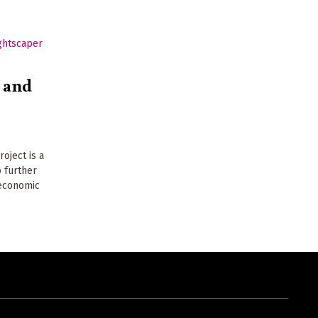
 and
oject is a
 further
 economic