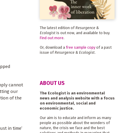
The latest edition of
Resurgence &
Ecologist
is out now, and available to buy.
Find out more
.
Or, download a
free sample copy
of a past
issue of
Resurgence & Ecologist
.
ipped
ABOUT US
imply cannot
tting our
The Ecologist is an environmental
tion of the
news and analysis website with a focus
on environmental, social and
economic justice.
Our aim is to educate and inform as many
people as possible about the wonders of
ust in time’
nature, the crisis we face and the best
solutions and methods in managing that