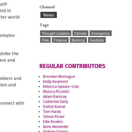
self-
Channel
ent in
News
etter world
Tags
Thought Leaders
Climate
Emergency
 complex
Risk
Finance
Banking
Australia
strike the
here and
REGULAR CONTRIBUTORS
Brendan Montague
numbers and
Emily Beament
tion and
Rebecca Speare-Cole
Monica Piccinini
Adam Ramsay
Catherine Early
connect with
Satish Kumar
Tom Hardy
Simon Pirani
Edie Bowles
Anne Alexander
Andrew Simms