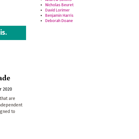
Nicholas Beuret
David Lorimer
Benjamin Harris
Deborah Doane
is.
ade
r 2020
that are
 independent
igned to