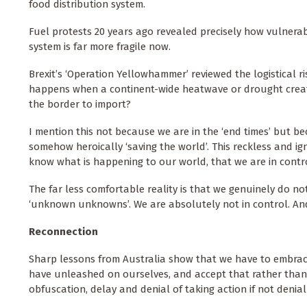
food distribution system.
Fuel protests 20 years ago revealed precisely how vulnerabl
system is far more fragile now.
Brexit’s ‘Operation Yellowhammer’ reviewed the logistical 
happens when a continent-wide heatwave or drought creates
the border to import?
I mention this not because we are in the ‘end times’ but be
somehow heroically ‘saving the world’. This reckless and i
know what is happening to our world, that we are in contro
The far less comfortable reality is that we genuinely do no
‘unknown unknowns’. We are absolutely not in control. And 
Reconnection
Sharp lessons from Australia show that we have to embrace 
have unleashed on ourselves, and accept that rather than se
obfuscation, delay and denial of taking action if not denial