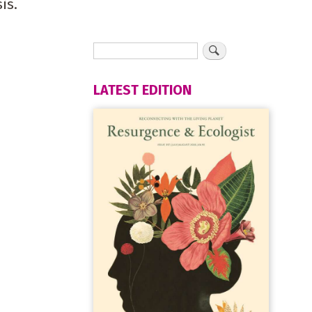
is.
LATEST EDITION