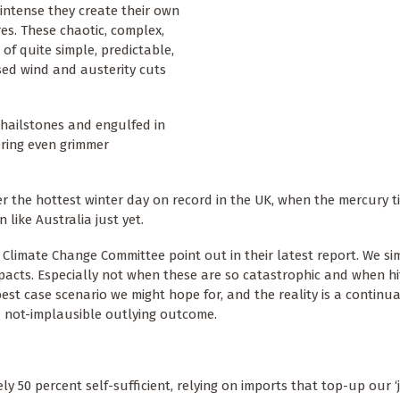
intense they create their own
res. These chaotic, complex,
 quite simple, predictable,
ased wind and austerity cuts
 hailstones and engulfed in
vering even grimmer
 the hottest winter day on record in the UK, when the mercury t
like Australia just yet.
 Climate Change Committee point out in their latest report. We s
 impacts. Especially not when these are so catastrophic and when hi
est case scenario we might hope for, and the reality is a continua
 a not-implausible outlying outcome.
y 50 percent self-sufficient, relying on imports that top-up our ‘j