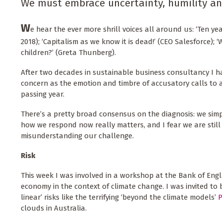
We must embrace uncertainty, humility and 
W
e hear the ever more shrill voices all around us: ‘Ten yea
2018); ‘Capitalism as we know it is dead!’ (CEO Salesforce); ‘
children?’ (Greta Thunberg).
After two decades in sustainable business consultancy I ha
concern as the emotion and timbre of accusatory calls to a
passing year.
There’s a pretty broad consensus on the diagnosis: we simpl
how we respond now really matters, and I fear we are stil
misunderstanding our challenge.
Risk
This week I was involved in a workshop at the Bank of Engl
economy in the context of climate change. I was invited to 
linear’ risks like the terrifying ‘beyond the climate models’
clouds in Australia.