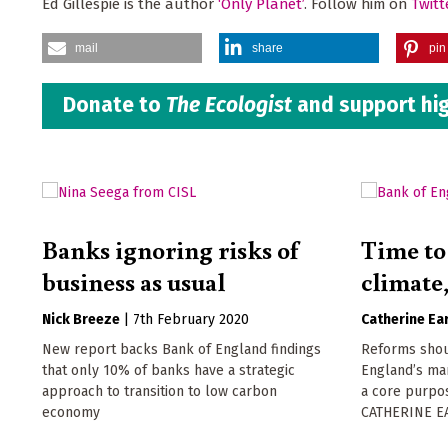
Ed Gillespie is the author
‘Only Planet’
. Follow him on
Twitt
mail
share
pin 
Donate to
The Ecologist
and support hig
Banks ignoring risks of
Time to 
business as usual
climate
Nick Breeze
|
7th February 2020
Catherine Ear
New report backs Bank of England findings
Reforms shou
that only 10% of banks have a strategic
England’s man
approach to transition to low carbon
a core purpos
economy
CATHERINE EA