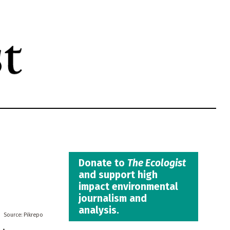
Donate to
The Ecologist
and support high
impact environmental
journalism and
analysis.
Pikrepo