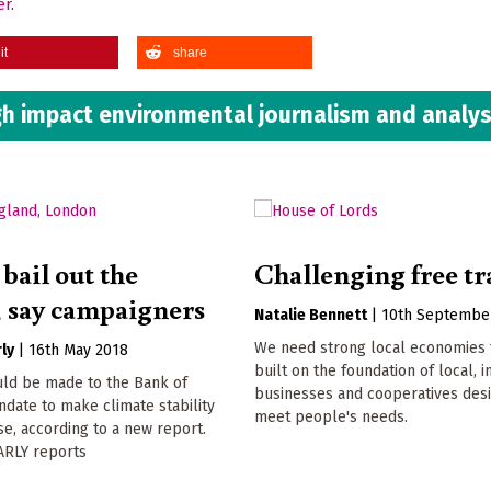
er
.
it
share
h impact environmental journalism and analys
bail out the
Challenging free tr
, say campaigners
Natalie Bennett
|
10th Septembe
We need strong local economies 
ly
|
16th May 2018
built on the foundation of local,
ld be made to the Bank of
businesses and cooperatives des
date to make climate stability
meet people's needs.
e, according to a new report.
RLY reports