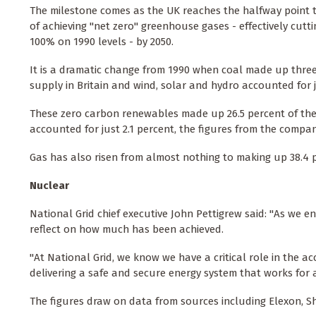
The milestone comes as the UK reaches the halfway point to
of achieving "net zero" greenhouse gases - effectively cutt
100% on 1990 levels - by 2050.
It is a dramatic change from 1990 when coal made up thre
supply in Britain and wind, solar and hydro accounted for j
These zero carbon renewables made up 26.5 percent of the 
accounted for just 2.1 percent, the figures from the compa
Gas has also risen from almost nothing to making up 38.4 p
Nuclear
National Grid chief executive John Pettigrew said: "As we e
reflect on how much has been achieved.
"At National Grid, we know we have a critical role in the 
delivering a safe and secure energy system that works for a
The figures draw on data from sources including Elexon, Sh