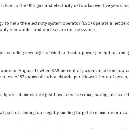
billion in the UK's gas and electricity networks over five years, in
 to help the electricity system operator (ESO) operate a net zer
en only renewables and nuclear are on the system.
id, including new highs of wind and solar power generation and g
evolution on August 17 when 87.9 percent of power came from low 
to a low of 57 grams of carbon dioxide per kilowatt hour of power
 figures demonstrate just how far we've come, having just had t
cial part of meeting our legally-binding target to eliminate our co