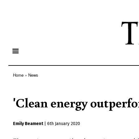
Home
News
Breadcrumb
'Clean energy outperfor
Emily Beament
|
6th January 2020