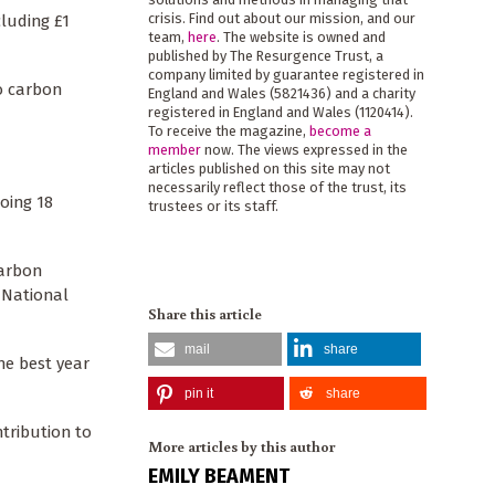
crisis. Find out about our mission, and our
cluding £1
team,
here
. The website is owned and
published by The Resurgence Trust, a
company limited by guarantee registered in
o carbon
England and Wales (5821436) and a charity
registered in England and Wales (1120414).
To receive the magazine,
become a
member
now. The views expressed in the
articles published on this site may not
necessarily reflect those of the trust, its
oing 18
trustees or its staff.
carbon
, National
Share this article
mail
share
he best year
pin it
share
ntribution to
More articles by this author
EMILY BEAMENT