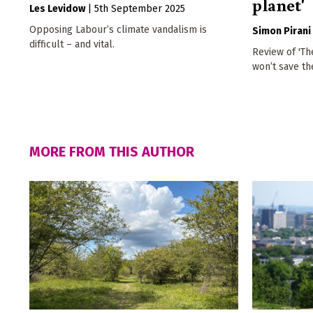
planet'
Les Levidow
|
5th September 2025
Opposing Labour’s climate vandalism is
Simon Pirani
difficult – and vital.
Review of 'Th
won’t save th
MORE FROM THIS AUTHOR