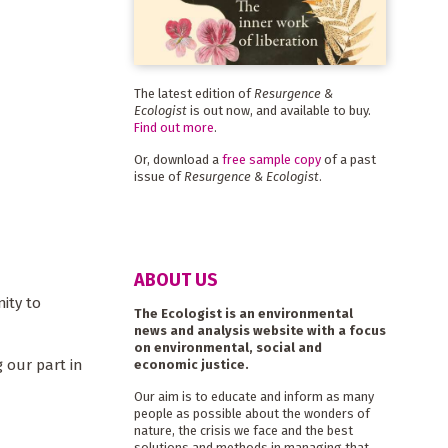
The latest edition of
Resurgence &
Ecologist
is out now, and available to buy.
Find out more
.
Or, download a
free sample copy
of a past
issue of
Resurgence & Ecologist
.
ABOUT US
nity to
The Ecologist is an environmental
news and analysis website with a focus
on environmental, social and
 our part in
economic justice.
Our aim is to educate and inform as many
people as possible about the wonders of
nature, the crisis we face and the best
solutions and methods in managing that