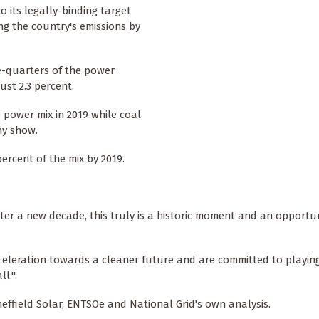
 its legally-binding target
ing the country's emissions by
e-quarters of the power
ust 2.3 percent.
power mix in 2019 while coal
ny show.
ercent of the mix by 2019.
nter a new decade, this truly is a historic moment and an opportu
acceleration towards a cleaner future and are committed to playing
ll."
effield Solar, ENTSOe and National Grid's own analysis.