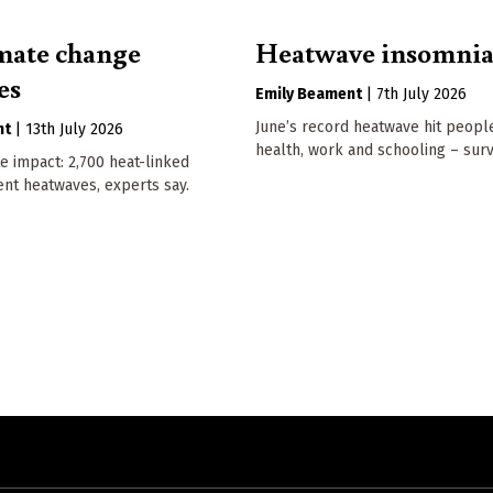
mate change
Heatwave insomni
es
Emily Beament
|
7th July 2026
June’s record heatwave hit people
nt
|
13th July 2026
health, work and schooling – surv
e impact: 2,700 heat-linked
ent heatwaves, experts say.