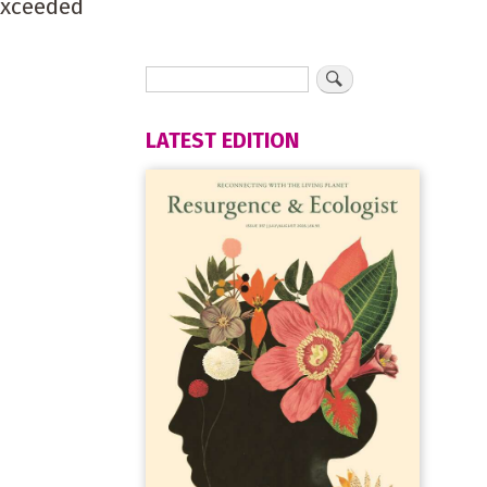
exceeded
LATEST EDITION