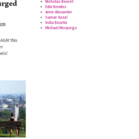
urged
Nicholas Beuret
Edie Bowles
Anne Alexander
Samar Azazi
India Bourke
020
Michael Morpurgo
 AGM this
er
els'.