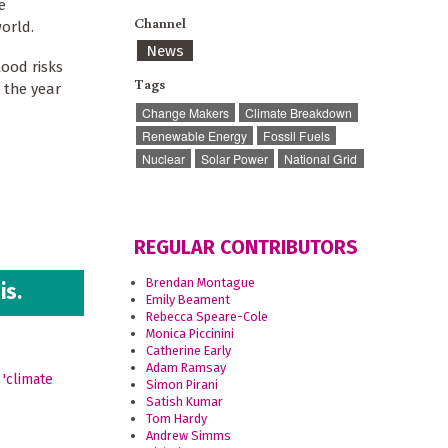
e
Channel
orld.
News
lood risks
Tags
 the year
Change Makers
Climate Breakdown
Renewable Energy
Fossil Fuels
Nuclear
Solar Power
National Grid
REGULAR CONTRIBUTORS
Brendan Montague
is.
Emily Beament
Rebecca Speare-Cole
Monica Piccinini
Catherine Early
Adam Ramsay
Simon Pirani
Satish Kumar
Tom Hardy
Andrew Simms