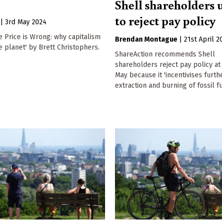
Shell shareholders 
to reject pay policy
|
3rd May 2024
e Price is Wrong: why capitalism
Brendan Montague
|
21st April 2
e planet' by Brett Christophers.
ShareAction recommends Shell
shareholders reject pay policy at
May because it 'incentivises furth
extraction and burning of fossil fu