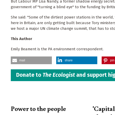
But Labour MP Lisa Nandy, a former shadow energy secreta
government of "turning a blind eye" to the funding by Brit
She said: "Some of the dirtiest power stations in the world,
here in Britain, are only getting built because Tory minist
we host a major UN climate change summit, that has to sto
This Author
Emily Beament is the PA environment correspondent.
mail
share
pin 
Donate to
The Ecologist
and support hig
Power to the people
'Capita