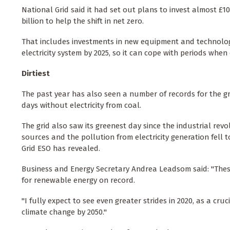
National Grid said it had set out plans to invest almost £10 
billion to help the shift in net zero.
That includes investments in new equipment and technology
electricity system by 2025, so it can cope with periods wh
Dirtiest
The past year has also seen a number of records for the gr
days without electricity from coal.
The grid also saw its greenest day since the industrial r
sources and the pollution from electricity generation fell 
Grid ESO has revealed.
Business and Energy Secretary Andrea Leadsom said: "These
for renewable energy on record.
"I fully expect to see even greater strides in 2020, as a cru
climate change by 2050."