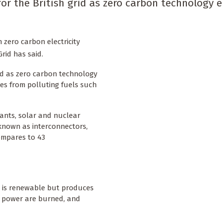
for the British grid as zero carbon technology 
 zero carbon electricity
Grid has said.
rid as zero carbon technology
ies from polluting fuels such
ants, solar and nuclear
known as interconnectors,
compares to 43
h is renewable but produces
 power are burned, and