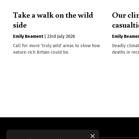
Take a walk on the wild
Our cli
side
casualti
Emily Beament
|
23rd July 2026
Emily Beame
Call for more ‘truly wild’ areas to show how
Deadly climat
nature-rich Britain could be.
deaths in rec
×