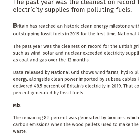
The past year was the cleanest on record 
electricity supplies from polluting fuels.
B
ritain has reached an historic clean energy milestone with
outstripping fossil fuels in 2019 for the first time, National 
The past year was the cleanest on record for the British g
such as wind, solar and nuclear exceeded electricity suppl
as coal and gas over the 12 months.
Data released by National Grid shows wind farms, hydro pl
energy, alongside clean power imported by subsea cables 
delivered 48.5 percent of Britain's electricity in 2019. That 
percent generated by fossil fuels.
Mix
The remaining 8.5 percent was generated by biomass, whic
carbon emissions when the wood pellets used to make the
waste.