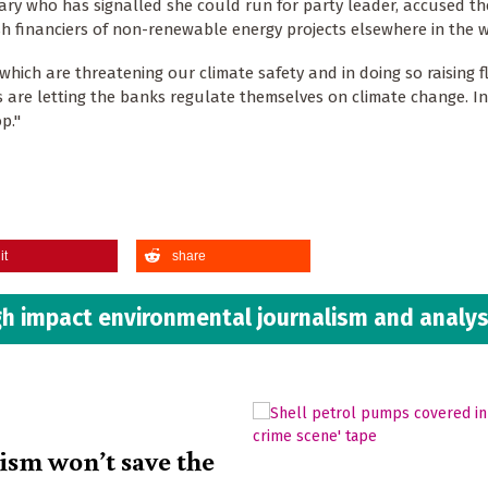
ry who has signalled she could run for party leader, accused th
ish financiers of non-renewable energy projects elsewhere in the w
 which are threatening our climate safety and in doing so raising f
ers are letting the banks regulate themselves on climate change. In
p."
it
share
h impact environmental journalism and analys
lism won’t save the