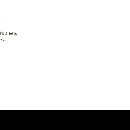
a
’s sleep,
ey.