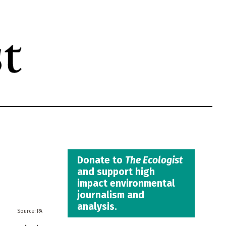
Donate to
The Ecologist
and support high
impact environmental
journalism and
analysis.
PA