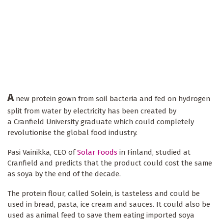
A
new protein gown from soil bacteria and fed on hydrogen
split from water by electricity has been created by
a Cranfield University graduate which could completely
revolutionise the global food industry.
Pasi Vainikka, CEO of
Solar Foods
in Finland, studied at
Cranfield and predicts that the product could cost the same
as soya by the end of the decade.
The protein flour, called Solein, is tasteless and could be
used in bread, pasta, ice cream and sauces. It could also be
used as animal feed to save them eating imported soya