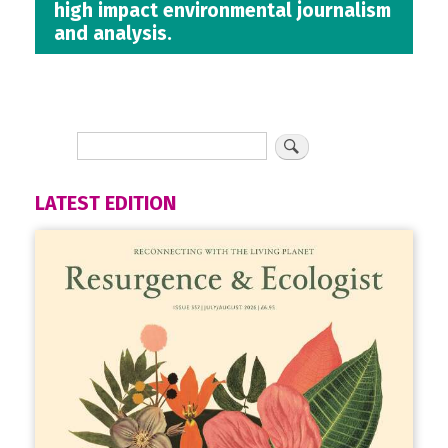
high impact environmental journalism
and analysis.
LATEST EDITION