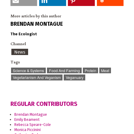
More articles by this author
BRENDAN MONTAGUE
The Ecologist
Channel
News
Tags
Science & Systems
Food And Farming
Protein
Meat
Vegetarianism And Veganism
Veganuary
REGULAR CONTRIBUTORS
Brendan Montague
Emily Beament
Rebecca Speare-Cole
Monica Piccinini