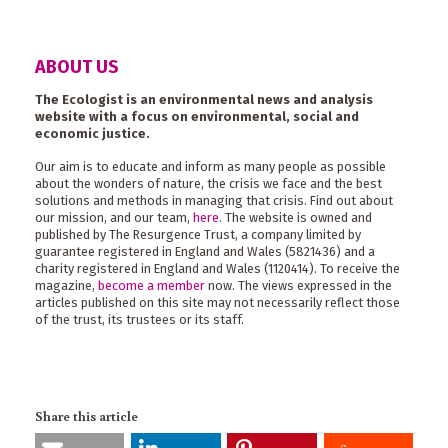
ABOUT US
The Ecologist is an environmental news and analysis
website with a focus on environmental, social and
economic justice.
Our aim is to educate and inform as many people as possible
about the wonders of nature, the crisis we face and the best
solutions and methods in managing that crisis. Find out about
our mission, and our team,
here
. The website is owned and
published by The Resurgence Trust, a company limited by
guarantee registered in England and Wales (5821436) and a
charity registered in England and Wales (1120414). To receive the
magazine,
become a member
now. The views expressed in the
articles published on this site may not necessarily reflect those
of the trust, its trustees or its staff.
Share this article