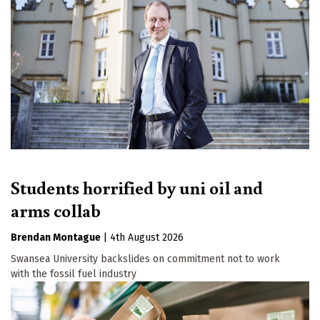
Students horrified by uni oil and
arms collab
Brendan Montague
|
4th August 2026
Swansea University backslides on commitment not to work
with the fossil fuel industry