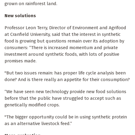
grown on rainforest land.
New solutions
Professor Leon Terry, Director of Environment and Agrifood
at Cranfield University, said that the interest in synthetic
food is growing but questions remain over its adoption by
consumers: “There is increased momentum and private
investment around synthetic foods, with lots of positive
promises made.
"But two issues remain: has proper life cycle analysis been
done? And is there really an appetite for their consumption?
“We have seen new technology provide new food solutions
before that the public have struggled to accept such as
genetically modified crops.
"The bigger opportunity could be in using synthetic protein
as an alternative livestock feed.”