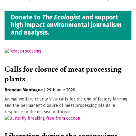
Donate to
The Ecologist
and support
high impact environmental journalism
and analysis.
Calls for closure of meat processing
plants
Brendan Montague
|
29th June 2020
Animal welfare charity Viva! calls for the end of factory farming
and the permanent closure of meat processing plants in
response to the disease outbreak.
Liberation during the coronavirus