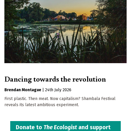
Dancing towards the revolution
Brendan Montague
|
24th July 2026
First plastic. Then meat. Now capitalism? Shambala Festival
reveals its latest ambitious experiment.
Donate to
The Ecologist
and support