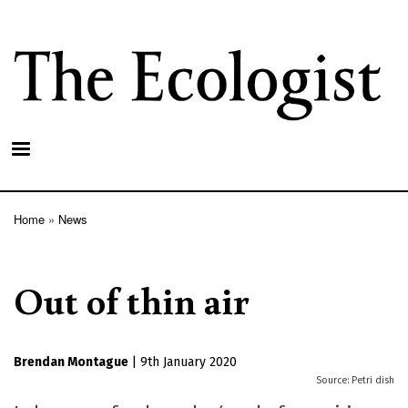
Skip
to
main
content
Home
News
Breadcrumb
Out of thin air
Brendan Montague
|
9th January 2020
Petri dish