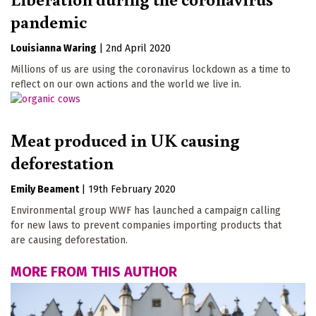
pandemic
Louisianna Waring
|
2nd April 2020
Millions of us are using the coronavirus lockdown as a time to
reflect on our own actions and the world we live in.
Meat produced in UK causing
deforestation
Emily Beament
|
19th February 2020
Environmental group WWF has launched a campaign calling
for new laws to prevent companies importing products that
are causing deforestation.
MORE FROM THIS AUTHOR