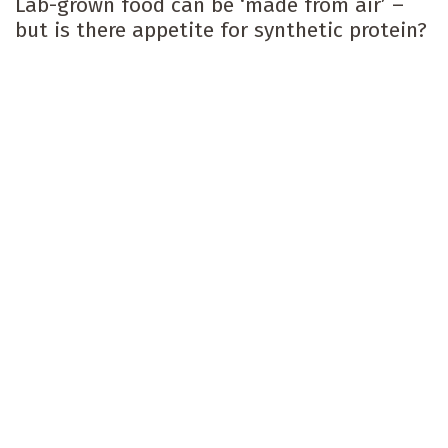
Lab-grown food can be ‘made from air’ –
but is there appetite for synthetic protein?