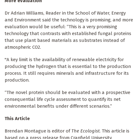
More evaluation
Dr Adrian Williams, Reader in the School of Water, Energy
and Environment said the technology is promising, and more
evaluation would be useful: “This is a very promising
technology that contrasts with established fungal proteins
that use plant based materials as substrates instead of
atmospheric CO2.
"A key limit is the availability of renewable electricity for
producing the hydrogen that is essential to the production
process. It still requires minerals and infrastructure for its
production.
“The novel protein should be evaluated with a prospective
consequential life cycle assessment to quantify its net
environmental benefits under different scenarios.”
This Article
Brendan Montague is editor of
The Ecologist
. This article is
based on a press release from Cranfield University.