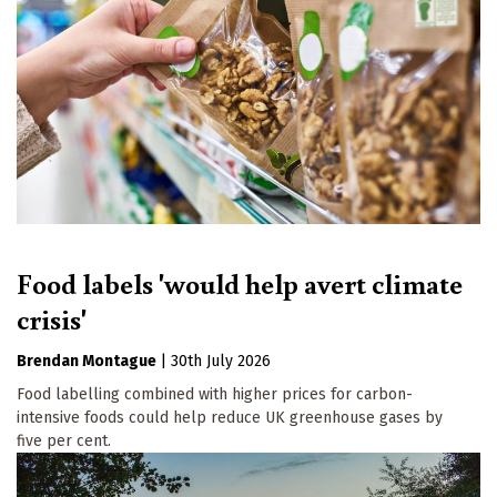
Food labels 'would help avert climate
crisis'
Brendan Montague
|
30th July 2026
Food labelling combined with higher prices for carbon-
intensive foods could help reduce UK greenhouse gases by
five per cent.