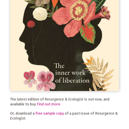
The latest edition of
Resurgence & Ecologist
is out now, and
available to buy.
Find out more
.
Or, download a
free sample copy
of a past issue of
Resurgence &
Ecologist
.