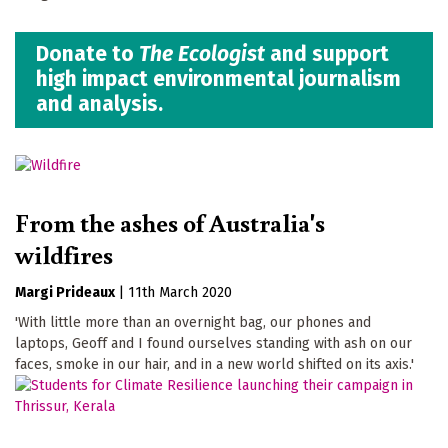
Donate to
The Ecologist
and support
high impact environmental journalism
and analysis.
From the ashes of Australia's
wildfires
Margi Prideaux
|
11th March 2020
'With little more than an overnight bag, our phones and
laptops, Geoff and I found ourselves standing with ash on our
faces, smoke in our hair, and in a new world shifted on its axis.'