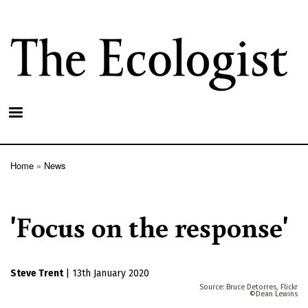
Skip
to
main
content
Home
News
Breadcrumb
'Focus on the response'
Steve Trent
|
13th January 2020
Bruce Detorres, Flickr
Dean Lewins