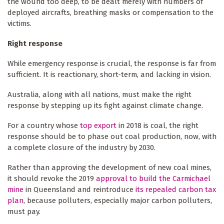
the wound too deep, to be dealt merely with numbers of
deployed aircrafts, breathing masks or compensation to the
victims.
Right response
While emergency response is crucial, the response is far from
sufficient. It is reactionary, short-term, and lacking in vision.
Australia, along with all nations, must make the right
response by stepping up its fight against climate change.
For a country whose
top export
in 2018 is coal, the right
response should be to phase out coal production, now, with
a complete closure of the industry by 2030.
Rather than approving the development of new coal mines,
it should revoke the 2019
approval to build the Carmichael
mine
in Queensland and reintroduce
its repealed carbon tax
plan
, because polluters, especially major carbon polluters,
must pay.