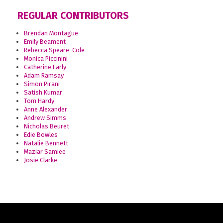
REGULAR CONTRIBUTORS
Brendan Montague
Emily Beament
Rebecca Speare-Cole
Monica Piccinini
Catherine Early
Adam Ramsay
Simon Pirani
Satish Kumar
Tom Hardy
Anne Alexander
Andrew Simms
Nicholas Beuret
Edie Bowles
Natalie Bennett
Maziar Samiee
Josie Clarke