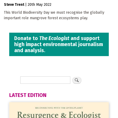
Steve Trent
|
20th May 2022
This World Biodiversity Day we must recognise the globally
important role mangrove forest ecosystems play.
Donate to
The Ecologist
and support
high impact environmental journalism
and analysis.
LATEST EDITION