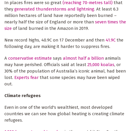
In places fires were so great
(reaching 70-metres tall)
that
they
generated thunderstorms and lightning
. At least 6.3
million hectares of land have reportedly been burned –
nearly half the size of England or more than
seven times the
size
of land burned in the Amazon in 2019.
New record highs, 40.9C on 17 December and then
41.9C
the
following day, are making it harder to suppress fires.
A
conservative estimate
says
almost half a billion
animals
may have perished. Officials said at least
25,000 koalas
, or
30% of the population of Australia’s iconic animal, had been
lost.
Experts fear
that some species may have been wiped
out.
Climate refugees
Even in one of the world's wealthiest, most developed
countries we can see how global heating is creating climate
refugees.