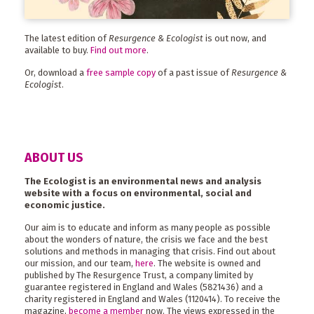
The latest edition of
Resurgence & Ecologist
is out now, and
available to buy.
Find out more
.
Or, download a
free sample copy
of a past issue of
Resurgence &
Ecologist
.
ABOUT US
The Ecologist is an environmental news and analysis
website with a focus on environmental, social and
economic justice.
Our aim is to educate and inform as many people as possible
about the wonders of nature, the crisis we face and the best
solutions and methods in managing that crisis. Find out about
our mission, and our team,
here
. The website is owned and
published by The Resurgence Trust, a company limited by
guarantee registered in England and Wales (5821436) and a
charity registered in England and Wales (1120414). To receive the
magazine,
become a member
now. The views expressed in the