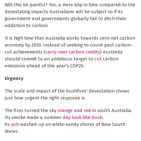
Will this be painful? Yes, a mere blip in time compared to the
devastating impacts Australians will be subject to if its
government and governments globally fail to ditch their
addiction to carbon.
It is high time that Australia works towards zero-net carbon
economy by 2030. Instead of seeking to count past carbon-
cut achievements (
carry-over carbon credits
) Australia
should commit to an ambitious target to cut carbon
emissions ahead of this year’s COP26.
Urgency
The scale and impact of the bushfires' devastation shows
just how urgent the right response is.
The fires turned the sky
orange
and
red
in south Australia.
Its smoke made a summer
day look like dusk
,
its
ash
washed up on white-sandy shores of New South
Wales.