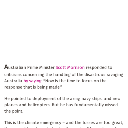
A
ustralian Prime Minister
Scott Morrison
responded to
criticisms concerning the handling of the disastrous ravaging
Australia
by saying
: "Now is the time to focus on the
response that is being made.”
He pointed to deployment of the army, navy ships, and new
planes and helicopters. But he has fundamentally missed
the point.
This is the climate emergency – and the losses are too great,