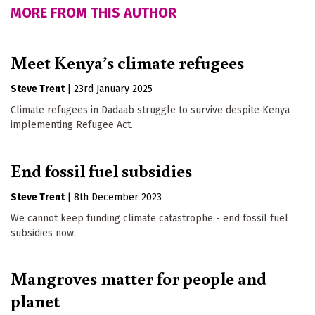
MORE FROM THIS AUTHOR
Meet Kenya’s climate refugees
Steve Trent
|
23rd January 2025
Climate refugees in Dadaab struggle to survive despite Kenya
implementing Refugee Act.
End fossil fuel subsidies
Steve Trent
|
8th December 2023
We cannot keep funding climate catastrophe - end fossil fuel
subsidies now.
Mangroves matter for people and
planet