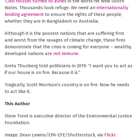
1,300 houses turned to ashes
in the worst-hit New South
Wales. Thousands took refuge. We need an
internationally
binding agreement
to ensure the rights of these people,
whether they are in Bangladesh or Australia.
Although it is the poorest nations that are suffering first
and worst from the ravages of climate change, these fires
demonstrate that the crisis is coming for everyone – wealthy,
developed nations are
not immune
.
Greta Thunberg told politicians in 2019: “I want you to act as
if our house is on fire. Because it is.”
Tragically, Scott Morrison’s country is on fire. Now he needs
to act like it.
This Author
Steve Trent is executive director of the Environmental Justice
Foundation.
Image: Dean Lewins/EPA-EFE/Shutterstock, via
Flickr
.