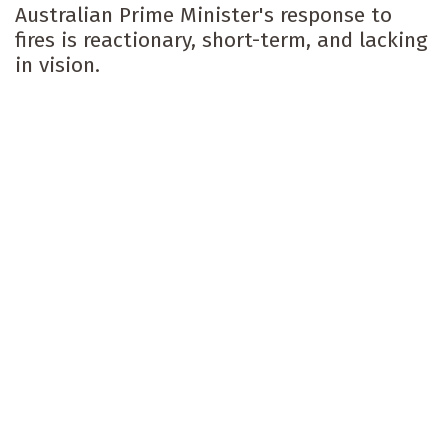
Australian Prime Minister's response to
fires is reactionary, short-term, and lacking
in vision.