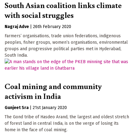
South Asian coalition links climate
with social struggles
Nagraj Adve
|
26th February 2020
Farmers’ organisations, trade union federations, indigenous
peoples, fisher groups, women’s organisations, environmental
groups and progressive political parties met in Hyderabad,
South India.
Coal mining and community
activism in India
Gunjeet Sra
|
21st January 2020
The Gond tribe of Hasdeo Arand, the largest and oldest stretch
of forest land in central India, is on the verge of losing its
home in the face of coal mining.