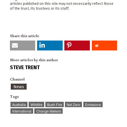
articles published on this site may not necessarily reflect those
of the trust, its trustees or its staff.
Share this article
More articles by this author
STEVE TRENT
Channel
News
Tags
Australia
Wildfire
Bush Fire
Net Zero
Emissions
International
Change Makers