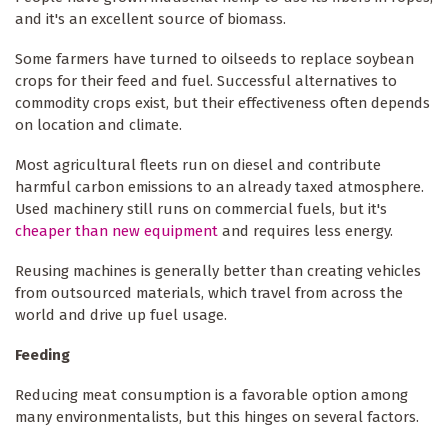
and it's an excellent source of biomass.
Some farmers have turned to oilseeds to replace soybean
crops for their feed and fuel. Successful alternatives to
commodity crops exist, but their effectiveness often depends
on location and climate.
Most agricultural fleets run on diesel and contribute
harmful carbon emissions to an already taxed atmosphere.
Used machinery still runs on commercial fuels, but it's
cheaper than new equipment
and requires less energy.
Reusing machines is generally better than creating vehicles
from outsourced materials, which travel from across the
world and drive up fuel usage.
Feeding
Reducing meat consumption is a favorable option among
many environmentalists, but this hinges on several factors.