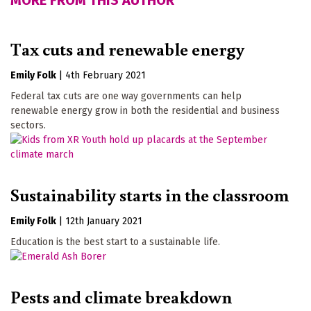
MORE FROM THIS AUTHOR
Tax cuts and renewable energy
Emily Folk
|
4th February 2021
Federal tax cuts are one way governments can help
renewable energy grow in both the residential and business
sectors.
Sustainability starts in the classroom
Emily Folk
|
12th January 2021
Education is the best start to a sustainable life.
Pests and climate breakdown