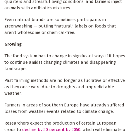
quarters and stressful living conditions, and farmers inject
animals with antibiotics mixtures.
Even natural brands are sometimes participants in
greenwashing — putting "natural" labels on foods that
aren't wholesome or chemical-free.
Growing
The food system has to change in significant ways if it hopes
to continue amidst changing climates and disappearing
landscapes.
Past farming methods are no longer as lucrative or effective
as they once were due to droughts and unpredictable
weather.
Farmers in areas of southern Europe have already suffered
losses from weather events related to climate change.
Researchers expect the production of certain European
crops to
decline by 50 percent by 2050,
which will eliminate a