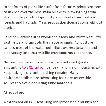
Other forms of plant life suffer from farmers prioritising one
cash crop over the rest. Palm oil exists in everything from
shampoo to potato chips, but palm plantations destroy
forests and habitats. Mass production doesn't come without
a price.
Land conversion turns woodland areas and rainforests into
vast fields and uproots the native animals. Agriculture
causes most of the water pollution, overexploitation and
biodiversity loss that wildlife environments experience.
Natural resources provide raw materials and goods
amounting
to $125 trillion per year
, and major industries will
keep taking more until nothing remains. Many
environmentalists are advocating for more renewable
sources to avoid depleting finite materials.
Atmosphere
Westernised diets — featuring overprocessed and high-fat