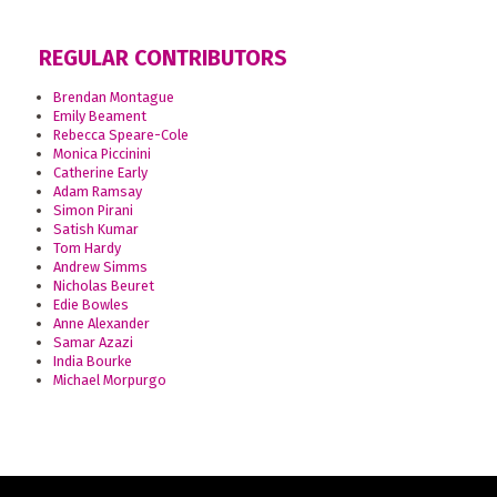
REGULAR CONTRIBUTORS
Brendan Montague
Emily Beament
Rebecca Speare-Cole
Monica Piccinini
Catherine Early
Adam Ramsay
Simon Pirani
Satish Kumar
Tom Hardy
Andrew Simms
Nicholas Beuret
Edie Bowles
Anne Alexander
Samar Azazi
India Bourke
Michael Morpurgo