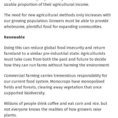
sizable proportion of their agricultural income.
The need for new agricultural methods only increases with
our growing population. Growers must be able to provide
wholesome, plentiful food for expanding communities.
Renewable
Doing this can reduce global food insecurity and return
farmland to a similar pre-industrial state. Agriculturists
must take cues from both the past and future to decide
how they can run farms without harming the environment.
Commercial farming carries tremendous responsibility for
our current food system. Monocrops have monopolised
fields and forests, clearing away vegetation that once
supported biodiversity.
Millions of people drink coffee and eat corn and rice, but
not everyone knows the realities of how growers raise
plants.