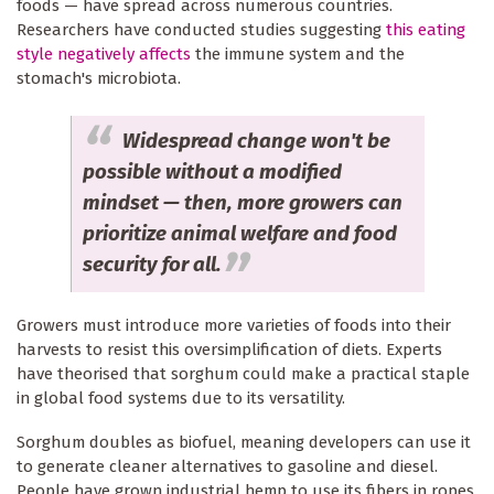
foods — have spread across numerous countries.
Researchers have conducted studies suggesting
this eating
style negatively affects
the immune system and the
stomach's microbiota.
Widespread change won't be
possible without a modified
mindset — then, more growers can
prioritize animal welfare and food
security for all.
Growers must introduce more varieties of foods into their
harvests to resist this oversimplification of diets. Experts
have theorised that sorghum could make a practical staple
in global food systems due to its versatility.
Sorghum doubles as biofuel, meaning developers can use it
to generate cleaner alternatives to gasoline and diesel.
People have grown industrial hemp to use its fibers in ropes,