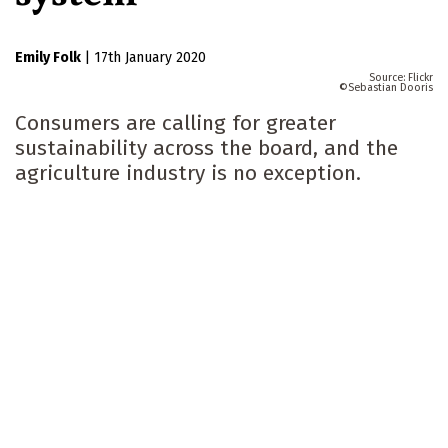
Emily Folk
|
17th January 2020
Flickr
Sebastian Dooris
Consumers are calling for greater
sustainability across the board, and the
agriculture industry is no exception.