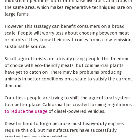
Industrial operations don't often raise livestock and crops in
the same area, which makes regenerative techniques rare on
large farms.
However, this strategy can benefit consumers on a broad
scale. People will worry less about choosing between meat
or plants if they know their meat comes from a low-emission,
sustainable source.
Small agriculturists are already giving people this freedom
of choice with eco-friendly meats, but commercial plants
have yet to catch on. There may be problems producing
animals in better conditions on a scale to satisfy the current
demand.
Countless people are trying to shift the agricultural system
to a better place. California has created farming regulations
to reduce the usage
of diesel-powered vehicles.
Diesel is hard to forgo because most heavy-duty engines
require this oil, but manufacturers have successfully