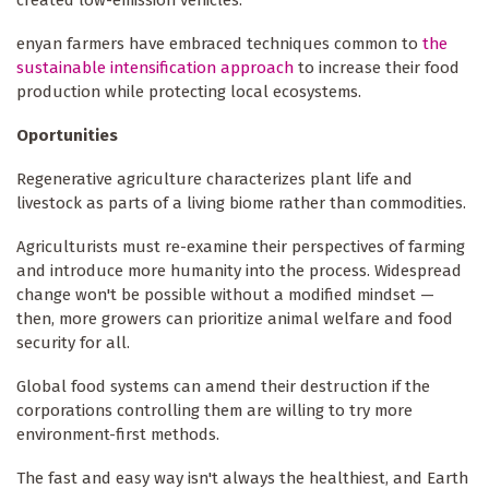
created low-emission vehicles.
enyan farmers have embraced techniques common to
the
sustainable intensification approach
to increase their food
production while protecting local ecosystems.
Oportunities
Regenerative agriculture characterizes plant life and
livestock as parts of a living biome rather than commodities.
Agriculturists must re-examine their perspectives of farming
and introduce more humanity into the process. Widespread
change won't be possible without a modified mindset —
then, more growers can prioritize animal welfare and food
security for all.
Global food systems can amend their destruction if the
corporations controlling them are willing to try more
environment-first methods.
The fast and easy way isn't always the healthiest, and Earth