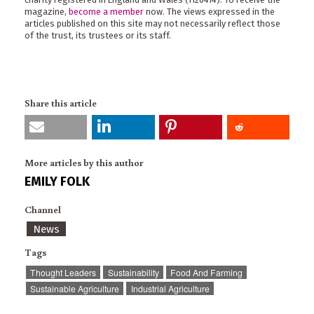
magazine,
become a member
now. The views expressed in the
articles published on this site may not necessarily reflect those
of the trust, its trustees or its staff.
Share this article
More articles by this author
EMILY FOLK
Channel
News
Tags
Thought Leaders
Sustainability
Food And Farming
Sustainable Agriculture
Industrial Agriculture