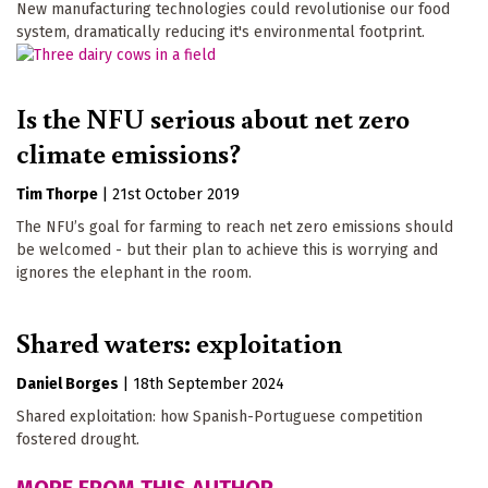
New manufacturing technologies could revolutionise our food
system, dramatically reducing it's environmental footprint.
Is the NFU serious about net zero
climate emissions?
Tim Thorpe
|
21st October 2019
The NFU’s goal for farming to reach net zero emissions should
be welcomed - but their plan to achieve this is worrying and
ignores the elephant in the room.
Shared waters: exploitation
Daniel Borges
|
18th September 2024
Shared exploitation: how Spanish-Portuguese competition
fostered drought.