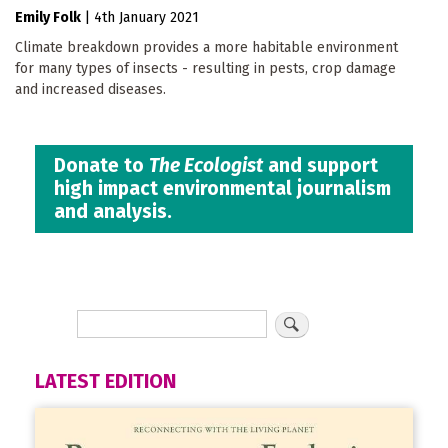
Emily Folk
|
4th January 2021
Climate breakdown provides a more habitable environment
for many types of insects - resulting in pests, crop damage
and increased diseases.
Donate to
The Ecologist
and support
high impact environmental journalism
and analysis.
LATEST EDITION