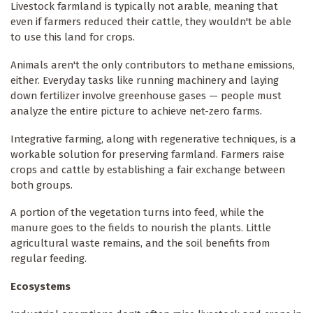
Livestock farmland is typically not arable, meaning that
even if farmers reduced their cattle, they wouldn't be able
to use this land for crops.
Animals aren't the only contributors to methane emissions,
either. Everyday tasks like running machinery and laying
down fertilizer involve greenhouse gases — people must
analyze the entire picture to achieve net-zero farms.
Integrative farming, along with regenerative techniques, is a
workable solution for preserving farmland. Farmers raise
crops and cattle by establishing a fair exchange between
both groups.
A portion of the vegetation turns into feed, while the
manure goes to the fields to nourish the plants. Little
agricultural waste remains, and the soil benefits from
regular feeding.
Ecosystems