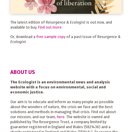
The latest edition of
Resurgence & Ecologist
is out now, and
available to buy.
Find out more
.
Or, download a
free sample copy
of a past issue of
Resurgence &
Ecologist
.
ABOUT US
The Ecologist is an environmental news and analysis
website with a focus on environmental, social and
economic justice.
Our aim is to educate and inform as many people as possible
about the wonders of nature, the crisis we face and the best
solutions and methods in managing that crisis. Find out about
our mission, and our team,
here
. The website is owned and
published by The Resurgence Trust, a company limited by
guarantee registered in England and Wales (5821436) and a
charity registered in England and Wales (1120414). To receive the