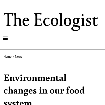
Skip
to
main
content
Home
News
Breadcrumb
Environmental
changes in our food
system