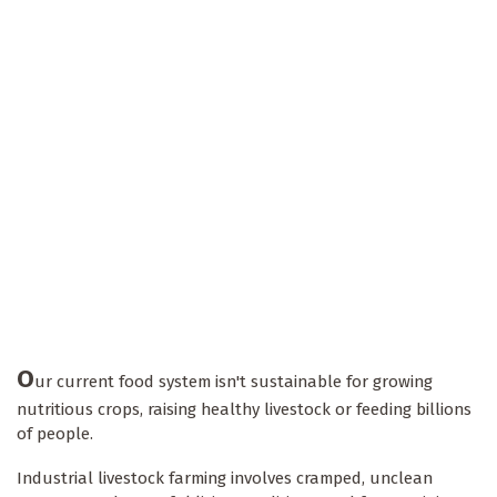
O
ur current food system isn't sustainable for growing
nutritious crops, raising healthy livestock or feeding billions
of people.
Industrial livestock farming involves cramped, unclean