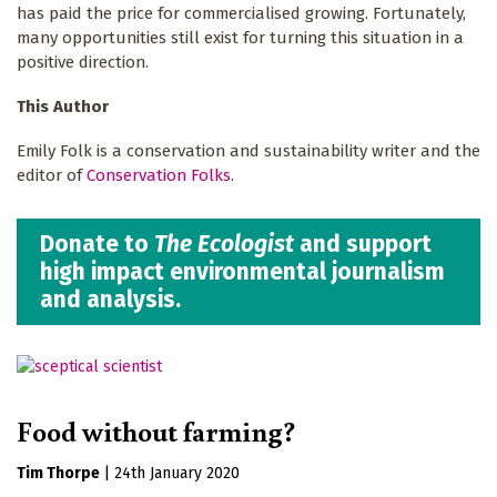
has paid the price for commercialised growing. Fortunately,
many opportunities still exist for turning this situation in a
positive direction.
This Author
Emily Folk is a conservation and sustainability writer and the
editor of
Conservation Folks
.
Donate to
The Ecologist
and support
high impact environmental journalism
and analysis.
Food without farming?
Tim Thorpe
|
24th January 2020