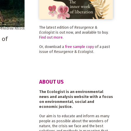
The latest edition of
Resurgence &
Andrew Allcock
Ecologist
is out now, and available to buy.
Find out more
.
 of
Or, download a
free sample copy
of a past
issue of
Resurgence & Ecologist
.
ABOUT US
The Ecologist is an environmental
news and analysis website with a focus
on environmental, social and
economic justice.
Our aim is to educate and inform as many
people as possible about the wonders of
nature, the crisis we face and the best
solutions and methods in managing that