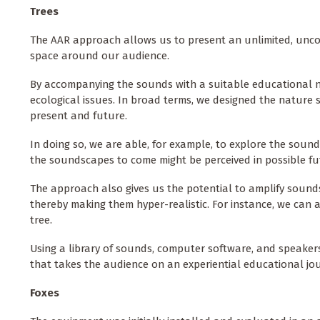
Trees
The AAR approach allows us to present an unlimited, unco
space around our audience.
By accompanying the sounds with a suitable educational n
ecological issues. In broad terms, we designed the nature 
present and future.
In doing so, we are able, for example, to explore the sounds
the soundscapes to come might be perceived in possible fu
The approach also gives us the potential to amplify sounds
thereby making them hyper-realistic. For instance, we can a
tree.
Using a library of sounds, computer software, and speakers
that takes the audience on an experiential educational jou
Foxes