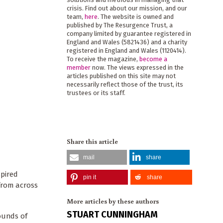
crisis. Find out about our mission, and our
team,
here
. The website is owned and
published by The Resurgence Trust, a
company limited by guarantee registered in
England and Wales (5821436) and a charity
registered in England and Wales (1120414).
To receive the magazine,
become a
member
now. The views expressed in the
articles published on this site may not
necessarily reflect those of the trust, its
trustees or its staff.
Share this article
mail
share
spired
pin it
share
 from across
More articles by these authors
STUART CUNNINGHAM
ounds of