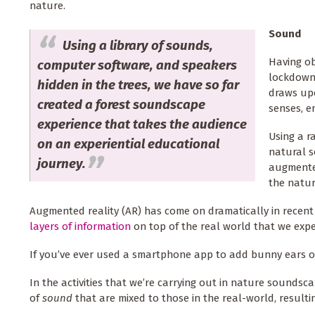
nature.
Sound
Using a library of sounds,
Having ob
computer software, and speakers
lockdown,
hidden in the trees, we have so far
draws upo
created a forest soundscape
senses, e
experience that takes the audience
Using a r
on an experiential educational
natural s
journey.
augmented
the natu
Augmented reality (AR) has come on dramatically in recent
layers of information
on top of the real world that we exp
If you’ve ever used a smartphone app to add bunny ears or
In the activities that we’re carrying out in nature soundsca
of
sound
that are mixed to those in the real-world, result