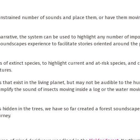
nstrained number of sounds and place them, or have them moving
arrative, the system can be used to highlight any number of imp
soundscapes experience to facilitate stories oriented around the 
 of extinct species, to highlight current and at-risk species, and
tures.
 that exist in the living planet, but may not be audible to the h
mplify the sound of insects moving inside a log or the water movi
 hidden in the trees, we have so far created a forest soundscape
rney.