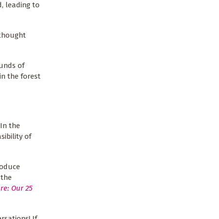
, leading to
 thought
ounds of
n the forest
In the
ibility of
roduce
 the
re: Our 25
sations! If