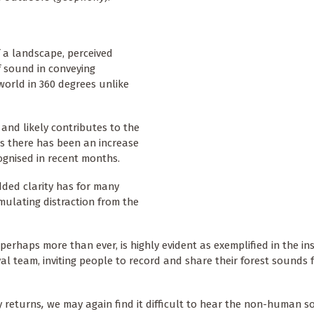
 a landscape, perceived
f sound in conveying
 world in 360 degrees unlike
 and likely contributes to the
s there has been an increase
ognised in recent months.
ded clarity has for many
mulating distraction from the
erhaps more than ever, is highly evident as exemplified in the in
val team, inviting people to record and share their forest sounds
y returns
,
we may again find it difficult to hear the non-human s