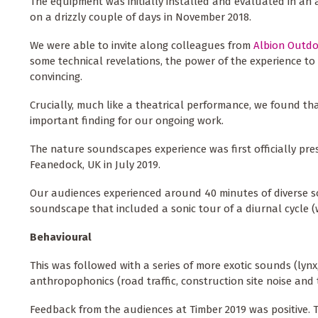
The equipment was initially installed and evaluated in a
on a drizzly couple of days in November 2018.
We were able to invite along colleagues from
Albion Outd
some technical revelations, the power of the experience to 
convincing.
Crucially, much like a theatrical performance, we found that
important finding for our ongoing work.
The nature soundscapes experience was first officially pr
Feanedock, UK in July 2019.
Our audiences experienced around 40 minutes of diverse s
soundscape that included a sonic tour of a diurnal cycle (w
Behavioural
This was followed with a series of more exotic sounds (ly
anthropophonics (road traffic, construction site noise and t
Feedback from the audiences at Timber 2019 was positive. 