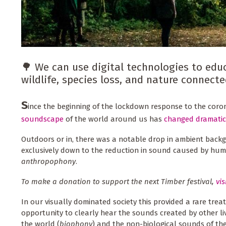
🌳 We can use digital technologies to educ
wildlife, species loss, and nature connect
S
ince the beginning of the lockdown response to the cor
soundscape
of the world around us has
changed dramatic
Outdoors or in, there was a notable drop in ambient backg
exclusively down to the reduction in sound caused by huma
anthropophony
.
To make a donation to support the next Timber festival,
vis
In our visually dominated society this provided a rare treat 
opportunity to clearly hear the sounds created by other li
the world (
biophony
) and the non-biological sounds of th