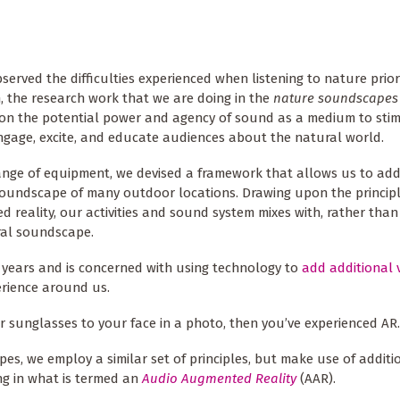
served the difficulties experienced when listening to nature prior
 the research work that we are doing in the
nature soundscapes
n the potential power and agency of sound as a medium to stim
ngage, excite, and educate audiences about the natural world.
ange of equipment, we devised a framework that allows us to add
oundscape of many outdoor locations. Drawing upon the principl
 reality, our activities and sound system mixes with, rather than
ral soundscape.
 years and is concerned with using technology to
add additional 
erience around us.
 sunglasses to your face in a photo, then you’ve experienced AR.
pes, we employ a similar set of principles, but make use of additi
ing in what is termed an
Audio Augmented Reality
(AAR).