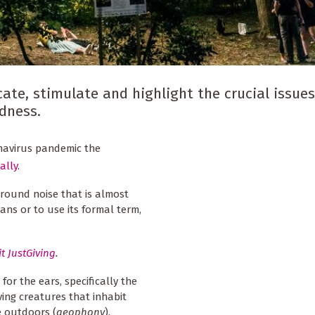
ate, stimulate and highlight the crucial issues
edness.
onavirus pandemic the
ally
.
round noise that is almost
ns or to use its formal term,
it JustGiving
.
for the ears, specifically the
ving creatures that inhabit
e outdoors (
geophony
).