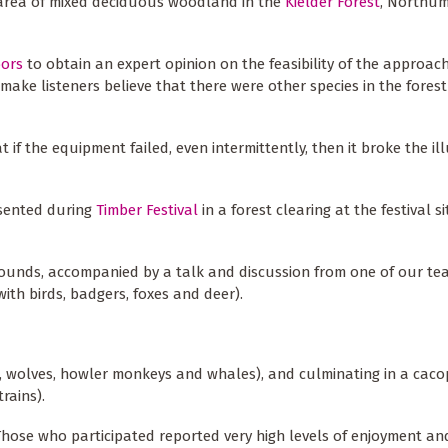
n area of mixed deciduous woodland in the
Kielder Forest
, Northum
oors
to obtain an expert opinion on the feasibility of the approac
make listeners believe that there were other species in the fores
 if the equipment failed, even intermittently, then it broke the il
esented during
Timber Festival
in a forest clearing at the festival si
ounds, accompanied by a talk and discussion from one of our tea
ith birds, badgers, foxes and deer).
nx, wolves, howler monkeys and whales), and culminating in a cac
rains).
Those who participated reported very high levels of enjoyment an