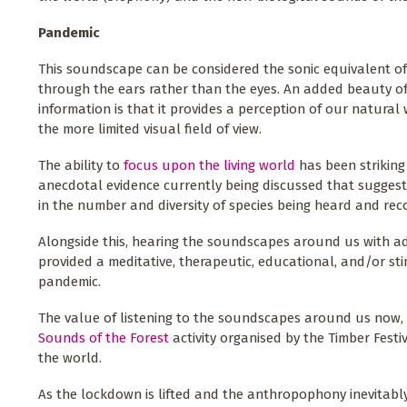
Pandemic
This soundscape can be considered the sonic equivalent of
through the ears rather than the eyes. An added beauty o
information is that it provides a perception of our natural
the more limited visual field of view.
The ability to
focus upon the living world
has been striking
anecdotal evidence currently being discussed that suggest
in the number and diversity of species being heard and rec
Alongside this, hearing the soundscapes around us with ad
provided a meditative, therapeutic, educational, and/or sti
pandemic.
The value of listening to the soundscapes around us now, p
Sounds of the Forest
activity organised by the Timber Festi
the world.
As the lockdown is lifted and the anthropophony
inevitabl