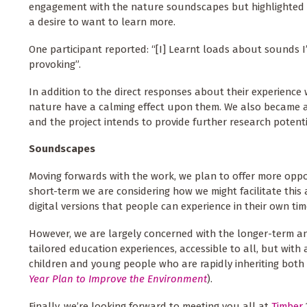
engagement with the nature soundscapes but highlighted dif
a desire to want to learn more.
One participant reported: “[I] Learnt loads about sounds 
provoking”.
In addition to the direct responses about their experience
nature have a calming effect upon them. We also became awa
and the project intends to provide further research potentia
Soundscapes
Moving forwards with the work, we plan to offer more oppo
short-term we are considering how we might facilitate this 
digital versions that people can experience in their own tim
However, we are largely concerned with the longer-term 
tailored education experiences, accessible to all, but wit
children and young people who are rapidly inheriting both
Year Plan to Improve the Environment
).
Finally, we’re looking forward to meeting you all at
Timber