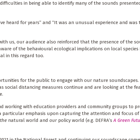
ficulties in being able to identify many of the sounds presented
I’ve heard for years” and “It was an unusual experience and was
 with us, our audience also reinforced that the presence of the s
re of the behavioural ecological implications on local species i
l in this regard too.
rtunities for the public to engage with our nature soundscapes. 
as social distancing measures continue and are looking at the feas
e.
and working with education providers and community groups to p
h a particular emphasis upon capturing the attention and focus of
the
natural world and
our
policy world (e.g. DEFRA’s
A Green Futu
2021 in the National Forest and continuing our soundscape conver