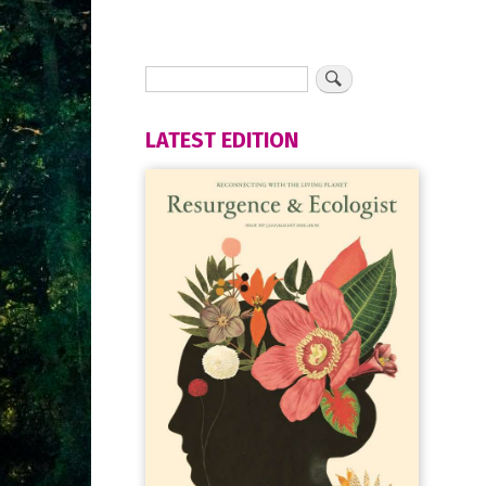
LATEST EDITION