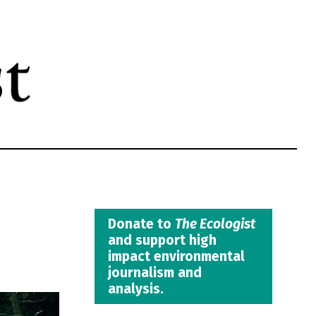
Donate to
The Ecologist
and support high
impact environmental
journalism and
analysis.