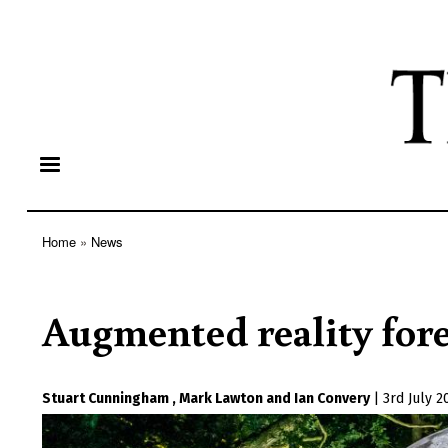
Home
News
Breadcrumb
Augmented reality for
Stuart Cunningham
Mark Lawton
Ian Convery
|
3rd July 2