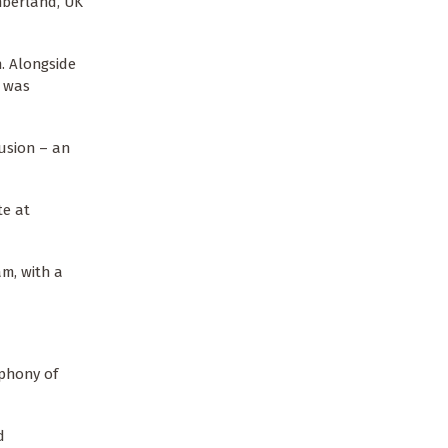
berland, UK
h. Alongside
t was
lusion – an
te at
m, with a
ophony of
d