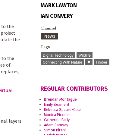
MARK LAWTON
IAN CONVERY
 to the
Channel
project
News
ulate the
Tags
Digital Technology
Wildlife
 to the
Connecting With Nature
🌳
Timber
es of
 replaces,
REGULAR CONTRIBUTORS
virtual
Brendan Montague
Emily Beament
Rebecca Speare-Cole
Monica Piccinini
Catherine Early
onal layers
Adam Ramsay
Simon Pirani