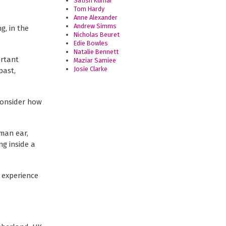
Satish Kumar
Tom Hardy
Anne Alexander
Andrew Simms
, in the
Nicholas Beuret
Edie Bowles
Natalie Bennett
ortant
Maziar Samiee
Josie Clarke
past,
 consider how
uman ear,
ng inside a
 experience