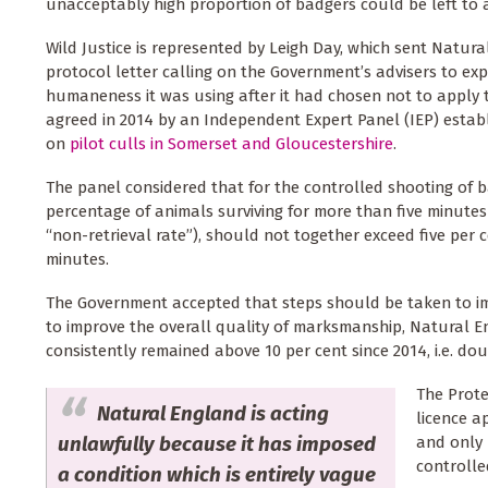
unacceptably high proportion of badgers could be left t
Wild Justice is represented by Leigh Day, which sent Natur
protocol letter calling on the Government’s advisers to ex
humaneness it was using after it had chosen not to appl
agreed in 2014 by an Independent Expert Panel (IEP) establ
on
pilot culls in Somerset and Gloucestershire
.
The panel considered that for the controlled shooting of ba
percentage of animals surviving for more than five minute
“non-retrieval rate”), should not together exceed five per ce
minutes.
The Government accepted that steps should be taken to i
to improve the overall quality of marksmanship, Natural 
consistently remained above 10 per cent since 2014, i.e. do
The Prote
Natural England is acting
licence a
unlawfully because it has imposed
and only 
controlle
a condition which is entirely vague