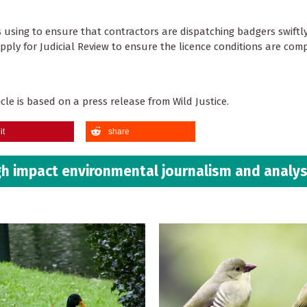
s using to ensure that contractors are dispatching badgers swiftl
pply for Judicial Review to ensure the licence conditions are comp
le is based on a press release from Wild Justice. ​​​​​​​
it
share
h impact environmental journalism and analys