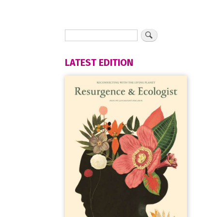
LATEST EDITION