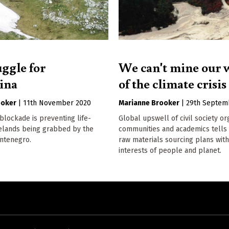
uggle for
We can't mine our 
vina
of the climate crisis
ooker
|
11th November 2020
Marianne Brooker
|
29th Septem
lockade is preventing life-
Global upswell of civil society or
relands being grabbed by the
communities and academics tells 
ontenegro.
raw materials sourcing plans with
interests of people and planet.