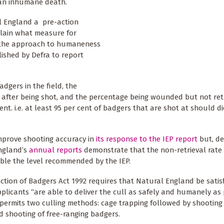
o an inhumane death.
al England a pre-action
plain what measure for
y the approach to humaneness
ished by Defra to report
dgers in the field, the
s after being shot, and the percentage being wounded but not ret
nt. i.e. at least 95 per cent of badgers that are shot at should die
mprove shooting accuracy in
its response to the IEP report
but, de
England’s
annual reports
demonstrate that the non-retrieval rate
uble the level recommended by the IEP.
ction of Badgers Act 1992 requires that Natural England be satis
pplicants “are able to deliver the cull as safely and humanely as 
permits two culling methods: cage trapping followed by shooting
d shooting of free-ranging badgers.