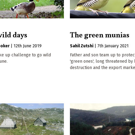
wild days
The green munias
ooker
|
12th June 2019
Sahil Zutshi
|
7th January 2021
ke up challenge to go wild
Father and son team up to protect
June.
'green ones', long threatened by 
destruction and the export marke