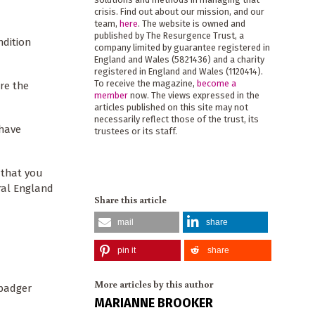
crisis. Find out about our mission, and our
team,
here
. The website is owned and
published by The Resurgence Trust, a
ndition
company limited by guarantee registered in
England and Wales (5821436) and a charity
registered in England and Wales (1120414).
To receive the magazine,
become a
re the
member
now. The views expressed in the
articles published on this site may not
necessarily reflect those of the trust, its
 have
trustees or its staff.
 that you
ral England
Share this article
mail
share
pin it
share
More articles by this author
 badger
MARIANNE BROOKER