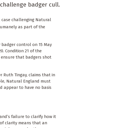
challenge badger cull.
l case challenging Natural
humanely as part of the
 badger control on 15 May
0. Condition 21 of the
o ensure that badgers shot
r Ruth Tingay, claims that in
ble, Natural England must
d appear to have no basis
nd’s failure to clarify how it
f clarity means that an