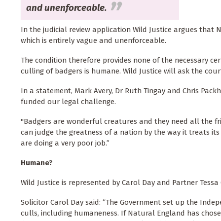
and unenforceable.
In the judicial review application Wild Justice argues that
which is entirely vague and unenforceable.
The condition therefore provides none of the necessary cer
culling of badgers is humane. Wild Justice will ask the co
In a statement, Mark Avery, Dr Ruth Tingay and Chris Packh
funded our legal challenge.
"Badgers are wonderful creatures and they need all the fri
can judge the greatness of a nation by the way it treats 
are doing a very poor job.”
Humane?
Wild Justice is represented by Carol Day and Partner Tessa 
Solicitor Carol Day said: “The Government set up the Indepe
culls, including humaneness. If Natural England has chosen