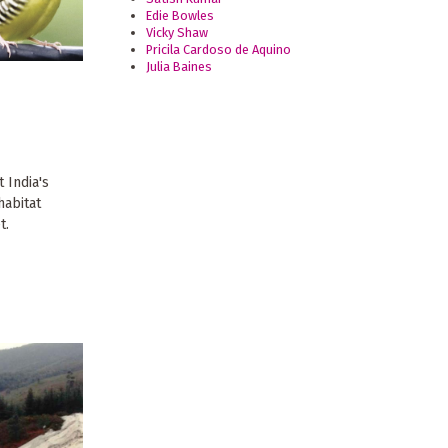
Edie Bowles
Vicky Shaw
Pricila Cardoso de Aquino
Julia Baines
 India's
habitat
t.