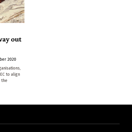
way out
ber 2020
ganisations,
EC to align
 the