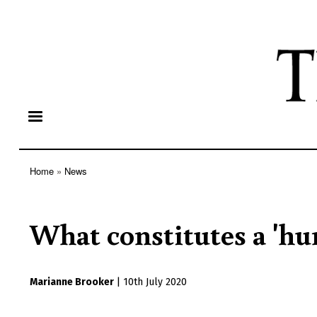
Home
News
Breadcrumb
What constitutes a 'hu
Marianne Brooker
|
10th July 2020