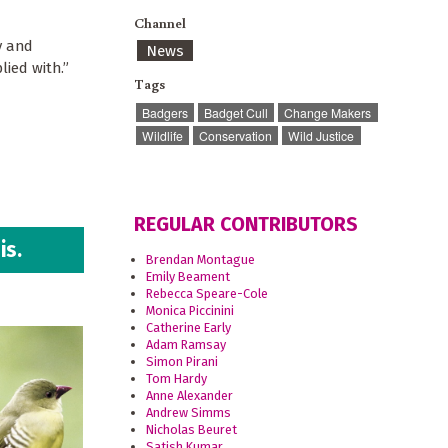
Channel
y and
News
lied with.”
Tags
Badgers
Badget Cull
Change Makers
Wildlife
Conservation
Wild Justice
REGULAR CONTRIBUTORS
is.
Brendan Montague
Emily Beament
Rebecca Speare-Cole
Monica Piccinini
Catherine Early
Adam Ramsay
Simon Pirani
Tom Hardy
Anne Alexander
Andrew Simms
Nicholas Beuret
Satish Kumar