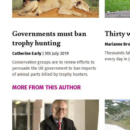
Governments must ban
Thirty 
trophy hunting
Marianne Br
Thousands ta
Catherine Early
|
5th July 2019
every day in 
Conservation groups are to renew efforts to
persuade the UK government to ban imports
of animal parts killed by trophy hunters.
MORE FROM THIS AUTHOR