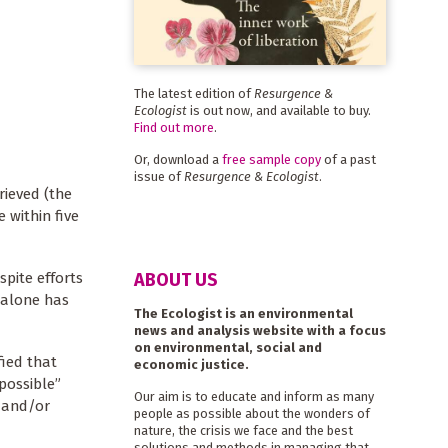
The latest edition of
Resurgence &
Ecologist
is out now, and available to buy.
Find out more
.
Or, download a
free sample copy
of a past
issue of
Resurgence & Ecologist
.
rieved (the
 within five
ABOUT US
spite efforts
 alone has
The Ecologist is an environmental
news and analysis website with a focus
on environmental, social and
fied that
economic justice.
possible”
Our aim is to educate and inform as many
 and/or
people as possible about the wonders of
nature, the crisis we face and the best
solutions and methods in managing that