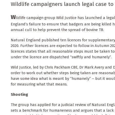
Wildlife campaigners launch legal case to 
W
ildlife campaign group Wild Justice has launched a lega
England’s failure to ensure that badgers are being killed 
annual cull to help prevent the spread of bovine TB.
Natural England published ten licences for supplementary
2020. Further licences are expected to follow in Autumn 202
licences states that all reasonable steps must be taken t
under the licence are dispatched “swiftly and humanely”.
Wild Justice, led by Chris Packham CBE, Dr Mark Avery and D
order to work out whether steps being taken are reasona
have some idea what is meant by “humanely” – but it woul
for measuring what that means.
Shooting
The group has applied for a judicial review of Natural Engla
sets a benchmark for humaneness and argues that a lack o