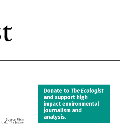
Donate to
The Ecologist
and support high
impact environmental
journalism and
analysis.
Flickr
mbako The Jaguar