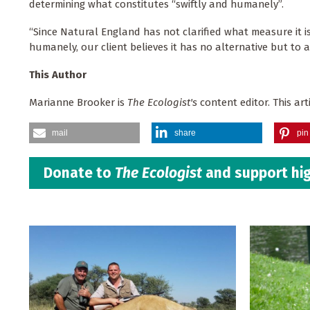
determining what constitutes “swiftly and humanely”.
“Since Natural England has not clarified what measure it i
humanely, our client believes it has no alternative but to a
This Author
Marianne Brooker is
The Ecologist's
content editor. This artic
mail
share
pin 
Donate to
The Ecologist
and support hig