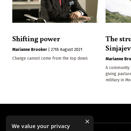
Shifting power
The str
Sinjaje
Marianne Brooker
|
27th August 2021
Change cannot come from the top down.
Marianne Br
A community b
giving pastu
military in M
×
We value your privacy