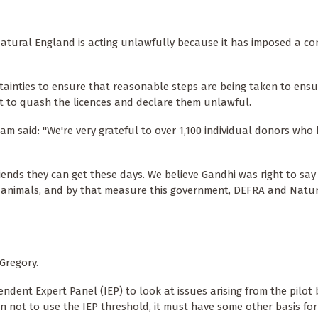
 Natural England is acting unlawfully because it has imposed a co
tainties to ensure that reasonable steps are being taken to ensu
urt to quash the licences and declare them unlawful.
am said: "We're very grateful to over 1,100 individual donors who
ends they can get these days. We believe Gandhi was right to say
its animals, and by that measure this government, DEFRA and Natu
Gregory.
ndent Expert Panel (IEP) to look at issues arising from the pilot
 not to use the IEP threshold, it must have some other basis for