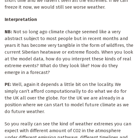
short time and we haven’t seen all the extremes. If we can
freeze it now, we would still see worse weather.
Interpretation
NB:
Not so long ago climate change seemed like a very
abstract subject to most people but in recent months and
years it has become very tangible in the form of wildfires, the
current Siberian heatwave or extreme floods. When you look
at the model data, how do you interpret these kinds of real
extreme events? What do they look like? How do they
emerge in a forecast?
PE:
Well, again it depends a little bit on the locality. We
simply can’t afford computationally to do what we do for
the UK all over the globe. For the UK we are already in a
position where we can start to model future climate as we
do future weather.
So you really can see the kind of weather extremes you can
expect with different amount of CO2 in the atmosphere
under different emission pathways, different timelines and