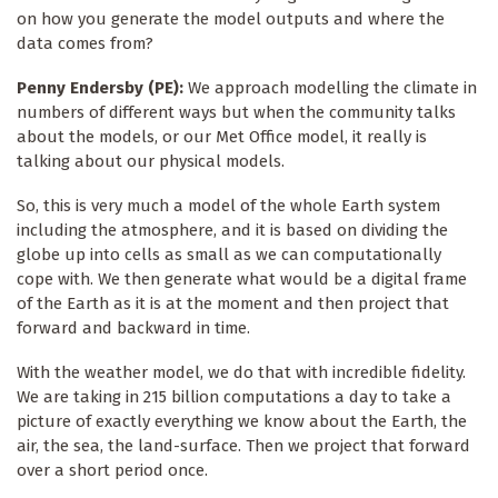
on how you generate the model outputs and where the
data comes from?
Penny Endersby (PE):
We approach modelling the climate in
numbers of different ways but when the community talks
about the models, or our Met Office model, it really is
talking about our physical models.
So, this is very much a model of the whole Earth system
including the atmosphere, and it is based on dividing the
globe up into cells as small as we can computationally
cope with. We then generate what would be a digital frame
of the Earth as it is at the moment and then project that
forward and backward in time.
With the weather model, we do that with incredible fidelity.
We are taking in 215 billion computations a day to take a
picture of exactly everything we know about the Earth, the
air, the sea, the land-surface. Then we project that forward
over a short period once.