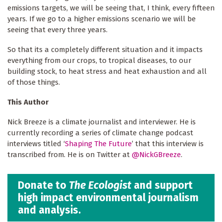
emissions targets, we will be seeing that, I think, every fifteen
years. If we go to a higher emissions scenario we will be
seeing that every three years.
So that its a completely different situation and it impacts
everything from our crops, to tropical diseases, to our
building stock, to heat stress and heat exhaustion and all
of those things.
This Author
Nick Breeze is a climate journalist and interviewer. He is
currently recording a series of climate change podcast
interviews titled ‘
Shaping The Future
’ that this interview is
transcribed from. He is on Twitter at
@NickGBreeze
.
Donate to
The Ecologist
and support
high impact environmental journalism
and analysis.