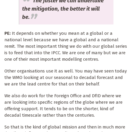
The faster we can undertake
the mitigation, the better it will
be.
PE:
It depends on whether you mean at a global or a
national level because we have a global and a national
remit. The most important thing we do with our global series
is to feed that into the IPCC. We are one of many but we are
one of their most important modelling centres.
Other organisations use it as well. You may have seen today
the WMO looking at our seasonal to decadal forecast and
we are the lead centre for that on their behalf.
We also do work for the Foreign Office and DfID where we
are looking into specific regions of the globe where we are
offering support. It tends to be on the shorter, kind of
decadal timescale rather than the centuries.
So that is the kind of global mission and then in much more