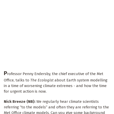
P
rofessor Penny Endersby, the chief executive of the Met
Office, talks to
The Ecologist
about Earth system modelling
in a time of worsening climate extremes - and how the time
for urgent action is now.
Nick Breeze (NB):
We regularly hear climate scientists
referring “to the models” and often they are referring to the
Met Office climate models. Can you give some background