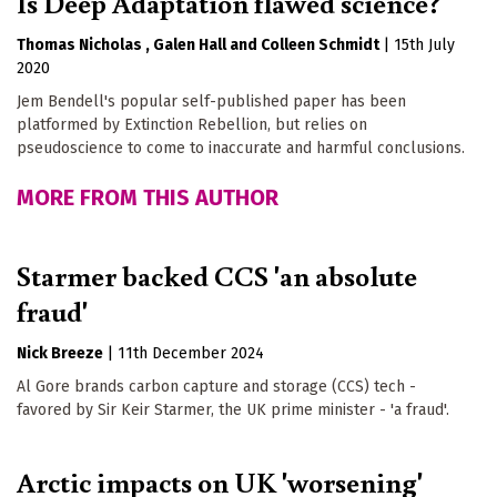
Is Deep Adaptation flawed science?
Thomas Nicholas
Galen Hall
Colleen Schmidt
|
15th July
2020
Jem Bendell's popular self-published paper has been
platformed by Extinction Rebellion, but relies on
pseudoscience to come to inaccurate and harmful conclusions.
MORE FROM THIS AUTHOR
Starmer backed CCS 'an absolute
fraud'
Nick Breeze
|
11th December 2024
Al Gore brands carbon capture and storage (CCS) tech -
favored by Sir Keir Starmer, the UK prime minister - 'a fraud'.
Arctic impacts on UK 'worsening'