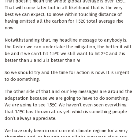
That doesn’t mean the whole global average is over 1.5ºC.
That will come later but in all likelihood that is the very
best we can expect, to move within touching distance of
having emitted all the carbon for 1.5ºC total average rise
now.
Notwithstanding that, my headline message to anybody is,
the faster we can undertake the mitigation, the better it will
be and if we can’t hit 1.5ºC we still want to hit 2ºC and 2 is
better than 3 and 3 is better than 4!
So we should try and the time for action is now. It is urgent
to do something.
The other side of that and our key messages are around the
adaptation because we are going to have to do something.
We
are
going to see 1.5ºC. We haven’t even seen everything
that 1.1ºC has thrown at us yet, which is something people
don’t always appreciate.
We have only been in our current climate regime for a very