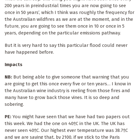
200 years in preindustrial times you are now going to see
once in 50 years’, which I think was roughly the frequency for
the Australian wildfires as we are at the moment, and in the
future, you are going to see them once in 10 or once in 5
years, depending on the particular emissions pathway.
But it is very hard to say this particular flood could never
have happened before.
Impacts
NB:
But being able to give someone that warning that you
are going to get this once every five or ten years… I know in
the Australian wine industry is reeling from those fires and
many have to grow back those vines. It is so deep and
sobering.
PE:
You might have seen that we have had two papers out
this week. We had the one on 40ºC in the UK. The UK has
never seen 40ºC. Our highest ever temperature was 38.7ºC
and we are saying that, by 2100, if we stick to the Paris