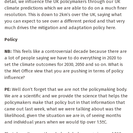
detail, we influence the UK policymakers through our UK
climate predictions which we are able to do on a much finer
resolution. This is down to 2km’s over the UK, saying what
you can expect to see over a different period and that very
much drives the mitigation and adaptation policy here.
Policy
NB:
This feels like a controversial decade because there are
a lot of people saying we have to do everything in 2020 to
set the climate outcomes for 2030, 2050 and so on. What is
the Met Office view that you are pushing in terms of policy
influence?
PE:
Well don’t forget that we are not the policymaking body.
We are a scientific and we provide the science that helps the
policymakers make that policy but in that information that
came out last week, what we were talking about was the
likelihood, given the situation we are in, of seeing months
and individual years when we would tip over 1.5ºC.