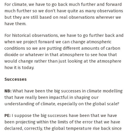
For climate, we have to go back much further and forward
much further so we don’t have quite as many observations
but they are still based on real observations wherever we
have them.
For historical observations, we have to go further back and
when we project forward we can change atmospheric
conditions so we are putting different amounts of carbon
dioxide or whatever in that atmosphere to see how that
would change rather than just looking at the atmosphere
how it is today.
Successes
NB:
What have been the big successes in climate modelling
that have really been impactful in shaping our
understanding of climate, especially on the global scale?
PE:
I suppose the big successes have been that we have
been projecting within the limits of the error that we have
declared, correctly, the global temperature rise back since