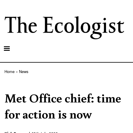
Skip
to
main
content
Home
News
Breadcrumb
Met Office chief: time
for action is now