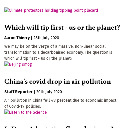
Which will tip first - us or the planet?
Aaron Thierry
|
28th July 2020
We may be on the verge of a massive, non-linear social
transformation to a decarbonised economy. The question is
which will tip first - us or the planet?
China's covid drop in air pollution
Staff Reporter
|
20th July 2020
Air pollution in China fell 48 percent due to economic impact
of Covid-19 policies.