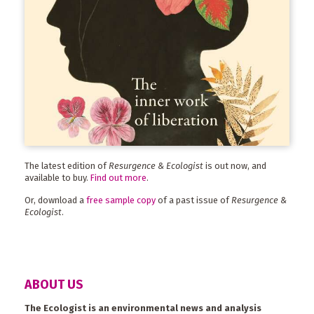
The latest edition of
Resurgence & Ecologist
is out now, and
available to buy.
Find out more
.
Or, download a
free sample copy
of a past issue of
Resurgence &
Ecologist
.
ABOUT US
The Ecologist is an environmental news and analysis