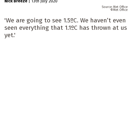
Nick Breeze
|
13th July 2020
Met Office
Met Office
'We are going to see 1.5ºC. We haven’t even
seen everything that 1.1ºC has thrown at us
yet.'