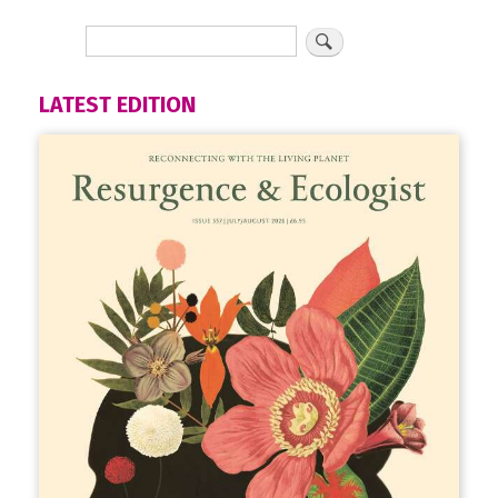
LATEST EDITION