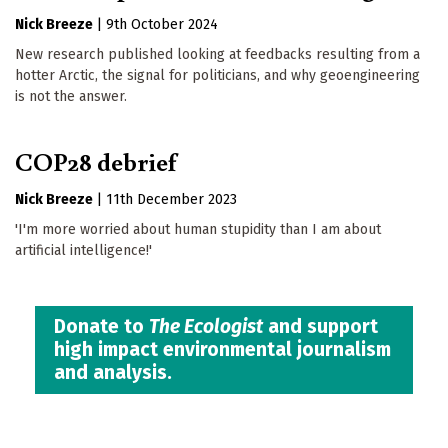
Nick Breeze
|
9th October 2024
New research published looking at feedbacks resulting from a
hotter Arctic, the signal for politicians, and why geoengineering
is not the answer.
COP28 debrief
Nick Breeze
|
11th December 2023
'I'm more worried about human stupidity than I am about
artificial intelligence!'
Donate to
The Ecologist
and support
high impact environmental journalism
and analysis.