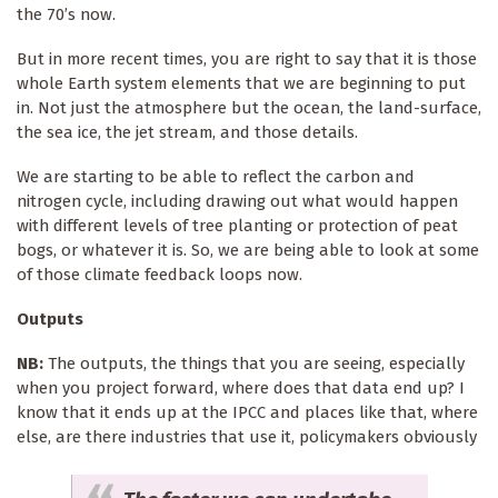
the 70’s now.
But in more recent times, you are right to say that it is those
whole Earth system elements that we are beginning to put
in. Not just the atmosphere but the ocean, the land-surface,
the sea ice, the jet stream, and those details.
We are starting to be able to reflect the carbon and
nitrogen cycle, including drawing out what would happen
with different levels of tree planting or protection of peat
bogs, or whatever it is. So, we are being able to look at some
of those climate feedback loops now.
Outputs
NB:
The outputs, the things that you are seeing, especially
when you project forward, where does that data end up? I
know that it ends up at the IPCC and places like that, where
else, are there industries that use it, policymakers obviously