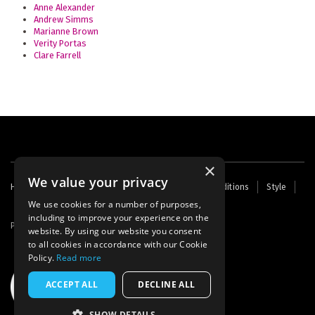
Anne Alexander
Andrew Simms
Marianne Brown
Verity Portas
Clare Farrell
×
We value your privacy
Footer
Home
Contact Us
About Us
Terms and Conditions
Style
Cookies
Archive
Writers' Fund
menu
We use cookies for a number of purposes,
including to improve your experience on the
Powered by
Thunder
website. By using our website you consent
to all cookies in accordance with our Cookie
Policy.
Read more
ACCEPT ALL
DECLINE ALL
SHOW DETAILS