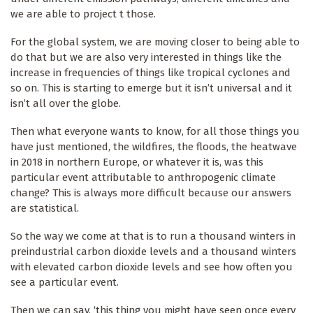
we are able to project t those.
For the global system, we are moving closer to being able to
do that but we are also very interested in things like the
increase in frequencies of things like tropical cyclones and
so on. This is starting to emerge but it isn’t universal and it
isn’t all over the globe.
Then what everyone wants to know, for all those things you
have just mentioned, the wildfires, the floods, the heatwave
in 2018 in northern Europe, or whatever it is, was this
particular event attributable to anthropogenic climate
change? This is always more difficult because our answers
are statistical.
So the way we come at that is to run a thousand winters in
preindustrial carbon dioxide levels and a thousand winters
with elevated carbon dioxide levels and see how often you
see a particular event.
Then we can say, ‘this thing you might have seen once every