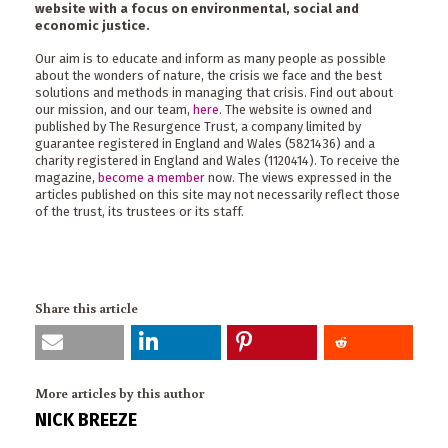
website with a focus on environmental, social and
economic justice.
Our aim is to educate and inform as many people as possible
about the wonders of nature, the crisis we face and the best
solutions and methods in managing that crisis. Find out about
our mission, and our team,
here
. The website is owned and
published by The Resurgence Trust, a company limited by
guarantee registered in England and Wales (5821436) and a
charity registered in England and Wales (1120414). To receive the
magazine,
become a member
now. The views expressed in the
articles published on this site may not necessarily reflect those
of the trust, its trustees or its staff.
Share this article
More articles by this author
NICK BREEZE