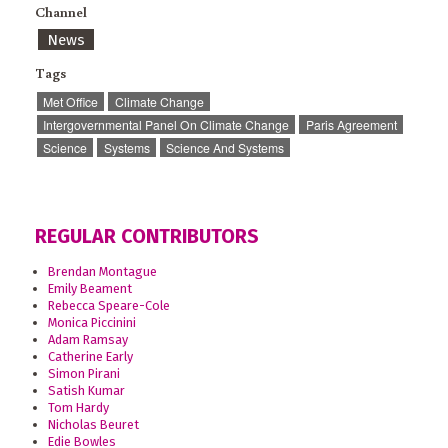
Channel
News
Tags
Met Office
Climate Change
Intergovernmental Panel On Climate Change
Paris Agreement
Science
Systems
Science And Systems
REGULAR CONTRIBUTORS
Brendan Montague
Emily Beament
Rebecca Speare-Cole
Monica Piccinini
Adam Ramsay
Catherine Early
Simon Pirani
Satish Kumar
Tom Hardy
Nicholas Beuret
Edie Bowles