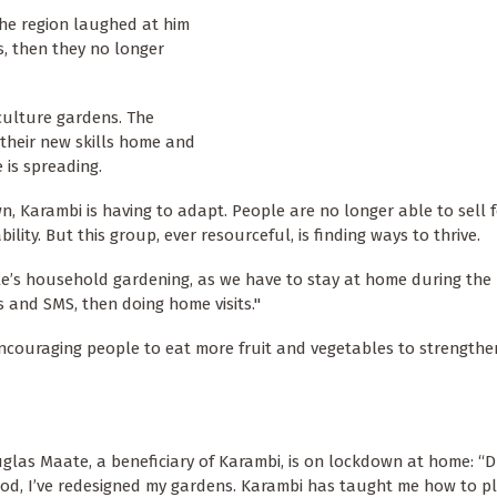
the region laughed at him
s, then they no longer
culture gardens. The
 their new skills home and
 is spreading.
, Karambi is having to adapt. People are no longer able to sell 
lity. But this group, ever resourceful, is finding ways to thrive.
ple’s household gardening, as we have to stay at home during the
and SMS, then doing home visits."
ncouraging people to eat more fruit and vegetables to strengthen
glas Maate, a beneficiary of Karambi, is on lockdown at home: “D
iod, I’ve redesigned my gardens. Karambi has taught me how to pl