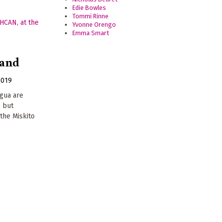
Edie Bowles
Tommi Rinne
Yvonne Orengo
Emma Smart
land
2019
agua are
, but
the Miskito