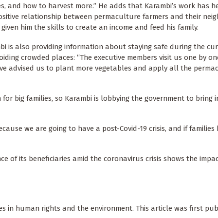
es, and how to harvest more.” He adds that Karambi’s work has h
ositive relationship between permaculture farmers and their nei
 given him the skills to create an income and feed his family.
i is also providing information about staying safe during the cu
ding crowded places: “The executive members visit us one by one
’ve advised us to plant more vegetables and apply all the perma
for big families, so Karambi is lobbying the government to bring 
cause we are going to have a post-Covid-19 crisis, and if families 
e of its beneficiaries amid the coronavirus crisis shows the impa
s in human rights and the environment. This article was first pub