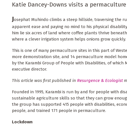
Katie Dancey-Downs visits a permaculture
J
osephat Muhindo climbs a steep hillside, traversing the 
apparent ease and paying no mind to his physical disability
him lie six acres of land where coffee plants thrive benea
where a clever irrigation system helps onions grow quickly.
This is one of many permaculture sites in this part of Wes
more demonstration site, and 14 permaculture model homes
by the Karambi Group of People with Disabilities, of which
executive director.
This article was first published in
Resurgence & Ecologist
m
Founded in 1995, Karambi is run by and for people with disa
sustainable agriculture skills so that they can grow enough
the group has supported 415 people with disabilities, eco
people, and trained 171 people in permaculture.
Lockdown