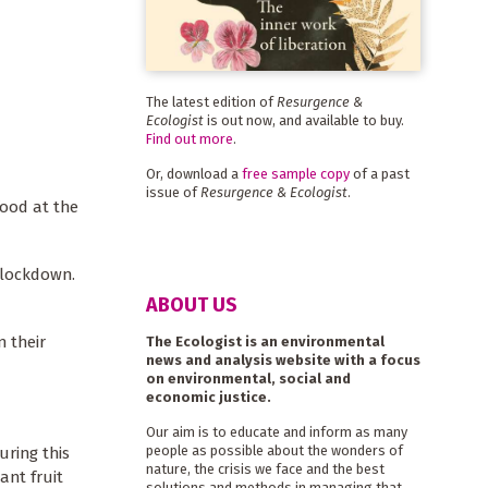
The latest edition of
Resurgence &
Ecologist
is out now, and available to buy.
Find out more
.
Or, download a
free sample copy
of a past
issue of
Resurgence & Ecologist
.
food at the
 lockdown.
ABOUT US
 their
The Ecologist is an environmental
news and analysis website with a focus
on environmental, social and
economic justice.
Our aim is to educate and inform as many
people as possible about the wonders of
uring this
nature, the crisis we face and the best
ant fruit
solutions and methods in managing that