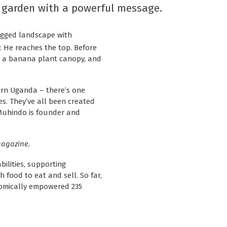
 garden with a powerful message.
rugged landscape with
. He reaches the top. Before
th a banana plant canopy, and
tern Uganda – there’s one
. They’ve all been created
 Muhindo is founder and
agazine.
bilities, supporting
 food to eat and sell. So far,
nomically empowered 235