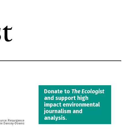
Donate to
The Ecologist
and support high
impact environmental
journalism and
analysis.
Resurgence
tie Dancey-Downs