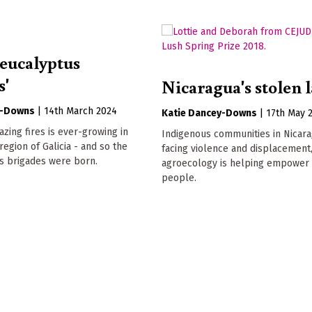
-eucalyptus
s'
Nicaragua's stolen 
y-Downs
|
14th March 2024
Katie Dancey-Downs
|
17th May 
azing fires is ever-growing in
Indigenous communities in Nicar
egion of Galicia - and so the
facing violence and displacement
s brigades were born.
agroecology is helping empower 
people.