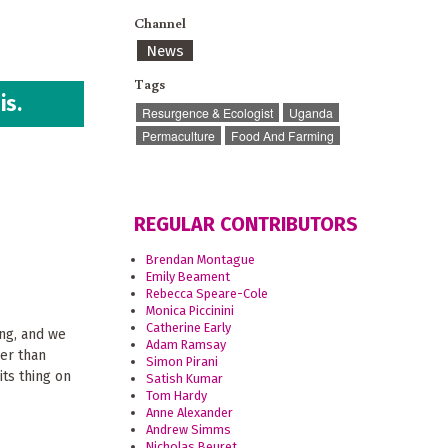
Channel
News
Tags
is.
Resurgence & Ecologist
Uganda
Permaculture
Food And Farming
REGULAR CONTRIBUTORS
Brendan Montague
Emily Beament
Rebecca Speare-Cole
Monica Piccinini
Catherine Early
ing, and we
Adam Ramsay
her than
Simon Pirani
 its thing on
Satish Kumar
Tom Hardy
Anne Alexander
Andrew Simms
Nicholas Beuret