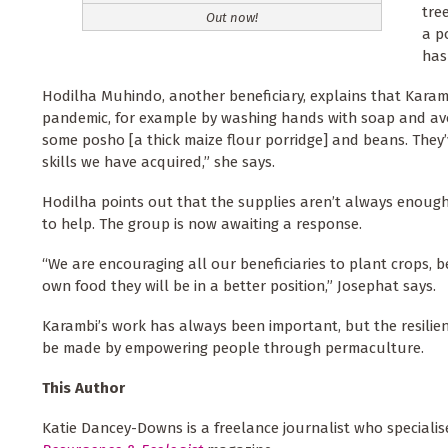
tre
Out now!
a p
has
Hodilha Muhindo, another beneficiary, explains that Karamb
pandemic, for example by washing hands with soap and avoi
some posho [a thick maize flour porridge] and beans. They
skills we have acquired,” she says.
Hodilha points out that the supplies aren’t always enough 
to help. The group is now awaiting a response.
“We are encouraging all our beneficiaries to plant crops, be
own food they will be in a better position,” Josephat says.
Karambi’s work has always been important, but the resilienc
be made by empowering people through permaculture.
This Author
Katie Dancey-Downs is a freelance journalist who specialise