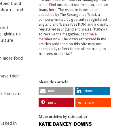
elped build
crisis. Find out about our mission, and our
ghbours, and
team,
here
. The website is owned and
published by The Resurgence Trust, a
company limited by guarantee registered in
England and Wales (5821436) and a charity
rrent
registered in England and Wales (1120414).
, giving us
To receive the magazine,
become a
member
now. The views expressed in the
culture
articles published on this site may not
necessarily reflect those of the trust, its
trustees or its staff.
in more food
have their
Share this article
mail
share
ct that can
pin it
share
More articles by this author
lished in
KATIE DANCEY-DOWNS