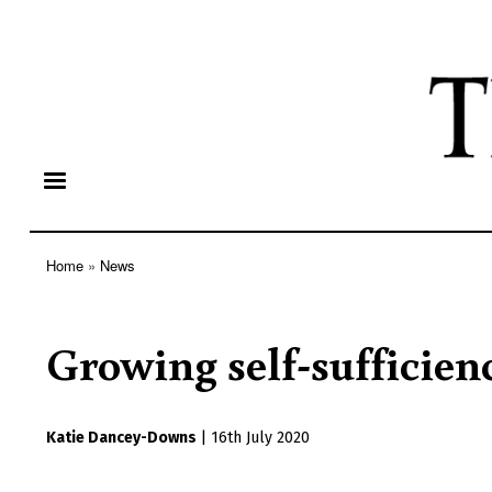
Home
News
Breadcrumb
Growing self-sufficien
Katie Dancey-Downs
|
16th July 2020