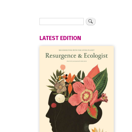
LATEST EDITION