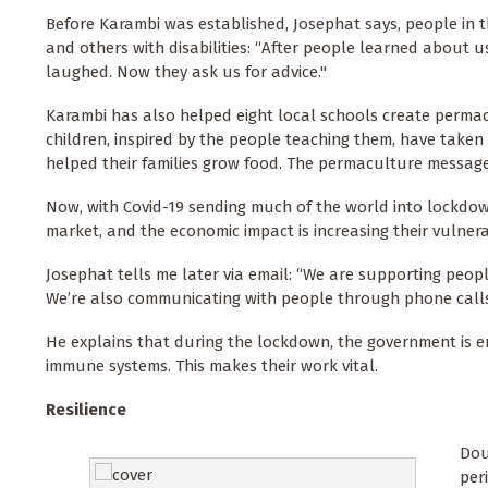
Before Karambi was established, Josephat says, people in 
and others with disabilities: “After people learned about u
laughed. Now they ask us for advice."
Karambi has also helped eight local schools create perma
children, inspired by the people teaching them, have taken
helped their families grow food. The permaculture message
Now, with Covid-19 sending much of the world into lockdown
market, and the economic impact is increasing their vulnerabi
Josephat tells me later via email: “We are supporting peo
We’re also communicating with people through phone calls 
He explains that during the lockdown, the government is e
immune systems. This makes their work vital.
Resilience
Dou
per