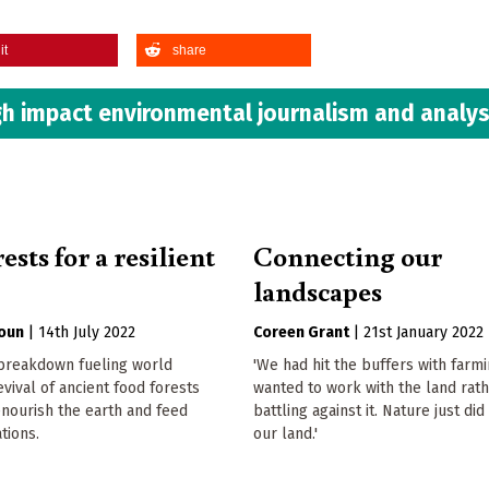
it
share
h impact environmental journalism and analys
ests for a resilient
Connecting our
landscapes
oun
|
14th July 2022
Coreen Grant
|
21st January 2022
 breakdown fueling world
'We had hit the buffers with farm
evival of ancient food forests
wanted to work with the land rat
nourish the earth and feed
battling against it. Nature just did
tions.
our land.'