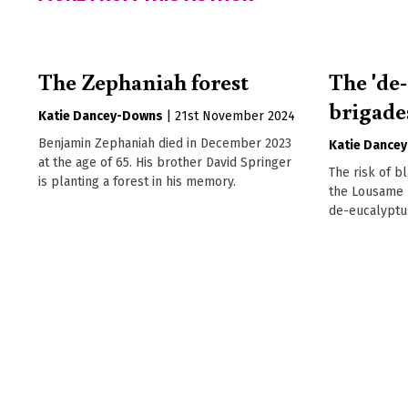
The Zephaniah forest
The 'de
brigade
Katie Dancey-Downs
|
21st November 2024
Benjamin Zephaniah died in December 2023
Katie Dance
at the age of 65. His brother David Springer
The risk of bl
is planting a forest in his memory.
the Lousame r
de-eucalyptu