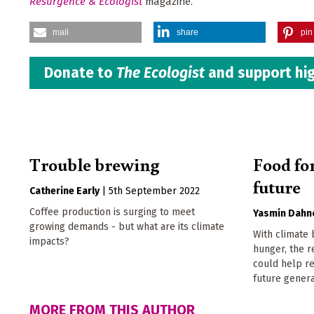
Resurgence & Ecologist
magazine.
mail
share
pin 
Donate to
The Ecologist
and support hig
Trouble brewing
Food for
future
Catherine Early
|
5th September 2022
Coffee production is surging to meet
Yasmin Dahn
growing demands - but what are its climate
With climate
impacts?
hunger, the r
could help re
future genera
MORE FROM THIS AUTHOR