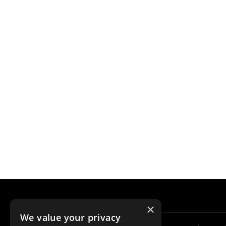
×
We value your privacy