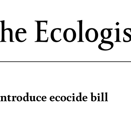
Skip
to
main
content
ntroduce ecocide bill