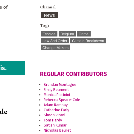
Channel
e of
News
Tags
Ecocide
Belgium
Crime
Law And Order
Climate Breakdown
Change Makers
is.
REGULAR CONTRIBUTORS
Brendan Montague
Emily Beament
Monica Piccinini
Rebecca Speare-Cole
Adam Ramsay
ide
Catherine Early
Simon Pirani
Tom Hardy
Satish Kumar
Nicholas Beuret