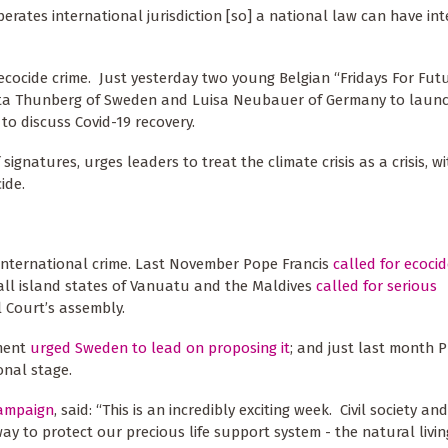
erates international jurisdiction [so] a national law can have in
g ecocide crime. Just yesterday two young Belgian “Fridays For Fut
Greta Thunberg of Sweden and Luisa Neubauer of Germany to laun
to discuss Covid-19 recovery.
gnatures, urges leaders to treat the climate crisis as a crisis, wi
ide.
international crime. Last November Pope Francis
called for ecoci
all island states of Vanuatu and the Maldives
called for serious
l Court’s assembly.
ement
urged Sweden to lead on proposing it
; and just last month 
onal stage.
campaign
, said: “This is an incredibly exciting week. Civil society and
ay to protect our precious life support system - the natural livi