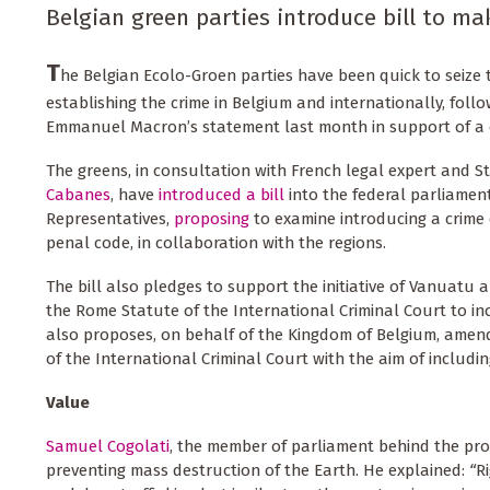
Belgian green parties introduce bill to ma
T
he Belgian Ecolo-Groen parties have been quick to seiz
establishing the crime in Belgium and internationally, foll
Emmanuel Macron’s statement last month in support of a c
The greens, in consultation with French legal expert and S
Cabanes
, have
introduced a bill
into the federal parliamen
Representatives,
proposing
to examine introducing a crime 
penal code, in collaboration with the regions.
The bill also pledges to support the initiative of Vanuatu
the Rome Statute of the International Criminal Court to inc
also proposes, on behalf of the Kingdom of Belgium, ame
of the International Criminal Court with the aim of includin
Value
Samuel Cogolati
, the member of parliament behind the pro
preventing mass destruction of the Earth. He explained:
“
R