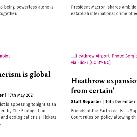
to being powerless alone is
President Macron 'shares ambitio
 together.
establish international crime of e
rism is global
Heathrow expansion
from certain'
er
|
17th May 2021
Staff Reporter
|
16th December 
t is appearing tonight at an
ted by The Ecologist on
Friends of the Earth reacts as S
nd ecological crisis. Tickets
Court rules on policy allowing th
.