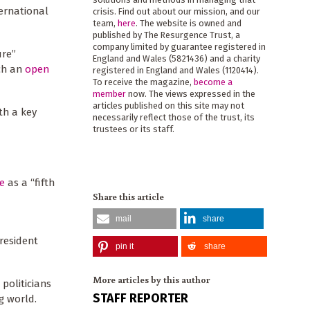
ternational
crisis. Find out about our mission, and our
team,
here
. The website is owned and
published by The Resurgence Trust, a
company limited by guarantee registered in
ure”
England and Wales (5821436) and a charity
ch an
open
registered in England and Wales (1120414).
To receive the magazine,
become a
member
now. The views expressed in the
articles published on this site may not
th a key
necessarily reflect those of the trust, its
trustees or its staff.
de
as a “fifth
Share this article
mail
share
President
pin it
share
More articles by this author
 politicians
STAFF REPORTER
ng world.