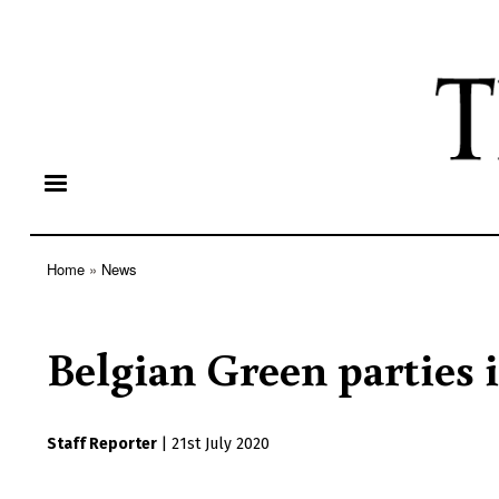
Home
News
Breadcrumb
Belgian Green parties i
Staff Reporter
|
21st July 2020