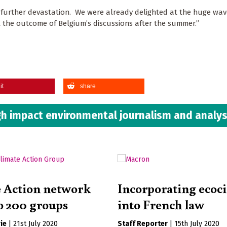
 further devastation. We were already delighted at the huge wav
t the outcome of Belgium’s discussions after the summer.”
it
share
h impact environmental journalism and analys
 Action network
Incorporating ecoc
o 200 groups
into French law
ie
|
21st July 2020
Staff Reporter
|
15th July 2020