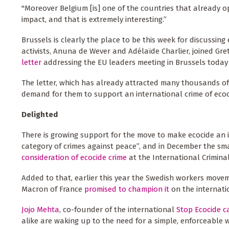
"Moreover Belgium [is] one of the countries that already op
impact, and that is extremely interesting.”
Brussels is clearly the place to be this week for discussin
activists, Anuna de Wever and Adélaïde Charlier, joined 
letter
addressing the EU leaders meeting in Brussels today 
The letter, which has already attracted many thousands of si
demand for them to support an international crime of ecoc
Delighted
There is growing support for the move to make ecocide an 
category of crimes against peace”, and in December the sm
consideration of ecocide crime
at the International Crimina
Added to that, earlier this year the Swedish workers mov
Macron of France
promised to champion it
on the internati
Jojo Mehta
, co-founder of the international
Stop Ecocide 
alike are waking up to the need for a simple, enforceable w