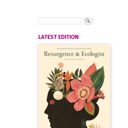
LATEST EDITION