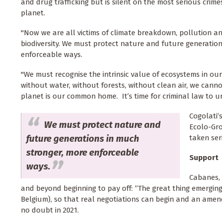
and drug trafficking but is silent on the most serious crim
planet.
"Now we are all victims of climate breakdown, pollution an
biodiversity. We must protect nature and future generatio
enforceable ways.
"We must recognise the intrinsic value of ecosystems in ou
without water, without forests, without clean air, we canno
planet is our common home. It’s time for criminal law to u
Cogolati’
We must protect nature and
Ecolo-Gro
future generations in much
taken ser
stronger, more enforceable
Support
ways.
Cabanes, 
and beyond beginning to pay off: “The great thing emerging 
Belgium), so that real negotiations can begin and an ame
no doubt in 2021.