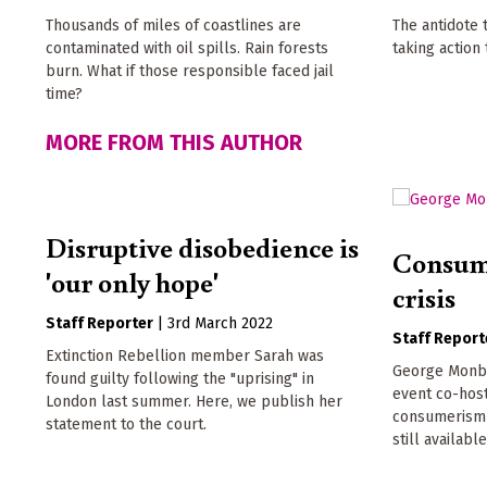
Thousands of miles of coastlines are
The antidote 
contaminated with oil spills. Rain forests
taking action
burn. What if those responsible faced jail
time?
MORE FROM THIS AUTHOR
Disruptive disobedience is
Consume
'our only hope'
crisis
Staff Reporter
|
3rd March 2022
Staff Report
Extinction Rebellion member Sarah was
George Monbio
found guilty following the "uprising" in
event co-hos
London last summer. Here, we publish her
consumerism a
statement to the court.
still available