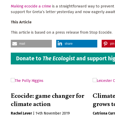
Making ecocide a crime
is a straightforward way to prevent
support for Greta’s letter yesterday and now eagerly awai
This Article
This article is based on a press release from Stop Ecocide.
mail
share
pin 
Donate to
The Ecologist
and support hig
Ecocide: game changer for
Climate
climate action
grows t
Rachel Lever
|
14th November 2019
Catriona Curr