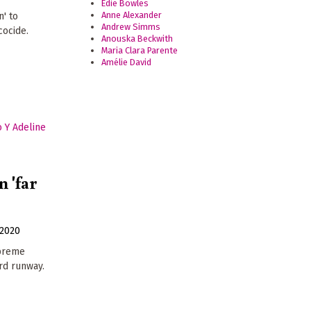
Edie Bowles
Anne Alexander
n' to
Andrew Simms
cocide.
Anouska Beckwith
Maria Clara Parente
Amélie David
 'far
2020
upreme
ird runway.