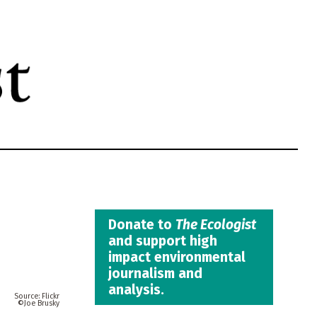
Donate to
The Ecologist
and support high
impact environmental
journalism and
analysis.
Flickr
Joe Brusky