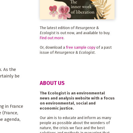
The latest edition of
Resurgence &
Ecologist
is out now, and available to buy.
Find out more
.
Or, download a
free sample copy
of a past
issue of
Resurgence & Ecologist
.
. As the
rtainly be
ABOUT US
The Ecologist is an environmental
news and analysis website with a focus
on environmental, social and
ng in France
economic justice.
 (France,
Our aim is to educate and inform as many
he agenda,
people as possible about the wonders of
nature, the crisis we face and the best
solutions and methods in managing that