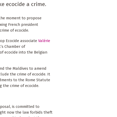
ke ecocide a crime.
e the moment to propose
owing French president
rime of ecocide.
top Ecocide associate
Valérie
t’s Chamber of
of ecocide into the Belgian
 and the Maldives to amend
lude the crime of ecocide. It
ndments to the Rome Statute
g the crime of ecocide.
posal, is committed to
ight now the law forbids theft