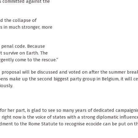
es committed against the
d the collapse of
ns in much stronger, more
r penal code. Because
t survive on Earth. The
rgently come to the rescue.”
s proposal will be discussed and voted on after the summer break
ens make up the second biggest party group in Belgium, it will ce
iously.
for her part, is glad to see so many years of dedicated campaigni
right now is the voice of states with a strong diplomatic influence
ndment to the Rome Statute to recognise ecocide can be put on t