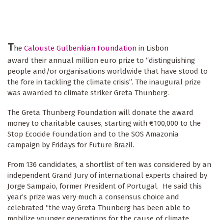
T
he
Calouste Gulbenkian Foundation
in Lisbon
award their annual million euro prize to “distinguishing
people and/or organisations worldwide that have stood to
the fore in tackling the climate crisis”.
The inaugural prize
was awarded to climate striker Greta Thunberg.
The Greta Thunberg Foundation will donate the award
money to charitable causes, starting with €100,000 to the
Stop Ecocide Foundation and to the SOS Amazonia
campaign by Fridays for Future Brazil.
From 136 candidates, a shortlist of ten was considered by an
independent Grand Jury of international experts chaired by
Jorge Sampaio, former President of Portugal. He said this
year’s prize was very much a consensus choice and
celebrated “the way Greta Thunberg has been able to
mobilize younger generations for the cause of climate