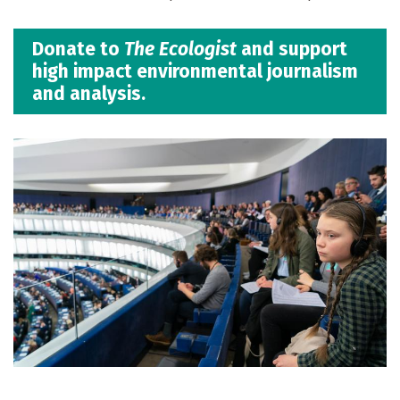
Donate to
The Ecologist
and support
high impact environmental journalism
and analysis.