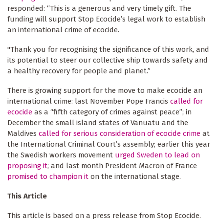
responded: “This is a generous and very timely gift. The
funding will support Stop Ecocide’s legal work to establish
an international crime of ecocide.
"Thank you for recognising the significance of this work, and
its potential to steer our collective ship towards safety and
a healthy recovery for people and planet.”
There is growing support for the move to make ecocide an
international crime: last November Pope Francis
called for
ecocide
as a “fifth category of crimes against peace”; in
December the small island states of Vanuatu and the
Maldives
called for serious consideration of ecocide crime
at
the International Criminal Court’s assembly; earlier this year
the Swedish workers movement
urged Sweden to lead on
proposing it
; and last month President Macron of France
promised to champion it
on the international stage.
This Article
This article is based on a press release from Stop Ecocide.