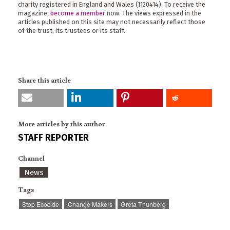
charity registered in England and Wales (1120414). To receive the
magazine,
become a member
now. The views expressed in the
articles published on this site may not necessarily reflect those
of the trust, its trustees or its staff.
Share this article
More articles by this author
STAFF REPORTER
Channel
News
Tags
Stop Ecocide
Change Makers
Greta Thunberg