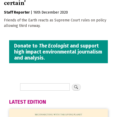
certain'
Staff Reporter
|
16th December 2020
Friends of the Earth reacts as Supreme Court rules on policy
allowing third runway.
Donate to
The Ecologist
and support
high impact environmental journalism
and analysis.
LATEST EDITION