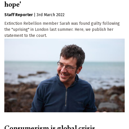
hope'
Staff Reporter
|
3rd March 2022
Extinction Rebellion member Sarah was found guilty following
the "uprising" in London last summer. Here, we publish her
statement to the court.
Consumerism is global crisis