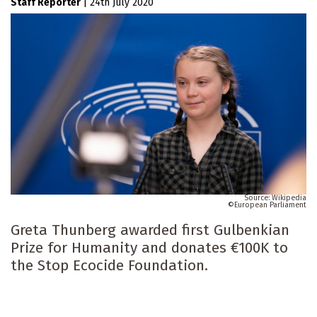
Staff Reporter
|
24th July 2020
Wikipedia
European Parliament
Greta Thunberg awarded first Gulbenkian
Prize for Humanity and donates €100K to
the Stop Ecocide Foundation.