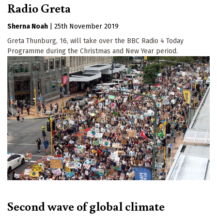
Radio Greta
Sherna Noah
|
25th November 2019
Greta Thunburg, 16, will take over the BBC Radio 4 Today
Programme during the Christmas and New Year period.
Second wave of global climate