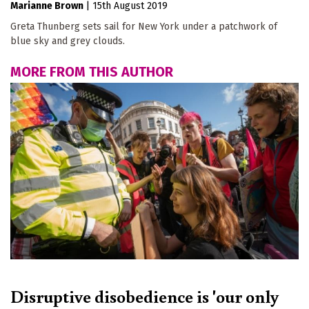
Marianne Brown
|
15th August 2019
Greta Thunberg sets sail for New York under a patchwork of
blue sky and grey clouds.
MORE FROM THIS AUTHOR
Disruptive disobedience is 'our only