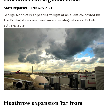
Staff Reporter
|
17th May 2021
George Monbiot is appearing tonight at an event co-hosted by
The Ecologist on consumerism and ecological crisis. Tickets
still available.
Heathrow expansion 'far from