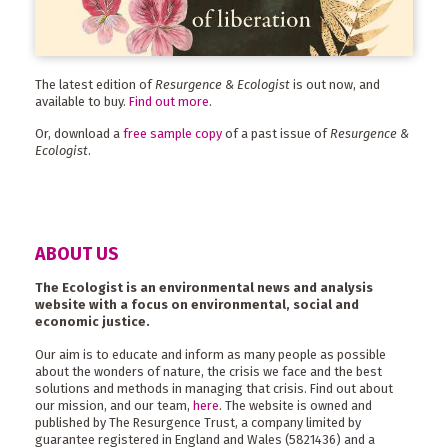
The latest edition of
Resurgence & Ecologist
is out now, and
available to buy.
Find out more
.
Or, download a
free sample copy
of a past issue of
Resurgence &
Ecologist
.
ABOUT US
The Ecologist is an environmental news and analysis
website with a focus on environmental, social and
economic justice.
Our aim is to educate and inform as many people as possible
about the wonders of nature, the crisis we face and the best
solutions and methods in managing that crisis. Find out about
our mission, and our team,
here
. The website is owned and
published by The Resurgence Trust, a company limited by
guarantee registered in England and Wales (5821436) and a