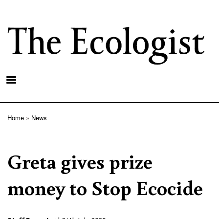
Skip
to
main
content
Home
News
Breadcrumb
Greta gives prize
money to Stop Ecocide