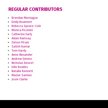
REGULAR CONTRIBUTORS
Brendan Montague
Emily Beament
Rebecca Speare-Cole
Monica Piccinini
Catherine Early
Adam Ramsay
Simon Pirani
Satish Kumar
Tom Hardy
Anne Alexander
Andrew Simms
Nicholas Beuret
Edie Bowles
Natalie Bennett
Maziar Samiee
Josie Clarke