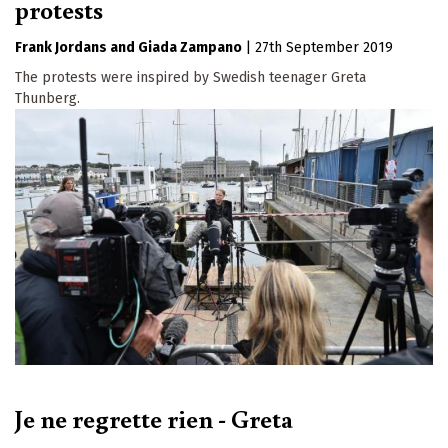
protests
Frank Jordans
Giada Zampano
|
27th September 2019
The protests were inspired by Swedish teenager Greta
Thunberg.
Je ne regrette rien - Greta