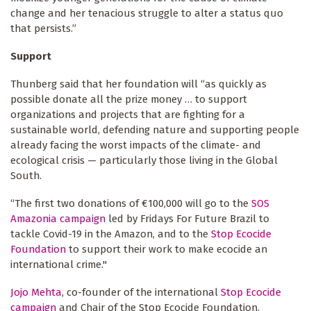
change and her tenacious struggle to alter a status quo
that persists.”
Support
Thunberg said that her foundation will “as quickly as
possible donate all the prize money … to support
organizations and projects that are fighting for a
sustainable world, defending nature and supporting people
already facing the worst impacts of the climate- and
ecological crisis — particularly those living in the Global
South.
“The first two donations of €100,000 will go to the
SOS
Amazonia campaign
led by Fridays For Future Brazil to
tackle Covid-19 in the Amazon, and to the
Stop Ecocide
Foundation
to support their work to make ecocide an
international crime."
Jojo Mehta
, co-founder of the international
Stop Ecocide
campaign
and Chair of the Stop Ecocide Foundation,