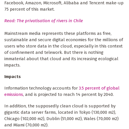
Facebook, Amazon, Microsoft, Alibaba and Tencent make-up
75 percent of this market.
Read: The privatisation of rivers in Chile
Mainstream media represents these platforms as free,
sustainable and secure digital economies for the millions of
users who store data in the cloud, especially in this context
of confinement and telework. But there is nothing
immaterial about that cloud and its increasing ecological
impacts.
Impacts
Information technology accounts for
3.5 percent of global
emissions
, and is projected to reach 14 percent by 2040.
In addition, the supposedly clean cloud is supported by
gigantic data server farms, located in Tokyo (130,000 m2),
Chicago (102,000 m2), Dublin (51,000 m2), Wales (70,000 m2)
and Miami (70,000 m2).