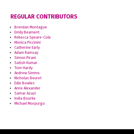
REGULAR CONTRIBUTORS
Brendan Montague
Emily Beament
Rebecca Speare-Cole
Monica Piccinini
Catherine Early
Adam Ramsay
Simon Pirani
Satish Kumar
Tom Hardy
Andrew Simms
Nicholas Beuret
Edie Bowles
Anne Alexander
Samar Azazi
India Bourke
Michael Morpurgo