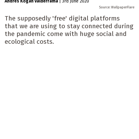
Andrés Kogan Valderrama
|
3rd June 2020
WallpaperFlare
The supposedly 'free' digital platforms
that we are using to stay connected during
the pandemic come with huge social and
ecological costs.