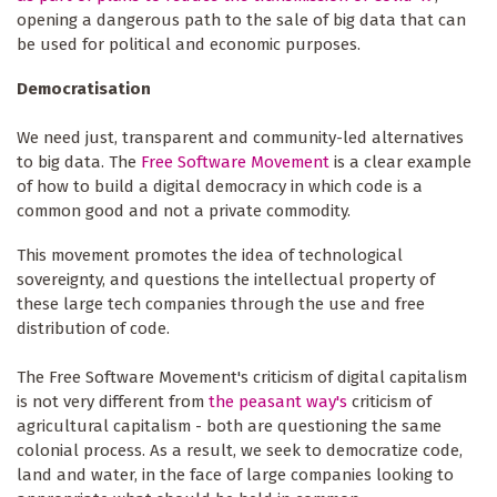
opening a dangerous path to the sale of big data that can
be used for political and economic purposes.
Democratisation
We need just, transparent and community-led alternatives
to big data. The
Free Software Movement
is a clear example
of how to build a digital democracy in which code is a
common good and not a private commodity.
This movement promotes the idea of technological
sovereignty, and questions the intellectual property of
these large tech companies through the use and free
distribution of code.
The Free Software Movement's criticism of digital capitalism
is not very different from
the peasant way's
criticism of
agricultural capitalism - both are questioning the same
colonial process. As a result, we seek to democratize code,
land and water, in the face of large companies looking to