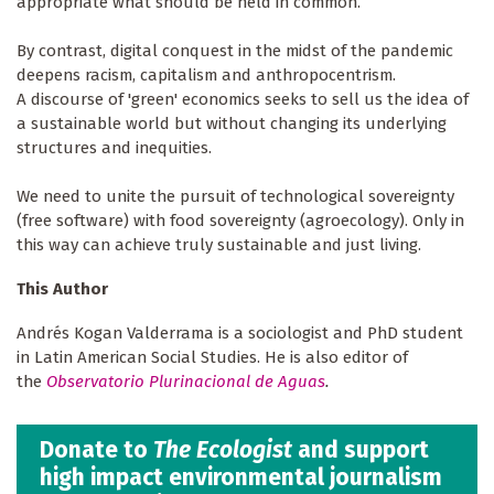
appropriate what should be held in common.
By contrast, digital conquest in the midst of the pandemic
deepens racism, capitalism and anthropocentrism.
A discourse of 'green' economics seeks to sell us the idea of
a sustainable world but without changing its underlying
structures and inequities.
We need to unite the pursuit of technological sovereignty
(free software) with food sovereignty (agroecology). Only in
this way can achieve truly sustainable and just living.
This Author
Andrés Kogan Valderrama is a sociologist and PhD student
in Latin American Social Studies. He is also editor of
the
Observatorio Plurinacional de Aguas
.
Donate to
The Ecologist
and support
high impact environmental journalism