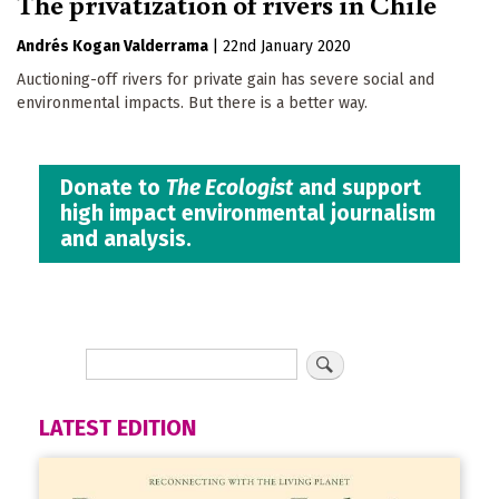
The privatization of rivers in Chile
Andrés Kogan Valderrama
|
22nd January 2020
Auctioning-off rivers for private gain has severe social and
environmental impacts. But there is a better way.
Donate to
The Ecologist
and support
high impact environmental journalism
and analysis.
LATEST EDITION