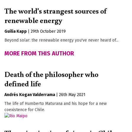
The world's strangest sources of
renewable energy
Guilia Kapp
|
29th October 2019
Beyond solar: the renewable energy you've never heard of...
MORE FROM THIS AUTHOR
Death of the philosopher who
defined life
Andrés Kogan Valderrama
|
26th May 2021
The life of Humberto Maturana and his hope for a new
coexistence for Chile.