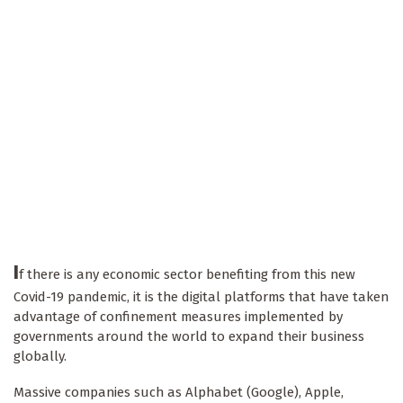
I
f there is any economic sector benefiting from this new
Covid-19 pandemic, it is the digital platforms that have taken
advantage of confinement measures implemented by
governments around the world to expand their business
globally.
Massive companies such as Alphabet (Google), Apple,