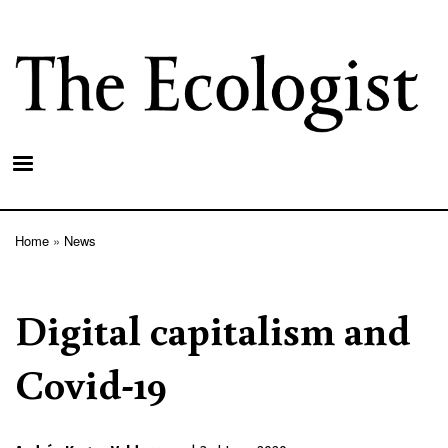
Skip
to
main
content
Home
News
Breadcrumb
Digital capitalism and
Covid-19