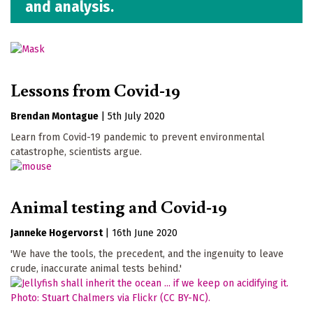
and analysis.
Lessons from Covid-19
Brendan Montague
|
5th July 2020
Learn from Covid-19 pandemic to prevent environmental
catastrophe, scientists argue.
Animal testing and Covid-19
Janneke Hogervorst
|
16th June 2020
'We have the tools, the precedent, and the ingenuity to leave
crude, inaccurate animal tests behind.'