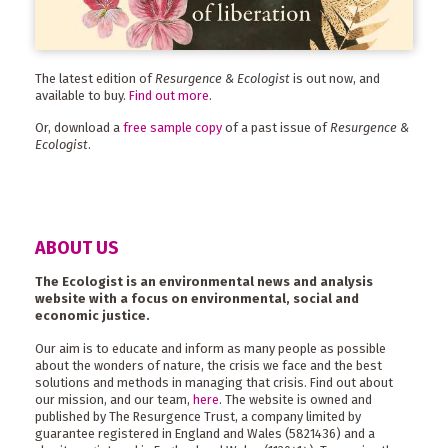
The latest edition of
Resurgence & Ecologist
is out now, and
available to buy.
Find out more
.
Or, download a
free sample copy
of a past issue of
Resurgence &
Ecologist
.
ABOUT US
The Ecologist is an environmental news and analysis
website with a focus on environmental, social and
economic justice.
Our aim is to educate and inform as many people as possible
about the wonders of nature, the crisis we face and the best
solutions and methods in managing that crisis. Find out about
our mission, and our team,
here
. The website is owned and
published by The Resurgence Trust, a company limited by
guarantee registered in England and Wales (5821436) and a