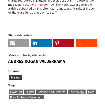
charity registered in England and Wales (1120414). To receive the
magazine,
become a member
now. The views expressed in the
articles published on this site may not necessarily reflect those
of the trust, its trustees or its staff.
Share this article
More articles by this author
ANDRÉS KOGAN VALDERRAMA
Channel
News
Tags
Covid-19
Digital
Science And Systems
Technology
Data
Free Software Movement