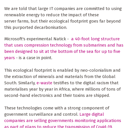
We are told that large IT companies are committed to using
renewable energy to reduce the impact of these
server farms, but their ecological footprint goes far beyond
this purported decarbonisation.
Microsoft's experimental Natick -
a 40-foot long structure
that uses compression technology from submarines and has
been designed to sit at the bottom of the sea for up to five
years
- is a case in point.
This ecological footprint is enabled by neo-colonialism and
the extraction of minerals and materials from the Global
South. Similarly,
e-waste
testifies to the digital racism that
materialises year by year in Africa, where millions of tons of
second-hand electronics and their toxins are shipped.
These technologies come with a strong component of
government surveillance and control.
Large digital
companies are selling governments monitoring applications
as part of plans to reduce the transmission of Covid-19
,