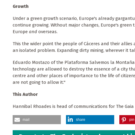
Growth
Under a green growth scenario, Europe's already gargant
continue growing. Without major changes, Europe's green tr
Europe
and
overseas.
This the wider point the people of Cáceres and their allies 
an isolated problem. Expanding dirty mining, wherever it take
Eduardo Mostazo of the Plataforma Salvemos la Montaña d
technology are allowed to destroy the essence of a city th
centre and other places of importance to the life of citizen
are not going to allow it."
This Author
Hannibal Rhoades is head of communications for The Gaia
mail
share
pin 