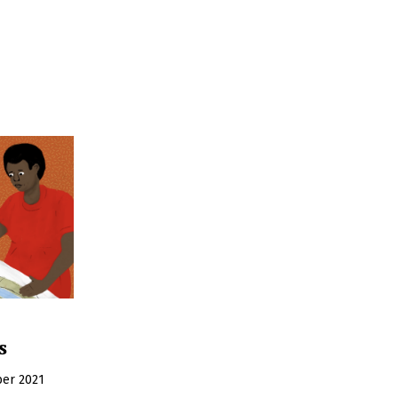
s
er 2021