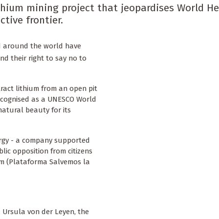
ithium mining project that jeopardises World H
tive frontier.
d around the world have
nd their right to say no to
tract lithium from an open pit
 recognised as a UNESCO World
natural beauty for its
rgy - a company supported
lic opposition from citizens
rm (Plataforma Salvemos la
 Ursula von der Leyen, the