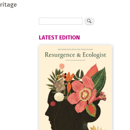
eritage
LATEST EDITION