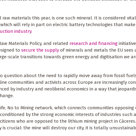
al raw materials this year, is one such mineral. It is considered vita
 which will rely in part on electric battery technologies that make
uction industry
.
Raw Materials Policy, and related
research and financing
initiative
esigned to
secure the supply
of minerals and metals the EU sees 
arge-scale transitions towards green energy and digitisation we ar
no question about the need to rapidly move away from fossil fuels
line communities and activists across Europe are increasingly co
luenced by industry and neoliberal economics in a way that jeopardi
change.
Life, No to Mining network, which connects communities opposin
onditioned by the strong economic interests of industries such a
itizens who are opposed to the lithium mining project in Cáceres.
s crucial: the mine will destroy our city, it is totally unsustainab