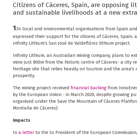
Citizens of Cáceres, Spain, are opposing l
and sustainable livelihoods at a new extrac
1
34 local and environmental organisations from Spain an
expressed their support for the citizens of Cáceres, Spain, a
Infinity Lithium’s San José de Valdeflórez lithium project.
Infinity Lithium, an Australian mining company, plans to ex
mine just 800m from the historic centre of Cáceres- a city
Heritage site that relies heavily on tourism and the area's 
prosperity.
The mining project received
financial backing
from InnoEne
by the European Union - in March 2020, despite growing pub
organised under the Save the Mountain of Cáceres Platfo
Montaña de Cáceres).
Impacts
In
a letter
to the to President of the European Commission,