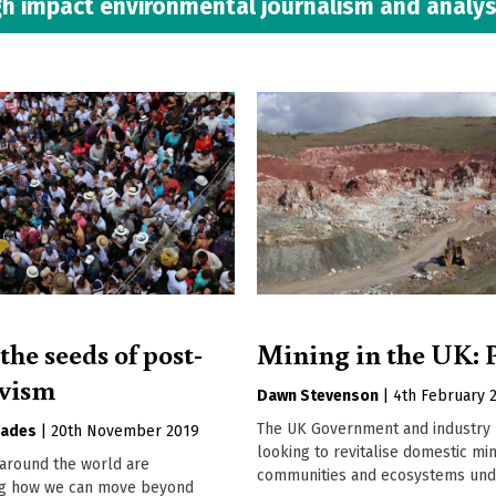
h impact environmental journalism and analys
he seeds of post-
Mining in the UK: P
ivism
Dawn Stevenson
|
4th February 
The UK Government and industry 
oades
|
20th November 2019
looking to revitalise domestic min
around the world are
communities and ecosystems unde
ng how we can move beyond