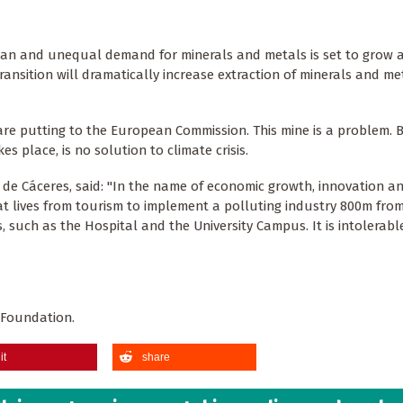
uan and unequal demand for minerals and metals is set to grow 
ansition will dramatically increase extraction of minerals and met
are putting to the European Commission. This mine is a problem. Bu
s place, is no solution to climate crisis.
e Cáceres, said: "In the name of economic growth, innovation a
at lives from tourism to implement a polluting industry 800m fro
s, such as the Hospital and the University Campus. It is intolerab
 Foundation.
it
share