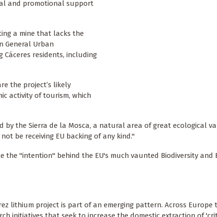
ial and promotional support
ing a mine that lacks the
wn General Urban
Cáceres residents, including
e the project’s likely
 activity of tourism, which
 by the Sierra de la Mosca, a natural area of great ecological va
 not be receiving EU backing of any kind."
ate the "intention" behind the EU's much vaunted Biodiversity an
z lithium project is part of an emerging pattern. Across Europe t
 initiatives that seek to increase the domestic extraction of 'crit