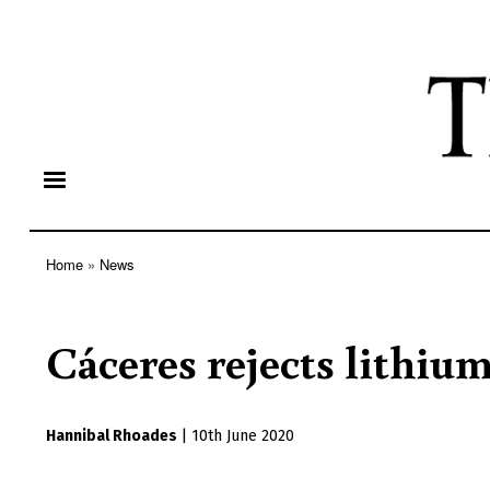
Home
News
Breadcrumb
Cáceres rejects lithiu
Hannibal Rhoades
|
10th June 2020