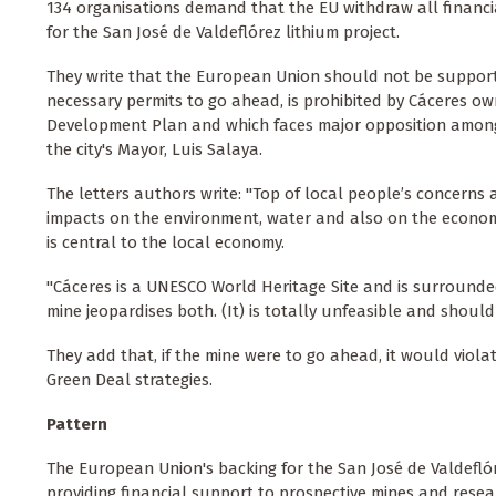
134 organisations demand that the EU withdraw all financ
for the San José de Valdeflórez lithium project.
They write that the European Union should not be support
necessary permits to go ahead, is prohibited by Cáceres o
Development Plan and which faces major opposition among 
the city's Mayor, Luis Salaya.
The letters authors write: "Top of local people’s concerns ar
impacts on the environment, water and also on the economic
is central to the local economy.
"Cáceres is a UNESCO World Heritage Site and is surrounded
mine jeopardises both. (It) is totally unfeasible and should
They add that, if the mine were to go ahead, it would viol
Green Deal strategies.
Pattern
The European Union's backing for the San José de Valdeflóre
providing financial support to prospective mines and research