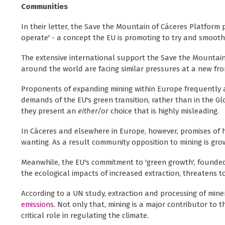
Communities
In their letter, the Save the Mountain of Cáceres Platform p
operate' - a concept the EU is promoting to try and smoot
The extensive international support the Save the Mountain 
around the world are facing similar pressures at a new front
Proponents of expanding mining within Europe frequently a
demands of the EU's green transition, rather than in the G
they present an
either/or
choice that is highly misleading.
In Cáceres and elsewhere in Europe, however, promises of
wanting. As a result community opposition to mining is gro
Meanwhile, the EU's commitment to 'green growth', found
the ecological impacts of increased extraction, threatens 
According to a UN study, extraction and processing of mine
emissions
. Not only that, mining is a major contributor to 
critical role in regulating the climate.