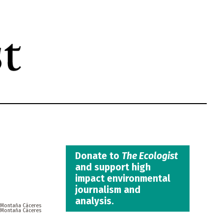
Donate to
The Ecologist
and support high
impact environmental
journalism and
analysis.
 Montaña Cáceres
 Montaña Cáceres