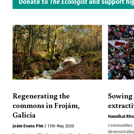
Donate to
The Ecologist
and support hig
Regenerating the
Sowing t
commons in Frojám,
extract
Galicia
Hannibal Rh
Communities 
Joám Evans Pim
|
11th May 2020
demonstrati