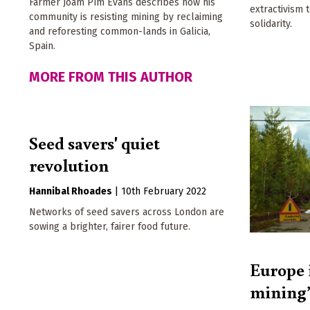
Farmer Joam Pím Evans describes how his
extractivism 
community is resisting mining by reclaiming
solidarity.
and reforesting common-lands in Galicia,
Spain.
MORE FROM THIS AUTHOR
Seed savers' quiet
revolution
Hannibal Rhoades
|
10th February 2022
Networks of seed savers across London are
sowing a brighter, fairer food future.
Europe 
mining’