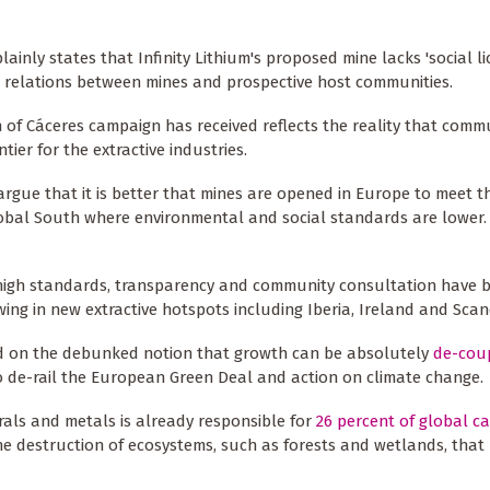
lainly states that Infinity Lithium's proposed mine lacks 'social l
h relations between mines and prospective host communities.
of Cáceres campaign has received reflects the reality that commu
ier for the extractive industries.
rgue that it is better that mines are opened in Europe to meet t
lobal South where environmental and social standards are lower. 
 high standards, transparency and community consultation have 
wing in new extractive hotspots including Iberia, Ireland and Scan
ed on the debunked notion that growth can be absolutely
de-cou
to de-rail the European Green Deal and action on climate change.
rals and metals is already responsible for
26 percent of global c
the destruction of ecosystems, such as forests and wetlands, that