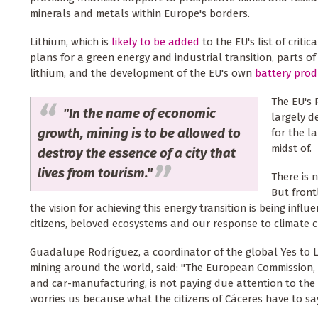
minerals and metals within Europe's borders.
Lithium, which is
likely to be added
to the EU's list of critic
plans for a green energy and industrial transition, parts of
lithium, and the development of the EU's own
battery prod
The EU's 
"In the name of economic
largely d
growth, mining is to be allowed to
for the l
midst of.
destroy the essence of a city that
lives from tourism."
There is 
But front
the vision for achieving this energy transition is being inf
citizens, beloved ecosystems and our response to climate 
Guadalupe Rodríguez, a coordinator of the global Yes to 
mining around the world, said: "The European Commission, c
and car-manufacturing, is not paying due attention to the c
worries us because what the citizens of Cáceres have to say i