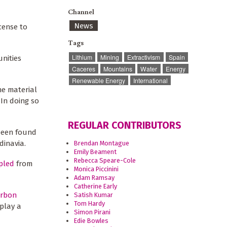
Channel
News
icense to
Tags
Lithium
Mining
Extractivism
Spain
nities
Caceres
Mountains
Water
Energy
Renewable Energy
International
he material
In doing so
REGULAR CONTRIBUTORS
been found
dinavia.
Brendan Montague
Emily Beament
Rebecca Speare-Cole
pled
from
Monica Piccinini
Adam Ramsay
Catherine Early
arbon
Satish Kumar
Tom Hardy
 play a
Simon Pirani
Edie Bowles