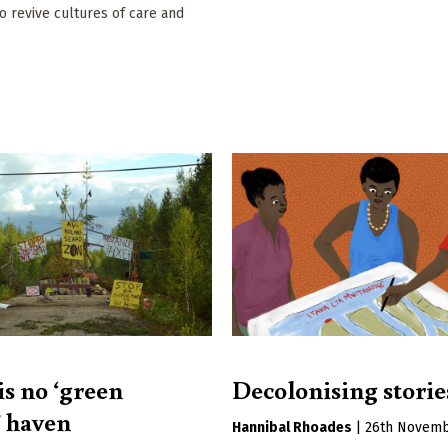
to revive cultures of care and
is no ‘green
Decolonising storie
 haven
Hannibal Rhoades
|
26th Novemb