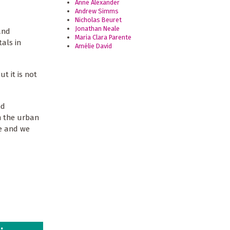
Anne Alexander
Andrew Simms
Nicholas Beuret
Jonathan Neale
and
Maria Clara Parente
als in
Amélie David
t it is not
nd
m the urban
le and we