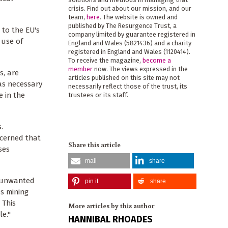
crisis. Find out about our mission, and our
team,
here
. The website is owned and
published by The Resurgence Trust, a
l to the EU's
company limited by guarantee registered in
 use of
England and Wales (5821436) and a charity
registered in England and Wales (1120414).
To receive the magazine,
become a
member
now. The views expressed in the
s, are
articles published on this site may not
as necessary
necessarily reflect those of the trust, its
e in the
trustees or its staff.
.
ncerned that
Share this article
ses
mail
share
g unwanted
pin it
share
s mining
 This
More articles by this author
le."
HANNIBAL RHOADES