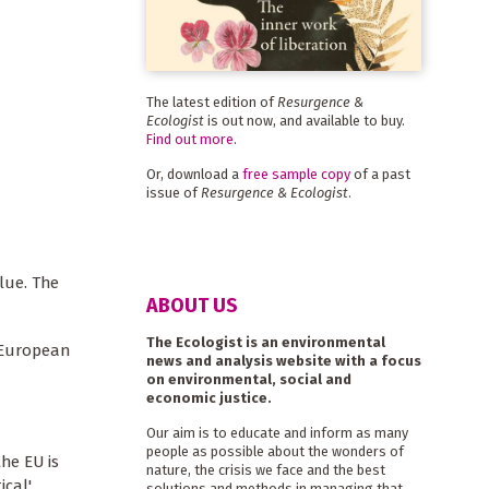
The latest edition of
Resurgence &
Ecologist
is out now, and available to buy.
Find out more
.
Or, download a
free sample copy
of a past
issue of
Resurgence & Ecologist
.
lue. The
ABOUT US
The Ecologist is an environmental
d European
news and analysis website with a focus
on environmental, social and
economic justice.
Our aim is to educate and inform as many
people as possible about the wonders of
he EU is
nature, the crisis we face and the best
ical'
solutions and methods in managing that