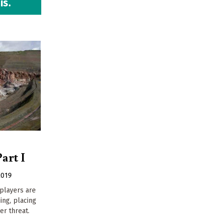
is.
art I
2019
players are
ing, placing
r threat.